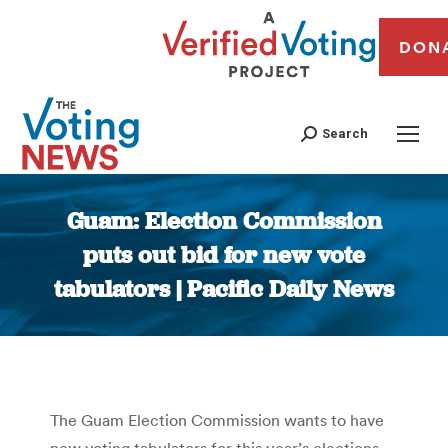
DON
Search
Guam: Election Commission
puts out bid for new vote
tabulators | Pacific Daily News
You are here:
The Guam Election Commission wants to have
new voting tabulators for this year’s elections