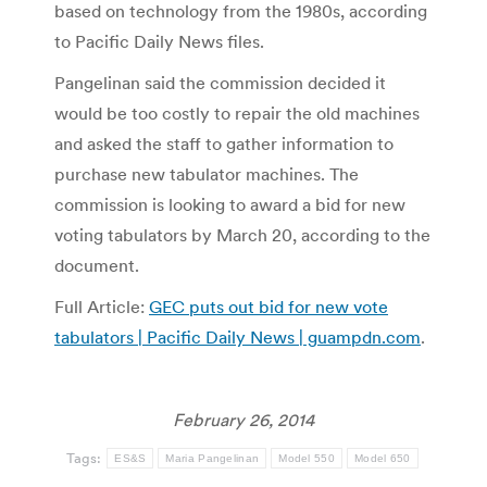
based on technology from the 1980s, according
to Pacific Daily News files.
Pangelinan said the commission decided it
would be too costly to repair the old machines
and asked the staff to gather information to
purchase new tabulator machines. The
commission is looking to award a bid for new
voting tabulators by March 20, according to the
document.
Full Article:
GEC puts out bid for new vote
tabulators | Pacific Daily News | guampdn.com
.
February 26, 2014
Tags:
ES&S
Maria Pangelinan
Model 550
Model 650