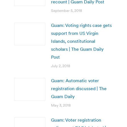
recount | Guam Daily Post
September 5, 2018
Guam: Voting rights case gets
support from US Virgin
Islands, constitutional
scholars | The Guam Daily
Post
July 2, 2018
Guam: Automatic voter
registration discussed | The
Guam Daily
May 3, 2018
Guam: Voter registration