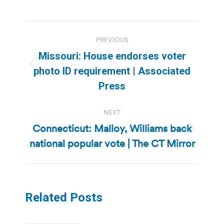
Post
PREVIOUS
navigation
Missouri: House endorses voter
Previous
photo ID requirement | Associated
post:
Press
NEXT
Connecticut: Malloy, Williams back
Next
national popular vote | The CT Mirror
post:
Related Posts