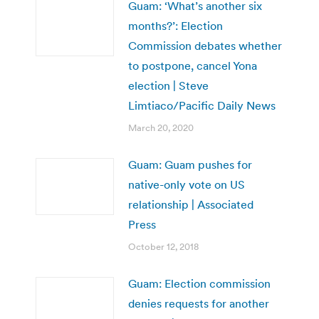
Guam: ‘What’s another six
months?’: Election
Commission debates whether
to postpone, cancel Yona
election | Steve
Limtiaco/Pacific Daily News
March 20, 2020
Guam: Guam pushes for
native-only vote on US
relationship | Associated
Press
October 12, 2018
Guam: Election commission
denies requests for another