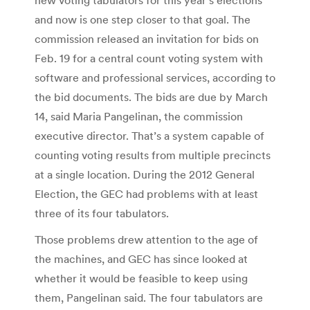
and now is one step closer to that goal. The
commission released an invitation for bids on
Feb. 19 for a central count voting system with
software and professional services, according to
the bid documents. The bids are due by March
14, said Maria Pangelinan, the commission
executive director. That’s a system capable of
counting voting results from multiple precincts
at a single location. During the 2012 General
Election, the GEC had problems with at least
three of its four tabulators.
Those problems drew attention to the age of
the machines, and GEC has since looked at
whether it would be feasible to keep using
them, Pangelinan said. The four tabulators are