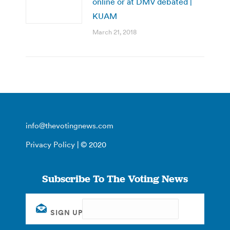
online or at DMV debated |
KUAM
March 21, 2018
info@thevotingnews.com
Privacy Policy
| © 2020
Subscribe To The Voting News