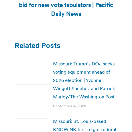
bid for new vote tabulators | Pacific
Next
post:
Daily News
Related Posts
Missouri: Trump’s DOJ seeks
voting equipment ahead of
2026 election | Yvonne
Wingett Sanchez and Patrick
Marley/The Washington Post
September 4, 2025
Missouri: St. Louis-based
KNOWiNK first to get federal