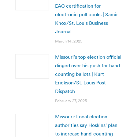
EAC certification for
electronic poll books | Samir
Knox/St. Louis Business
Journal
March 14, 2025
Missouri’s top election official
dinged over his push for hand-
counting ballots | Kurt
Erickson/St. Louis Post-
Dispatch
February 27, 2025
Missouri: Local election
authorities say Hoskins’ plan
to increase hand-counting