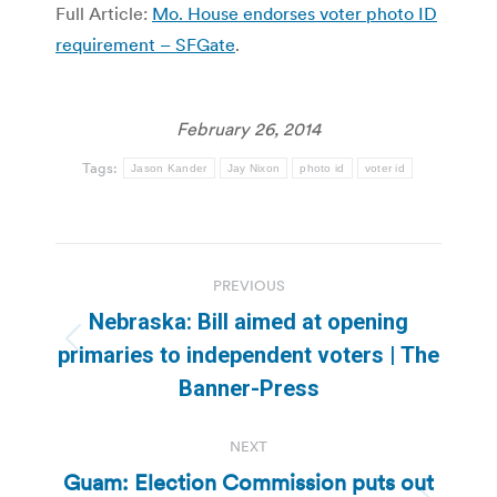
Full Article:
Mo. House endorses voter photo ID
requirement – SFGate
.
February 26, 2014
Tags:
Jason Kander
Jay Nixon
photo id
voter id
Post
PREVIOUS
navigation
Nebraska: Bill aimed at opening
Previous
primaries to independent voters | The
post:
Banner-Press
NEXT
Guam: Election Commission puts out