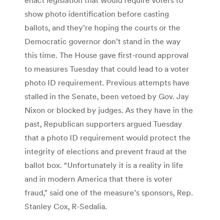
show photo identification before casting
ballots, and they’re hoping the courts or the
Democratic governor don’t stand in the way
this time. The House gave first-round approval
to measures Tuesday that could lead to a voter
photo ID requirement. Previous attempts have
stalled in the Senate, been vetoed by Gov. Jay
Nixon or blocked by judges. As they have in the
past, Republican supporters argued Tuesday
that a photo ID requirement would protect the
integrity of elections and prevent fraud at the
ballot box. “Unfortunately it is a reality in life
and in modern America that there is voter
fraud,” said one of the measure’s sponsors, Rep.
Stanley Cox, R-Sedalia.