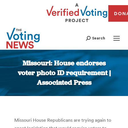
DON
Search
Missouri: House endorses
voter photo ID requirement |
Associated Press
You are here:
Missouri House Republicans are trying again to
enact legislation that would require voters to