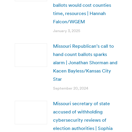
ballots would cost counties
time, resources | Hannah
Falcon/WGEM
January 3, 2025
Missouri Republican’s call to
hand count ballots sparks
alarm | Jonathan Shorman and
Kacen Bayless/Kansas City
Star
September 20, 2024
Missouri secretary of state
accused of withholding
cybersecurity reviews of
election authorities | Sophia