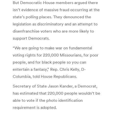
But Democratic House members argued there
isn’t evidence of massive fraud occurring at the
state’s polling places. They denounced the
legislation as discriminatory and an attempt to
disenfranchise voters who are more likely to
support Democrats.
“We are going to make war on fundamental
voting rights for 220,000 Missourians, for poor
people, and for black people so you can
entertain a fantasy,” Rep. Chris Kelly, D-
Columbia, told House Republicans.
Secretary of State Jason Kander, a Democrat,
has estimated that 220,000 people wouldn’t be
able to vote if the photo identification
requirement is adopted.