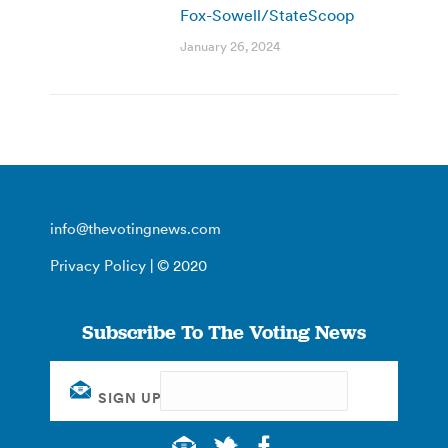
Fox-Sowell/StateScoop
January 26, 2024
info@thevotingnews.com
Privacy Policy
| © 2020
Subscribe To The Voting News