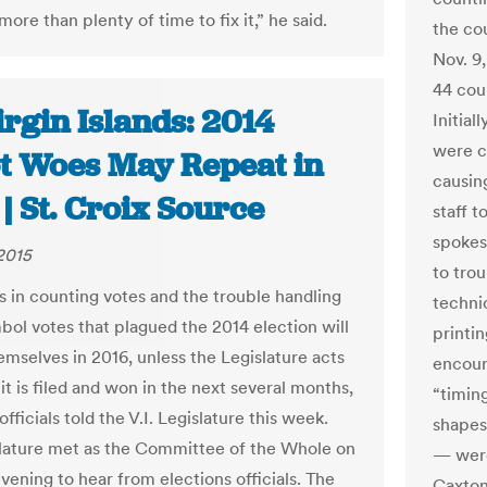
ore than plenty of time to fix it,” he said.
the cou
Nov. 9,
44 coun
rgin Islands: 2014
Initial
were ca
ot Woes May Repeat in
causin
| St. Croix Source
staff 
spokes
 2015
to trou
s in counting votes and the trouble handling
techni
bol votes that plagued the 2014 election will
printi
emselves in 2016, unless the Legislature acts
encour
it is filed and won in the next several months,
“timin
officials told the V.I. Legislature this week.
shapes
lature met as the Committee of the Whole on
— were
vening to hear from elections officials. The
Caxton