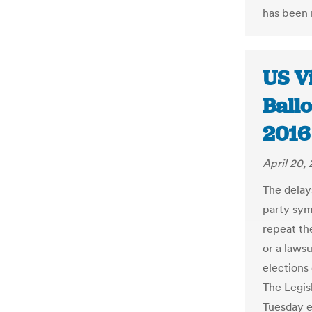
has been m
US Vi
Ball
2016 
April 20,
The delay
party sym
repeat th
or a lawsu
elections 
The Legis
Tuesday e