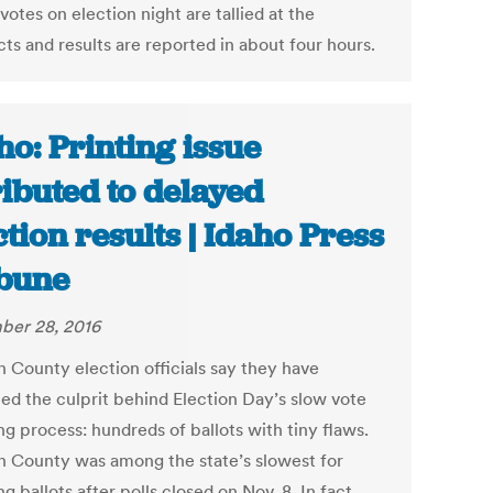
otes on election night are tallied at the
ts and results are reported in about four hours.
ho: Printing issue
ributed to delayed
ction results | Idaho Press
bune
er 28, 2016
 County election officials say they have
ied the culprit behind Election Day’s slow vote
g process: hundreds of ballots with tiny flaws.
 County was among the state’s slowest for
g ballots after polls closed on Nov. 8. In fact,