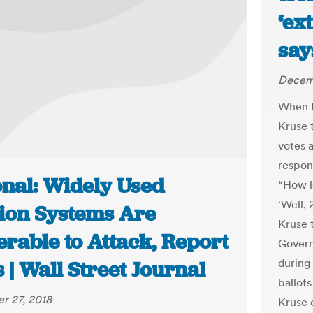
‘ex
say
Decemb
When D
Kruse t
votes 
respons
onal: Widely Used
“How l
‘Well, 
tion Systems Are
Kruse 
erable to Attack, Report
Govern
during 
 | Wall Street Journal
ballots
r 27, 2018
Kruse 