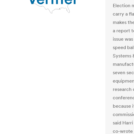
Election 
carry a f
makes the
a report t
issue was
speed bal
Systems &
manufactu
seven sec
equipment
research 
conferenc
because it
commissio
said Harr
co-wrote 