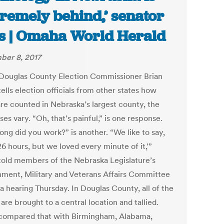
tremely behind,’ senator
s | Omaha World Herald
er 8, 2017
ouglas County Election Commissioner Brian
ells election officials from other states how
are counted in Nebraska’s largest county, the
es vary. “Oh, that’s painful,” is one response.
ong did you work?” is another. “We like to say,
26 hours, but we loved every minute of it,’”
told members of the Nebraska Legislature’s
ment, Military and Veterans Affairs Committee
a hearing Thursday. In Douglas County, all of the
 are brought to a central location and tallied.
compared that with Birmingham, Alabama,