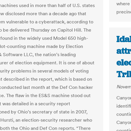
where v
machines used in more than half of U.S. states
precinc
law disclosed more than a decade ago that
m vulnerable to a cyberattack, according to
o be delivered Thursday on Capitol Hill. The
Ida
 found in the widely used Model 650 high-
lot-counting machine made by Election
att
 Software LLC, the nation’s leading
ele
rer of election equipment. It is one of about
urity problems in several models of voting
Tri
 described in the report, which is based on
Novemb
conducted last month at the Def Con hacker
e. The flaw in the ES&S machine stood out
Canyon
 was detailed in a security report
identif
ned by Ohio’s secretary of state in 2007,
countin
i Hursti, an election-security researcher who
Canyon
both the Ohio and Def Con reports. “There
countin