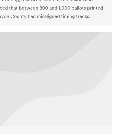
ded that between 800 and 1,000 ballots printed
nyon County had misaligned timing tracks.