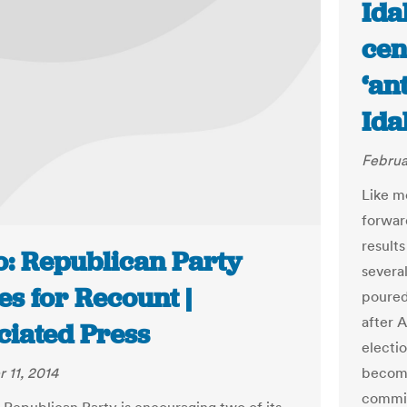
Ida
cen
‘an
Ida
Februa
Like m
forwar
results
o: Republican Party
severa
s for Recount |
poured
after 
ciated Press
electi
 11, 2014
become
commiss