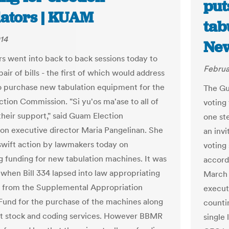
put
lators | KUAM
tab
014
Ne
 went into back to back sessions today to
Februa
pair of bills - the first of which would address
o purchase new tabulation equipment for the
The Gu
tion Commission. "Si yu'os ma'ase to all of
voting 
their support," said Guam Election
one st
n executive director Maria Pangelinan. She
an invi
 swift action by lawmakers today on
voting
g funding for new tabulation machines. It was
accord
 when Bill 334 lapsed into law appropriating
March 
 from the Supplemental Appropriation
execut
und for the purchase of the machines along
countin
ot stock and coding services. However BBMR
single 