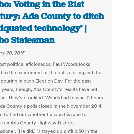
ho: Voting in the 21st
tury: Ada County to ditch
tiquated technology’ |
ho Statesman
ry 20, 2015
ost political aficionados, Paul Woods looks
d to the excitement of the polls closing and the
 pouring in each Election Day. For the past
l years, though, Ada County's results have not
 in. They've trickled. Woods had to wait 11 hours
Ada County's polls closed in the November 2014
on to find out whether he won his race to
 an Ada County Highway District
ioner. (He did.) "I stayed up until 2:30 in the