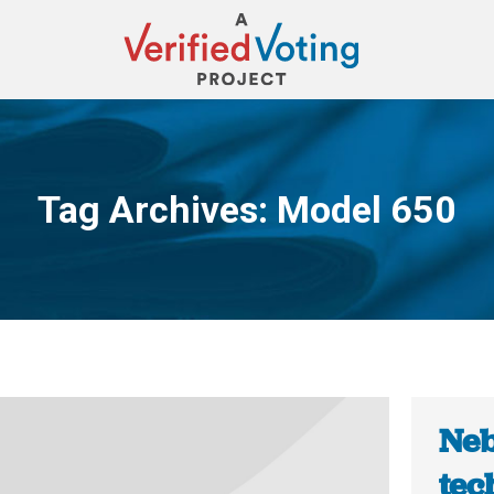
Tag Archives:
Model 650
You are here:
Neb
tec