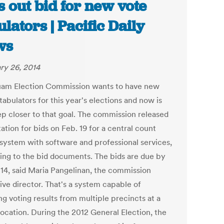
s out bid for new vote
ulators | Pacific Daily
ws
ry 26, 2014
am Election Commission wants to have new
tabulators for this year's elections and now is
ep closer to that goal. The commission released
tation for bids on Feb. 19 for a central count
 system with software and professional services,
ing to the bid documents. The bids are due by
14, said Maria Pangelinan, the commission
ive director. That's a system capable of
g voting results from multiple precincts at a
location. During the 2012 General Election, the