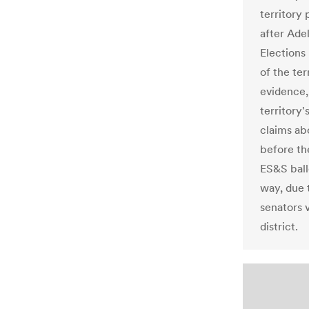
territory
after Ade
Elections
of the ter
evidence,
territory
claims abo
before th
ES&S ball
way, due 
senators v
district.