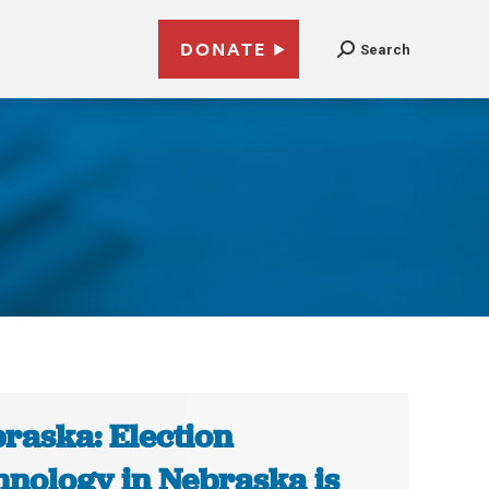
DONATE
Search
raska: Election
hnology in Nebraska is