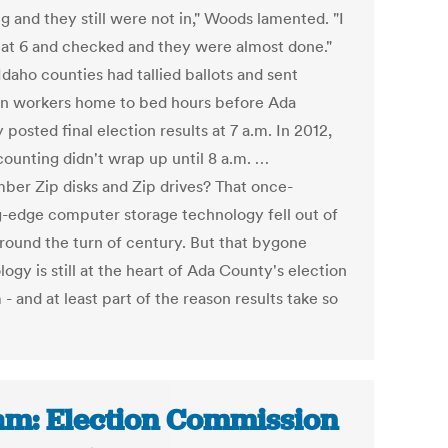
g and they still were not in," Woods lamented. "I
 at 6 and checked and they were almost done."
daho counties had tallied ballots and sent
on workers home to bed hours before Ada
posted final election results at 7 a.m. In 2012,
counting didn't wrap up until 8 a.m. …
er Zip disks and Zip drives? That once-
g-edge computer storage technology fell out of
around the turn of century. But that bygone
ogy is still at the heart of Ada County's election
- and at least part of the reason results take so
m: Election Commission