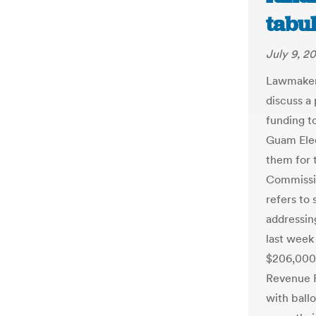
tabu
July 9, 2
Lawmakers
discuss a 
funding t
Guam Elec
them for 
Commissio
refers to
addressin
last week
$206,000
Revenue F
with ball