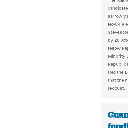
The Idaho
candidates
narrowly 
Nov. 4 el
Stevenson
by 26 vote
fellow Re
Minority 
Republica
told the 
that the 
recount.
Guam
fundi