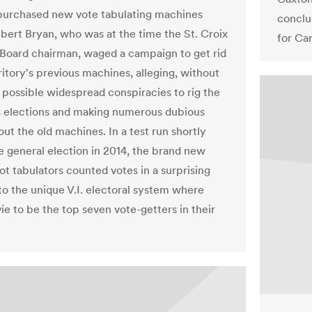
 purchased new vote tabulating machines
conclu
lbert Bryan, who was at the time the St. Croix
for Ca
 Board chairman, waged a campaign to get rid
ritory's previous machines, alleging, without
 possible widespread conspiracies to rig the
's elections and making numerous dubious
ut the old machines. In a test run shortly
e general election in 2014, the brand new
ot tabulators counted votes in a surprising
to the unique V.I. electoral system where
ie to be the top seven vote-getters in their