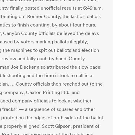
nty finally posted unofficial results at 6:49 a.m.
 beating out Bonner County, the last of Idaho’s
ties to finish counting, by about four hours.
ly, Canyon County officials believed the delays
used by voters marking ballots illegibly,
g the machines to spit out ballots and election
to review and tally each by hand. County
man Joe Decker also attributed the slow pace
bleshooting and the time it took to call in a
cian. … County officials then reached out to the
ng company, Caxton Printing Ltd., and
aged company officials to look at whether
g tracks” — a sequence of squares and other
 printed on the edges of both sides of the ballot
 properly aligned. Scott Gipson, president of
 Printing, reviewed some of the ballots and