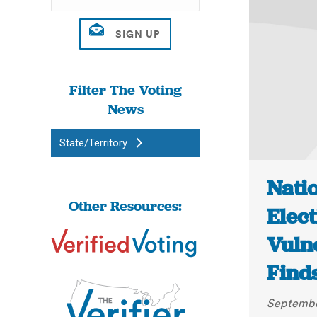
Filter The Voting
News
State/Territory
Nati
Other Resources:
Elec
Vuln
Finds
Septembe