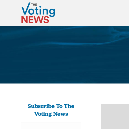
Subscribe To The
Voting News