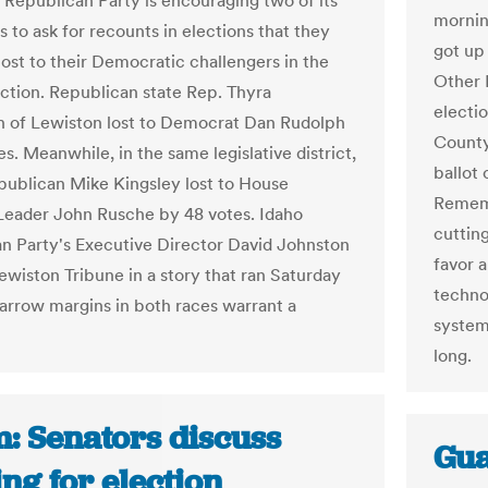
 Republican Party is encouraging two of its
mornin
 to ask for recounts in elections that they
got up
lost to their Democratic challengers in the
Other I
ection. Republican state Rep. Thyra
electi
 of Lewiston lost to Democrat Dan Rudolph
County 
s. Meanwhile, in the same legislative district,
ballot 
publican Mike Kingsley lost to House
Rememb
Leader John Rusche by 48 votes. Idaho
cuttin
n Party's Executive Director David Johnston
favor 
Lewiston Tribune in a story that ran Saturday
technol
narrow margins in both races warrant a
system 
long.
: Senators discuss
Gua
ng for election