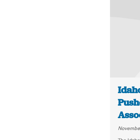
Idah
Pushe
Asso
November