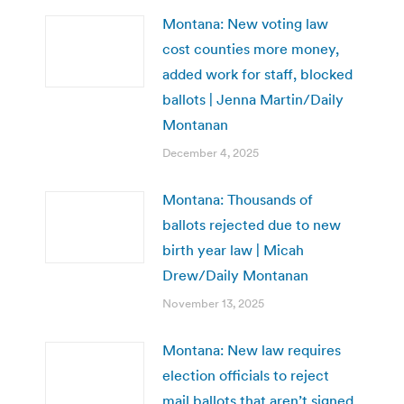
Montana: New voting law
cost counties more money,
added work for staff, blocked
ballots | Jenna Martin/Daily
Montanan
December 4, 2025
Montana: Thousands of
ballots rejected due to new
birth year law | Micah
Drew/Daily Montanan
November 13, 2025
Montana: New law requires
election officials to reject
mail ballots that aren’t signed