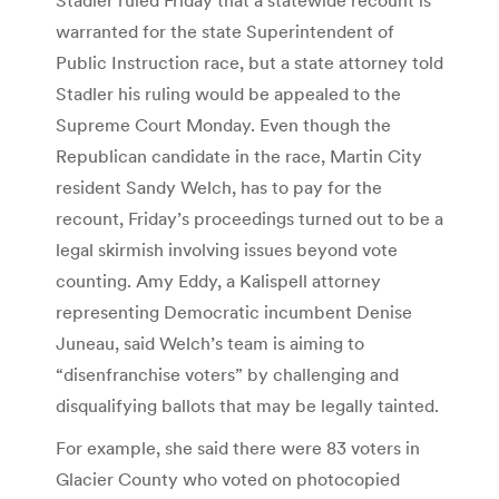
warranted for the state Superintendent of
Public Instruction race, but a state attorney told
Stadler his ruling would be appealed to the
Supreme Court Monday. Even though the
Republican candidate in the race, Martin City
resident Sandy Welch, has to pay for the
recount, Friday’s proceedings turned out to be a
legal skirmish involving issues beyond vote
counting. Amy Eddy, a Kalispell attorney
representing Democratic incumbent Denise
Juneau, said Welch’s team is aiming to
“disenfranchise voters” by challenging and
disqualifying ballots that may be legally tainted.
For example, she said there were 83 voters in
Glacier County who voted on photocopied