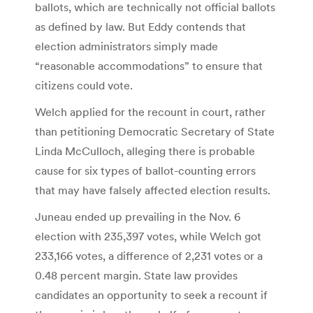
ballots, which are technically not official ballots
as defined by law. But Eddy contends that
election administrators simply made
“reasonable accommodations” to ensure that
citizens could vote.
Welch applied for the recount in court, rather
than petitioning Democratic Secretary of State
Linda McCulloch, alleging there is probable
cause for six types of ballot-counting errors
that may have falsely affected election results.
Juneau ended up prevailing in the Nov. 6
election with 235,397 votes, while Welch got
233,166 votes, a difference of 2,231 votes or a
0.48 percent margin. State law provides
candidates an opportunity to seek a recount if