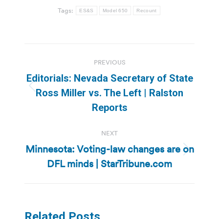
Tags:
ES&S
Model 650
Recount
Post
PREVIOUS
navigation
Editorials: Nevada Secretary of State
Previous
Ross Miller vs. The Left | Ralston
post:
Reports
NEXT
Minnesota: Voting-law changes are on
Next
DFL minds | StarTribune.com
post:
Related Posts