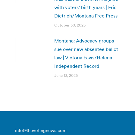
with voters’ birth years | Eric
Dietrich/Montana Free Press
October 30, 2025
Montana: Advocacy groups
sue over new absentee ballot
law | Victoria Eavis/Helena
Independent Record
June 13, 2025
info@thevotingnews.com