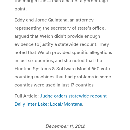
the margin is less than a half of a percentage
point.
Eddy and Jorge Quintana, an attorney
representing the secretary of state’s office,
argued that Welch didn’t provide enough
evidence to justify a statewide recount. They
noted that Welch provided specific allegations
in just six counties, and she noted that the
Election Systems & Software Model 650 vote-
counting machines that had problems in some
counties were used in just 17 counties.
Full Article:
Judge orders statewide recount –
Daily Inter Lake: Local/Montana
.
December 11, 2012