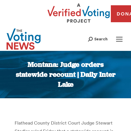
DON
Search
Montana: Judge orders
statewide recount | Daily Inter
Lake
You are here:
Flathead County District Court Judge Stewart
Stadler ruled Friday that a statewide recount is