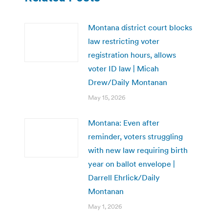
Montana district court blocks
law restricting voter
registration hours, allows
voter ID law | Micah
Drew/Daily Montanan
May 15, 2026
Montana: Even after
reminder, voters struggling
with new law requiring birth
year on ballot envelope |
Darrell Ehrlick/Daily
Montanan
May 1, 2026