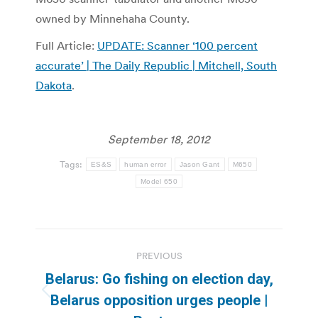
owned by Minnehaha County.
Full Article:
UPDATE: Scanner ‘100 percent
accurate’ | The Daily Republic | Mitchell, South
Dakota
.
September 18, 2012
Tags:
ES&S
human error
Jason Gant
M650
Model 650
Post
PREVIOUS
navigation
Belarus: Go fishing on election day,
Previous
Belarus opposition urges people |