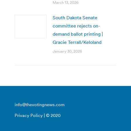
March 13, 2026
South Dakota Senate
committee rejects on-
demand ballot printing |
Gracie Terrall/Keloland
January 30, 2026
info@thevotingnews.com
Privacy Policy
| © 2020