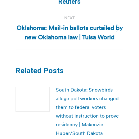
post:
Reuters
NEXT
Oklahoma: Mail-in ballots curtailed by
Next
new Oklahoma law | Tulsa World
post:
Related Posts
South Dakota: Snowbirds
allege poll workers changed
them to federal voters
without instruction to prove
residency | Makenzie
Huber/South Dakota