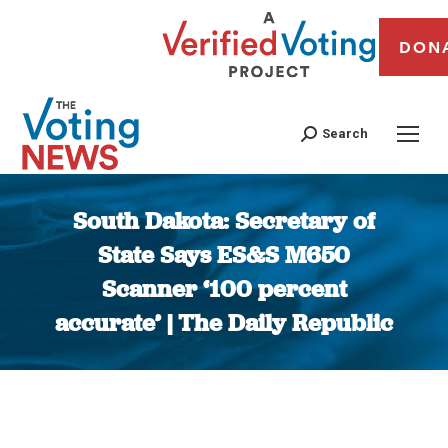
DON
Search
South Dakota: Secretary of
State Says ES&S M650
Scanner ‘100 percent
accurate’ | The Daily Republic
You are here: