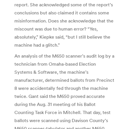
report. She acknowledged some of the report’s
conclusions but also claimed it contains some
misinformation. Does she acknowledge that the
miscount was due to human error? “Yes,
absolutely,” Kiepke said, “but I still believe the
machine had a glitch.”
An analysis of the M650 scanner’s audit log by a
technician from Omaha-based Election
Systems & Software, the machine’s
manufacturer, determined ballots from Precinct
8 were accidentally fed through the machine
twice. Gant said the M650 proved accurate
during the Aug. 31 meeting of his Ballot
Counting Task Force in Mitchell. That day, test
ballots were scanned using Davison County’s
M650 scanner-tabulator and another M650