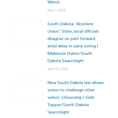
Watch
May 1, 2026
South Dakota: ‘Absolute
chaos’: State, local officials
disagree on path forward
amid delay in early voting |
Makenzie Huber/South
Dakota Searchlight
April 17, 2026
New South Dakota law allows
voters to challenge other
voters’ citizenship | Seth
Tupper/South Dakota
Searchlight