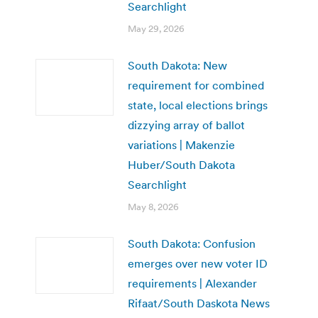
Searchlight
May 29, 2026
South Dakota: New
requirement for combined
state, local elections brings
dizzying array of ballot
variations | Makenzie
Huber/South Dakota
Searchlight
May 8, 2026
South Dakota: Confusion
emerges over new voter ID
requirements | Alexander
Rifaat/South Daskota News