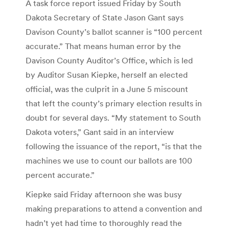
A task force report issued Friday by South
Dakota Secretary of State Jason Gant says
Davison County’s ballot scanner is “100 percent
accurate.” That means human error by the
Davison County Auditor’s Office, which is led
by Auditor Susan Kiepke, herself an elected
official, was the culprit in a June 5 miscount
that left the county’s primary election results in
doubt for several days. “My statement to South
Dakota voters,” Gant said in an interview
following the issuance of the report, “is that the
machines we use to count our ballots are 100
percent accurate.”
Kiepke said Friday afternoon she was busy
making preparations to attend a convention and
hadn’t yet had time to thoroughly read the