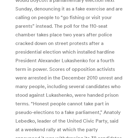
Sunday, denouncing it as a fake exercise and are
calling on people to “go fishing or visit your
parents” instead. The poll for the 110-seat
chamber takes place two years after police
cracked down on street protests after a
presidential election which installed hardline
President Alexander Lukashenko for a fourth
term in power. Scores of opposition activists
were arrested in the December 2010 unrest and
many people, including several candidates who
stood against Lukashenko, were handed prison
terms. “Honest people cannot take part in
pseudo-elections to a fake parliament,” Anatoly
Lebedko, leader of the United Civic Party, said
at a weekend rally at which the party
announced it was withdrawing its 38 candidates