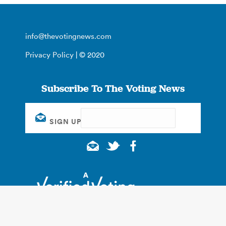
info@thevotingnews.com
Privacy Policy
| © 2020
Subscribe To The Voting News