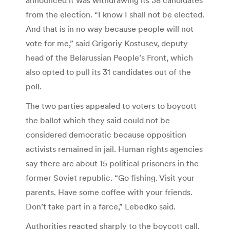
from the election. “I know I shall not be elected.
And that is in no way because people will not
vote for me,” said Grigoriy Kostusev, deputy
head of the Belarussian People’s Front, which
also opted to pull its 31 candidates out of the
poll.
The two parties appealed to voters to boycott
the ballot which they said could not be
considered democratic because opposition
activists remained in jail. Human rights agencies
say there are about 15 political prisoners in the
former Soviet republic. “Go fishing. Visit your
parents. Have some coffee with your friends.
Don’t take part in a farce,” Lebedko said.
Authorities reacted sharply to the boycott call.