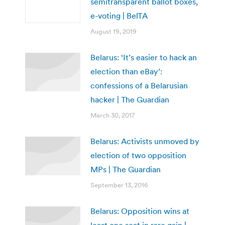
semitransparent ballot boxes,
e-voting | BelTA
August 19, 2019
Belarus: ‘It’s easier to hack an
election than eBay’:
confessions of a Belarusian
hacker | The Guardian
March 30, 2017
Belarus: Activists unmoved by
election of two opposition
MPs | The Guardian
September 13, 2016
Belarus: Opposition wins at
least one seat in rare gain |