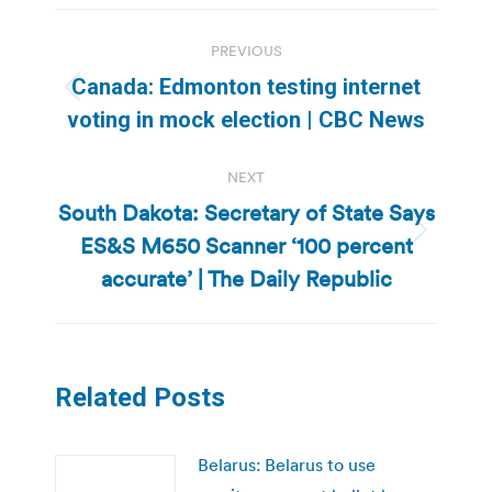
Post
PREVIOUS
navigation
Canada: Edmonton testing internet
Previous
voting in mock election | CBC News
post:
NEXT
South Dakota: Secretary of State Says
ES&S M650 Scanner ‘100 percent
Next
post:
accurate’ | The Daily Republic
Related Posts
Belarus: Belarus to use