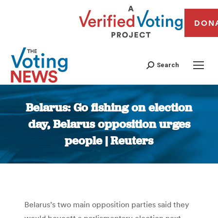
DON
Search
Belarus: Go fishing on election
day, Belarus opposition urges
people | Reuters
You are here:
Belarus’s two main opposition parties said they
would boycott a parliamentary election next