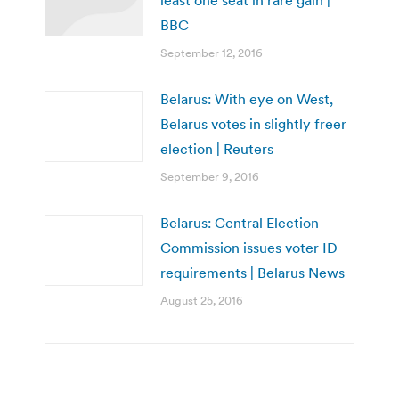
BBC
September 12, 2016
Belarus: With eye on West,
Belarus votes in slightly freer
election | Reuters
September 9, 2016
Belarus: Central Election
Commission issues voter ID
requirements | Belarus News
August 25, 2016