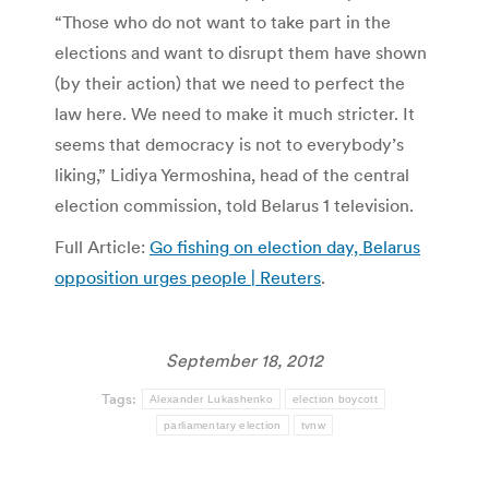
“Those who do not want to take part in the
elections and want to disrupt them have shown
(by their action) that we need to perfect the
law here. We need to make it much stricter. It
seems that democracy is not to everybody’s
liking,” Lidiya Yermoshina, head of the central
election commission, told Belarus 1 television.
Full Article:
Go fishing on election day, Belarus
opposition urges people | Reuters
.
September 18, 2012
Tags:
Alexander Lukashenko
election boycott
parliamentary election
tvnw