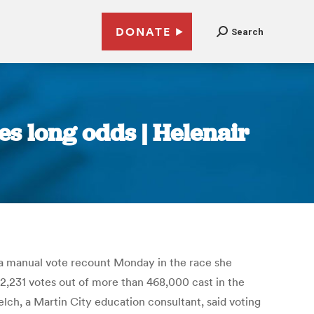
DONATE
Search
s long odds | Helenair
a manual vote recount Monday in the race she
2,231 votes out of more than 468,000 cast in the
lch, a Martin City education consultant, said voting