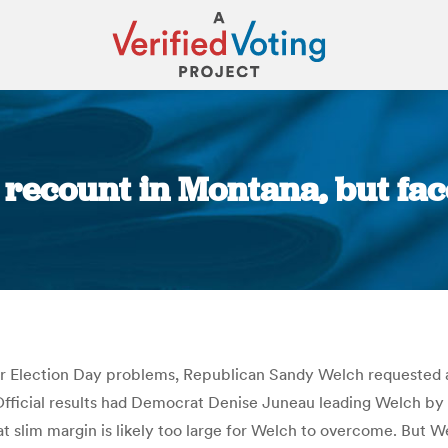
recount in Montana, but face
You are here:
er Election Day problems, Republican Sandy Welch requested 
Official results had Democrat Denise Juneau leading Welch by 
t slim margin is likely too large for Welch to overcome. But We