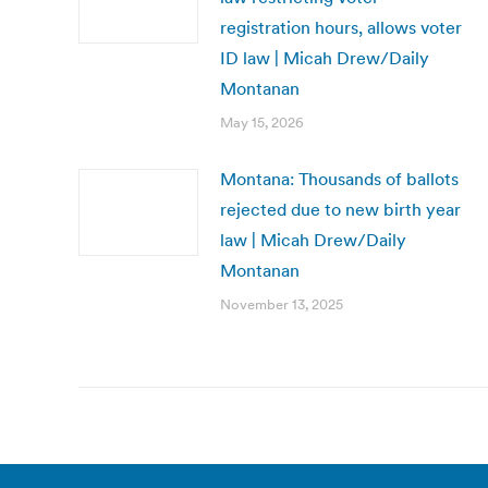
registration hours, allows voter
ID law | Micah Drew/Daily
Montanan
May 15, 2026
Montana: Thousands of ballots
rejected due to new birth year
law | Micah Drew/Daily
Montanan
November 13, 2025