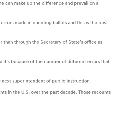
he can make up the difference and prevail on a
rrors made in counting ballots and this is the best
r than through the Secretary of State’s office as
d it’s because of the number of different errors that
 next superintendent of public instruction.
nts in the U.S. over the past decade. Those recounts