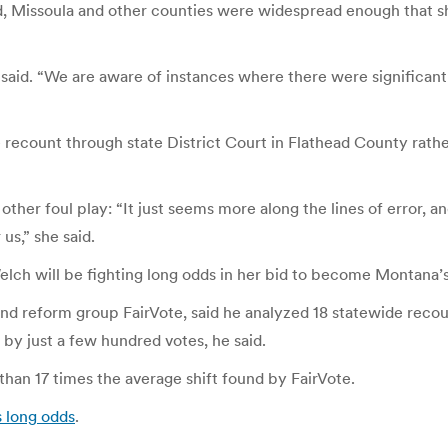
ad, Missoula and other counties were widespread enough that s
aid. “We are aware of instances where there were significant e
 recount through state District Court in Flathead County rathe
her foul play: “It just seems more along the lines of error, an
us,” she said.
lch will be fighting long odds in her bid to become Montana’s
nd reform group FairVote, said he analyzed 18 statewide recou
 by just a few hundred votes, he said.
than 17 times the average shift found by FairVote.
s long odds
.