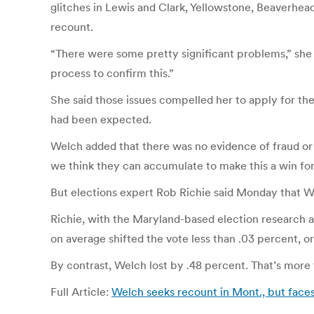
glitches in Lewis and Clark, Yellowstone, Beaverhe
recount.
“There were some pretty significant problems,” she s
process to confirm this.”
She said those issues compelled her to apply for the
had been expected.
Welch added that there was no evidence of fraud or ot
we think they can accumulate to make this a win for 
But elections expert Rob Richie said Monday that We
Richie, with the Maryland-based election research a
on average shifted the vote less than .03 percent, or
By contrast, Welch lost by .48 percent. That’s more 
Full Article:
Welch seeks recount in Mont., but face