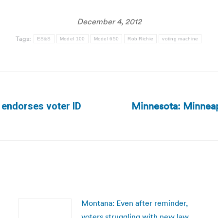
December 4, 2012
Tags:
ES&S
Model 100
Model 650
Rob Richie
voting machine
Minnesota: Minneapol
 endorses voter ID
Next
post:
Montana: Even after reminder,
voters struggling with new law