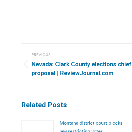
Post
PREVIOUS
navigation
Nevada: Clark County elections chief
Previous
proposal | ReviewJournal.com
post:
Related Posts
Montana district court blocks
law restricting voter