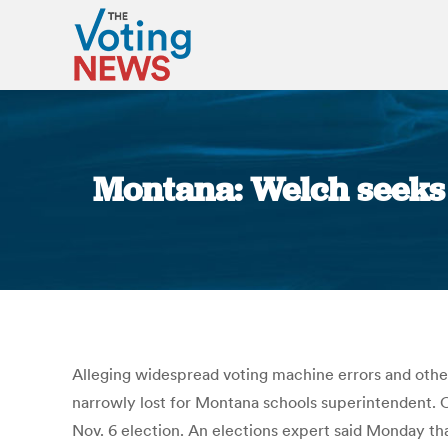
Montana: Welch seeks 
Alleging widespread voting machine errors and oth
narrowly lost for Montana schools superintendent. 
Nov. 6 election. An elections expert said Monday tha