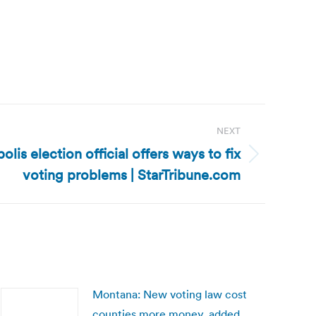
NEXT
is election official offers ways to fix
voting problems | StarTribune.com
Montana: New voting law cost
counties more money, added