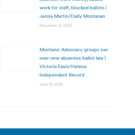
work for staff, blocked ballots |
Jenna Martin/Daily Montanan
December 4, 2025
Montana: Advocacy groups sue
over new absentee ballot law |
Victoria Eavis/Helena
Independent Record
June 13, 2025