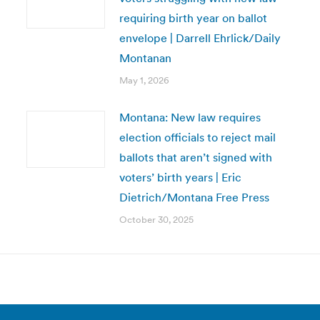
requiring birth year on ballot
envelope | Darrell Ehrlick/Daily
Montanan
May 1, 2026
Montana: New law requires
election officials to reject mail
ballots that aren’t signed with
voters’ birth years | Eric
Dietrich/Montana Free Press
October 30, 2025