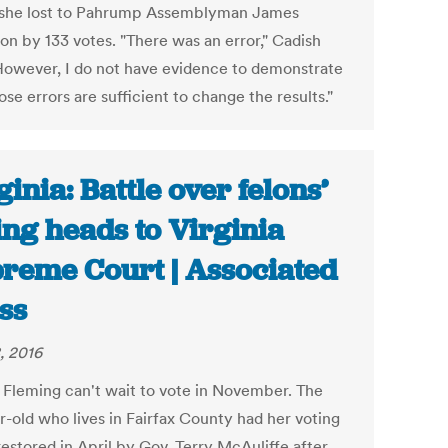
she lost to Pahrump Assemblyman James
on by 133 votes. "There was an error," Cadish
"However, I do not have evidence to demonstrate
ose errors are sufficient to change the results."
ginia: Battle over felons’
ing heads to Virginia
reme Court | Associated
ss
, 2016
 Fleming can't wait to vote in November. The
r-old who lives in Fairfax County had her voting
restored in April by Gov. Terry McAuliffe after