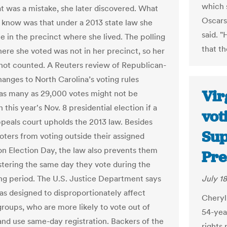
which 
at was a mistake, she later discovered. What
Oscars
t know was that under a 2013 state law she
said. 
e in the precinct where she lived. The polling
that th
here she voted was not in her precinct, so her
not counted. A Reuters review of Republican-
anges to North Carolina’s voting rules
Vir
 as many as 29,000 votes might not be
 this year's Nov. 8 presidential election if a
vot
ppeals court upholds the 2013 law. Besides
Sup
oters from voting outside their assigned
on Election Day, the law also prevents them
Pre
stering the same day they vote during the
ing period. The U.S. Justice Department says
July 18
as designed to disproportionately affect
Cheryl
groups, who are more likely to vote out of
54-yea
and use same-day registration. Backers of the
rights 