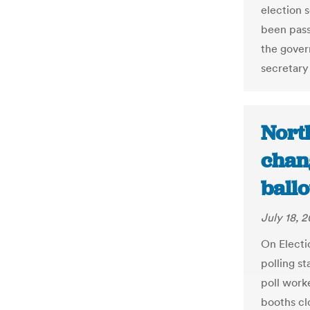
election 
been pass
the govern
secretary 
Nort
chan
ballo
July 18, 2
On Electi
polling st
poll worke
booths cl