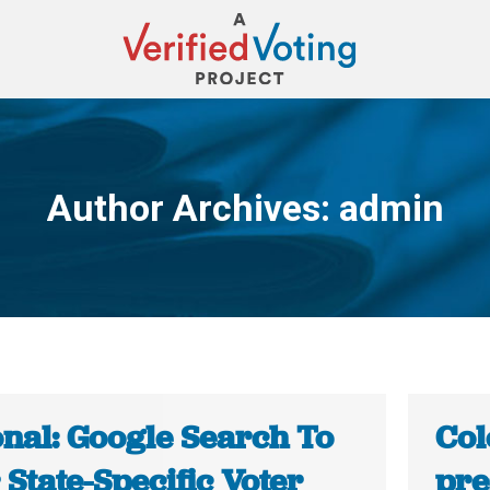
Author Archives:
admin
You are here:
onal: Google Search To
Col
 State-Specific Voter
pre