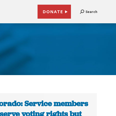
DONATE
Search
orado: Service members
serve voting rights but