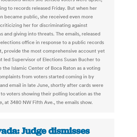
ing to records released Friday. But when her
on became public, she received even more
criticizing her for discriminating against
 and giving into threats. The emails, released
elections office in response to a public records
t, provide the most comprehensive account yet
t led Supervisor of Elections Susan Bucher to
 the Islamic Center of Boca Raton as a voting
Complaints from voters started coming in by
and email in late June, shortly after cards were
to voters showing their polling location as the
, at 3480 NW Fifth Ave., the emails show.
ada: Judge dismisses