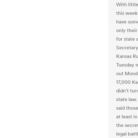
With littl
this week
have some
only their
for state 
Secretary
Kansas Ru
Tuesday m
out Monda
17,000 Ka
didn’t tu
state law
said thos
at least i
the secret
legal batt