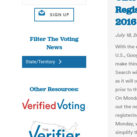
Regi
2016 
July 18, 2
Filter The Voting
News
With the 
U.S., Goog
State/Territory
make thin
Search wil
as it will
Other Resources:
prior to 
On Monday
out the ne
registerin
Monday, w
simplify t