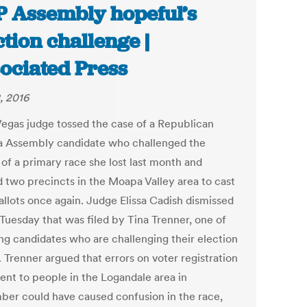
 Assembly hopeful’s
ction challenge |
ociated Press
, 2016
Vegas judge tossed the case of a Republican
 Assembly candidate who challenged the
 of a primary race she lost last month and
 two precincts in the Moapa Valley area to cast
allots once again. Judge Elissa Cadish dismissed
 Tuesday that was filed by Tina Trenner, one of
ing candidates who are challenging their election
. Trenner argued that errors on voter registration
sent to people in the Logandale area in
er could have caused confusion in the race,