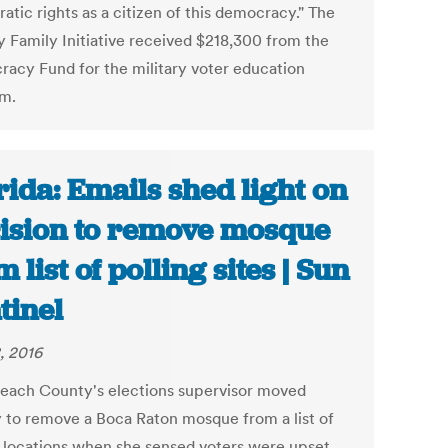
tic rights as a citizen of this democracy." The
ry Family Initiative received $218,300 from the
acy Fund for the military voter education
m.
rida: Emails shed light on
ision to remove mosque
 list of polling sites | Sun
tinel
, 2016
each County's elections supervisor moved
y to remove a Boca Raton mosque from a list of
g locations when she sensed voters were upset,