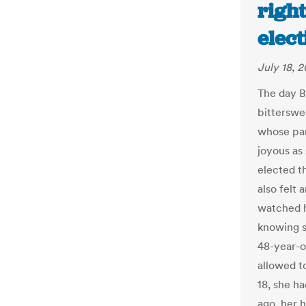
righ
elect
July 18, 2
The day B
bitterswe
whose par
joyous as
elected t
also felt 
watched h
knowing s
48-year-o
allowed t
18, she h
ago, her 