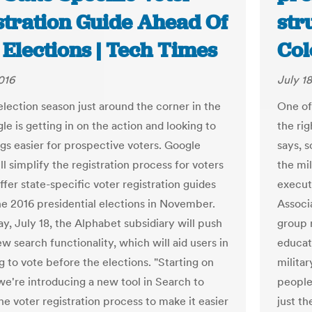
stration Guide Ahead Of
str
Elections | Tech Times
Col
016
July 18
election season just around the corner in the
One of
le is getting in on the action and looking to
the rig
gs easier for prospective voters. Google
says, 
l simplify the registration process for voters
the mil
 offer state-specific voter registration guides
executi
the 2016 presidential elections in November.
Associa
, July 18, the Alphabet subsidiary will push
group r
w search functionality, which will aid users in
educat
g to vote before the elections. "Starting on
militar
e're introducing a new tool in Search to
people 
he voter registration process to make it easier
just t