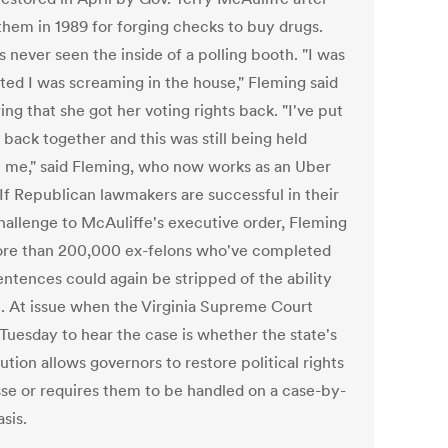
 them in 1989 for forging checks to buy drugs.
 never seen the inside of a polling booth. "I was
ited I was screaming in the house," Fleming said
ing that she got her voting rights back. "I've put
 back together and this was still being held
t me," said Fleming, who now works as an Uber
 If Republican lawmakers are successful in their
challenge to McAuliffe's executive order, Fleming
re than 200,000 ex-felons who've completed
entences could again be stripped of the ability
e. At issue when the Virginia Supreme Court
Tuesday to hear the case is whether the state's
ution allows governors to restore political rights
se or requires them to be handled on a case-by-
sis.