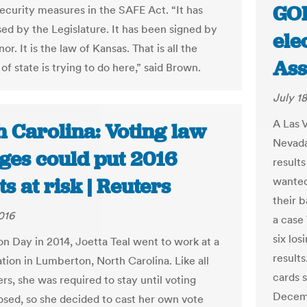
GOP
security measures in the SAFE Act. “It has
ed by the Legislature. It has been signed by
ele
or. It is the law of Kansas. That is all the
Ass
of state is trying to do here,” said Brown.
July 18
A Las 
h Carolina: Voting law
Nevada
ges could put 2016
results
ts at risk | Reuters
wanted
their b
016
a case
six los
on Day in 2014, Joetta Teal went to work at a
results
ation in Lumberton, North Carolina. Like all
cards 
rs, she was required to stay until voting
Decemb
osed, so she decided to cast her own vote