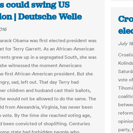
ts could swing US
ion | Deutsche Welle
Cro
ele
016
arack Obama was first elected president was
July 18
et for Terry Garrett. As an African-American
Croatia
ents grew up in a segregated South, she was
Kolind
 she witnessed the moment Americans
Saturda
he first African-American president. But she
vote o
angry, sad, left out. That day Terry had
Tihomi
er children and husband cast their ballots,
coaliti
he would not be allowed to do the same. The
betwee
ld from Alexandria, Virginia, has never been
reform
o vote. By the time she reached voting age,
opinion
ad been convicted of shoplifting. Centuries
party,
home state had forbidden people who