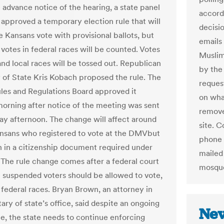
e advance notice of the hearing, a state panel
accord
 approved a temporary election rule that will
decisi
 Kansans vote with provisional ballots, but
emails 
 votes in federal races will be counted. Votes
Muslims
and local races will be tossed out. Republican
by the 
 of State Kris Kobach proposed the rule. The
reques
les and Regulations Board approved it
on wha
orning after notice of the meeting was sent
remove
y afternoon. The change will affect around
site. 
nsans who registered to vote at the DMVbut
phone 
rn in a citizenship document required under
mailed 
. The rule change comes after a federal court
mosque
e suspended voters should be allowed to vote,
n federal races. Bryan Brown, an attorney in
ary of state’s office, said despite an ongoing
Nev
le, the state needs to continue enforcing