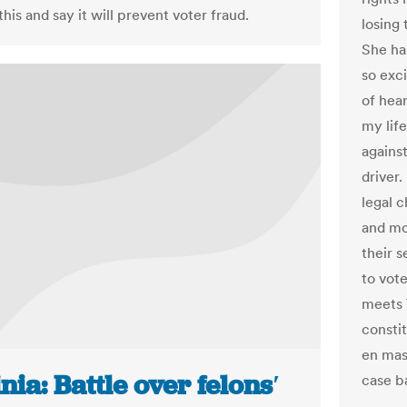
his and say it will prevent voter fraud.
losing
She has
so exc
of hear
my life
agains
driver.
legal 
and mo
their s
to vot
meets 
constit
en mas
nia: Battle over felons′
case ba