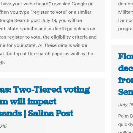
o have your voice heard," revealed Google on
democra
hen you type "register to vote" or a similar
Milita
Google Search post July 18, you will be
Democr
ith state-specific and in-depth guidelines on
progra
n register to vote, the eligibility criteria and
ne for your state. All these details will be
at the top of the search page, as well as the
Flo
pp.
dec
from
as: Two-Tiered voting
Sen
em will impact
July 18
ands | Salina Post
Palm B
quickl
016
pollin