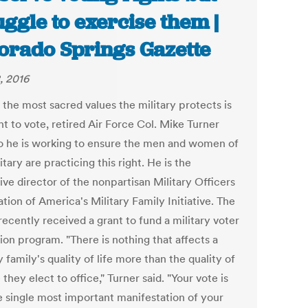
uggle to exercise them |
orado Springs Gazette
, 2016
 the most sacred values the military protects is
ht to vote, retired Air Force Col. Mike Turner
so he is working to ensure the men and women of
itary are practicing this right. He is the
ve director of the nonpartisan Military Officers
tion of America's Military Family Initiative. The
ecently received a grant to fund a military voter
ion program. "There is nothing that affects a
y family's quality of life more than the quality of
they elect to office," Turner said. "Your vote is
he single most important manifestation of your