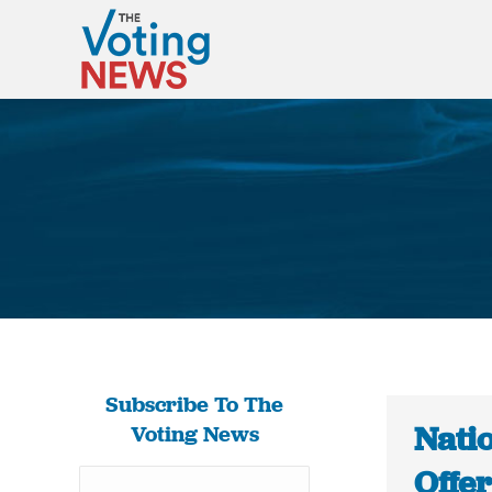
Subscribe To The
Nati
Voting News
Offer