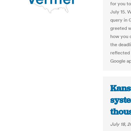
for you t
July 15. W
query in 
greeted w
how you ca
the deadli
reflected 
Google a
Kans
syst
thous
July 18, 2