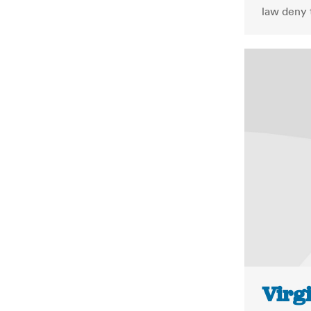
law deny t
Virgi