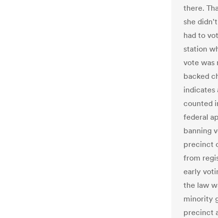
there. Th
she didn'
had to vot
station w
vote was 
backed ch
indicates
counted in
federal a
banning v
precinct 
from regi
early vot
the law w
minority 
precinct 