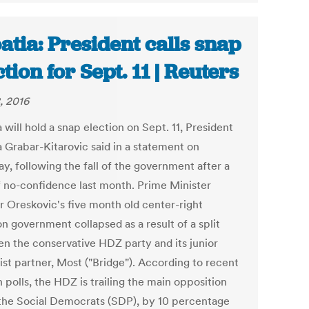
atia: President calls snap
ction for Sept. 11 | Reuters
, 2016
 will hold a snap election on Sept. 11, President
a Grabar-Kitarovic said in a statement on
y, following the fall of the government after a
f no-confidence last month. Prime Minister
r Oreskovic's five month old center-right
on government collapsed as a result of a split
n the conservative HDZ party and its junior
ist partner, Most ("Bridge"). According to recent
 polls, the HDZ is trailing the main opposition
 the Social Democrats (SDP), by 10 percentage