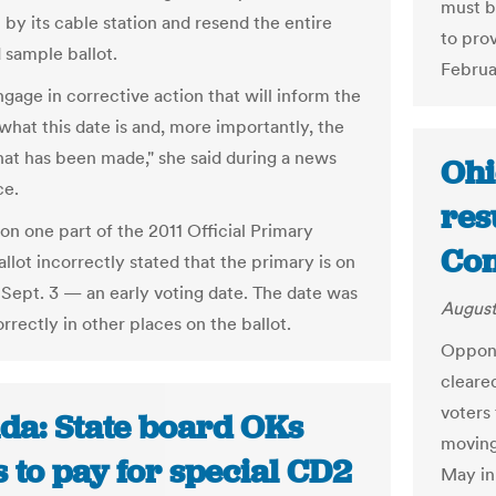
must b
 by its cable station and resend the entire
to pro
 sample ballot.
Februa
gage in corrective action that will inform the
what this date is and, more importantly, the
hat has been made," she said during a news
Ohi
ce.
res
on one part of the 2011 Official Primary
Con
llot incorrectly stated that the primary is on
 Sept. 3 — an early voting date. The date was
August
rrectly in other places on the ballot.
Oppone
cleare
voters
da: State board OKs
moving
 to pay for special CD2
May in 