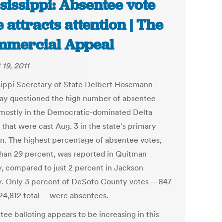
sissippi: Absentee vote
e attracts attention | The
mercial Appeal
 19, 2011
sippi Secretary of State Delbert Hosemann
ay questioned the high number of absentee
 mostly in the Democratic-dominated Delta
 that were cast Aug. 3 in the state's primary
on. The highest percentage of absentee votes,
han 29 percent, was reported in Quitman
, compared to just 2 percent in Jackson
. Only 3 percent of DeSoto County votes -- 847
24,812 total -- were absentees.
ee balloting appears to be increasing in this