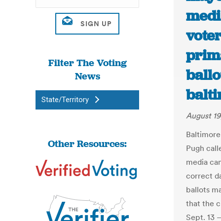
medi
vote
prim
Filter The Voting
ballo
News
balt
State/Territory
August 19
Baltimore
Other Resources:
Pugh calle
media cam
correct d
ballots ma
that the 
Sept. 13 