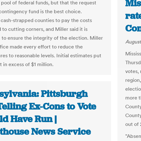
Mis
 pool of federal funds, but that the request
contingency fund is the best choice.
rat
 cash-strapped counties to pay the costs
Com
 to cutting corners, and Miller said it is
to ensure the integrity of the election. Miller
August
office made every effort to reduce the
Missis
es to reasonable levels. Initial estimates put
Thursd
t in excess of $1 million.
votes,
region,
electi
sylvania: Pittsburgh
more t
elling Ex-Cons to Vote
County
County
ld Have Run |
out of 
thouse News Service
"Absent