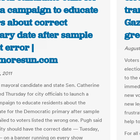
a campaign to educate
tra
rs about correct
Gaz
ary date after sample
gre
t error |
August
imoresun.com
Voters 
electi
, 2011
to the
 mayoral candidate and state Sen. Catherine
immedi
d Thursday for city officials to launch a
new vo
paign to educate residents about the
new le
ate for the Democratic primary after sample
frustra
iled to voters listed the wrong one. Pugh said
help to
city should have the correct date — Tuesday,
For all
— on a banner running on every show