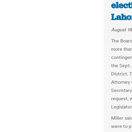
elect
Laho
August 19
The Board
more than 
contingen
the Sept.
District.
Attorney 
Secretary
request, 
Legislatu
Miller sai
were to pa