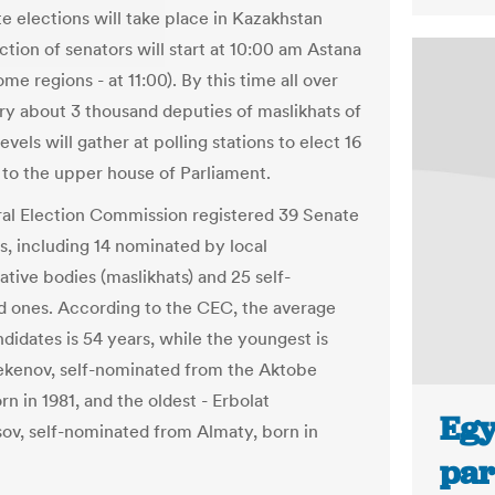
e elections will take place in Kazakhstan
ction of senators will start at 10:00 am Astana
ome regions - at 11:00). By this time all over
ry about 3 thousand deputies of maslikhats of
levels will gather at polling stations to elect 16
o the upper house of Parliament.
al Election Commission registered 39 Senate
s, including 14 nominated by local
ative bodies (maslikhats) and 25 self-
 ones. According to the CEC, the average
didates is 54 years, while the youngest is
ekenov, self-nominated from the Aktobe
rn in 1981, and the oldest - Erbolat
Egy
ov, self-nominated from Almaty, born in
par