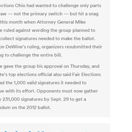
lections Ohio had wanted to challenge only parts
 law — not the primary switch — but hit a snag
r this month when Attorney General Mike
 ruled against wording the group planned to
 collect signatures needed to make the ballot.
on DeWine's ruling, organizers resubmitted their
g to challenge the entire bill.
 gave the group his approval on Thursday, and
te's top elections official also said Fair Elections
ad the 1,000 valid signatures it needed to
ue with its effort. Opponents must now gather
y 231,000 signatures by Sept. 29 to get a
ndum on the 2012 ballot.