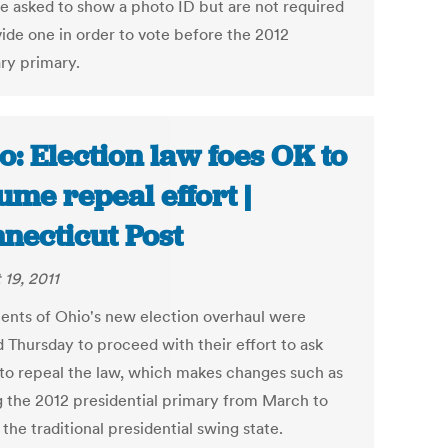
e asked to show a photo ID but are not required
vide one in order to vote before the 2012
ry primary.
o: Election law foes OK to
ume repeal effort |
necticut Post
 19, 2011
nts of Ohio's new election overhaul were
d Thursday to proceed with their effort to ask
 to repeal the law, which makes changes such as
 the 2012 presidential primary from March to
the traditional presidential swing state.