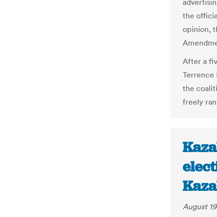
advertisi
the offici
opinion, t
Amendmen
After a fi
Terrence 
the coali
freely ra
Kaza
elec
Kaza
August 19