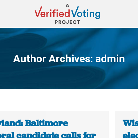
Author Archives:
admin
You are here:
land: Baltimore
Wis
al candidate calls for
ele