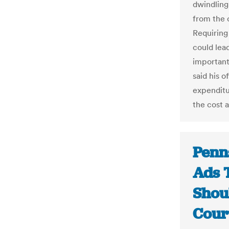
dwindling
from the 
Requiring
could lead
important 
said his 
expenditur
the cost a
Penn
Ads T
Shou
Cour