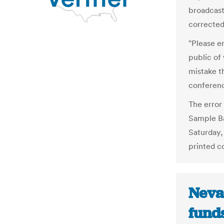
broadcast
corrected
"Please en
public of 
mistake t
conferen
The error 
Sample Ba
Saturday,
printed co
Neva
funds