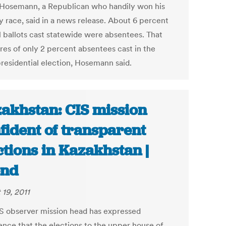
" Hosemann, a Republican who handily won his
y race, said in a news release. About 6 percent
al ballots cast statewide were absentees. That
es of only 2 percent absentees cast in the
residential election, Hosemann said.
akhstan: CIS mission
fident of transparent
ctions in Kazakhstan |
end
 19, 2011
S observer mission head has expressed
ence that the elections to the upper house of