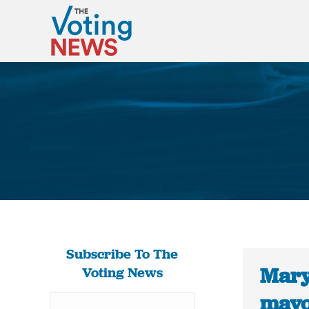
Subscribe To The
Mary
Voting News
mayor