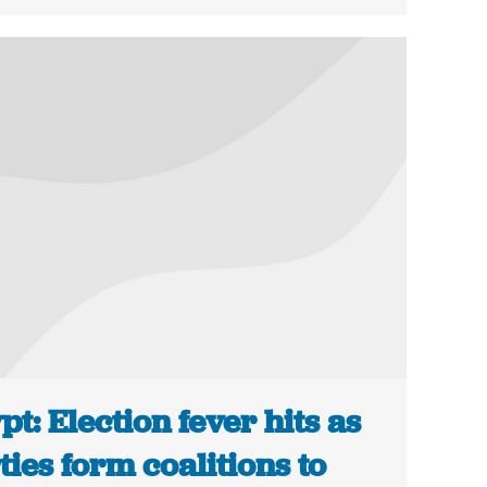
pt: Election fever hits as
ties form coalitions to