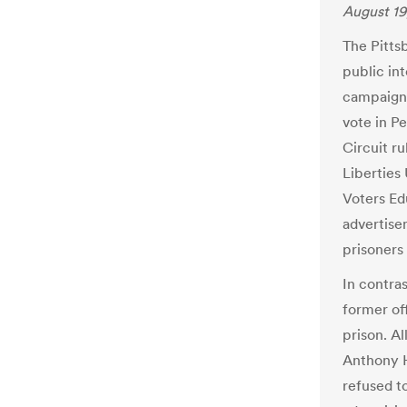
August 19
The Pitts
public in
campaign 
vote in P
Circuit r
Liberties
Voters Ed
advertise
prisoners 
In contra
former of
prison. A
Anthony H
refused to