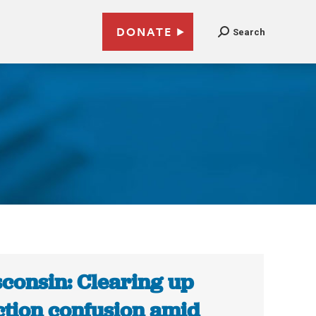
DONATE
Search
consin: Clearing up
ction confusion amid