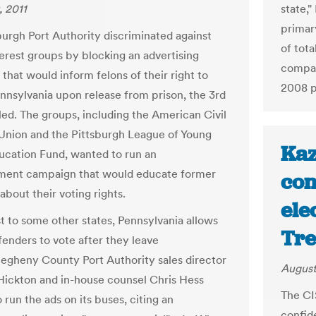
, 2011
state,
primar
burgh Port Authority discriminated against
of tot
terest groups by blocking an advertising
compar
that would inform felons of their right to
2008 p
ennsylvania upon release from prison, the 3rd
uled. The groups, including the American Civil
 Union and the Pittsburgh League of Young
Kaz
ucation Fund, wanted to run an
ment campaign that would educate former
con
about their voting rights.
ele
st to some other states, Pennsylvania allows
Tr
fenders to vote after they leave
llegheny County Port Authority sales director
August
ickton and in-house counsel Chris Hess
The CI
 run the ads on its buses, citing an
confid