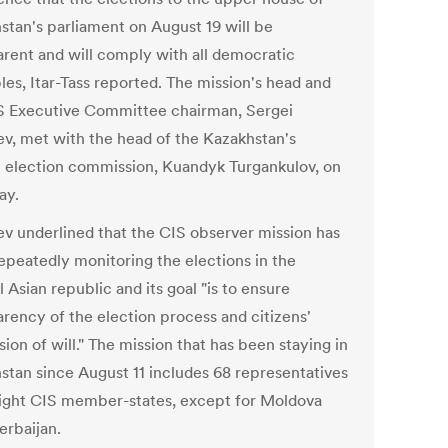
stan's parliament on August 19 will be
arent and will comply with all democratic
les, Itar-Tass reported. The mission's head and
S Executive Committee chairman, Sergei
v, met with the head of the Kazakhstan's
l election commission, Kuandyk Turgankulov, on
ay.
v underlined that the CIS observer mission has
epeatedly monitoring the elections in the
 Asian republic and its goal "is to ensure
arency of the election process and citizens'
ion of will." The mission that has been staying in
stan since August 11 includes 68 representatives
ight CIS member-states, except for Moldova
erbaijan.