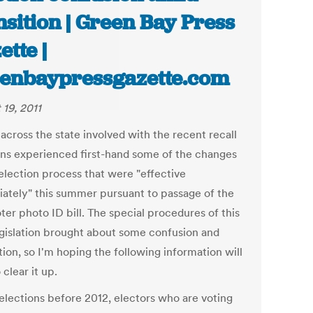
nsition | Green Bay Press
ette |
enbaypressgazette.com
 19, 2011
across the state involved with the recent recall
ons experienced first-hand some of the changes
 election process that were "effective
ately" this summer pursuant to passage of the
ter photo ID bill. The special procedures of this
gislation brought about some confusion and
tion, so I'm hoping the following information will
 clear it up.
 elections before 2012, electors who are voting