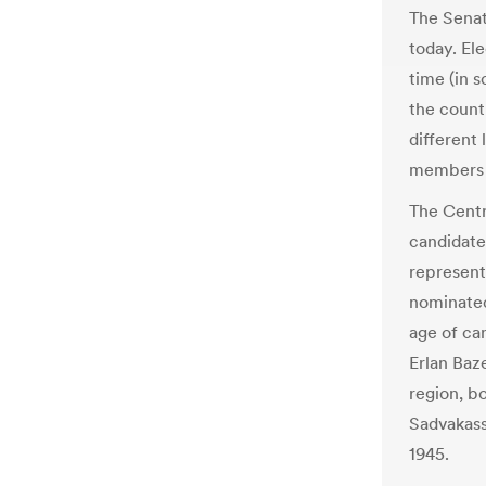
The Senat
today. Ele
time (in s
the count
different 
members t
The Centr
candidate
represent
nominated
age of can
Erlan Baz
region, bo
Sadvakass
1945.