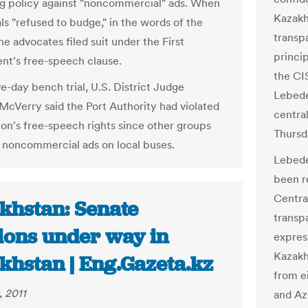
ng policy against "noncommercial" ads. When
Kazakh
als "refused to budge," in the words of the
transp
he advocates filed suit under the First
princip
t's free-speech clause.
the CI
ve-day bench trial, U.S. District Judge
Lebede
McVerry said the Port Authority had violated
centra
tion's free-speech rights since other groups
Thursd
n noncommercial ads on local buses.
Lebede
been r
Central
khstan: Senate
transp
tions under way in
express
Kazakh
khstan | Eng.Gazeta.kz
from e
, 2011
and Az