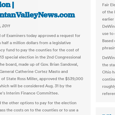
ion |
Fair E
of the
ntanValleyNews.com
earlie
, 2011
DeWine
use to
 of Examiners today approved a request for
Based 
half a million dollars from a legislative
phrasin
cy fund to pay the counties for the cost of
 13 special election in the 2nd Congressional
DeWine
 The board, made up of Gov. Brian Sandoval,
the sta
General Catherine Cortez Masto and
Ohio h
 of State Ross Miller, approved the $539,000
contin
which will be considered Aug. 31 by the
roughl
re's Interim Finance Committee.
refere
d the other options to pay for the election
ss the costs on to the counties or to use a