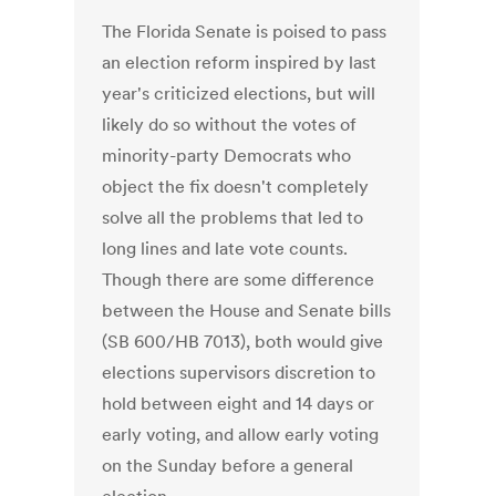
The Florida Senate is poised to pass
an election reform inspired by last
year's criticized elections, but will
likely do so without the votes of
minority-party Democrats who
object the fix doesn't completely
solve all the problems that led to
long lines and late vote counts.
Though there are some difference
between the House and Senate bills
(SB 600/HB 7013), both would give
elections supervisors discretion to
hold between eight and 14 days or
early voting, and allow early voting
on the Sunday before a general