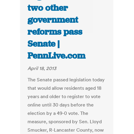
two other
government
reforms pass
Senate |
PennLive.com
April 18, 2013
The Senate passed legislation today
that would allow residents aged 18
years and older to register to vote
online until 30 days before the
election by a 49-0 vote. The
measure, sponsored by Sen. Lloyd
Smucker, R-Lancaster County, now