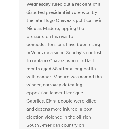
Wednesday ruled out a recount of a
disputed presidential vote won by
the late Hugo Chavez's political heir
Nicolas Maduro, upping the
pressure on his rival to
concede. Tensions have been rising
in Venezuela since Sunday's contest
to replace Chavez, who died last
month aged 58 after a long battle
with cancer. Maduro was named the
winner, narrowly defeating
opposition leader Henrique
Capriles. Eight people were killed
and dozens more injured in post-
election violence in the oil-rich
South American country on