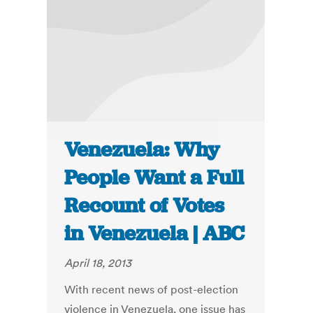
Venezuela: Why
People Want a Full
Recount of Votes
in Venezuela | ABC
April 18, 2013
With recent news of post-election
violence in Venezuela, one issue has