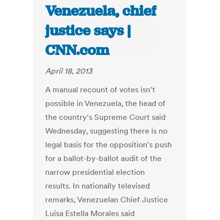
Venezuela, chief
justice says |
CNN.com
April 18, 2013
A manual recount of votes isn't
possible in Venezuela, the head of
the country's Supreme Court said
Wednesday, suggesting there is no
legal basis for the opposition's push
for a ballot-by-ballot audit of the
narrow presidential election
results. In nationally televised
remarks, Venezuelan Chief Justice
Luisa Estella Morales said