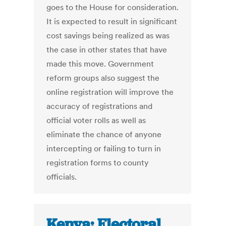
goes to the House for consideration.
It is expected to result in significant
cost savings being realized as was
the case in other states that have
made this move. Government
reform groups also suggest the
online registration will improve the
accuracy of registrations and
official voter rolls as well as
eliminate the chance of anyone
intercepting or failing to turn in
registration forms to county
officials.
Kenya: Electoral