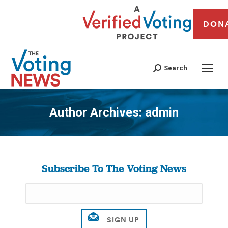
DON
Search
Author Archives:
admin
You are here:
Subscribe To The Voting News