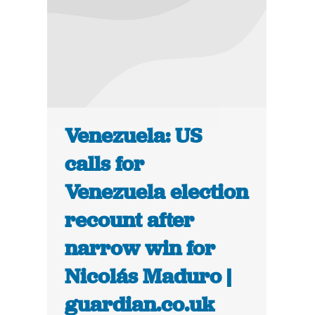
Venezuela: US
calls for
Venezuela election
recount after
narrow win for
Nicolás Maduro |
guardian.co.uk