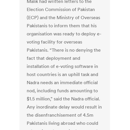
Malik had written letters to the
Election Commission of Pakistan
(ECP) and the Ministry of Overseas
Pakistanis to inform them that his
organisation was ready to deploy e-
voting facility for overseas
Pakistanis. “There is no denying the
fact that deployment and
installation of e-voting software in
host countries is an uphill task and
Nadra needs an immediate official
nod, including funds amounting to
$1.5 million,” said the Nadra official.
Any inordinate delay would result in
the disenfranchisement of 4.5m
Pakistanis living abroad who could