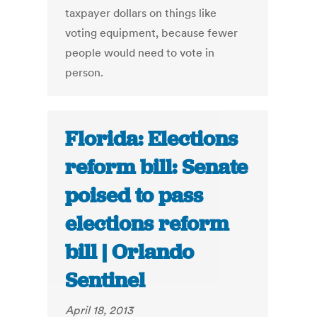
taxpayer dollars on things like
voting equipment, because fewer
people would need to vote in
person.
Florida: Elections
reform bill: Senate
poised to pass
elections reform
bill | Orlando
Sentinel
April 18, 2013