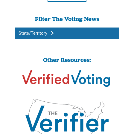
Filter The Voting News
State/Territory
Other Resources: