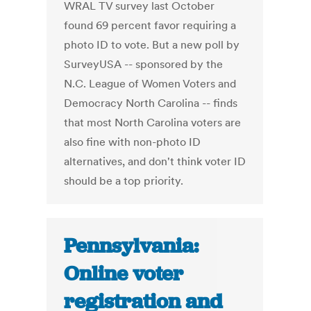
WRAL TV survey last October
found 69 percent favor requiring a
photo ID to vote. But a new poll by
SurveyUSA -- sponsored by the
N.C. League of Women Voters and
Democracy North Carolina -- finds
that most North Carolina voters are
also fine with non-photo ID
alternatives, and don't think voter ID
should be a top priority.
Pennsylvania:
Online voter
registration and