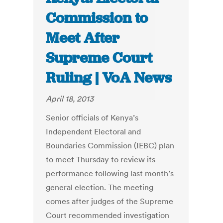
Commission to
Meet After
Supreme Court
Ruling | VoA News
April 18, 2013
Senior officials of Kenya’s
Independent Electoral and
Boundaries Commission (IEBC) plan
to meet Thursday to review its
performance following last month’s
general election. The meeting
comes after judges of the Supreme
Court recommended investigation