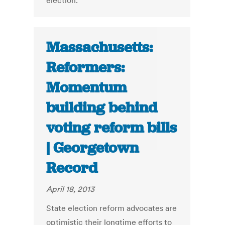
election.
Massachusetts:
Reformers:
Momentum
building behind
voting reform bills
| Georgetown
Record
April 18, 2013
State election reform advocates are
optimistic their longtime efforts to