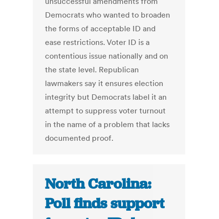
unsuccessful amendments from
Democrats who wanted to broaden
the forms of acceptable ID and
ease restrictions. Voter ID is a
contentious issue nationally and on
the state level. Republican
lawmakers say it ensures election
integrity but Democrats label it an
attempt to suppress voter turnout
in the name of a problem that lacks
documented proof.
North Carolina:
Poll finds support