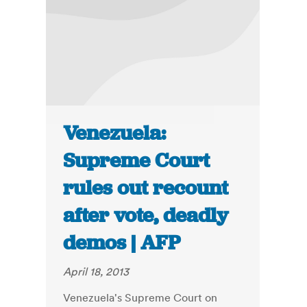
Venezuela:
Supreme Court
rules out recount
after vote, deadly
demos | AFP
April 18, 2013
Venezuela's Supreme Court on