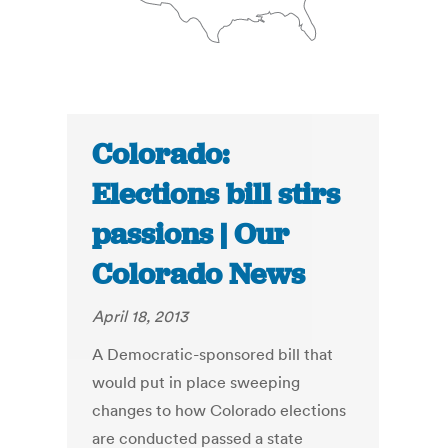
Colorado:
Elections bill stirs
passions | Our
Colorado News
April 18, 2013
A Democratic-sponsored bill that
would put in place sweeping
changes to how Colorado elections
are conducted passed a state