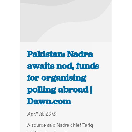
Pakistan: Nadra
awaits nod, funds
for organising
polling abroad |
Dawn.com
April 18, 2013
A source said Nadra chief Tariq