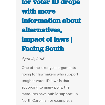
for voter ID drops
with more
information about
alternatives,
impact of laws |
Facing South
April 18, 2013
One of the strongest arguments
going for lawmakers who support
tougher voter ID laws is that,
according to many polls, the
measures have public support. In
North Carolina, for example, a