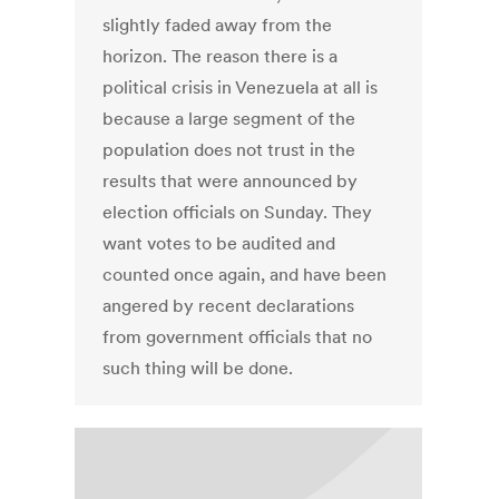
slightly faded away from the
horizon. The reason there is a
political crisis in Venezuela at all is
because a large segment of the
population does not trust in the
results that were announced by
election officials on Sunday. They
want votes to be audited and
counted once again, and have been
angered by recent declarations
from government officials that no
such thing will be done.