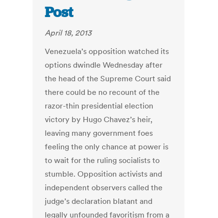
Post
April 18, 2013
Venezuela’s opposition watched its
options dwindle Wednesday after
the head of the Supreme Court said
there could be no recount of the
razor-thin presidential election
victory by Hugo Chavez’s heir,
leaving many government foes
feeling the only chance at power is
to wait for the ruling socialists to
stumble. Opposition activists and
independent observers called the
judge’s declaration blatant and
legally unfounded favoritism from a