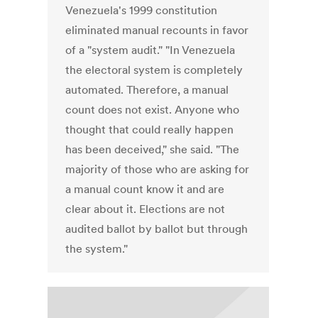
Venezuela's 1999 constitution
eliminated manual recounts in favor
of a "system audit." "In Venezuela
the electoral system is completely
automated. Therefore, a manual
count does not exist. Anyone who
thought that could really happen
has been deceived," she said. "The
majority of those who are asking for
a manual count know it and are
clear about it. Elections are not
audited ballot by ballot but through
the system."