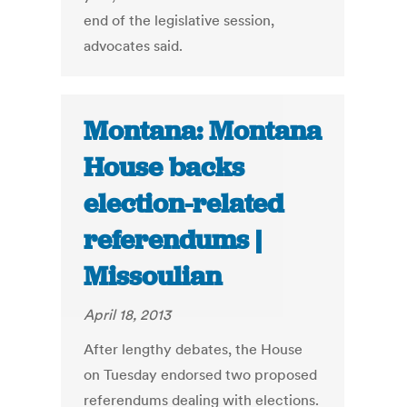
end of the legislative session,
advocates said.
Montana: Montana
House backs
election-related
referendums |
Missoulian
April 18, 2013
After lengthy debates, the House
on Tuesday endorsed two proposed
referendums dealing with elections.