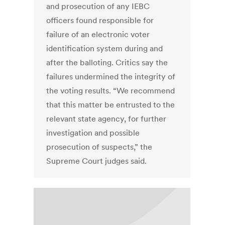
and prosecution of any IEBC
officers found responsible for
failure of an electronic voter
identification system during and
after the balloting. Critics say the
failures undermined the integrity of
the voting results. “We recommend
that this matter be entrusted to the
relevant state agency, for further
investigation and possible
prosecution of suspects,” the
Supreme Court judges said.