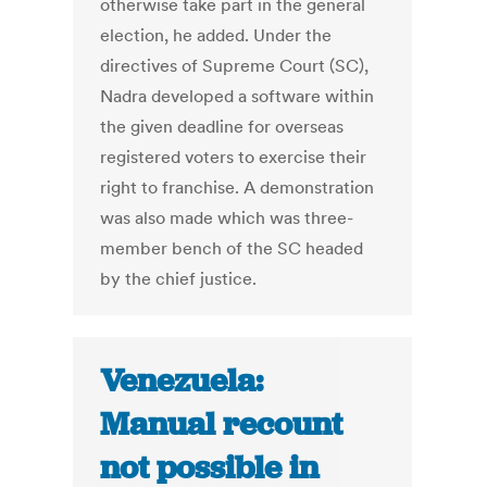
otherwise take part in the general
election, he added. Under the
directives of Supreme Court (SC),
Nadra developed a software within
the given deadline for overseas
registered voters to exercise their
right to franchise. A demonstration
was also made which was three-
member bench of the SC headed
by the chief justice.
Venezuela:
Manual recount
not possible in