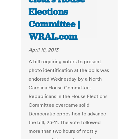
Elections
Committee |
WRAL.com
April 18, 2013
A bill requiring voters to present
photo identification at the polls was
endorsed Wednesday by a North
Carolina House Committee.
Republicans in the House Elections
Committee overcame solid
Democratic opposition to advance
the bill, 23-11. The vote followed
more than two hours of mostly