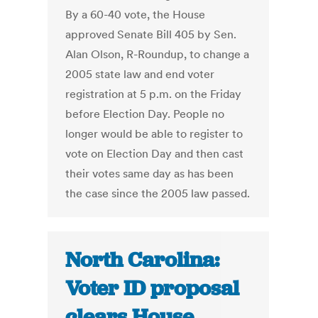
By a 60-40 vote, the House
approved Senate Bill 405 by Sen.
Alan Olson, R-Roundup, to change a
2005 state law and end voter
registration at 5 p.m. on the Friday
before Election Day. People no
longer would be able to register to
vote on Election Day and then cast
their votes same day as has been
the case since the 2005 law passed.
North Carolina:
Voter ID proposal
clears House