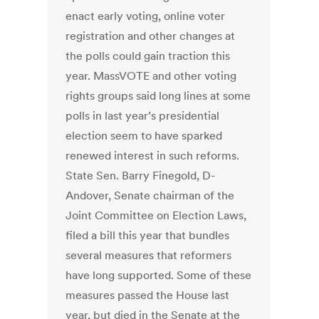
enact early voting, online voter
registration and other changes at
the polls could gain traction this
year. MassVOTE and other voting
rights groups said long lines at some
polls in last year’s presidential
election seem to have sparked
renewed interest in such reforms.
State Sen. Barry Finegold, D-
Andover, Senate chairman of the
Joint Committee on Election Laws,
filed a bill this year that bundles
several measures that reformers
have long supported. Some of these
measures passed the House last
year, but died in the Senate at the