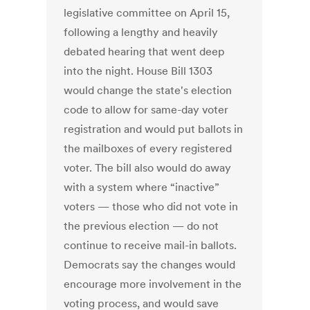
legislative committee on April 15,
following a lengthy and heavily
debated hearing that went deep
into the night. House Bill 1303
would change the state's election
code to allow for same-day voter
registration and would put ballots in
the mailboxes of every registered
voter. The bill also would do away
with a system where “inactive”
voters — those who did not vote in
the previous election — do not
continue to receive mail-in ballots.
Democrats say the changes would
encourage more involvement in the
voting process, and would save