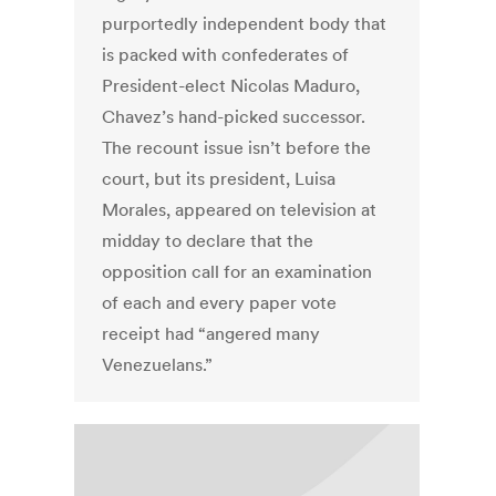
purportedly independent body that
is packed with confederates of
President-elect Nicolas Maduro,
Chavez’s hand-picked successor.
The recount issue isn’t before the
court, but its president, Luisa
Morales, appeared on television at
midday to declare that the
opposition call for an examination
of each and every paper vote
receipt had “angered many
Venezuelans.”