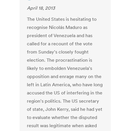
April 18, 2013
The United States is hesitating to
recognise Nicolás Maduro as
president of Venezuela and has
called for a recount of the vote
from Sunday's closely fought
election. The procrastination is
likely to embolden Venezuela's
opposition and enrage many on the
left in Latin America, who have long
accused the US of interfering in the
region's politics. The US secretary
of state, John Kerry, said he had yet
to evaluate whether the disputed
result was legitimate when asked