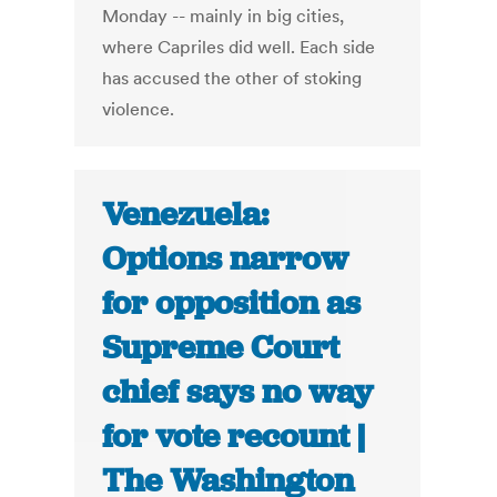
Monday -- mainly in big cities,
where Capriles did well. Each side
has accused the other of stoking
violence.
Venezuela:
Options narrow
for opposition as
Supreme Court
chief says no way
for vote recount |
The Washington