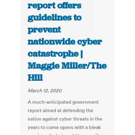
report offers
guidelines to
prevent
nationwide cyber
catastrophe |
Maggie Miller/The
Hill
March 12, 2020
A much-anticipated government
report aimed at defending the
nation against cyber threats in the
years to come opens with a bleak