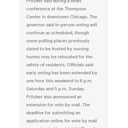
Pritzker said during a news
conference at the Thompson
Center in downtown Chicago. The
governor said in-person voting will
continue as scheduled, though
some polling places previously
slated to be hosted by nursing
homes may be relocated for the
safety of residents. Officials said
early voting has been extended by
one hour this weekend to 6 p.m.
Saturday and 5 p.m. Sunday.
Pritzker also announced an
extension for vote by mail. The
deadline for submitting an
application online for vote by mail