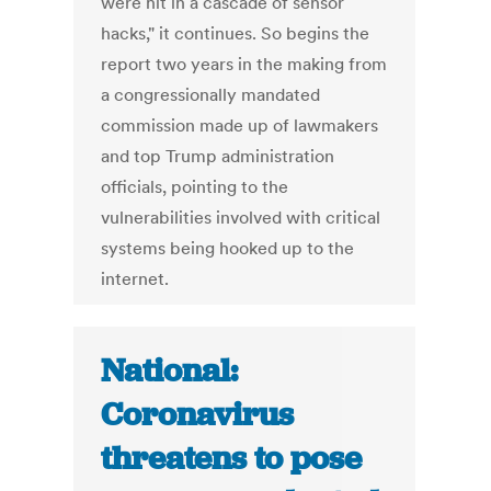
were hit in a cascade of sensor
hacks," it continues. So begins the
report two years in the making from
a congressionally mandated
commission made up of lawmakers
and top Trump administration
officials, pointing to the
vulnerabilities involved with critical
systems being hooked up to the
internet.
National:
Coronavirus
threatens to pose