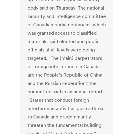
body said on Thursday. The national
security and intelligence committee
of Canadian parliamentarians, which
was granted access to classified
materials, said elected and public
officials at all levels were being
targeted. “The (main) perpetrators
of foreign interference in Canada
are the People’s Republic of China
and the Russian Federation,” the
committee said in an annual report.
“States that conduct foreign
interference activities pose a threat
to Canada and predominantly
threaten the fundamental building
blocks of Canada’s democracy.”