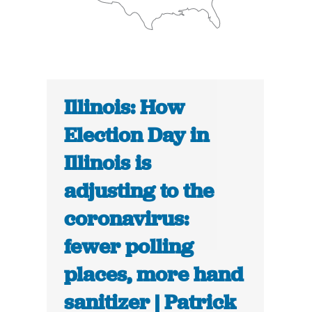
Illinois: How
Election Day in
Illinois is
adjusting to the
coronavirus:
fewer polling
places, more hand
sanitizer | Patrick