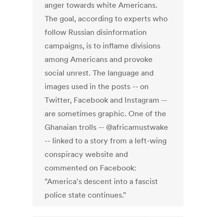
anger towards white Americans.
The goal, according to experts who
follow Russian disinformation
campaigns, is to inflame divisions
among Americans and provoke
social unrest. The language and
images used in the posts -- on
Twitter, Facebook and Instagram --
are sometimes graphic. One of the
Ghanaian trolls -- @africamustwake
-- linked to a story from a left-wing
conspiracy website and
commented on Facebook:
"America's descent into a fascist
police state continues."