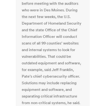
before meeting with the auditors
who were in Des Moines. During
the next few weeks, the U.S.
Department of Homeland Security
and the state Office of the Chief
Information Officer will conduct
scans of all 99 counties’ websites
and internal systems to look for
vulnerabilities. That could be
outdated equipment and software,
for example, said Jeff Franklin,
Pate’s chief cybersecurity officer.
Solutions may include replacing
equipment and software, and
separating critical infrastructure
from non-critical systems, he said.