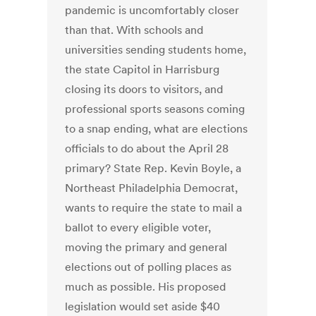
pandemic is uncomfortably closer
than that. With schools and
universities sending students home,
the state Capitol in Harrisburg
closing its doors to visitors, and
professional sports seasons coming
to a snap ending, what are elections
officials to do about the April 28
primary? State Rep. Kevin Boyle, a
Northeast Philadelphia Democrat,
wants to require the state to mail a
ballot to every eligible voter,
moving the primary and general
elections out of polling places as
much as possible. His proposed
legislation would set aside $40