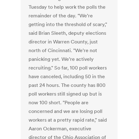
Tuesday to help work the polls the
remainder of the day. "We’re
getting into the threshold of scary,"
said Brian Sleeth, deputy elections
director in Warren County, just
north of Cincinnati. "We’re not
panicking yet. We’re actively
recruiting." So far, 100 poll workers
have canceled, including 50 in the
past 24 hours. The county has 800
poll workers still signed up but is
now 100 short. "People are
concerned and we are losing poll
workers at a pretty rapid rate," said
Aaron Ockerman, executive
director of the Ohio Association of