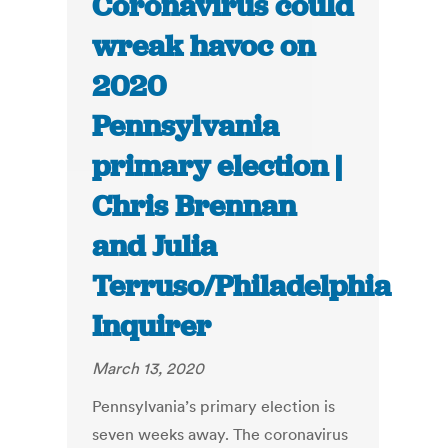
Coronavirus could
wreak havoc on
2020
Pennsylvania
primary election |
Chris Brennan
and Julia
Terruso/Philadelphia
Inquirer
March 13, 2020
Pennsylvania’s primary election is
seven weeks away. The coronavirus