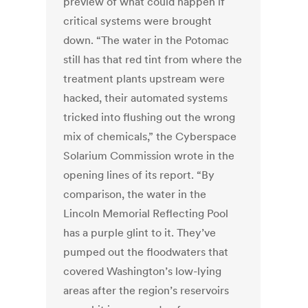
preview of what could happen if
critical systems were brought
down. “The water in the Potomac
still has that red tint from where the
treatment plants upstream were
hacked, their automated systems
tricked into flushing out the wrong
mix of chemicals,” the Cyberspace
Solarium Commission wrote in the
opening lines of its report. “By
comparison, the water in the
Lincoln Memorial Reflecting Pool
has a purple glint to it. They’ve
pumped out the floodwaters that
covered Washington’s low-lying
areas after the region’s reservoirs