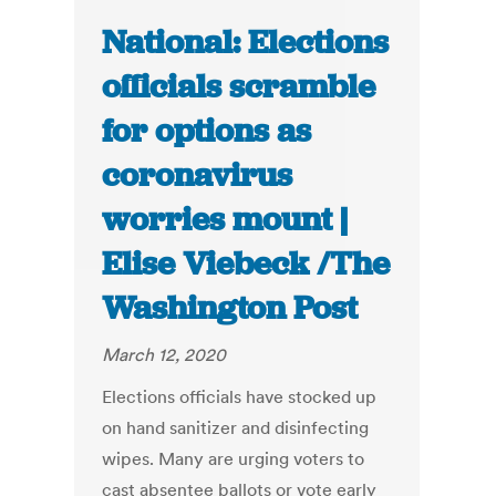
National: Elections
officials scramble
for options as
coronavirus
worries mount |
Elise Viebeck /The
Washington Post
March 12, 2020
Elections officials have stocked up
on hand sanitizer and disinfecting
wipes. Many are urging voters to
cast absentee ballots or vote early