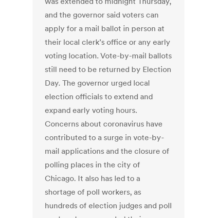
was extended to midnight Thursday,
and the governor said voters can
apply for a mail ballot in person at
their local clerk’s office or any early
voting location. Vote-by-mail ballots
still need to be returned by Election
Day. The governor urged local
election officials to extend and
expand early voting hours.
Concerns about coronavirus have
contributed to a surge in vote-by-
mail applications and the closure of
polling places in the city of
Chicago. It also has led to a
shortage of poll workers, as
hundreds of election judges and poll