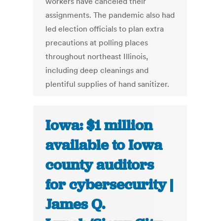
workers have canceled their
assignments. The pandemic also had
led election officials to plan extra
precautions at polling places
throughout northeast Illinois,
including deep cleanings and
plentiful supplies of hand sanitizer.
Iowa: $1 million
available to Iowa
county auditors
for cybersecurity |
James Q.