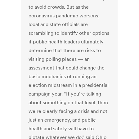
to avoid crowds. But as the
coronavirus pandemic worsens,
local and state officials are
scrambling to identify other options
if public health leaders ultimately
determine that there are risks to
visiting polling places — an
assessment that could change the
basic mechanics of running an
election midstream in a presidential
campaign year. “If you’re talking
about something on that level, then
we’re clearly facing a crisis and not
just an emergency, and public
health and safety will have to
dictate whatever we do,” said Ohio