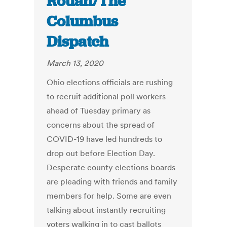
Rouan/The
Columbus
Dispatch
March 13, 2020
Ohio elections officials are rushing
to recruit additional poll workers
ahead of Tuesday primary as
concerns about the spread of
COVID-19 have led hundreds to
drop out before Election Day.
Desperate county elections boards
are pleading with friends and family
members for help. Some are even
talking about instantly recruiting
voters walking in to cast ballots