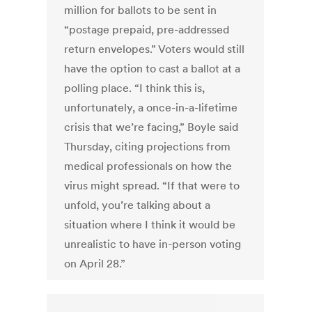
million for ballots to be sent in
“postage prepaid, pre-addressed
return envelopes.” Voters would still
have the option to cast a ballot at a
polling place. “I think this is,
unfortunately, a once-in-a-lifetime
crisis that we’re facing,” Boyle said
Thursday, citing projections from
medical professionals on how the
virus might spread. “If that were to
unfold, you’re talking about a
situation where I think it would be
unrealistic to have in-person voting
on April 28.”