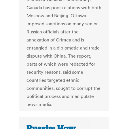
Canada has poor relations with both
Moscow and Beijing. Ottawa
imposed sanctions on many senior
Russian officials after the
annexation of Crimea and is
entangled in a diplomatic and trade
dispute with China. The report,
parts of which were redacted for
security reasons, said some
countries targeted ethnic
communities, sought to corrupt the
political process and manipulate
news media.
Russia: How