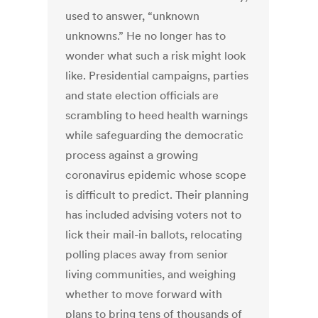
used to answer, “unknown
unknowns.” He no longer has to
wonder what such a risk might look
like. Presidential campaigns, parties
and state election officials are
scrambling to heed health warnings
while safeguarding the democratic
process against a growing
coronavirus epidemic whose scope
is difficult to predict. Their planning
has included advising voters not to
lick their mail-in ballots, relocating
polling places away from senior
living communities, and weighing
whether to move forward with
plans to bring tens of thousands of