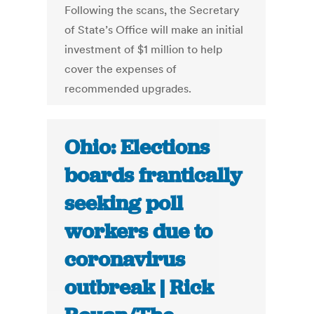
Following the scans, the Secretary
of State’s Office will make an initial
investment of $1 million to help
cover the expenses of
recommended upgrades.
Ohio: Elections
boards frantically
seeking poll
workers due to
coronavirus
outbreak | Rick