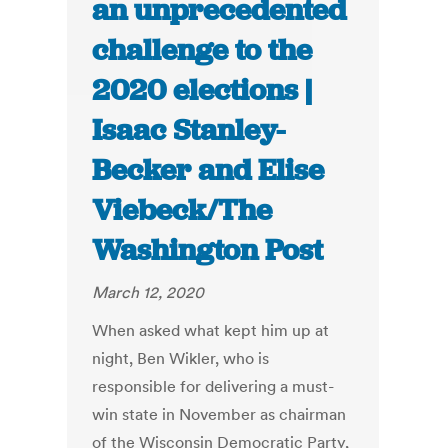
an unprecedented
challenge to the
2020 elections |
Isaac Stanley-
Becker and Elise
Viebeck/The
Washington Post
March 12, 2020
When asked what kept him up at
night, Ben Wikler, who is
responsible for delivering a must-
win state in November as chairman
of the Wisconsin Democratic Party,