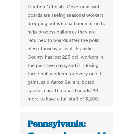
Election Officials. Ockerman said
boards are seeing seasonal workers
dropping out who had been hired to
help process ballots as they are
returned to boards after the polls
close Tuesday as well. Franklin
County has lost 223 poll workers in
the past two days, and it is losing
three poll workers for every one it
gains, said Aaron Sellers, board
spokesman. The board needs 291
more to have a full staff of 3,200.
Pennsylvania: