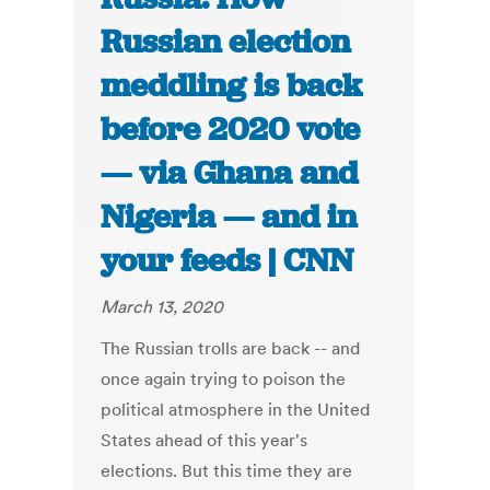
Russian election
meddling is back
before 2020 vote
— via Ghana and
Nigeria — and in
your feeds | CNN
March 13, 2020
The Russian trolls are back -- and
once again trying to poison the
political atmosphere in the United
States ahead of this year's
elections. But this time they are