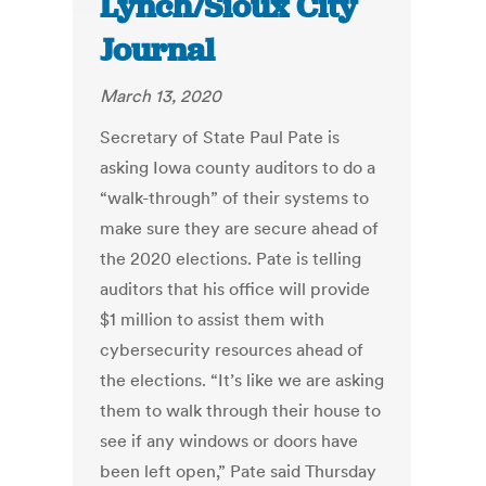
Lynch/Sioux City
Journal
March 13, 2020
Secretary of State Paul Pate is
asking Iowa county auditors to do a
“walk-through” of their systems to
make sure they are secure ahead of
the 2020 elections. Pate is telling
auditors that his office will provide
$1 million to assist them with
cybersecurity resources ahead of
the elections. “It’s like we are asking
them to walk through their house to
see if any windows or doors have
been left open,” Pate said Thursday