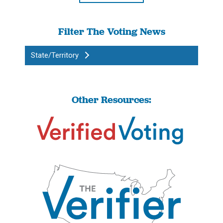
Filter The Voting News
State/Territory
Other Resources: