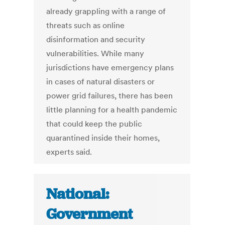
already grappling with a range of
threats such as online
disinformation and security
vulnerabilities. While many
jurisdictions have emergency plans
in cases of natural disasters or
power grid failures, there has been
little planning for a health pandemic
that could keep the public
quarantined inside their homes,
experts said.
National:
Government