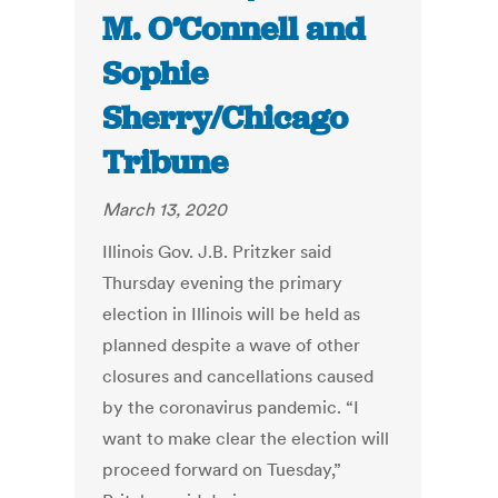
M. O’Connell and
Sophie
Sherry/Chicago
Tribune
March 13, 2020
Illinois Gov. J.B. Pritzker said
Thursday evening the primary
election in Illinois will be held as
planned despite a wave of other
closures and cancellations caused
by the coronavirus pandemic. “I
want to make clear the election will
proceed forward on Tuesday,”