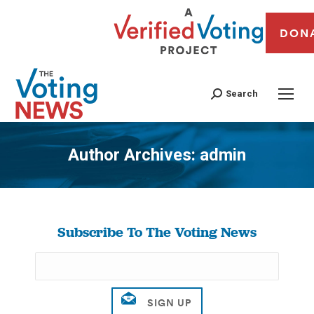
DON
Search
Author Archives:
admin
You are here:
Subscribe To The Voting News