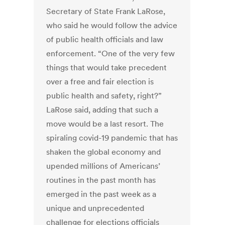
Secretary of State Frank LaRose,
who said he would follow the advice
of public health officials and law
enforcement. “One of the very few
things that would take precedent
over a free and fair election is
public health and safety, right?”
LaRose said, adding that such a
move would be a last resort. The
spiraling covid-19 pandemic that has
shaken the global economy and
upended millions of Americans’
routines in the past month has
emerged in the past week as a
unique and unprecedented
challenge for elections officials