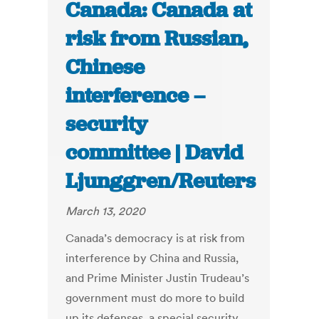
Canada: Canada at
risk from Russian,
Chinese
interference –
security
committee | David
Ljunggren/Reuters
March 13, 2020
Canada’s democracy is at risk from
interference by China and Russia,
and Prime Minister Justin Trudeau’s
government must do more to build
up its defenses, a special security