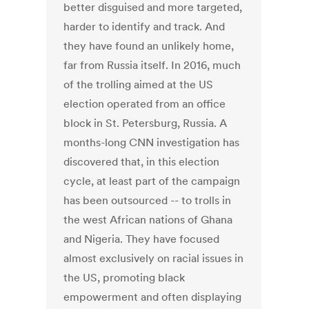
better disguised and more targeted,
harder to identify and track. And
they have found an unlikely home,
far from Russia itself. In 2016, much
of the trolling aimed at the US
election operated from an office
block in St. Petersburg, Russia. A
months-long CNN investigation has
discovered that, in this election
cycle, at least part of the campaign
has been outsourced -- to trolls in
the west African nations of Ghana
and Nigeria. They have focused
almost exclusively on racial issues in
the US, promoting black
empowerment and often displaying