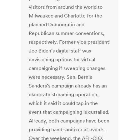
visitors from around the world to
Milwaukee and Charlotte for the
planned Democratic and
Republican summer conventions,
respectively. Former vice president
Joe Biden’s digital staff was
envisioning options for virtual
campaigning if sweeping changes
were necessary. Sen. Bernie
Sanders’s campaign already has an
elaborate streaming operation,
which it said it could tap in the
event that campaigning is curtailed.
Already, both campaigns have been
providing hand sanitizer at events.
Over the weekend, the AFL-CIO,