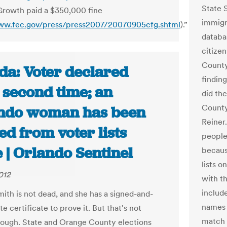
State 
Growth paid a $350,000 fine
immigra
ww.fec.gov/press/press2007/20070905cfg.shtml
).”
databa
citize
County
da: Voter declared
findin
 second time; an
did th
County 
ndo woman has been
Reiner.
d from voter lists
people
 | Orlando Sentinel
becaus
lists 
012
with t
includ
ith is not dead, and she has a signed-and-
names 
te certificate to prove it. But that's not
match u
ough. State and Orange County elections