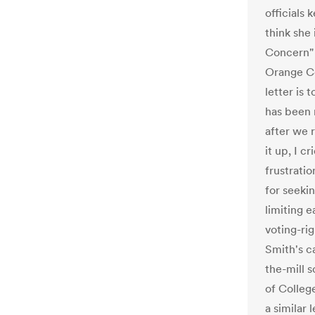
officials
think she
Concern" c
Orange Co
letter is
has been 
after we r
it up, I c
frustratio
for seekin
limiting e
voting-ri
Smith's c
the-mill 
of Colleg
a similar 