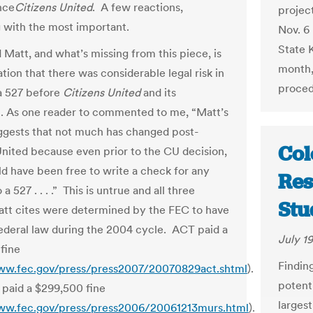
nce
Citizens United
. A few reactions,
project
 with the most important.
Nov. 6 
State 
ld Matt, and what’s missing from this piece, is
month,
ation that there was considerable legal risk in
procedu
 a 527 before
Citizens United
and its
. As one reader to commented to me, “Matt’s
uggests that not much has changed post-
Col
United because even prior to the CU decision,
d have been free to write a check for any
Res
a 527 . . . .” This is untrue and all three
Stu
tt cites were determined by the FEC to have
federal law during the 2004 cycle. ACT paid a
July 19
fine
Finding
ww.fec.gov/press/press2007/20070829act.shtml
).
potenti
 paid a $299,500 fine
larges
ww.fec.gov/press/press2006/20061213murs.html
).