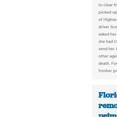
to clear 
picked up
of Highwa
driver li
asked her
she had t
send her 
other agen
death. Fo
fresher pr
Flori
remo
prim