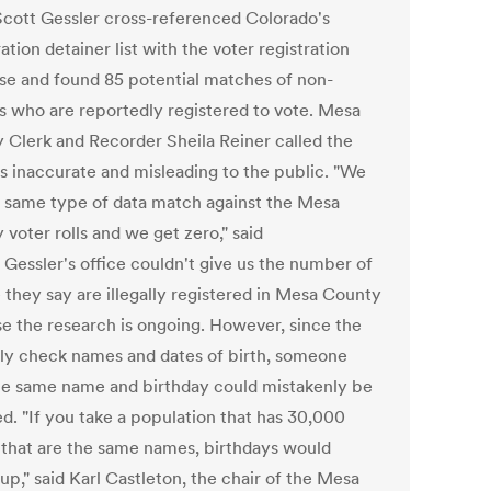
Scott Gessler cross-referenced Colorado's
tion detainer list with the voter registration
se and found 85 potential matches of non-
ns who are reportedly registered to vote. Mesa
 Clerk and Recorder Sheila Reiner called the
gs inaccurate and misleading to the public. "We
e same type of data match against the Mesa
voter rolls and we get zero," said
 Gessler's office couldn't give us the number of
 they say are illegally registered in Mesa County
e the research is ongoing. However, since the
only check names and dates of birth, someone
he same name and birthday could mistakenly be
ed. "If you take a population that has 30,000
that are the same names, birthdays would
p," said Karl Castleton, the chair of the Mesa