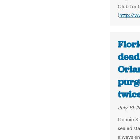
Club for 
(
http://w
Flori
dead
Orla
purge
twice
July 19, 2
Connie Sm
sealed sta
always en