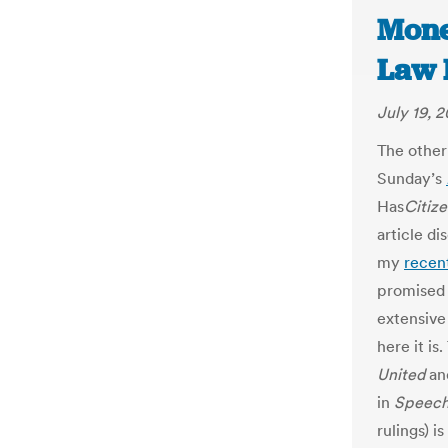
Mone
Law 
July 19, 2
The other
Sunday’s
Has
Citiz
article di
my
recent
promised 
extensive 
here it is
United
and
in
Speec
rulings) i