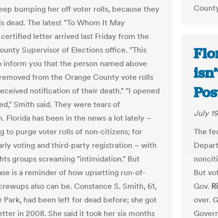
County
 keep bumping her off voter rolls, because they
 is dead. The latest "To Whom It May
ertified letter arrived last Friday from the
Flo
unty Supervisor of Elections office. "This
 to inform you that the person named above
isn
removed from the Orange County vote rolls
Pos
eceived notification of their death." "I opened
ried," Smith said. They were tears of
July 19
n. Florida has been in the news a lot lately –
g to purge voter rolls of non-citizens; for
The fed
arly voting and third-party registration – with
Depart
ghts groups screaming "intimidation." But
nonciti
ase is a reminder of how upsetting run-of-
But vot
screwups also can be. Constance S. Smith, 61,
Gov.
R
e Park, had been left for dead before; she got
over. G
letter in 2008. She said it took her six months
Govern