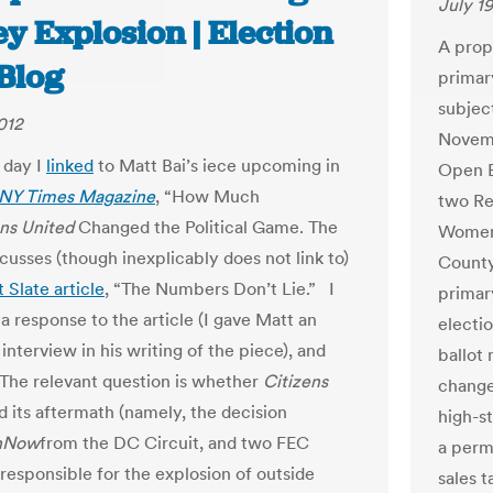
July 19
y Explosion | Election
A prop
Blog
primary
subjec
012
Novemb
 day I
linked
to Matt Bai’s iece upcoming in
Open E
NY Times Magazine
, “How Much
two Re
ens
United
Changed the Political Game. The
Women 
scusses (though inexplicably does not link to)
County
 Slate article
, “The Numbers Don’t Lie.” I
primar
a response to the article (I gave Matt an
electi
interview in his writing of the piece), and
ballot
. The relevant question is whether
Citizens
change
 its aftermath (namely, the decision
high-st
hNow
from the DC Circuit, and two FEC
a perm
s responsible for the explosion of outside
sales 