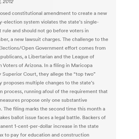
, 2012
osed constitutional amendment to create a new
-election system violates the state’s single-
t rule and should not go before voters in
er, a new lawsuit charges. The challenge to the
lections/Open Government effort comes from
publicans, a Libertarian and the League of
Voters of Arizona. In a filing in Maricopa
 Superior Court, they allege the “top two”
y proposes multiple changes to the state’s
on process, running afoul of the requirement that
 measures propose only one substantive
. The filing marks the second time this month a
akes ballot issue faces a legal battle. Backers of
anent 1-cent-per-dollar increase in the state
tax to pay for education and construction