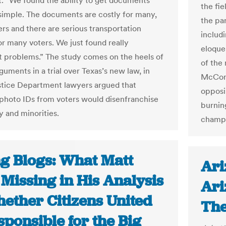
t. “We found the ability to get documents
the fi
t simple. The documents are costly for many,
the pa
rs and there are serious transportation
includ
or many voters. We just found really
eloque
nt problems.” The study comes on the heels of
of the
guments in a trial over Texas’s new law, in
McConn
tice Department lawyers argued that
opposi
 photo IDs from voters would disenfranchise
burnin
y and minorities.
champ
ng Blogs: What Matt
Ari
 Missing in His Analysis
Ari
hether Citizens United
The
sponsible for the Big