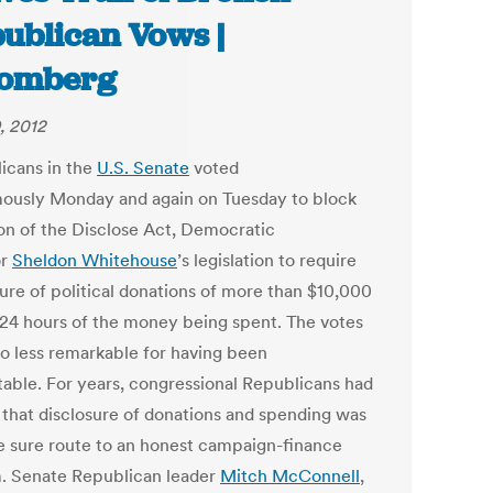
ublican Vows |
oomberg
, 2012
icans in the
U.S. Senate
voted
ously Monday and again on Tuesday to block
on of the Disclose Act, Democratic
or
Sheldon Whitehouse
’s legislation to require
sure of political donations of more than $10,000
 24 hours of the money being spent. The votes
o less remarkable for having been
table. For years, congressional Republicans had
that disclosure of donations and spending was
e sure route to an honest campaign-finance
. Senate Republican leader
Mitch McConnell
,