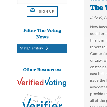
The 
July 19, 2
New laws 
Filter The Voting
could pre
News
financial
report re
State/Territory
Center fo
of Law, w
obstacles
Other Resources:
cast ballo
issue the
advocates
provide th
all of the