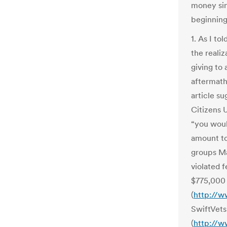
money si
beginning
1. As I to
the realiz
giving to
aftermath
article s
Citizens 
“you woul
amount to 
groups Ma
violated 
$775,000 
(
http://w
SwiftVets
(
http://w