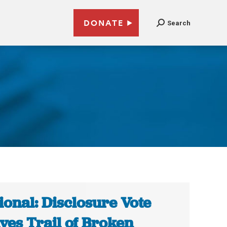
DONATE
Search
ional: Disclosure Vote
ves Trail of Broken