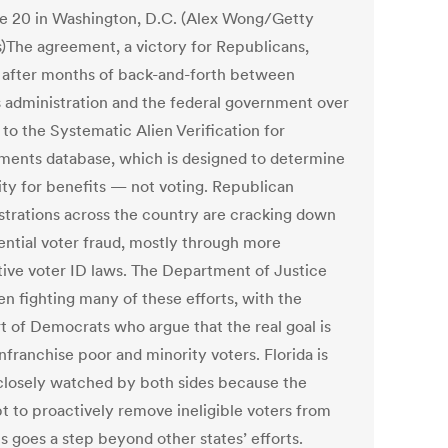
e 20 in Washington, D.C. (Alex Wong/Getty
)The agreement, a victory for Republicans,
after months of back-and-forth between
s administration and the federal government over
to the Systematic Alien Verification for
ements database, which is designed to determine
lity for benefits — not voting. Republican
strations across the country are cracking down
ential voter fraud, mostly through more
ctive voter ID laws. The Department of Justice
en fighting many of these efforts, with the
t of Democrats who argue that the real goal is
nfranchise poor and minority voters. Florida is
closely watched by both sides because the
t to proactively remove ineligible voters from
ls goes a step beyond other states’ efforts.