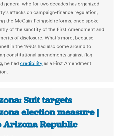
eld general who for two decades has organized
rty’s attacks on campaign-finance regulation,
ing the McCain-Feingold reforms, once spoke
ntly of the sanctity of the First Amendment and
 merits of disclosure. What’s more, because
ell in the 1990s had also come around to
ng constitutional amendments against flag
g, he had
credibility
as a First Amendment
ion.
zona: Suit targets
zona election measure |
 Arizona Republic