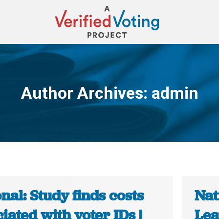
Author Archives:
admin
You are here:
nal: Study finds costs
Nat
iated with voter IDs |
Lea