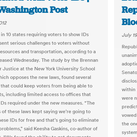
Washington Post
Rep
Bl
012
in 10 states requiring voters to show IDs
July 19
sent serious challenges to voters without
Republ
 resources and transportation, according to a
unanim
leased Wednesday. The study by the Brennan
adopti
r Justice at the New York University School
Senat
hich opposes the new laws, found several
disclo
 that could keep voters from being able to
within
ts, including limited access to offices that
were n
 IDs required under the new measures. “The
predic
 of these laws kept saying we’re going to
vowed 
ese IDs for free and that’s going to eliminate
the on
 problems,” said Keesha Gaskins, co-author of
system