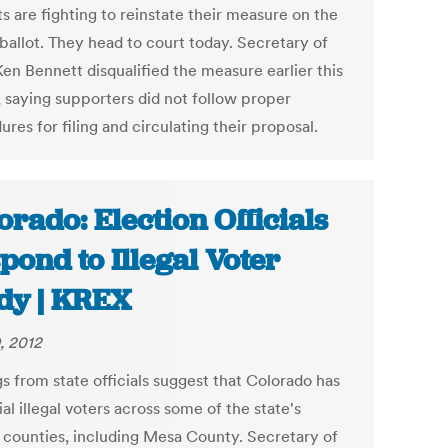
s are fighting to reinstate their measure on the
ballot. They head to court today. Secretary of
Ken Bennett disqualified the measure earlier this
 saying supporters did not follow proper
res for filing and circulating their proposal.
orado: Election Officials
pond to Illegal Voter
dy | KREX
, 2012
s from state officials suggest that Colorado has
al illegal voters across some of the state's
t counties, including Mesa County. Secretary of