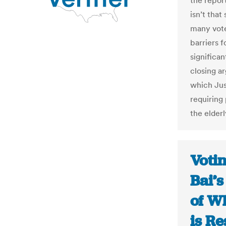
the repor
isn’t tha
many vote
barriers f
significa
closing ar
which Jus
requiring
the elderl
Voti
Bai’s
of W
is Re