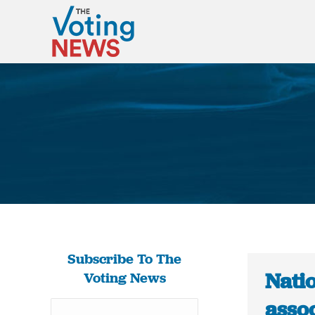
Subscribe To The
Natio
Voting News
assoc