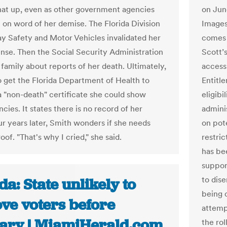
that up, even as other government agencies
on Jun
 on word of her demise. The Florida Division
Images
y Safety and Motor Vehicles invalidated her
comes 
cense. Then the Social Security Administration
Scott’
 family about reports of her death. Ultimately,
access 
o get the Florida Department of Health to
Entitl
a "non-death" certificate she could show
eligibi
cies. It states there is no record of her
admini
ur years later, Smith wonders if she needs
on pot
oof. "That's why I cried," she said.
restri
has be
suppor
to dise
da: State unlikely to
being 
ve voters before
attemp
ary | MiamiHerald.com
the rol