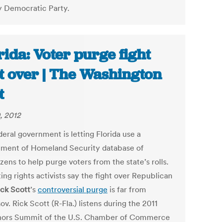
 Democratic Party.
rida: Voter purge fight
’t over | The Washington
t
, 2012
eral government is letting Florida use a
ment of Homeland Security database of
zens to help purge voters from the state’s rolls.
ing rights activists say the fight over Republican
ick Scott
’s
controversial purge
is far from
ov. Rick Scott (R-Fla.) listens during the 2011
ors Summit of the U.S. Chamber of Commerce