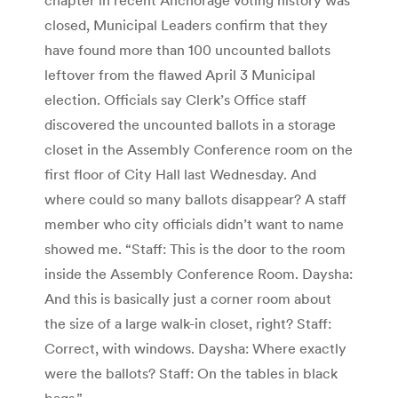
closed, Municipal Leaders confirm that they
have found more than 100 uncounted ballots
leftover from the flawed April 3 Municipal
election. Officials say Clerk’s Office staff
discovered the uncounted ballots in a storage
closet in the Assembly Conference room on the
first floor of City Hall last Wednesday. And
where could so many ballots disappear? A staff
member who city officials didn’t want to name
showed me. “Staff: This is the door to the room
inside the Assembly Conference Room. Daysha:
And this is basically just a corner room about
the size of a large walk-in closet, right? Staff:
Correct, with windows. Daysha: Where exactly
were the ballots? Staff: On the tables in black
bags.”