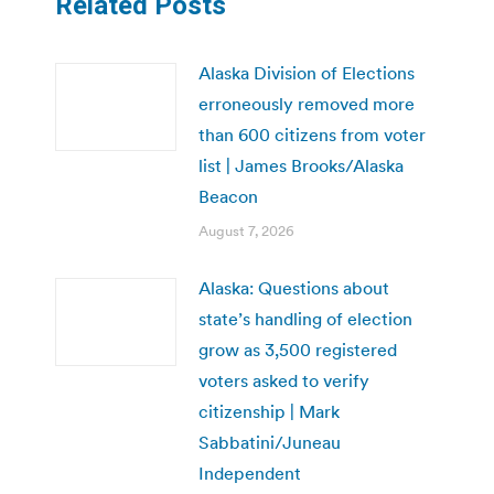
Related Posts
Alaska Division of Elections
erroneously removed more
than 600 citizens from voter
list | James Brooks/Alaska
Beacon
August 7, 2026
Alaska: Questions about
state’s handling of election
grow as 3,500 registered
voters asked to verify
citizenship | Mark
Sabbatini/Juneau
Independent