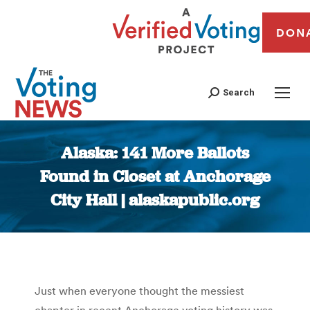
DON
Search
Alaska: 141 More Ballots
Found in Closet at Anchorage
City Hall | alaskapublic.org
You are here:
Just when everyone thought the messiest
chapter in recent Anchorage voting history was