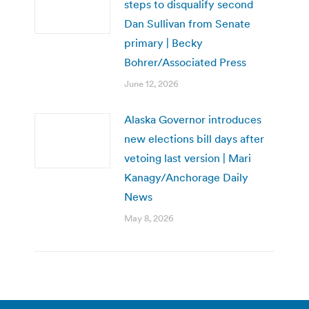
steps to disqualify second
Dan Sullivan from Senate
primary | Becky
Bohrer/Associated Press
June 12, 2026
Alaska Governor introduces
new elections bill days after
vetoing last version | Mari
Kanagy/Anchorage Daily
News
May 8, 2026