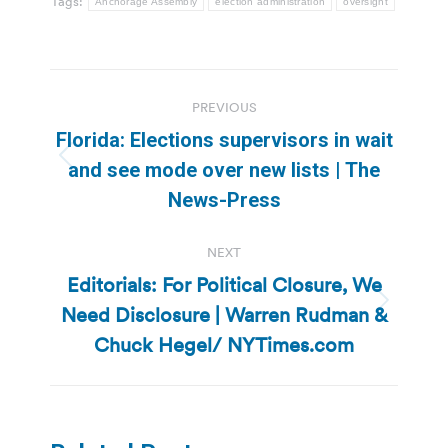
Tags:
Anchorage Assembly
election administration
oversight
Post
PREVIOUS
navigation
Florida: Elections supervisors in wait
Previous
and see mode over new lists | The
post:
News-Press
NEXT
Editorials: For Political Closure, We
Need Disclosure | Warren Rudman &
Next
post:
Chuck Hegel/ NYTimes.com