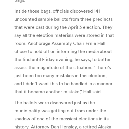
Inside those bags, officials discovered 141
uncounted sample ballots from three precincts
that were cast during the April 3 election. They
say all the election materials were stored in that
room. Anchorage Assembly Chair Ernie Hall
chose to hold off on informing the media about
the find until Friday evening, he says, to better
assess the magnitude of the situation. “There’s
just been too many mistakes in this election,
and I didn’t want this to be handled in a manner
that it became another mistake,” Hall said.
The ballots were discovered just as the
municipality was getting out from under the
shadow of one of the messiest elections in its
history. Attorney Dan Hensley, a retired Alaska