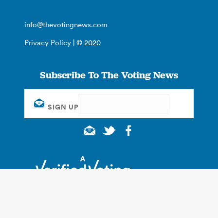
info@thevotingnews.com
Privacy Policy
| © 2020
Subscribe To The Voting News