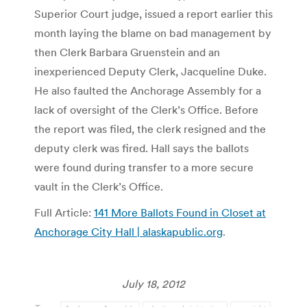
Superior Court judge, issued a report earlier this
month laying the blame on bad management by
then Clerk Barbara Gruenstein and an
inexperienced Deputy Clerk, Jacqueline Duke.
He also faulted the Anchorage Assembly for a
lack of oversight of the Clerk’s Office. Before
the report was filed, the clerk resigned and the
deputy clerk was fired. Hall says the ballots
were found during transfer to a more secure
vault in the Clerk’s Office.
Full Article:
141 More Ballots Found in Closet at
Anchorage City Hall | alaskapublic.org
.
July 18, 2012