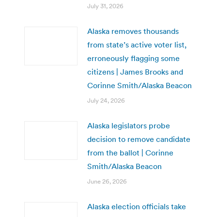
July 31, 2026
Alaska removes thousands
from state’s active voter list,
erroneously flagging some
citizens | James Brooks and
Corinne Smith/Alaska Beacon
July 24, 2026
Alaska legislators probe
decision to remove candidate
from the ballot | Corinne
Smith/Alaska Beacon
June 26, 2026
Alaska election officials take