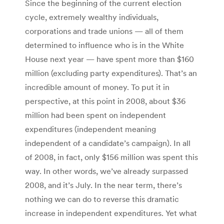
Since the beginning of the current election
cycle, extremely wealthy individuals,
corporations and trade unions — all of them
determined to influence who is in the White
House next year — have spent more than $160
million (excluding party expenditures). That’s an
incredible amount of money. To put it in
perspective, at this point in 2008, about $36
million had been spent on independent
expenditures (independent meaning
independent of a candidate’s campaign). In all
of 2008, in fact, only $156 million was spent this
way. In other words, we’ve already surpassed
2008, and it’s July. In the near term, there’s
nothing we can do to reverse this dramatic
increase in independent expenditures. Yet what