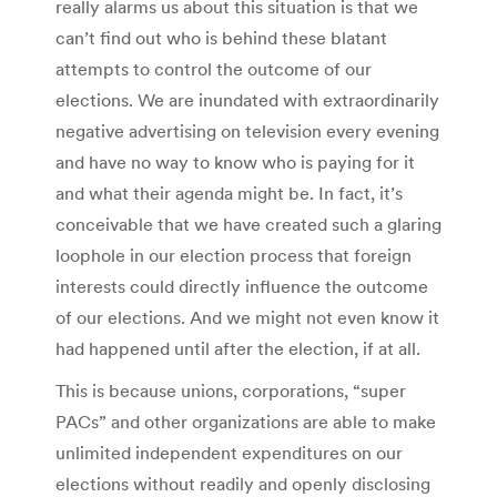
really alarms us about this situation is that we
can’t find out who is behind these blatant
attempts to control the outcome of our
elections. We are inundated with extraordinarily
negative advertising on television every evening
and have no way to know who is paying for it
and what their agenda might be. In fact, it’s
conceivable that we have created such a glaring
loophole in our election process that foreign
interests could directly influence the outcome
of our elections. And we might not even know it
had happened until after the election, if at all.
This is because unions, corporations, “super
PACs” and other organizations are able to make
unlimited independent expenditures on our
elections without readily and openly disclosing