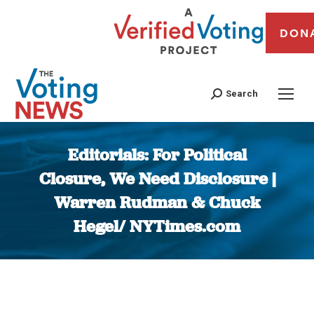
DON
Search
Editorials: For Political
Closure, We Need Disclosure |
Warren Rudman & Chuck
Hegel/ NYTimes.com
You are here: