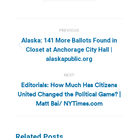
Post
PREVIOUS
navigation
Alaska: 141 More Ballots Found in
Previous
Closet at Anchorage City Hall |
post:
alaskapublic.org
NEXT
Editorials: How Much Has Citizens
United Changed the Political Game? |
Next
post:
Matt Bai/ NYTimes.com
Related Posts