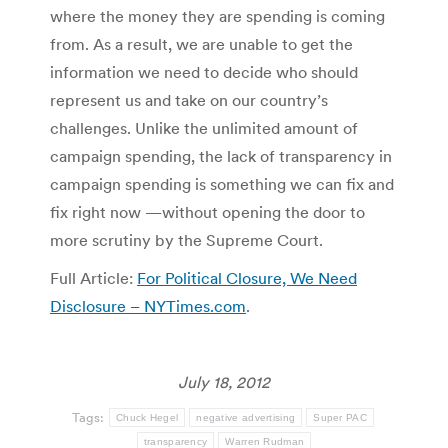
where the money they are spending is coming
from. As a result, we are unable to get the
information we need to decide who should
represent us and take on our country’s
challenges. Unlike the unlimited amount of
campaign spending, the lack of transparency in
campaign spending is something we can fix and
fix right now —without opening the door to
more scrutiny by the Supreme Court.
Full Article:
For Political Closure, We Need
Disclosure – NYTimes.com
.
July 18, 2012
Tags:
Chuck Hegel
negative advertising
Super PAC
transparency
Warren Rudman