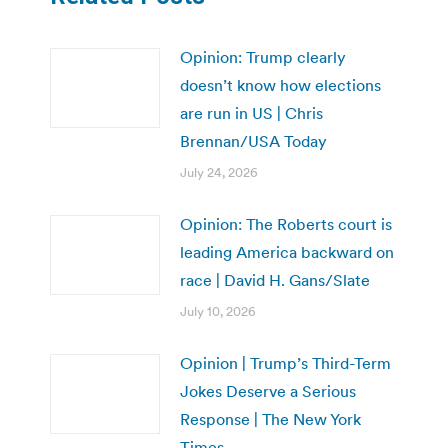
Opinion: Trump clearly
doesn’t know how elections
are run in US | Chris
Brennan/USA Today
July 24, 2026
Opinion: The Roberts court is
leading America backward on
race | David H. Gans/Slate
July 10, 2026
Opinion | Trump’s Third-Term
Jokes Deserve a Serious
Response | The New York
Times