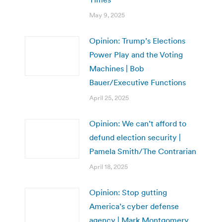
May 9, 2025
Opinion: Trump’s Elections
Power Play and the Voting
Machines | Bob
Bauer/Executive Functions
April 25, 2025
Opinion: We can’t afford to
defund election security |
Pamela Smith/The Contrarian
April 18, 2025
Opinion: Stop gutting
America’s cyber defense
agency | Mark Montgomery