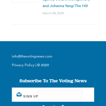
and Johanna Yang/The Hill
March 28, 2025
info@thevotingnews.com
Privacy Policy
| © 2020
Subscribe To The Voting News