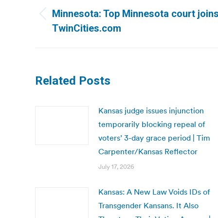
navigation
Minnesota: Top Minnesota court joins 
Previous
TwinCities.com
post:
Related Posts
Kansas judge issues injunction
temporarily blocking repeal of
voters’ 3-day grace period | Tim
Carpenter/Kansas Reflector
July 17, 2026
Kansas: A New Law Voids IDs of
Transgender Kansans. It Also