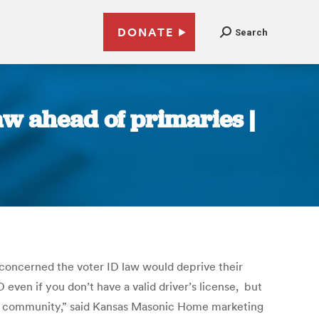
DONATE
Search
aw ahead of primaries |
 concerned the voter ID law would deprive their
D even if you don’t have a valid driver’s license, but
ement community,” said Kansas Masonic Home marketing