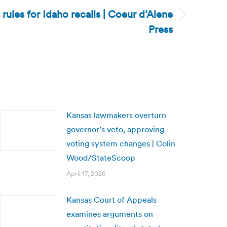
y rules for Idaho recalls | Coeur d’Alene
Press
Kansas lawmakers overturn
governor’s veto, approving
voting system changes | Colin
Wood/StateScoop
April 17, 2026
Kansas Court of Appeals
examines arguments on