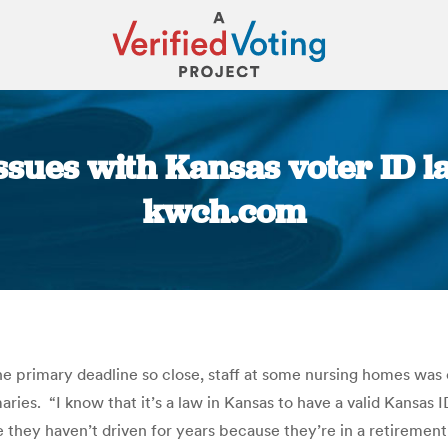
ssues with Kansas voter ID l
kwch.com
You are here:
the primary deadline so close, staff at some nursing homes was
aries. “I know that it’s a law in Kansas to have a valid Kansas I
 case they haven’t driven for years because they’re in a retir