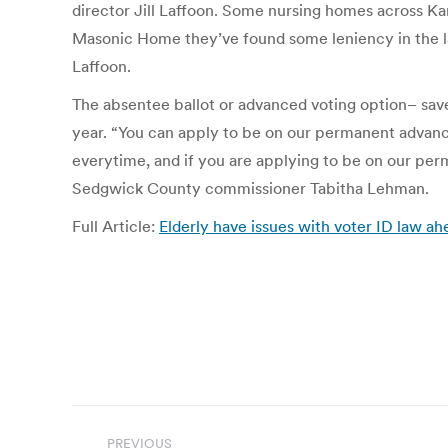
director Jill Laffoon. Some nursing homes across Kan
Masonic Home they’ve found some leniency in the la
Laffoon.
The absentee ballot or advanced voting option– saves 
year. “You can apply to be on our permanent advance
everytime, and if you are applying to be on our perm
Sedgwick County commissioner Tabitha Lehman.
Full Article:
Elderly have issues with voter ID law a
Post
PREVIOUS