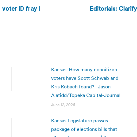
Editorials: Clarif
voter ID fray |
Next
post:
Kansas: How many noncitizen
voters have Scott Schwab and
Kris Kobach found? | Jason
Alatidd/Topeka Capital-Journal
June 12, 2026
Kansas Legislature passes
package of elections bills that