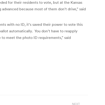
ed for their residents to vote, but at the Kansas
g advanced because most of them don’t drive,” said
nts with no ID, it’s saved their power to vote this
allot automatically. You don’t have to reapply
ve to meet the photo ID requirements,” said
NEXT