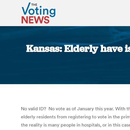
Kansas: Elderly have i
No valid ID? No vote as of January this year. With 
elderly residents from registering to vote in the prim
the reality is many people in hospitals, or in this