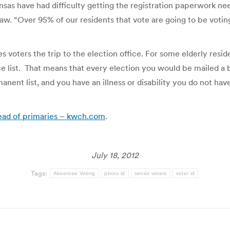
sas have had difficulty getting the registration paperwork need
w. “Over 95% of our residents that vote are going to be votin
voters the trip to the election office. For some elderly reside
 list. That means that every election you would be mailed a b
anent list, and you have an illness or disability you do not ha
head of primaries – kwch.com
.
July 18, 2012
Tags:
Absentee Voting
photo id
senior voters
voter id