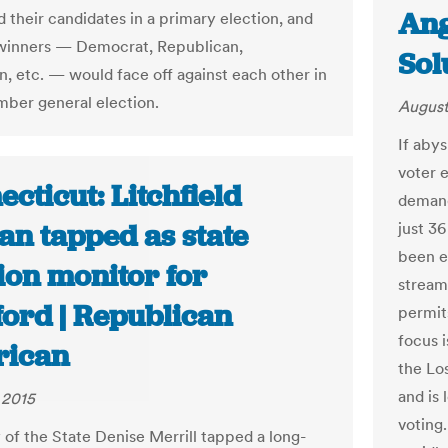
Ang
 their candidates in a primary election, and
winners — Democrat, Republican,
Sol
an, etc. — would face off against each other in
ber general election.
August
If abys
voter 
cticut: Litchfield
demand
n tapped as state
just 3
been e
ion monitor for
streaml
ford | Republican
permit
focus i
ican
the Lo
and is 
 2015
voting
 of the State Denise Merrill tapped a long-