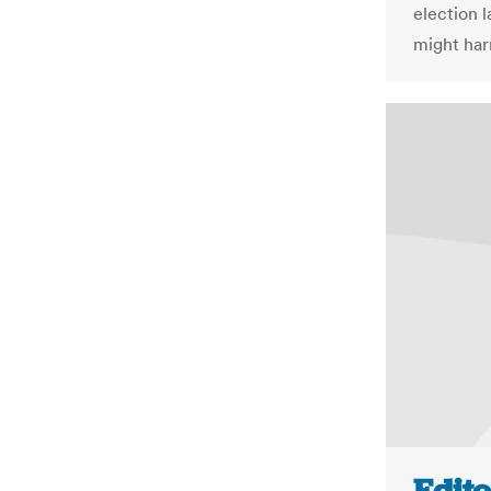
election 
might har