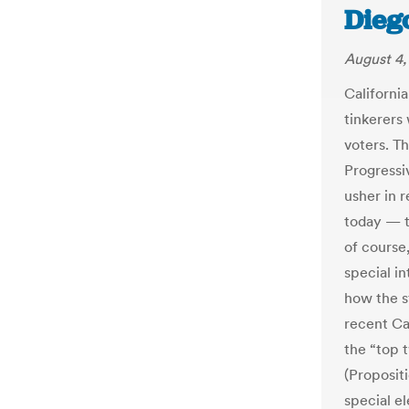
Dieg
August 4,
California
tinkerers
voters. Th
Progressi
usher in r
today — th
of course
special i
how the s
recent Cal
the “top 
(Propositi
special el