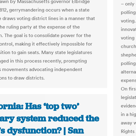
drawn by Massachusetts governor Elbridge
– only 
1812, gerrymandering occurs when a state
polling
e draws voting district lines in a manner that
voting.
the ruling party at the expense of the
innova
n. The goal is to consolidate power for the
voting
ontrol, making it effectively impossible for
church
tion to gain seats. Many state legislatures
shephe
ged in this process recently, prompting
polling
ts movements advocating independent
altern
ns to draw districts.
expens
On fir
legisla
ornia: Has ‘top two’
eviden
in a hi
ary system reduced the
away w
’s dysfunction? | San
Rights