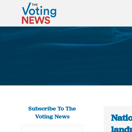
Subscribe To The
Natio
Voting News
landm