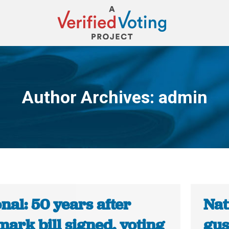
Author Archives:
admin
You are here:
nal: 50 years after
Nat
ark bill signed, voting
gus