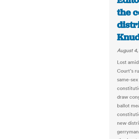
Edito
the 
distr
Knud
August 4,
Lost amid
Court’s r
same-sex 
constitut
draw cong
ballot me
constitut
new distri
gerryman