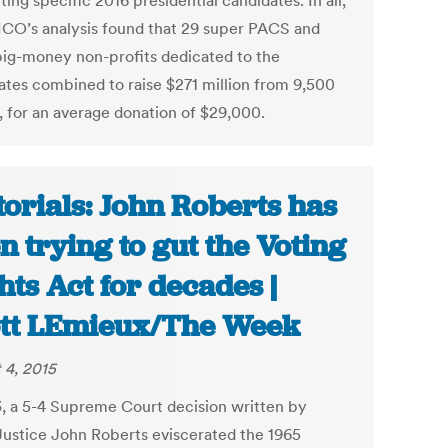
ing specific 2016 presidential candidates. In all,
CO’s analysis found that 29 super PACS and
big-money non-profits dedicated to the
ates combined to raise $271 million from 9,500
, for an average donation of $29,000.
torials: John Roberts has
n trying to gut the Voting
hts Act for decades |
tt LEmieux/The Week
 4, 2015
3, a 5-4 Supreme Court decision written by
Justice John Roberts eviscerated the 1965