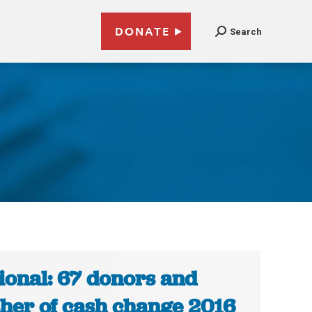
DONATE
Search
ional: 67 donors and
her of cash change 2016