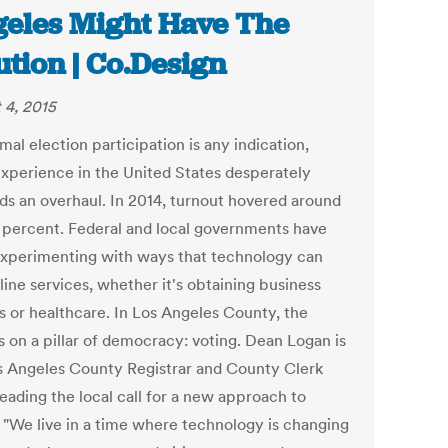
eles Might Have The
ution | Co.Design
 4, 2015
mal election participation is any indication,
experience in the United States desperately
s an overhaul. In 2014, turnout hovered around
6 percent. Federal and local governments have
xperimenting with ways that technology can
ine services, whether it's obtaining business
s or healthcare. In Los Angeles County, the
s on a pillar of democracy: voting. Dean Logan is
s Angeles County Registrar and County Clerk
leading the local call for a new approach to
. "We live in a time where technology is changing