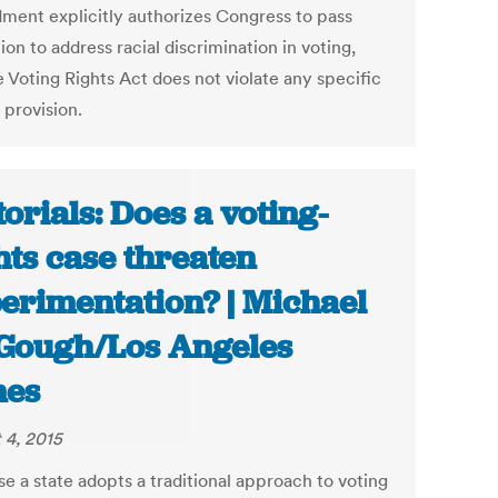
ent explicitly authorizes Congress to pass
tion to address racial discrimination in voting,
e Voting Rights Act does not violate any specific
 provision.
torials: Does a voting-
hts case threaten
erimentation? | Michael
ough/Los Angeles
mes
 4, 2015
e a state adopts a traditional approach to voting