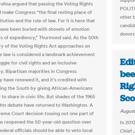
support
olina argued that passing the Voting Rights
POLITI
 make Congress “the final resting place of
other 
tution and the rule of law. For it is here that
candid
 have been buried with shovels of emotion
donors
es of expediency,” Thurmond said. As the 50th
ry of the Voting Rights Act approaches on
he law is considered a landmark achievement
Edi
uggle for civil rights and an inclusive
. Bipartisan majorities in Congress
bee
y have renewed it, and it’s credited with
Rig
ing the South by giving African-Americans
Sco
y to share in civic life. But shades of the 1965
ights debate have returned to Washington. A
August
eme Court decision tossing out one part of
as reopened the 50-year-old question over
In 201
deral officials should be able to veto local
Chief 