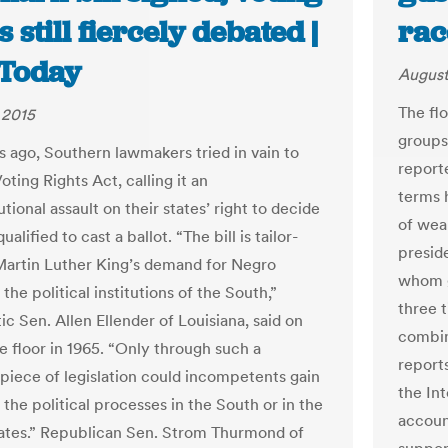
s still fiercely debated |
rac
Today
August
The fl
 2015
groups
rs ago, Southern lawmakers tried in vain to
reporte
oting Rights Act, calling it an
terms 
tional assault on their states’ right to decide
of wea
alified to cast a ballot. “The bill is tailor-
presid
artin Luther King’s demand for Negro
whom g
 the political institutions of the South,”
three 
c Sen. Allen Ellender of Louisiana, said on
combin
e floor in 1965. “Only through such a
report
 piece of legislation could incompetents gain
the In
 the political processes in the South or in the
accoun
ates.” Republican Sen. Strom Thurmond of