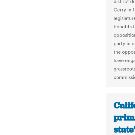
district 
Gerry in 
legislatur
benefits 
oppositio
party in c
the opposi
have enga
grassroo
commissio
Calif
prim
state