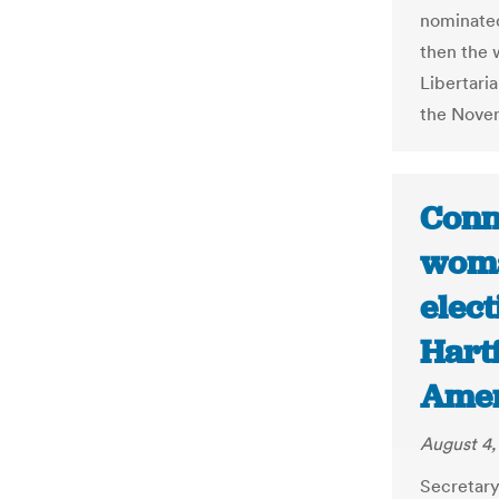
nominated
then the 
Libertari
the Novem
Conne
woma
elect
Hart
Amer
August 4,
Secretary