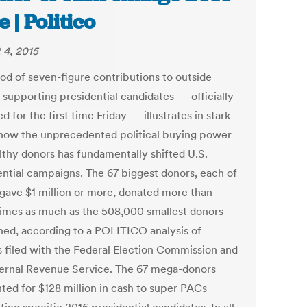
e | Politico
 4, 2015
ood of seven-figure contributions to outside
 supporting presidential candidates — officially
d for the first time Friday — illustrates in stark
how the unprecedented political buying power
lthy donors has fundamentally shifted U.S.
ential campaigns. The 67 biggest donors, each of
ave $1 million or more, donated more than
times as much as the 508,000 smallest donors
ed, according to a POLITICO analysis of
s filed with the Federal Election Commission and
ternal Revenue Service. The 67 mega-donors
ted for $128 million in cash to super PACs