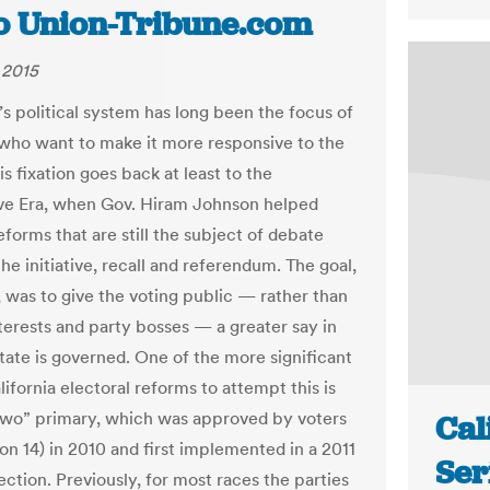
o Union-Tribune.com
 2015
’s political system has long been the focus of
 who want to make it more responsive to the
is fixation goes back at least to the
ve Era, when Gov. Hiram Johnson helped
eforms that are still the subject of debate
e initiative, recall and referendum. The goal,
, was to give the voting public — rather than
nterests and party bosses — a greater say in
tate is governed. One of the more significant
ifornia electoral reforms to attempt this is
two” primary, which was approved by voters
Cal
on 14) in 2010 and first implemented in a 2011
Ser
ection. Previously, for most races the parties