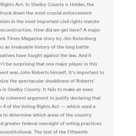
 Rights Act. In Shelby County v. Holder, the
struck down the most crucial enforcement
ism in the most important civil rights statute
Reconstruction. How did we get here? A major
rk Times Magazine story by Jim Rutenberg
s an invaluable history of the long battle
vatives have fought against the law. And it
't be surprising that one major player in this
nt was John Roberts himself. It's important to
ize the spectacular shoddiness of Roberts'
 in Shelby County. It fails to make an even
ly coherent argument to justify declaring that
n 4 of the Voting Rights Act — which used a
a to determine which areas of the country
d greater federal oversight of voting practices
constitutional. The text of the Fifteenth