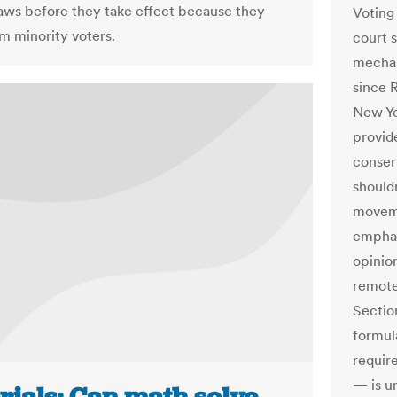
laws before they take effect because they
Voting
m minority voters.
court 
mechan
since 
New Yo
provide
conser
shouldn
moveme
emphas
opinion
remote
Sectio
formul
require
— is un