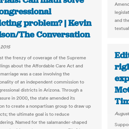
rials: Can math solve
Amendm
congressional
legisla
and th
icting problem? | Kevin
textual
son/The Conversation
 2015
Edi
st the frenzy of coverage of the Supreme
rig
ulings about the Affordable Care Act and
marriage was a case involving the
exp
ionality of an independent commission to
McG
ressional districts in Arizona. Through a
asure in 2000, the state amended its
Ti
ion to create a nonpartisan group to draw up
August
cts; the ultimate goal is to reduce
dering. Named for the salamander-shaped
Suppos