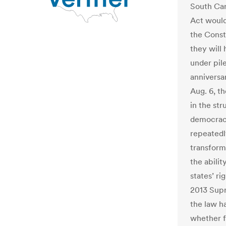
South Car
Act would
the Consti
they will
under pil
anniversa
Aug. 6, t
in the str
democracy
repeatedl
transform
the abilit
states’ r
2013 Supr
the law h
whether fe