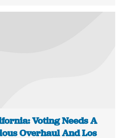
ifornia: Voting Needs A
ious Overhaul And Los