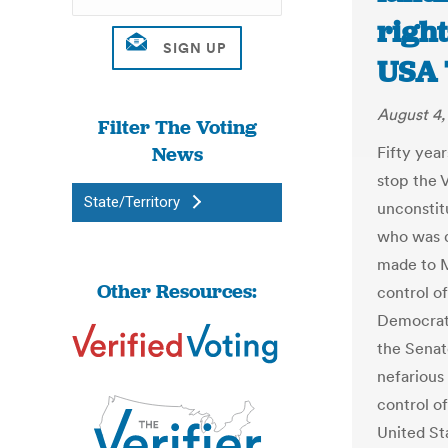
right
USA 
August 4,
Filter The Voting
News
Fifty yea
stop the V
State/Territory
unconstitu
who was qu
made to M
Other Resources:
control of
Democrati
the Senat
nefarious
control of
United St