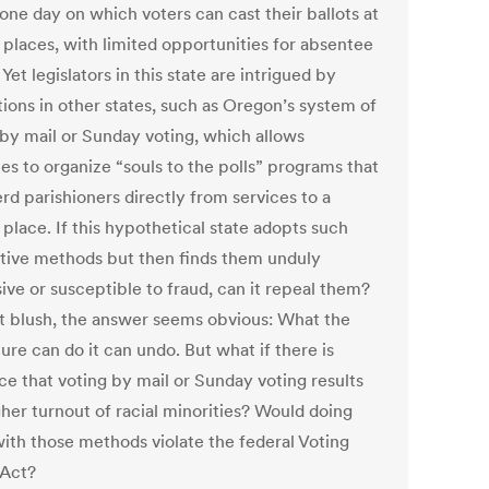
one day on which voters can cast their ballots at
 places, with limited opportunities for absentee
 Yet legislators in this state are intrigued by
tions in other states, such as Oregon’s system of
 by mail or Sunday voting, which allows
es to organize “souls to the polls” programs that
rd parishioners directly from services to a
 place. If this hypothetical state adopts such
ative methods but then finds them unduly
ive or susceptible to fraud, can it repeal them?
st blush, the answer seems obvious: What the
ture can do it can undo. But what if there is
ce that voting by mail or Sunday voting results
gher turnout of racial minorities? Would doing
ith those methods violate the federal Voting
 Act?