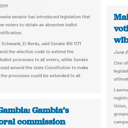
2011
Mai
vania senator has introduced legislation that
ow voters to obtain an absentee ballot
vot
stification.
wl
 Schwank, D-Berks, said Senate Bill 1171
nd the election code to extend the
June 2
ballot processes to all voters, while Senate
One of 
 would amend the state Constitution to make
legisla
t the processes could be extended to all
ultimat
Lawmak
registr
Union,
Gambia: Gambia’s
groups
toral commission
campai