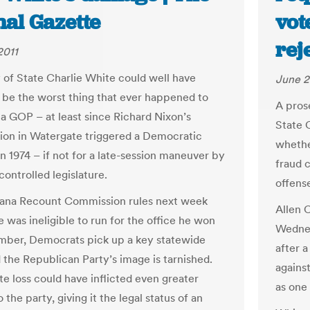
nal Gazette
vot
rej
2011
 of State Charlie White could well have
June 2
 be the worst thing that ever happened to
A pros
na GOP – at least since Richard Nixon’s
State C
tion in Watergate triggered a Democratic
whethe
in 1974 – if not for a late-session maneuver by
fraud 
ontrolled legislature.
offens
diana Recount Commission rules next week
Allen 
 was ineligible to run for the office he won
Wednes
mber, Democrats pick up a key statewide
after a
d the Republican Party’s image is tarnished.
against
te loss could have inflicted even greater
as one
the party, giving it the legal status of an