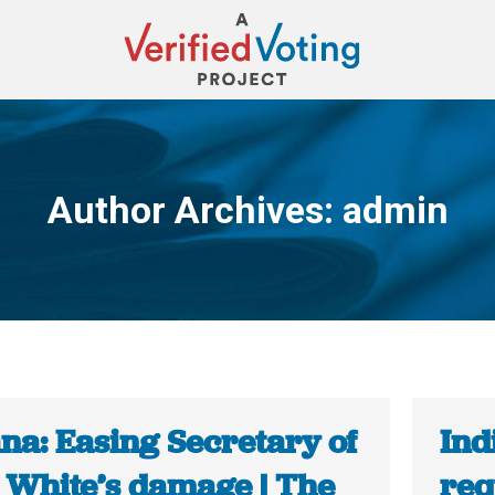
Author Archives:
admin
You are here:
na: Easing Secretary of
Ind
e White’s damage | The
req