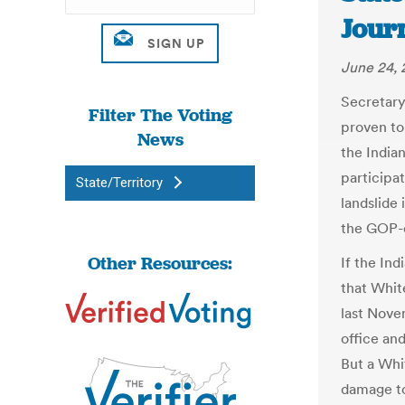
Jour
June 24, 
Secretary
Filter The Voting
proven to
News
the India
participa
State/Territory
landslide 
the GOP-c
Other Resources:
If the In
that White
last Nove
office an
But a Whi
damage to 