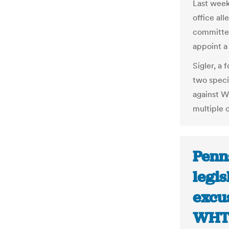
Last week
office all
committed
appoint a
Sigler, a
two speci
against W
multiple c
Penn
legis
excus
WH