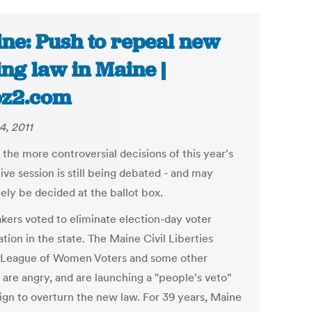
ne: Push to repeal new
ing law in Maine |
bz2.com
4, 2011
the more controversial decisions of this year's
tive session is still being debated - and may
ely be decided at the ballot box.
ers voted to eliminate election-day voter
ation in the state. The Maine Civil Liberties
 League of Women Voters and some other
 are angry, and are launching a "people's veto"
gn to overturn the new law. For 39 years, Maine