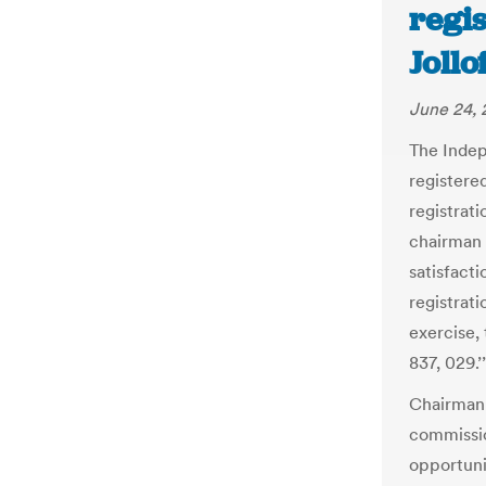
regis
Jollo
June 24, 
The Indep
registere
registrat
chairman 
satisfacti
registrati
exercise, 
837, 029.’’
Chairman 
commissio
opportuni