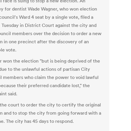
 race is suing to stop a new election. An
ey for dentist Wade Wagner, who won election
council's Ward 4 seat by a single vote, filed a
 Tuesday in District Court against the city and
ouncil members over the decision to order a new
n in one precinct after the discovery of an
ble vote.
 won the election "but is being deprived of the
due to the unlawful actions of partisan City
l members who claim the power to void lawful
ecause their preferred candidate lost," the
int said.
 the court to order the city to certify the original
on and to stop the city from going forward with a
e. The city has 45 days to respond.