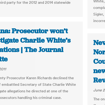
White,
third party for the 2012 and 2014 statewide
compla
Sigler,
incorre
ana: Prosecutor won’t
tigate Charlie White’s
Nev
ations | The Journal
Nor
tte
Cou
new
2011
nty Prosecutor Karen Richards declined the
Rev
f embattled Secretary of State Charlie White
June 2
gate allegations he directed at one of the
rosecutors handling his criminal case.
The on