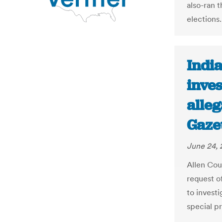
also-ran 
elections.
Indi
inves
alleg
Gaze
June 24, 
Allen Cou
request o
to investi
special p