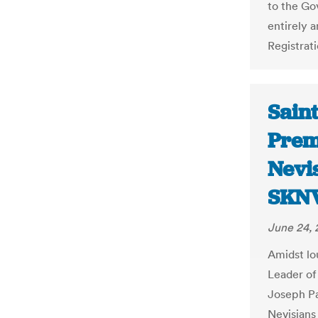
to the Go
entirely 
Registrati
Saint
Prem
Nevis
SKNV
June 24, 
Amidst lo
Leader of
Joseph Pa
Nevisians