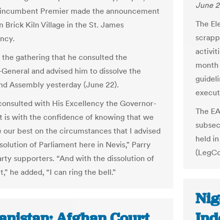
June 2
e incumbent Premier made the announcement
The El
 in Brick Kiln Village in the St. James
scrapp
ncy.
activi
d the gathering that he consulted the
month 
General and advised him to dissolve the
guidel
and Assembly yesterday (June 22).
execut
 consulted with His Excellency the Governor-
The EA
It is with the confidence of knowing that we
subsec
 our best on the circumstances that I advised
held i
solution of Parliament here in Nevis,” Parry
(LegCo
arty supporters. “And with the dissolution of
,” he added, “I can ring the bell.”
Nig
anistan: Afghan Court
Ind