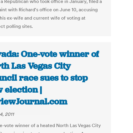
 a Republican who took office in January, filed a
int with Richard's office on June 10, accusing
 his ex-wife and current wife of voting at
ct polling sites.
ada: One-vote winner of
th Las Vegas City
ncil race sues to stop
 election |
iewJournal.com
4, 2011
e-vote winner of a heated North Las Vegas City