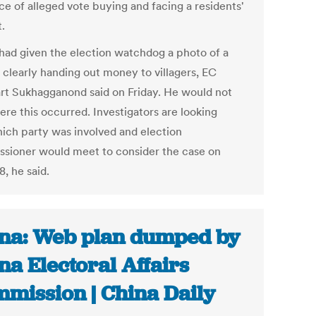
ce of alleged vote buying and facing a residents'
.
 had given the election watchdog a photo of a
 clearly handing out money to villagers, EC
rt Sukhagganond said on Friday. He would not
ere this occurred. Investigators are looking
hich party was involved and election
sioner would meet to consider the case on
, he said.
na: Web plan dumped by
na Electoral Affairs
mission | China Daily