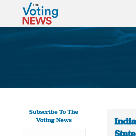
Subscribe To The
India
Voting News
Stat