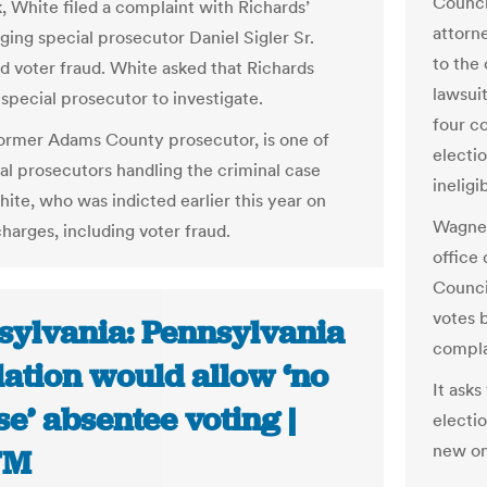
Council
, White filed a complaint with Richards’
attorn
eging special prosecutor Daniel Sigler Sr.
to the 
 voter fraud. White asked that Richards
lawsuit
 special prosecutor to investigate.
four c
 former Adams County prosecutor, is one of
electio
al prosecutors handling the criminal case
ineligi
hite, who was indicted earlier this year on
Wagner
harges, including voter fraud.
office 
Counci
votes b
sylvania: Pennsylvania
compla
lation would allow ‘no
It asks
e’ absentee voting |
electi
new on
TM