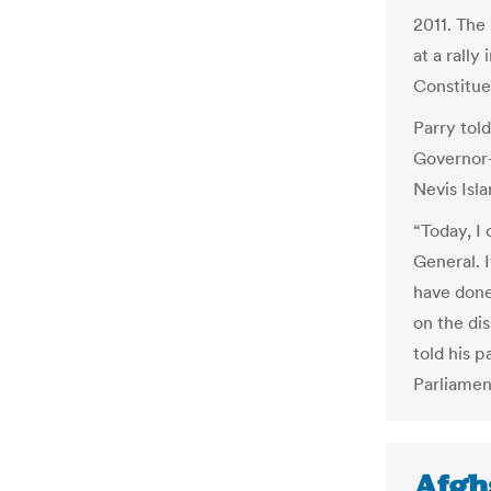
2011. Th
at a rally
Constitue
Parry tol
Governor-
Nevis Isl
“Today, I
General. 
have done
on the dis
told his p
Parliament
Afgh