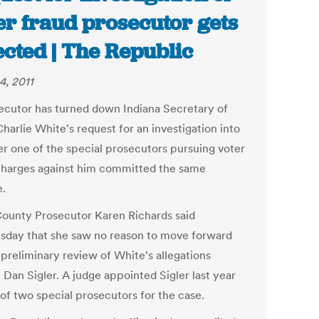
er fraud prosecutor gets
ected | The Republic
4, 2011
ecutor has turned down Indiana Secretary of
harlie White's request for an investigation into
r one of the special prosecutors pursuing voter
charges against him committed the same
e.
County Prosecutor Karen Richards said
day that she saw no reason to move forward
 preliminary review of White's allegations
 Dan Sigler. A judge appointed Sigler last year
 of two special prosecutors for the case.