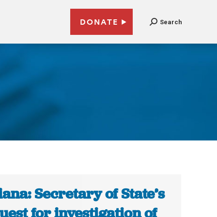
DONATE
Search
iana: Secretary of State’s
uest for investigation of