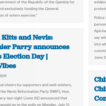
vernment of the Republic of the Gambia for
eviden
and exclusively funding the General
protest
on of voters exercise."
Police
person
Apicha
 Kitts and Nevis:
say wh
into w
ier Parry announces
commis
 Election Day |
June 28
ibes
2011
Chi
ud cheers by supporters and well-wishers,
Chi
 the Nevis Reformation Party (NRP), Hon.
Com
rry last night (June 22) announced that
 would go to the polls on Monday, July 11,