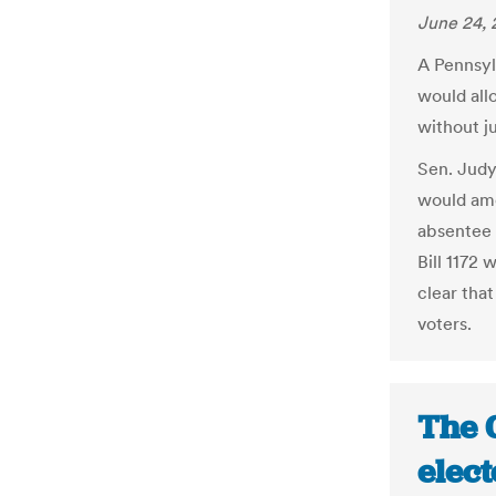
June 24, 
A Pennsyl
would all
without ju
Sen. Judy
would ame
absentee 
Bill 1172
clear tha
voters.
The 
elec