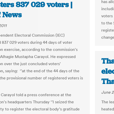
has al
ters 837 029 voters |
includi
f News
voters
to the 
2011
regist
endent Electoral Commission (IEC)
change
d 837 029 voters during 44 days of voter
ion exercise, according to the commission's
Alhagie Mustapha Carayol. He expressed
Tha
on over the just concluded voters'
ele
on, saying: ‘’at the end of the 44 days of the
the provisional number of registered voters is
Tha
June 2
Carayol told a press conference at the
n's headquarters Thursday ‘’I seized the
The le
ty to register the electoral body’s gratitude
heated