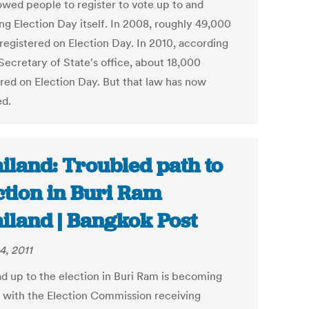
lowed people to register to vote up to and
ng Election Day itself. In 2008, roughly 49,000
 registered on Election Day. In 2010, according
Secretary of State's office, about 18,000
ered on Election Day. But that law has now
d.
iland: Troubled path to
ction in Buri Ram
iland | Bangkok Post
4, 2011
ad up to the election in Buri Ram is becoming
 with the Election Commission receiving