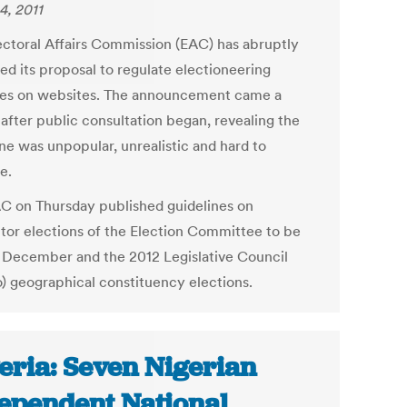
4, 2011
ectoral Affairs Commission (EAC) has abruptly
ed its proposal to regulate electioneering
ties on websites. The announcement came a
after public consultation began, revealing the
ine was unpopular, unrealistic and hard to
e.
C on Thursday published guidelines on
tor elections of the Election Committee to be
n December and the 2012 Legislative Council
) geographical constituency elections.
eria: Seven Nigerian
ependent National