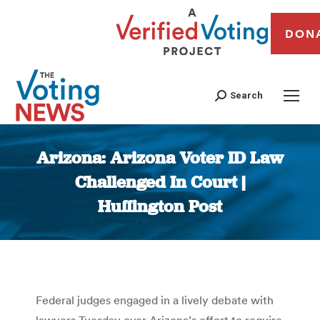
DON
Search
Arizona: Arizona Voter ID Law
Challenged In Court |
Huffington Post
You are here:
Federal judges engaged in a lively debate with
lawyers Tuesday over Arizona’s effort to require