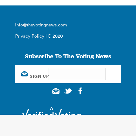
info@thevotingnews.com
Privacy Policy
| © 2020
Subscribe To The Voting News