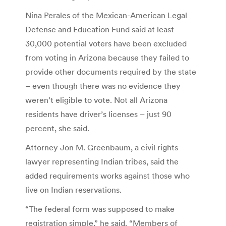
Nina Perales of the Mexican-American Legal
Defense and Education Fund said at least
30,000 potential voters have been excluded
from voting in Arizona because they failed to
provide other documents required by the state
– even though there was no evidence they
weren’t eligible to vote. Not all Arizona
residents have driver’s licenses – just 90
percent, she said.
Attorney Jon M. Greenbaum, a civil rights
lawyer representing Indian tribes, said the
added requirements works against those who
live on Indian reservations.
“The federal form was supposed to make
registration simple,” he said. “Members of