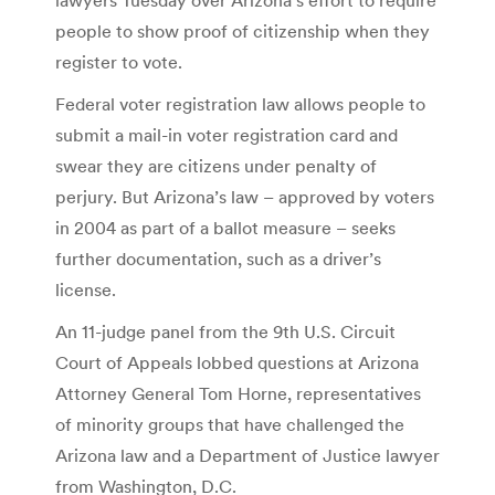
people to show proof of citizenship when they
register to vote.
Federal voter registration law allows people to
submit a mail-in voter registration card and
swear they are citizens under penalty of
perjury. But Arizona’s law – approved by voters
in 2004 as part of a ballot measure – seeks
further documentation, such as a driver’s
license.
An 11-judge panel from the 9th U.S. Circuit
Court of Appeals lobbed questions at Arizona
Attorney General Tom Horne, representatives
of minority groups that have challenged the
Arizona law and a Department of Justice lawyer
from Washington, D.C.