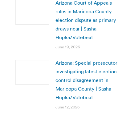
Arizona Court of Appeals
rules in Maricopa County
election dispute as primary
draws near | Sasha
Hupka/Votebeat
June 19, 2026
Arizona: Special prosecutor
investigating latest election-
control disagreement in
Maricopa County | Sasha
Hupka/Votebeat
June 12, 2026