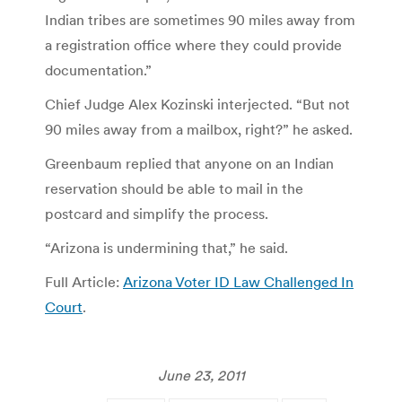
Indian tribes are sometimes 90 miles away from
a registration office where they could provide
documentation.”
Chief Judge Alex Kozinski interjected. “But not
90 miles away from a mailbox, right?” he asked.
Greenbaum replied that anyone on an Indian
reservation should be able to mail in the
postcard and simplify the process.
“Arizona is undermining that,” he said.
Full Article:
Arizona Voter ID Law Challenged In
Court
.
June 23, 2011