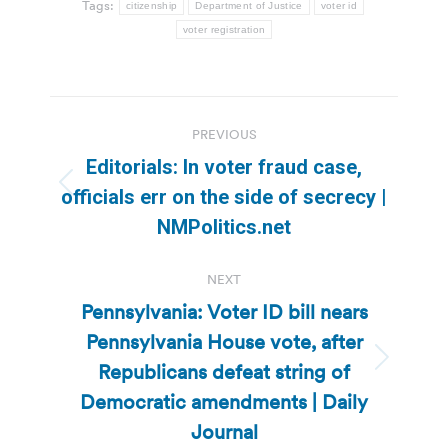
Tags:
citizenship
Department of Justice
voter id
voter registration
Post
PREVIOUS
navigation
Editorials: In voter fraud case,
Previous
officials err on the side of secrecy |
post:
NMPolitics.net
NEXT
Pennsylvania: Voter ID bill nears
Pennsylvania House vote, after
Republicans defeat string of
Next
post:
Democratic amendments | Daily
Journal