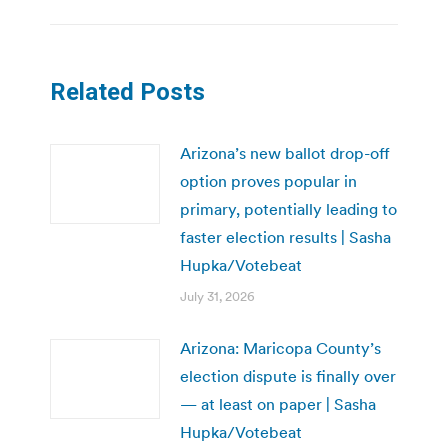
Related Posts
Arizona’s new ballot drop-off
option proves popular in
primary, potentially leading to
faster election results | Sasha
Hupka/Votebeat
July 31, 2026
Arizona: Maricopa County’s
election dispute is finally over
— at least on paper | Sasha
Hupka/Votebeat