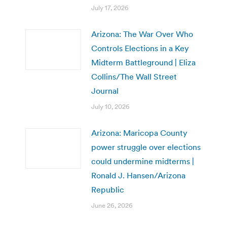
July 17, 2026
Arizona: The War Over Who
Controls Elections in a Key
Midterm Battleground | Eliza
Collins/The Wall Street
Journal
July 10, 2026
Arizona: Maricopa County
power struggle over elections
could undermine midterms |
Ronald J. Hansen/Arizona
Republic
June 26, 2026