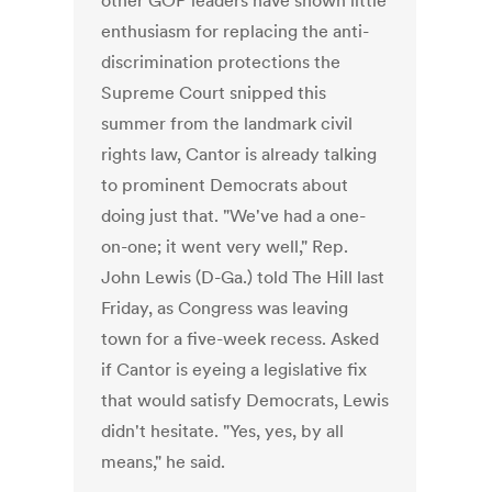
other GOP leaders have shown little
enthusiasm for replacing the anti-
discrimination protections the
Supreme Court snipped this
summer from the landmark civil
rights law, Cantor is already talking
to prominent Democrats about
doing just that. "We've had a one-
on-one; it went very well," Rep.
John Lewis (D-Ga.) told The Hill last
Friday, as Congress was leaving
town for a five-week recess. Asked
if Cantor is eyeing a legislative fix
that would satisfy Democrats, Lewis
didn't hesitate. "Yes, yes, by all
means," he said.