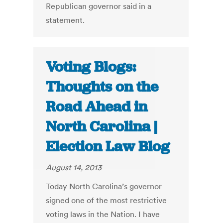
Republican governor said in a
statement.
Voting Blogs:
Thoughts on the
Road Ahead in
North Carolina |
Election Law Blog
August 14, 2013
Today North Carolina’s governor
signed one of the most restrictive
voting laws in the Nation. I have