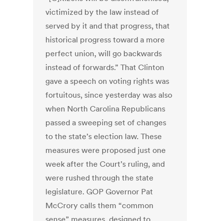
victimized by the law instead of
served by it and that progress, that
historical progress toward a more
perfect union, will go backwards
instead of forwards.” That Clinton
gave a speech on voting rights was
fortuitous, since yesterday was also
when North Carolina Republicans
passed a sweeping set of changes
to the state’s election law. These
measures were proposed just one
week after the Court’s ruling, and
were rushed through the state
legislature. GOP Governor Pat
McCrory calls them “common
sense” measures, designed to