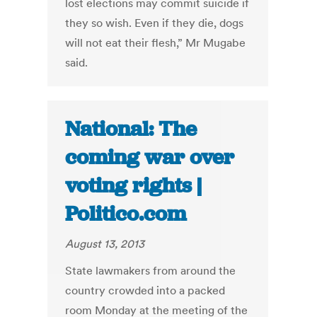
lost elections may commit suicide if
they so wish. Even if they die, dogs
will not eat their flesh,” Mr Mugabe
said.
National: The
coming war over
voting rights |
Politico.com
August 13, 2013
State lawmakers from around the
country crowded into a packed
room Monday at the meeting of the