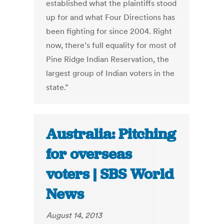
established what the plaintiffs stood
up for and what Four Directions has
been fighting for since 2004. Right
now, there’s full equality for most of
Pine Ridge Indian Reservation, the
largest group of Indian voters in the
state.”
Australia: Pitching
for overseas
voters | SBS World
News
August 14, 2013