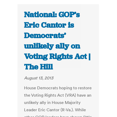
National: GOP’s
Eric Cantor is
Democrats’
unlikely ally on
Voting Rights Act |
The Hill
August 13, 2013
House Democrats hoping to restore
the Voting Rights Act (VRA) have an
unlikely ally in House Majority
Leader Eric Cantor (R-Va.). While