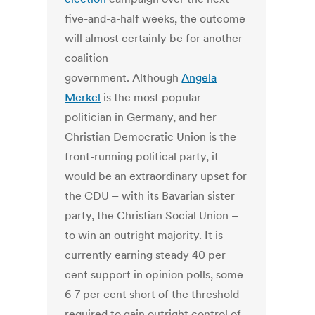
five-and-a-half weeks, the outcome
will almost certainly be for another
coalition
government. Although
Angela
Merkel
is the most popular
politician in Germany, and her
Christian Democratic Union is the
front-running political party, it
would be an extraordinary upset for
the CDU – with its Bavarian sister
party, the Christian Social Union –
to win an outright majority. It is
currently earning steady 40 per
cent support in opinion polls, some
6-7 per cent short of the threshold
required to gain outright control of