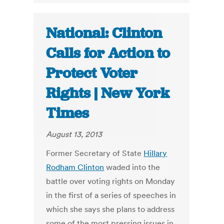
National: Clinton
Calls for Action to
Protect Voter
Rights | New York
Times
August 13, 2013
Former Secretary of State
Hillary
Rodham Clinton
waded into the
battle over voting rights on Monday
in the first of a series of speeches in
which she says she plans to address
some of the most pressing issues in