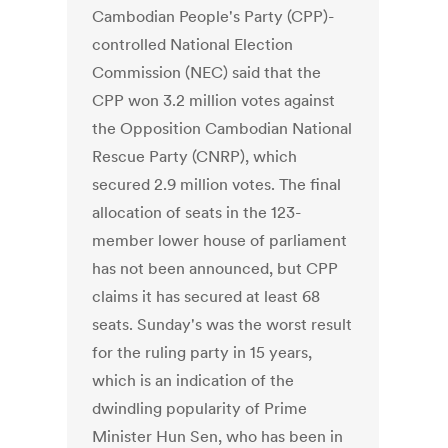
Cambodian People's Party (CPP)-
controlled National Election
Commission (NEC) said that the
CPP won 3.2 million votes against
the Opposition Cambodian National
Rescue Party (CNRP), which
secured 2.9 million votes. The final
allocation of seats in the 123-
member lower house of parliament
has not been announced, but CPP
claims it has secured at least 68
seats. Sunday's was the worst result
for the ruling party in 15 years,
which is an indication of the
dwindling popularity of Prime
Minister Hun Sen, who has been in