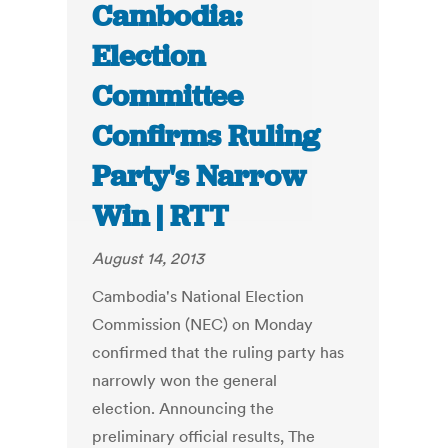
Cambodia:
Election
Committee
Confirms Ruling
Party's Narrow
Win | RTT
August 14, 2013
Cambodia's National Election
Commission (NEC) on Monday
confirmed that the ruling party has
narrowly won the general
election. Announcing the
preliminary official results, The