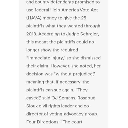
and county defendants promised to
use federal Help America Vote Act
(HAVA) money to give the 25
plaintiffs what they wanted through
2018. According to Judge Schreier,
this meant the plaintiffs could no
longer show the required
“immediate injury,” so she dismissed
their claim. However, she noted, her
decision was “without prejudice,”
meaning that, if necessary, the
plaintiffs can sue again. “They
caved,” said OJ Semans, Rosebud
Sioux civil rights leader and co-
director of voting-advocacy group
Four Directions. “The court