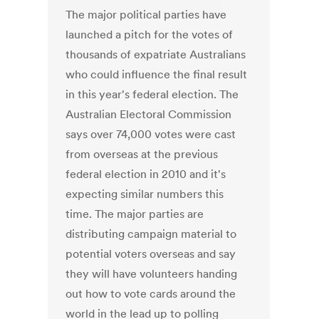
The major political parties have
launched a pitch for the votes of
thousands of expatriate Australians
who could influence the final result
in this year's federal election. The
Australian Electoral Commission
says over 74,000 votes were cast
from overseas at the previous
federal election in 2010 and it's
expecting similar numbers this
time. The major parties are
distributing campaign material to
potential voters overseas and say
they will have volunteers handing
out how to vote cards around the
world in the lead up to polling