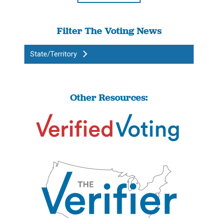
Filter The Voting News
State/Territory
Other Resources: