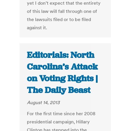
yet I don’t expect that the entirety
of this law will fall through one of
the lawsuits filed or to be filed
against it.
Editorials: North
Carolina’s Attack
on Voting Rights |
The Daily Beast
August 14, 2013
For the first time since her 2008
presidential campaign, Hillary
Clinton has stepped into the