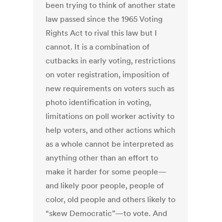
been trying to think of another state
law passed since the 1965 Voting
Rights Act to rival this law but I
cannot. It is a combination of
cutbacks in early voting, restrictions
on voter registration, imposition of
new requirements on voters such as
photo identification in voting,
limitations on poll worker activity to
help voters, and other actions which
as a whole cannot be interpreted as
anything other than an effort to
make it harder for some people—
and likely poor people, people of
color, old people and others likely to
“skew Democratic”—to vote. And