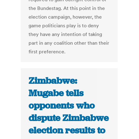
the Bundestag. At this point in the
election campaign, however, the
game politicians play is to deny
they have any intention of taking
part in any coalition other than their
first preference.
Zimbabwe:
Mugabe tells
opponents who
dispute Zimbabwe
election results to