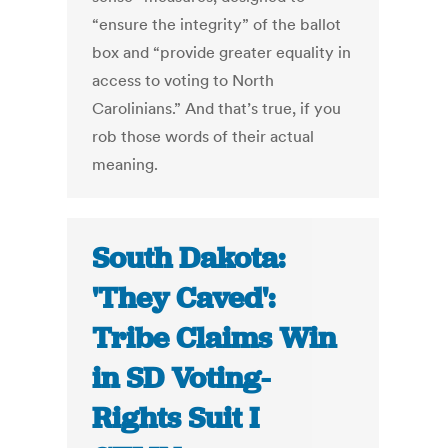
“ensure the integrity” of the ballot
box and “provide greater equality in
access to voting to North
Carolinians.” And that’s true, if you
rob those words of their actual
meaning.
South Dakota:
'They Caved':
Tribe Claims Win
in SD Voting-
Rights Suit I