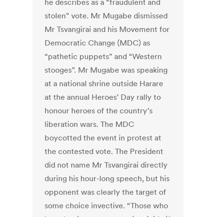
he describes as a “fraudulent and
stolen” vote. Mr Mugabe dismissed
Mr Tsvangirai and his Movement for
Democratic Change (MDC) as
“pathetic puppets” and “Western
stooges”. Mr Mugabe was speaking
at a national shrine outside Harare
at the annual Heroes’ Day rally to
honour heroes of the country’s
liberation wars. The MDC
boycotted the event in protest at
the contested vote. The President
did not name Mr Tsvangirai directly
during his hour-long speech, but his
opponent was clearly the target of
some choice invective. “Those who