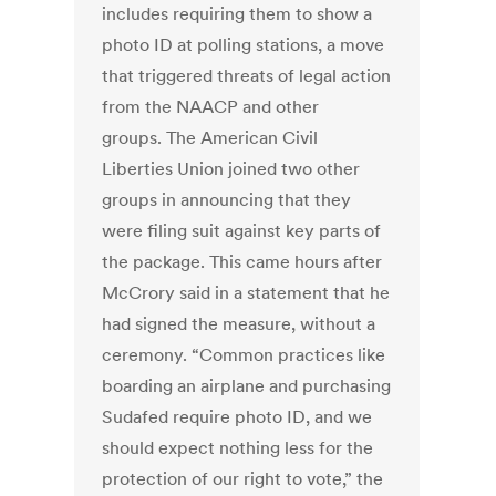
includes requiring them to show a
photo ID at polling stations, a move
that triggered threats of legal action
from the NAACP and other
groups. The American Civil
Liberties Union joined two other
groups in announcing that they
were filing suit against key parts of
the package. This came hours after
McCrory said in a statement that he
had signed the measure, without a
ceremony. “Common practices like
boarding an airplane and purchasing
Sudafed require photo ID, and we
should expect nothing less for the
protection of our right to vote,” the