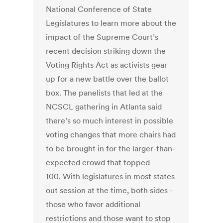
National Conference of State
Legislatures to learn more about the
impact of the Supreme Court’s
recent decision striking down the
Voting Rights Act as activists gear
up for a new battle over the ballot
box. The panelists that led at the
NCSCL gathering in Atlanta said
there’s so much interest in possible
voting changes that more chairs had
to be brought in for the larger-than-
expected crowd that topped
100. With legislatures in most states
out session at the time, both sides -
those who favor additional
restrictions and those want to stop