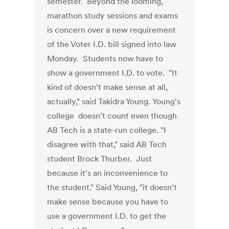
semester. Beyond the looming,
marathon study sessions and exams
is concern over a new requirement
of the Voter I.D. bill signed into law
Monday. Students now have to
show a government I.D. to vote. "It
kind of doesn't make sense at all,
actually," said Takidra Young. Young's
college doesn't count even though
AB Tech is a state-run college. "I
disagree with that," said AB Tech
student Brock Thurber. Just
because it's an inconvenience to
the student." Said Young, "it doesn't
make sense because you have to
use a government I.D. to get the