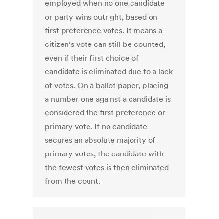
employed when no one candidate
or party wins outright, based on
first preference votes. It means a
citizen’s vote can still be counted,
even if their first choice of
candidate is eliminated due to a lack
of votes. On a ballot paper, placing
a number one against a candidate is
considered the first preference or
primary vote. If no candidate
secures an absolute majority of
primary votes, the candidate with
the fewest votes is then eliminated
from the count.