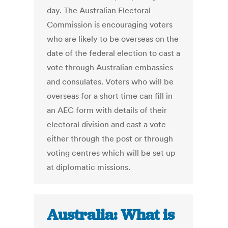
day. The Australian Electoral
Commission is encouraging voters
who are likely to be overseas on the
date of the federal election to cast a
vote through Australian embassies
and consulates. Voters who will be
overseas for a short time can fill in
an AEC form with details of their
electoral division and cast a vote
either through the post or through
voting centres which will be set up
at diplomatic missions.
Australia: What is