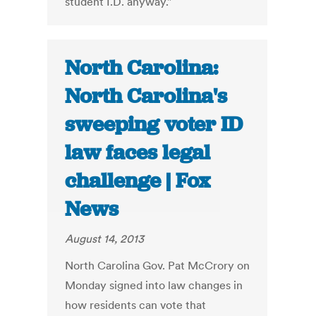
student I.D. anyway."
North Carolina:
North Carolina's
sweeping voter ID
law faces legal
challenge | Fox
News
August 14, 2013
North Carolina Gov. Pat McCrory on
Monday signed into law changes in
how residents can vote that