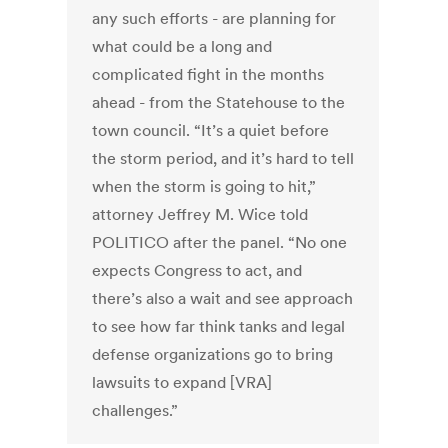
any such efforts - are planning for
what could be a long and
complicated fight in the months
ahead - from the Statehouse to the
town council. “It’s a quiet before
the storm period, and it’s hard to tell
when the storm is going to hit,”
attorney Jeffrey M. Wice told
POLITICO after the panel. “No one
expects Congress to act, and
there’s also a wait and see approach
to see how far think tanks and legal
defense organizations go to bring
lawsuits to expand [VRA]
challenges.”