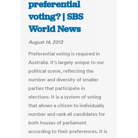
preferential
voting? | SBS
World News
August 14, 2013
Preferential voting is required in
Australia. It’s largely unique to our
political scene, reflecting the
number and diversity of smaller
parties that participate in
elections. It is a system of voting
that allows a citizen to individually
number and rank all candidates for
both houses of parliament
according to their preferences. It is