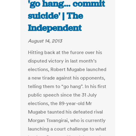
'go hang… commit
suicide' | The
Independent
August 14, 2013
Hitting back at the furore over his
disputed victory in last month’s
elections, Robert Mugabe launched
a new tirade against his opponents,
telling them to “go hang”. In his first
public speech since the 31 July
elections, the 89-year-old Mr
Mugabe taunted his defeated rival
Morgan Tsvangirai, who is currently
launching a court challenge to what