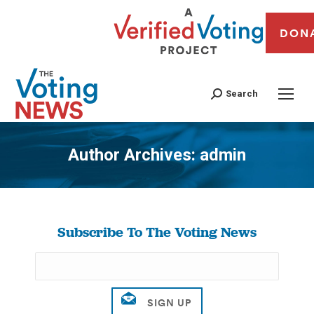
DON
Search
Author Archives:
admin
You are here:
Subscribe To The Voting News