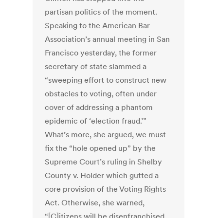
partisan politics of the moment.
Speaking to the American Bar
Association’s annual meeting in San
Francisco yesterday, the former
secretary of state slammed a
“sweeping effort to construct new
obstacles to voting, often under
cover of addressing a phantom
epidemic of ‘election fraud.’”
What’s more, she argued, we must
fix the “hole opened up” by the
Supreme Court’s ruling in Shelby
County v. Holder which gutted a
core provision of the Voting Rights
Act. Otherwise, she warned,
“[C]itizens will be disenfranchised,