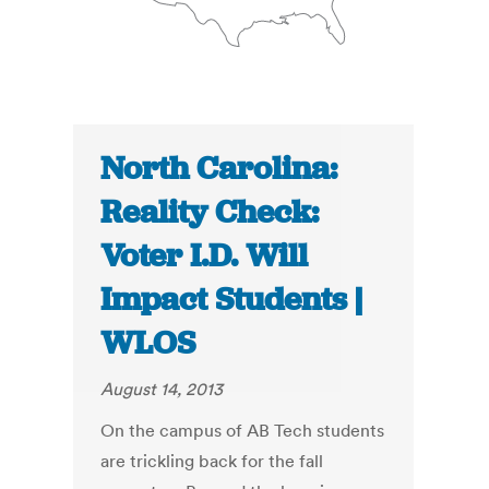
North Carolina:
Reality Check:
Voter I.D. Will
Impact Students |
WLOS
August 14, 2013
On the campus of AB Tech students
are trickling back for the fall