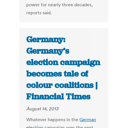
power for nearly three decades,
reports said.
Germany:
Germany’s
election campaign
becomes tale of
colour coalitions |
Financial Times
August 14, 2013
Whatever happens in the
German
election
campaign over the next