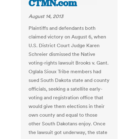
CTMN.com
August 14, 2013
Plaintiffs and defendants both
claimed victory on August 6, when
U.S. District Court Judge Karen
Schreier dismissed the Native
voting-rights lawsuit Brooks v. Gant.
Oglala Sioux Tribe members had
sued South Dakota state and county
officials, seeking a satellite early-
voting and registration office that
would give them elections in their
own county and equal to those
other South Dakotans enjoy. Once
the lawsuit got underway, the state