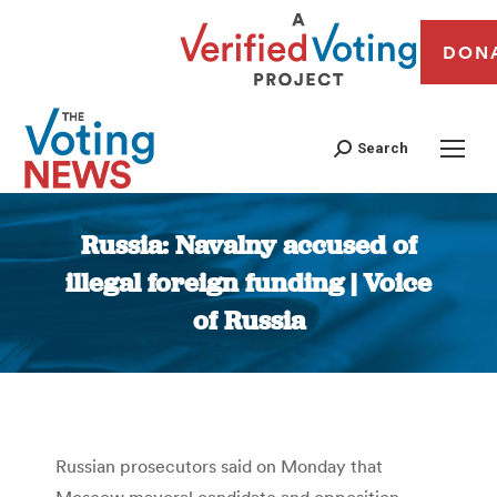
DON
Search
Russia: Navalny accused of
illegal foreign funding | Voice
of Russia
You are here:
Russian prosecutors said on Monday that
Moscow mayoral candidate and opposition