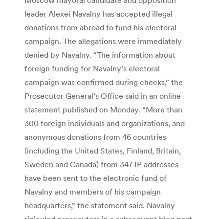
leader Alexei Navalny has accepted illegal
donations from abroad to fund his electoral
campaign. The allegations were immediately
denied by Navalny. “The information about
foreign funding for Navalny’s electoral
campaign was confirmed during checks,” the
Prosecutor General’s Office said in an online
statement published on Monday. “More than
300 foreign individuals and organizations, and
anonymous donations from 46 countries
(including the United States, Finland, Britain,
Sweden and Canada) from 347 IP addresses
have been sent to the electronic fund of
Navalny and members of his campaign
headquarters,” the statement said. Navalny
ridiculed prosecutors in a subsequent blog post,