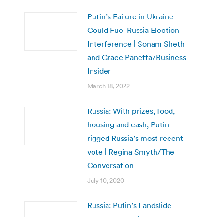
Putin’s Failure in Ukraine
Could Fuel Russia Election
Interference | Sonam Sheth
and Grace Panetta/Business
Insider
March 18, 2022
Russia: With prizes, food,
housing and cash, Putin
rigged Russia’s most recent
vote | Regina Smyth/The
Conversation
July 10, 2020
Russia: Putin’s Landslide