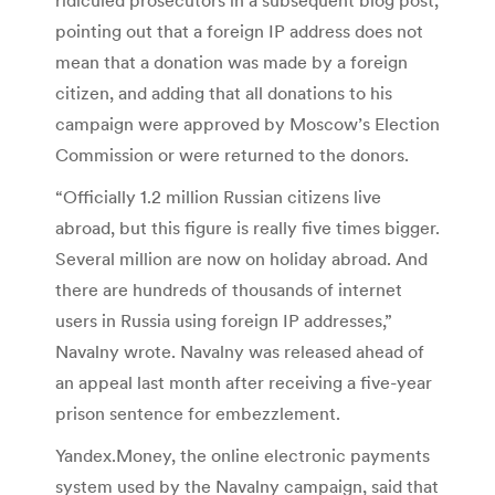
pointing out that a foreign IP address does not
mean that a donation was made by a foreign
citizen, and adding that all donations to his
campaign were approved by Moscow’s Election
Commission or were returned to the donors.
“Officially 1.2 million Russian citizens live
abroad, but this figure is really five times bigger.
Several million are now on holiday abroad. And
there are hundreds of thousands of internet
users in Russia using foreign IP addresses,”
Navalny wrote. Navalny was released ahead of
an appeal last month after receiving a five-year
prison sentence for embezzlement.
Yandex.Money, the online electronic payments
system used by the Navalny campaign, said that