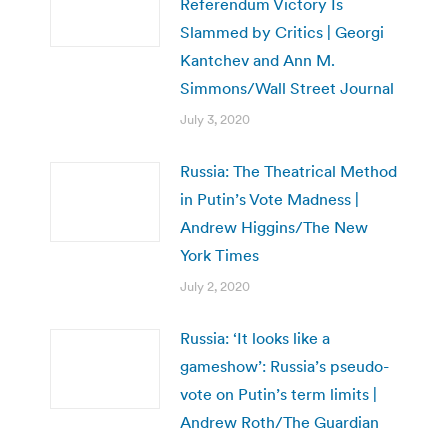
Referendum Victory Is
Slammed by Critics | Georgi
Kantchev and Ann M.
Simmons/Wall Street Journal
July 3, 2020
Russia: The Theatrical Method
in Putin’s Vote Madness |
Andrew Higgins/The New
York Times
July 2, 2020
Russia: ‘It looks like a
gameshow’: Russia’s pseudo-
vote on Putin’s term limits |
Andrew Roth/The Guardian