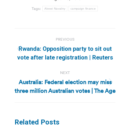
Tags:
Alexei Navalny
campaign finance
Post
PREVIOUS
navigation
Rwanda: Opposition party to sit out
Previous
vote after late registration | Reuters
post:
NEXT
Australia: Federal election may miss
Next
three million Australian votes | The Age
post:
Related Posts