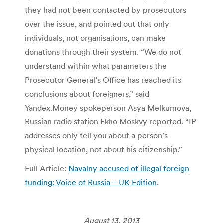
they had not been contacted by prosecutors
over the issue, and pointed out that only
individuals, not organisations, can make
donations through their system. “We do not
understand within what parameters the
Prosecutor General’s Office has reached its
conclusions about foreigners,” said
Yandex.Money spokeperson Asya Melkumova,
Russian radio station Ekho Moskvy reported. “IP
addresses only tell you about a person’s
physical location, not about his citizenship.”
Full Article:
Navalny accused of illegal foreign
funding: Voice of Russia – UK Edition
.
August 13, 2013