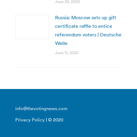
June 29, 2020
Russia: Moscow sets up gift
certificate raffle to entice
referendum voters | Deutsche
Welle
June 11, 2020
info@thevotingnews.com
Privacy Policy
| © 2020