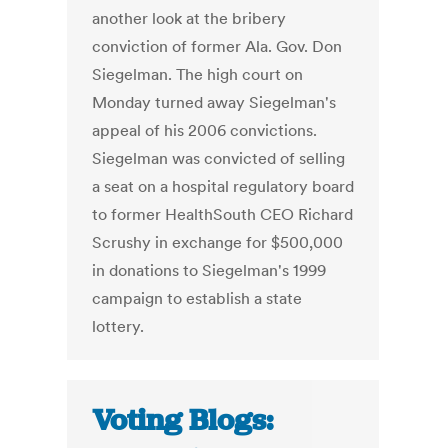
another look at the bribery
conviction of former Ala. Gov. Don
Siegelman. The high court on
Monday turned away Siegelman's
appeal of his 2006 convictions.
Siegelman was convicted of selling
a seat on a hospital regulatory board
to former HealthSouth CEO Richard
Scrushy in exchange for $500,000
in donations to Siegelman's 1999
campaign to establish a state
lottery.
Voting Blogs: