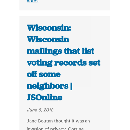
notes
.
Wisconsin:
Wisconsin
mailings that list
voting records set
off some
neighbors |
JSOnline
June 5, 2012
Jane Boutan thought it was an
invasion of privacy. Corrine