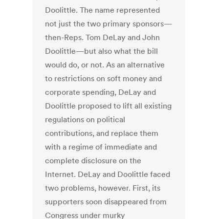
Doolittle. The name represented
not just the two primary sponsors—
then-Reps. Tom DeLay and John
Doolittle—but also what the bill
would do, or not. As an alternative
to restrictions on soft money and
corporate spending, DeLay and
Doolittle proposed to lift all existing
regulations on political
contributions, and replace them
with a regime of immediate and
complete disclosure on the
Internet. DeLay and Doolittle faced
two problems, however. First, its
supporters soon disappeared from
Congress under murky