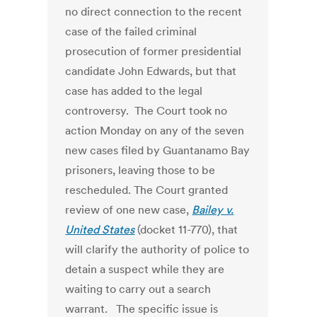
no direct connection to the recent
case of the failed criminal
prosecution of former presidential
candidate John Edwards, but that
case has added to the legal
controversy. The Court took no
action Monday on any of the seven
new cases filed by Guantanamo Bay
prisoners, leaving those to be
rescheduled. The Court granted
review of one new case,
Bailey v.
United States
(docket 11-770), that
will clarify the authority of police to
detain a suspect while they are
waiting to carry out a search
warrant. The specific issue is