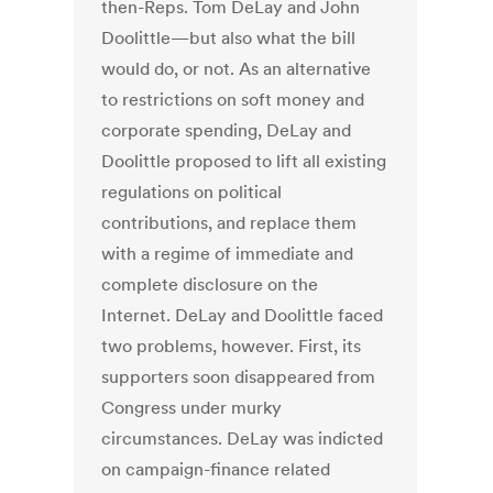
then-Reps. Tom DeLay and John
Doolittle—but also what the bill
would do, or not. As an alternative
to restrictions on soft money and
corporate spending, DeLay and
Doolittle proposed to lift all existing
regulations on political
contributions, and replace them
with a regime of immediate and
complete disclosure on the
Internet. DeLay and Doolittle faced
two problems, however. First, its
supporters soon disappeared from
Congress under murky
circumstances. DeLay was indicted
on campaign-finance related