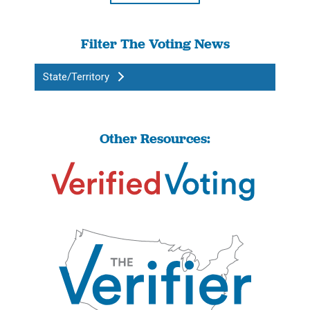
Filter The Voting News
State/Territory
Other Resources: