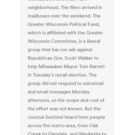
neighborhood. The fliers arrived in
mailboxes over the weekend. The
Greater Wisconsin Political Fund,
which is affiliated with the Greater
Wisconsin Committee, is a liberal
group that has run ads against
Republican Gov. Scott Walker to
help Milwaukee Mayor Tom Barrett
in Tuesday's recall election. The
group did not respond to voicemail
and email messages Monday
afternoon, so the scope and cost of
the effort was not known. But the
Journal Sentinel heard from people
across the metro area, from Oak
Creek to Glendale, and Waukesha to