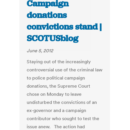
Campaign
donations
convictions stand |
SCOTUSblog
June 5, 2012
Staying out of the increasingly
controversial use of the criminal law
to police political campaign
donations, the Supreme Court
chose on Monday to leave
undisturbed the convictions of an
ex-governor and a campaign
contributor who sought to test the
issue anew. The action had