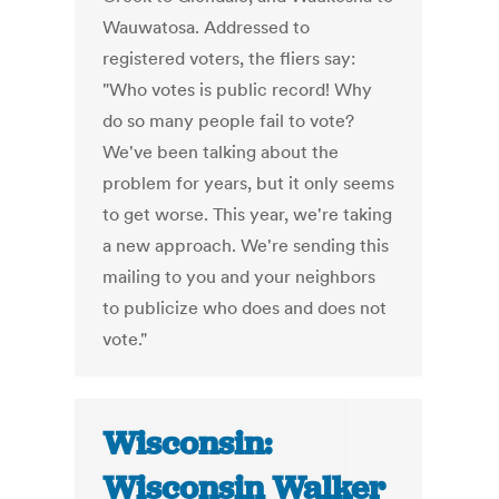
Wauwatosa. Addressed to
registered voters, the fliers say:
"Who votes is public record! Why
do so many people fail to vote?
We've been talking about the
problem for years, but it only seems
to get worse. This year, we're taking
a new approach. We're sending this
mailing to you and your neighbors
to publicize who does and does not
vote."
Wisconsin:
Wisconsin Walker