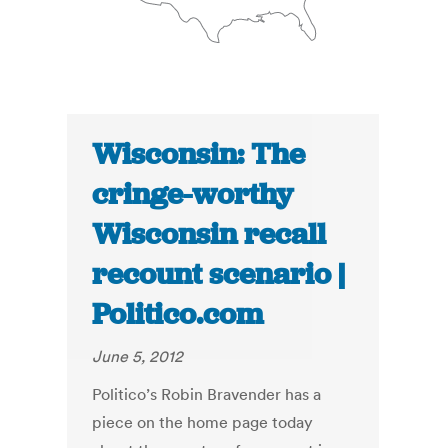
Wisconsin: The
cringe-worthy
Wisconsin recall
recount scenario |
Politico.com
June 5, 2012
Politico’s Robin Bravender has a
piece on the home page today