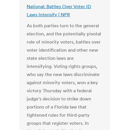
National: Battles Over Voter ID
Laws Intensify | NPR
As both parties turn to the general
election, and the potentially pivotal
role of minority voters, battles over
voter identification and other new
state election laws are
intensifying. Voting rights groups,
who say the new laws discriminate
against minority voters, won a key
victory Thursday with a federal
judge’s decision to strike down
portions of a Florida law that
tightened rules for third-party
groups that register voters. In