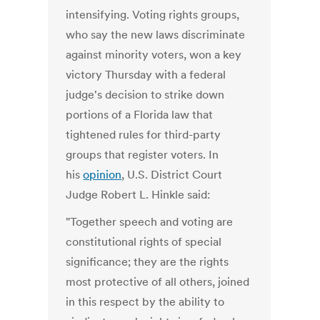
intensifying. Voting rights groups,
who say the new laws discriminate
against minority voters, won a key
victory Thursday with a federal
judge's decision to strike down
portions of a Florida law that
tightened rules for third-party
groups that register voters. In
his
opinion
, U.S. District Court
Judge Robert L. Hinkle said:
"Together speech and voting are
constitutional rights of special
significance; they are the rights
most protective of all others, joined
in this respect by the ability to