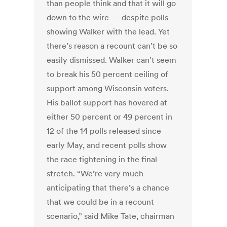
than people think and that it will go
down to the wire — despite polls
showing Walker with the lead. Yet
there’s reason a recount can’t be so
easily dismissed. Walker can’t seem
to break his 50 percent ceiling of
support among Wisconsin voters.
His ballot support has hovered at
either 50 percent or 49 percent in
12 of the 14 polls released since
early May, and recent polls show
the race tightening in the final
stretch. “We’re very much
anticipating that there’s a chance
that we could be in a recount
scenario,” said Mike Tate, chairman