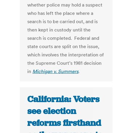
whether police may hold a suspect
who has left the place where a
search is to be carried out, and is
then kept in custody until the
search is completed. Federal and
state courts are split on the issue,
which involves the interpretation of
the Supreme Court’s 1981 decision
in
Michigan v. Summers
.
California: Voters
see election
reforms firsthand