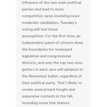
influence of the two main political
parties and lead to more
competitive races involving more
moderate candidates. Tuesday's
voting will test those
assumptions. For the first time, an
independent panel of citizens drew
the boundaries for revamped
legislative and congressional
districts, and only the top two vote-
getters in each race will advance to
the November ballot, regardless of
their political party. That's likely to
create several hard-fought and
expensive contests in the fall,
including some that feature