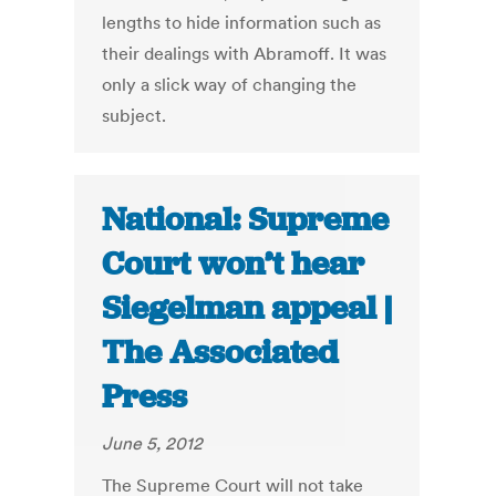
lengths to hide information such as
their dealings with Abramoff. It was
only a slick way of changing the
subject.
National: Supreme
Court won’t hear
Siegelman appeal |
The Associated
Press
June 5, 2012
The Supreme Court will not take