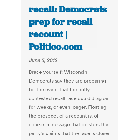
recall: Democrats
prep for recall
recount |
Politico.com
June 5, 2012
Brace yourself: Wisconsin
Democrats say they are preparing
for the event that the hotly
contested recall race could drag on
for weeks, or even longer. Floating
the prospect of a recount is, of
course, a message that bolsters the
party’s claims that the race is closer