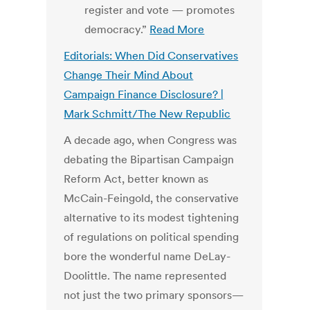
register and vote — promotes
democracy.”
Read More
Editorials: When Did Conservatives
Change Their Mind About
Campaign Finance Disclosure? |
Mark Schmitt/The New Republic
A decade ago, when Congress was
debating the Bipartisan Campaign
Reform Act, better known as
McCain-Feingold, the conservative
alternative to its modest tightening
of regulations on political spending
bore the wonderful name DeLay-
Doolittle. The name represented
not just the two primary sponsors—