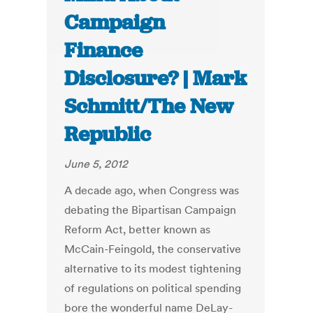
Campaign
Finance
Disclosure? | Mark
Schmitt/The New
Republic
June 5, 2012
A decade ago, when Congress was
debating the Bipartisan Campaign
Reform Act, better known as
McCain-Feingold, the conservative
alternative to its modest tightening
of regulations on political spending
bore the wonderful name DeLay-