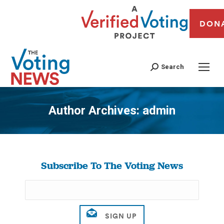
DON
Search
Author Archives:
admin
You are here:
Subscribe To The Voting News