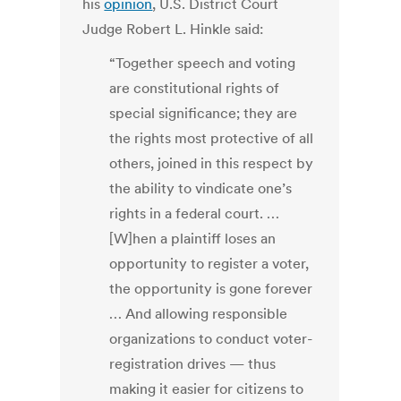
his
opinion
, U.S. District Court
Judge Robert L. Hinkle said:
“Together speech and voting
are constitutional rights of
special significance; they are
the rights most protective of all
others, joined in this respect by
the ability to vindicate one’s
rights in a federal court. …
[W]hen a plaintiff loses an
opportunity to register a voter,
the opportunity is gone forever
… And allowing responsible
organizations to conduct voter-
registration drives — thus
making it easier for citizens to