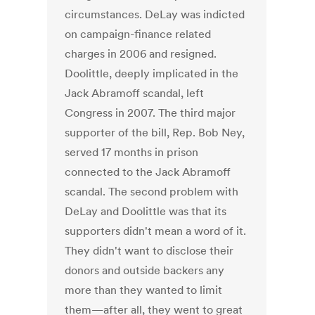
circumstances. DeLay was indicted
on campaign-finance related
charges in 2006 and resigned.
Doolittle, deeply implicated in the
Jack Abramoff scandal, left
Congress in 2007. The third major
supporter of the bill, Rep. Bob Ney,
served 17 months in prison
connected to the Jack Abramoff
scandal. The second problem with
DeLay and Doolittle was that its
supporters didn't mean a word of it.
They didn't want to disclose their
donors and outside backers any
more than they wanted to limit
them—after all, they went to great