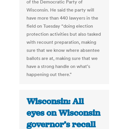
of the Democratic Party of
Wisconsin. He said the party will
have more than 440 lawyers in the
field on Tuesday “doing election
protection activities but also tasked
with recount preparation, making
sure that we know where absentee
ballots are at, making sure that we
have a strong handle on what’s
happening out there.”
Wisconsin: All
eyes on Wisconsin
governor’s recall