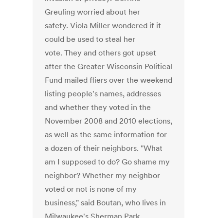
Greuling worried about her
safety. Viola Miller wondered if it
could be used to steal her
vote. They and others got upset
after the Greater Wisconsin Political
Fund mailed fliers over the weekend
listing people's names, addresses
and whether they voted in the
November 2008 and 2010 elections,
as well as the same information for
a dozen of their neighbors. "What
am I supposed to do? Go shame my
neighbor? Whether my neighbor
voted or not is none of my
business," said Boutan, who lives in
Milwaukee's Sherman Park