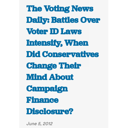
The Voting News
Daily: Battles Over
Voter ID Laws
Intensify, When
Did Conservatives
Change Their
Mind About
Campaign
Finance
Disclosure?
June 5, 2012