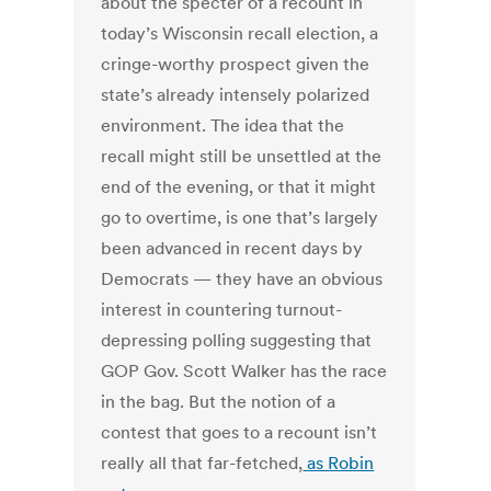
about the specter of a recount in
today’s Wisconsin recall election, a
cringe-worthy prospect given the
state’s already intensely polarized
environment. The idea that the
recall might still be unsettled at the
end of the evening, or that it might
go to overtime, is one that’s largely
been advanced in recent days by
Democrats — they have an obvious
interest in countering turnout-
depressing polling suggesting that
GOP Gov. Scott Walker has the race
in the bag. But the notion of a
contest that goes to a recount isn’t
really all that far-fetched,
as Robin