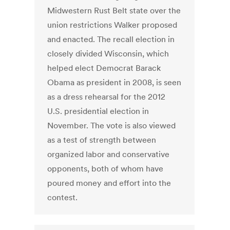
Midwestern Rust Belt state over the
union restrictions Walker proposed
and enacted. The recall election in
closely divided Wisconsin, which
helped elect Democrat Barack
Obama as president in 2008, is seen
as a dress rehearsal for the 2012
U.S. presidential election in
November. The vote is also viewed
as a test of strength between
organized labor and conservative
opponents, both of whom have
poured money and effort into the
contest.