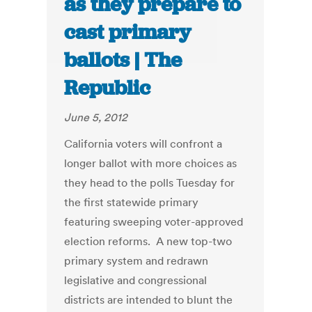
as they prepare to
cast primary
ballots | The
Republic
June 5, 2012
California voters will confront a
longer ballot with more choices as
they head to the polls Tuesday for
the first statewide primary
featuring sweeping voter-approved
election reforms. A new top-two
primary system and redrawn
legislative and congressional
districts are intended to blunt the