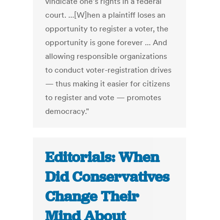
vindicate one's rights in a federal
court. ...[W]hen a plaintiff loses an
opportunity to register a voter, the
opportunity is gone forever ... And
allowing responsible organizations
to conduct voter-registration drives
— thus making it easier for citizens
to register and vote — promotes
democracy."
Editorials: When
Did Conservatives
Change Their
Mind About