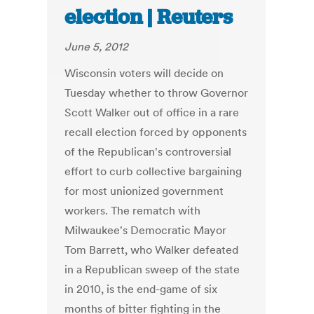
election | Reuters
June 5, 2012
Wisconsin voters will decide on
Tuesday whether to throw Governor
Scott Walker out of office in a rare
recall election forced by opponents
of the Republican's controversial
effort to curb collective bargaining
for most unionized government
workers. The rematch with
Milwaukee's Democratic Mayor
Tom Barrett, who Walker defeated
in a Republican sweep of the state
in 2010, is the end-game of six
months of bitter fighting in the