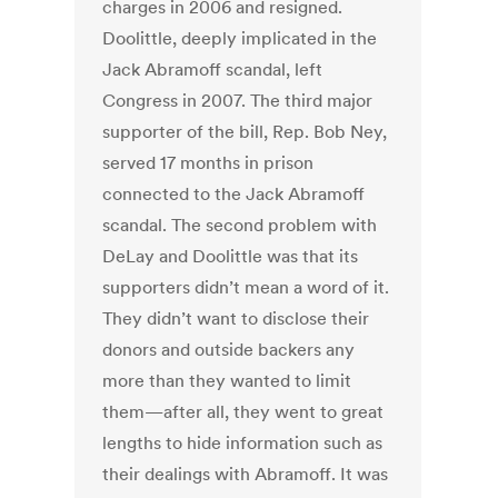
charges in 2006 and resigned.
Doolittle, deeply implicated in the
Jack Abramoff scandal, left
Congress in 2007. The third major
supporter of the bill, Rep. Bob Ney,
served 17 months in prison
connected to the Jack Abramoff
scandal. The second problem with
DeLay and Doolittle was that its
supporters didn’t mean a word of it.
They didn’t want to disclose their
donors and outside backers any
more than they wanted to limit
them—after all, they went to great
lengths to hide information such as
their dealings with Abramoff. It was