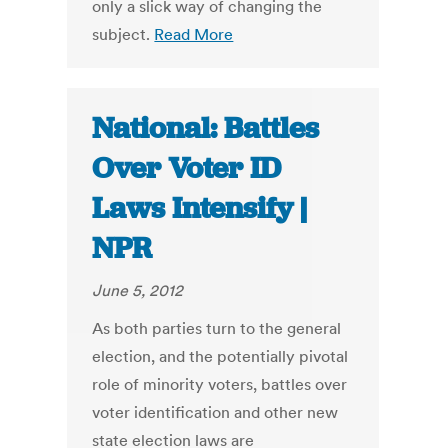
only a slick way of changing the
subject.
Read More
National: Battles
Over Voter ID
Laws Intensify |
NPR
June 5, 2012
As both parties turn to the general
election, and the potentially pivotal
role of minority voters, battles over
voter identification and other new
state election laws are