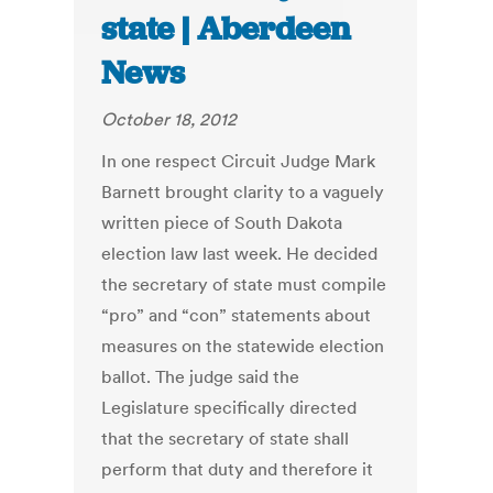
state | Aberdeen
News
October 18, 2012
In one respect Circuit Judge Mark
Barnett brought clarity to a vaguely
written piece of South Dakota
election law last week. He decided
the secretary of state must compile
“pro” and “con” statements about
measures on the statewide election
ballot. The judge said the
Legislature specifically directed
that the secretary of state shall
perform that duty and therefore it