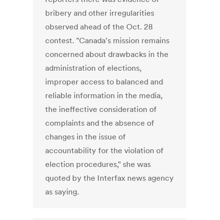
bribery and other irregularities
observed ahead of the Oct. 28
contest. "Canada's mission remains
concerned about drawbacks in the
administration of elections,
improper access to balanced and
reliable information in the media,
the ineffective consideration of
complaints and the absence of
changes in the issue of
accountability for the violation of
election procedures," she was
quoted by the Interfax news agency
as saying.