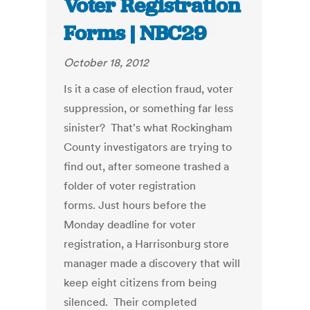
Voter Registration
Forms | NBC29
October 18, 2012
Is it a case of election fraud, voter
suppression, or something far less
sinister? That's what Rockingham
County investigators are trying to
find out, after someone trashed a
folder of voter registration
forms. Just hours before the
Monday deadline for voter
registration, a Harrisonburg store
manager made a discovery that will
keep eight citizens from being
silenced. Their completed