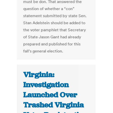
must be don. That answered the
question of whether a “con”
statement submitted by state Sen.
Stan Adelstein should be added to
the voter pamphlet that Secretary
of State Jason Gant had already
prepared and published for this
fall’s general election.
Virginia:
Investigation
Launched Over
Trashed Virginia