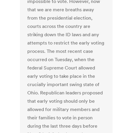
impossible to vote. However, now
that we are mere breaths away
from the presidential election,
courts across the country are
striking down the ID laws and any
attempts to restrict the early voting
process. The most recent case
occurred on Tuesday, when the
federal Supreme Court allowed
early voting to take place in the
crucially important swing state of
Ohio. Republican leaders proposed
that early voting should only be
allowed for military members and
their families to vote in person
during the last three days before