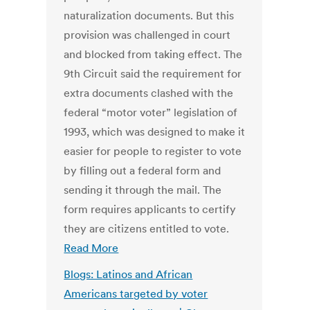
naturalization documents. But this
provision was challenged in court
and blocked from taking effect. The
9th Circuit said the requirement for
extra documents clashed with the
federal “motor voter” legislation of
1993, which was designed to make it
easier for people to register to vote
by filling out a federal form and
sending it through the mail. The
form requires applicants to certify
they are citizens entitled to vote.
Read More
Blogs: Latinos and African
Americans targeted by voter