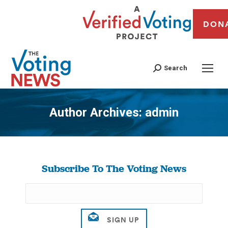
DON
Search
Author Archives:
admin
You are here:
Subscribe To The Voting News