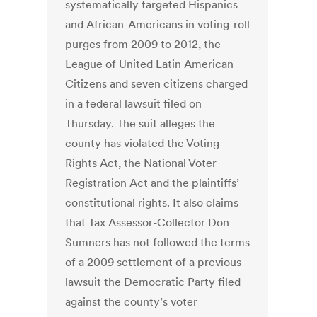
systematically targeted Hispanics
and African-Americans in voting-roll
purges from 2009 to 2012, the
League of United Latin American
Citizens and seven citizens charged
in a federal lawsuit filed on
Thursday. The suit alleges the
county has violated the Voting
Rights Act, the National Voter
Registration Act and the plaintiffs’
constitutional rights. It also claims
that Tax Assessor-Collector Don
Sumners has not followed the terms
of a 2009 settlement of a previous
lawsuit the Democratic Party filed
against the county’s voter