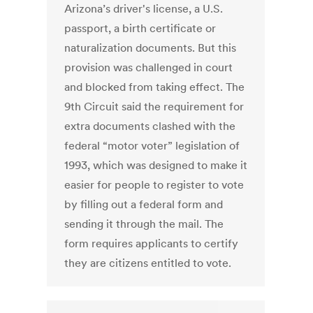
Arizona’s driver's license, a U.S.
passport, a birth certificate or
naturalization documents. But this
provision was challenged in court
and blocked from taking effect. The
9th Circuit said the requirement for
extra documents clashed with the
federal “motor voter” legislation of
1993, which was designed to make it
easier for people to register to vote
by filling out a federal form and
sending it through the mail. The
form requires applicants to certify
they are citizens entitled to vote.