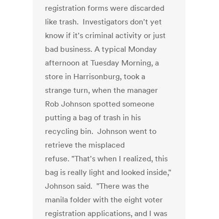
registration forms were discarded
like trash. Investigators don't yet
know if it's criminal activity or just
bad business. A typical Monday
afternoon at Tuesday Morning, a
store in Harrisonburg, took a
strange turn, when the manager
Rob Johnson spotted someone
putting a bag of trash in his
recycling bin. Johnson went to
retrieve the misplaced
refuse. "That's when I realized, this
bag is really light and looked inside,"
Johnson said. "There was the
manila folder with the eight voter
registration applications, and I was