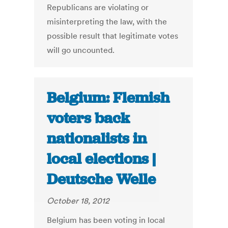
Republicans are violating or
misinterpreting the law, with the
possible result that legitimate votes
will go uncounted.
Belgium: Flemish
voters back
nationalists in
local elections |
Deutsche Welle
October 18, 2012
Belgium has been voting in local