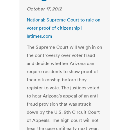
October 17, 2012
National: Supreme Court to rule on
voter proof of citizenship |
latimes.com
The Supreme Court will weigh in on
the controversy over voter fraud
and decide whether Arizona can
require residents to show proof of
their citizenship before they
register to vote. The justices voted
to hear Arizona’s appeal of an anti-
fraud provision that was struck
down by the U.S. 9th Circuit Court
of Appeals. The high court will not
hear the case until early next year,