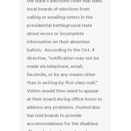
the state's elections chief that bans
local boards of elections from
calling or emailing voters in the
presidential battleground state
about errors or incomplete
information on their absentee
ballots. According to the Oct. 4
directive, "notification may not be
made via telephone, email,
facsimile, or by any means other
than in writing by first class mail."
Voters would then need to appear
at their board during office hours to
address any problems. Husted also
has told boards to provide
accommodations for the disabled.