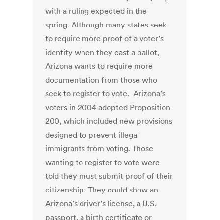
with a ruling expected in the
spring. Although many states seek
to require more proof of a voter’s
identity when they cast a ballot,
Arizona wants to require more
documentation from those who
seek to register to vote. Arizona’s
voters in 2004 adopted Proposition
200, which included new provisions
designed to prevent illegal
immigrants from voting. Those
wanting to register to vote were
told they must submit proof of their
citizenship. They could show an
Arizona’s driver’s license, a U.S.
passport, a birth certificate or