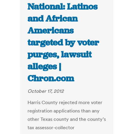
National: Latinos
and African
Americans
targeted by voter
purges, lawsuit
alleges |
Chron.com
October 17, 2012
Harris County rejected more voter
registration applications than any
other Texas county and the county’s
tax assessor-collector