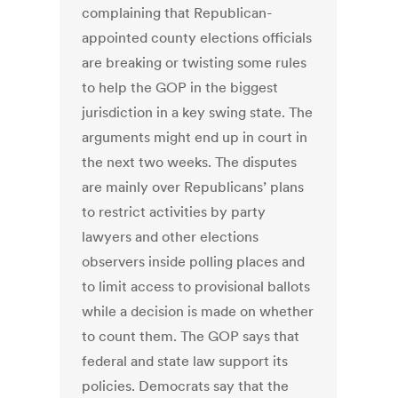
complaining that Republican-
appointed county elections officials
are breaking or twisting some rules
to help the GOP in the biggest
jurisdiction in a key swing state. The
arguments might end up in court in
the next two weeks. The disputes
are mainly over Republicans’ plans
to restrict activities by party
lawyers and other elections
observers inside polling places and
to limit access to provisional ballots
while a decision is made on whether
to count them. The GOP says that
federal and state law support its
policies. Democrats say that the