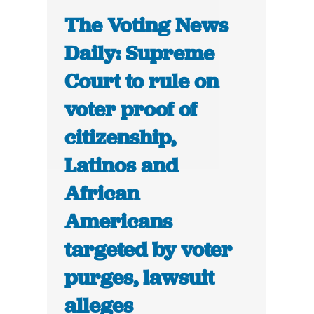
The Voting News
Daily: Supreme
Court to rule on
voter proof of
citizenship,
Latinos and
African
Americans
targeted by voter
purges, lawsuit
alleges