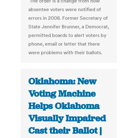
The order is a change from how
absentee voters were notified of
errors in 2008. Former Secretary of
State Jennifer Brunner, a Democrat,
permitted boards to alert voters by
phone, email or letter that there
were problems with their ballots.
Oklahoma: New
Voting Machine
Helps Oklahoma
Visually Impaired
Cast their Ballot |