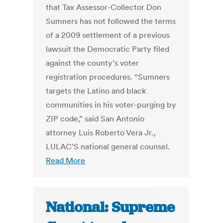
that Tax Assessor-Collector Don
Sumners has not followed the terms
of a 2009 settlement of a previous
lawsuit the Democratic Party filed
against the county’s voter
registration procedures. “Sumners
targets the Latino and black
communities in his voter-purging by
ZIP code,” said San Antonio
attorney Luis Roberto Vera Jr.,
LULAC’S national general counsel.
Read More
National: Supreme