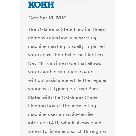
KOKH
October 18, 2012
The Oklahoma State Election Board
demonstrates how a new voting
machine can help visually impaired
voters cast their ballot on Election
Day. "It is an interface that allows
voters with disabilities to vote
without assistance while the regular
voting is still going on," said Pam
Slater with the Oklahoma State
Election Board. The new voting
machine uses an audio-tactile
interface (ATI) which allows blind
voters to listen and scroll through an