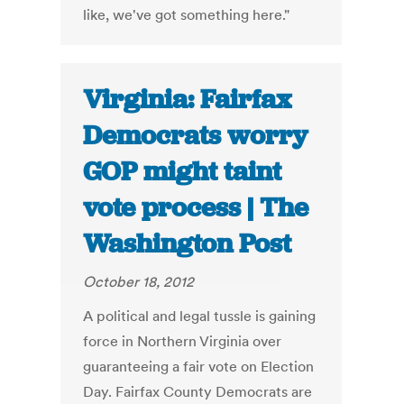
like, we've got something here."
Virginia: Fairfax
Democrats worry
GOP might taint
vote process | The
Washington Post
October 18, 2012
A political and legal tussle is gaining
force in Northern Virginia over
guaranteeing a fair vote on Election
Day. Fairfax County Democrats are