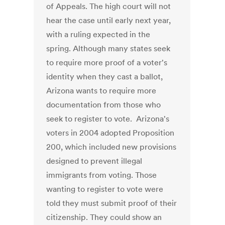
of Appeals. The high court will not
hear the case until early next year,
with a ruling expected in the
spring. Although many states seek
to require more proof of a voter's
identity when they cast a ballot,
Arizona wants to require more
documentation from those who
seek to register to vote. Arizona's
voters in 2004 adopted Proposition
200, which included new provisions
designed to prevent illegal
immigrants from voting. Those
wanting to register to vote were
told they must submit proof of their
citizenship. They could show an