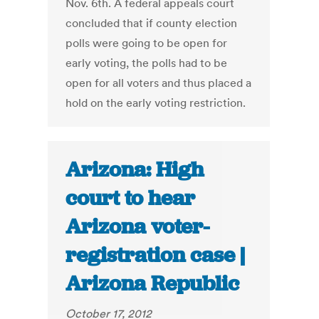
Nov. 6th. A federal appeals court
concluded that if county election
polls were going to be open for
early voting, the polls had to be
open for all voters and thus placed a
hold on the early voting restriction.
Arizona: High
court to hear
Arizona voter-
registration case |
Arizona Republic
October 17, 2012