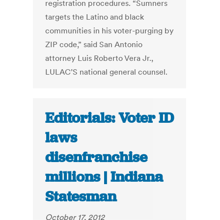
registration procedures. “Sumners
targets the Latino and black
communities in his voter-purging by
ZIP code,” said San Antonio
attorney Luis Roberto Vera Jr.,
LULAC’S national general counsel.
Editorials: Voter ID
laws
disenfranchise
millions | Indiana
Statesman
October 17, 2012