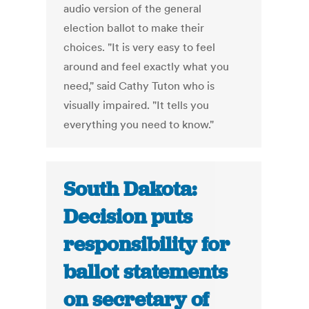
audio version of the general
election ballot to make their
choices. "It is very easy to feel
around and feel exactly what you
need," said Cathy Tuton who is
visually impaired. "It tells you
everything you need to know."
South Dakota:
Decision puts
responsibility for
ballot statements
on secretary of