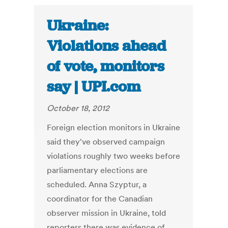
Ukraine:
Violations ahead
of vote, monitors
say | UPI.com
October 18, 2012
Foreign election monitors in Ukraine
said they've observed campaign
violations roughly two weeks before
parliamentary elections are
scheduled. Anna Szyptur, a
coordinator for the Canadian
observer mission in Ukraine, told
reporters there was evidence of