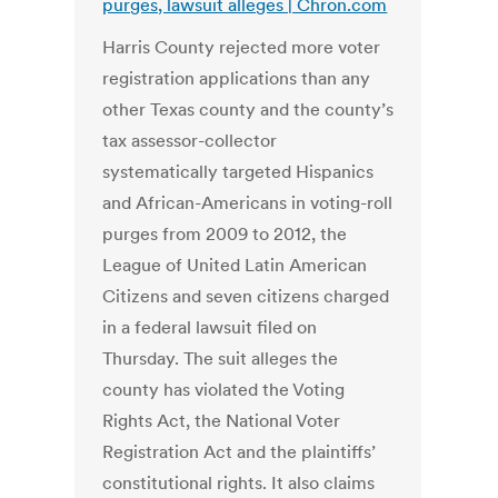
purges, lawsuit alleges | Chron.com
Harris County rejected more voter
registration applications than any
other Texas county and the county’s
tax assessor-collector
systematically targeted Hispanics
and African-Americans in voting-roll
purges from 2009 to 2012, the
League of United Latin American
Citizens and seven citizens charged
in a federal lawsuit filed on
Thursday. The suit alleges the
county has violated the Voting
Rights Act, the National Voter
Registration Act and the plaintiffs’
constitutional rights. It also claims