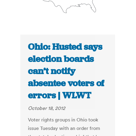
Ohio: Husted says
election boards
can’t notify
absentee voters of
errors | WLWT
October 18, 2012
Voter rights groups in Ohio took
issue Tuesday with an order from