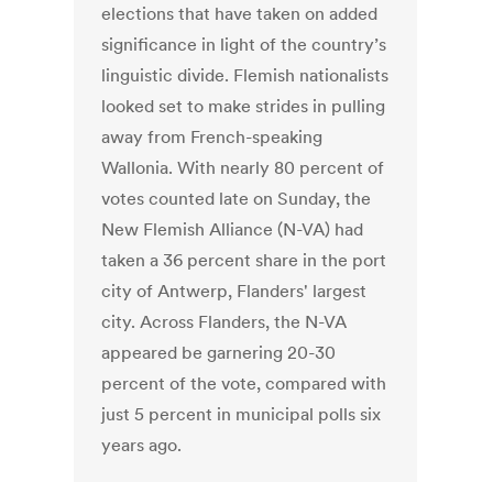
elections that have taken on added
significance in light of the country’s
linguistic divide. Flemish nationalists
looked set to make strides in pulling
away from French-speaking
Wallonia. With nearly 80 percent of
votes counted late on Sunday, the
New Flemish Alliance (N-VA) had
taken a 36 percent share in the port
city of Antwerp, Flanders' largest
city. Across Flanders, the N-VA
appeared be garnering 20-30
percent of the vote, compared with
just 5 percent in municipal polls six
years ago.