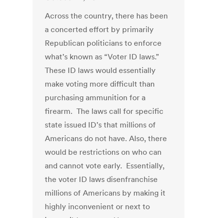
Across the country, there has been
a concerted effort by primarily
Republican politicians to enforce
what’s known as “Voter ID laws.”
These ID laws would essentially
make voting more difficult than
purchasing ammunition for a
firearm. The laws call for specific
state issued ID’s that millions of
Americans do not have. Also, there
would be restrictions on who can
and cannot vote early. Essentially,
the voter ID laws disenfranchise
millions of Americans by making it
highly inconvenient or next to