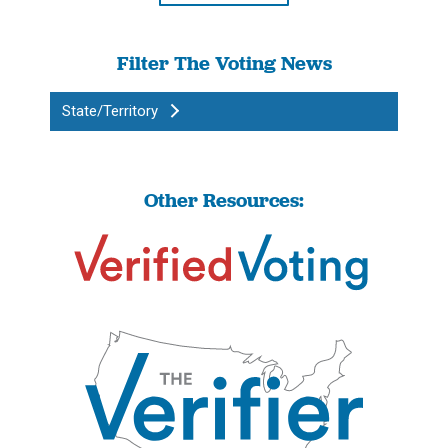
Filter The Voting News
State/Territory
Other Resources: