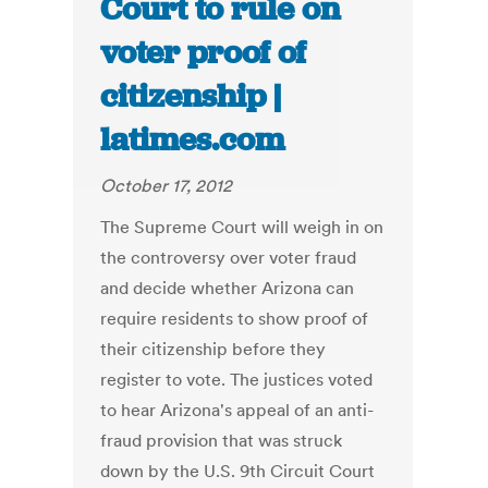
Court to rule on
voter proof of
citizenship |
latimes.com
October 17, 2012
The Supreme Court will weigh in on
the controversy over voter fraud
and decide whether Arizona can
require residents to show proof of
their citizenship before they
register to vote. The justices voted
to hear Arizona's appeal of an anti-
fraud provision that was struck
down by the U.S. 9th Circuit Court