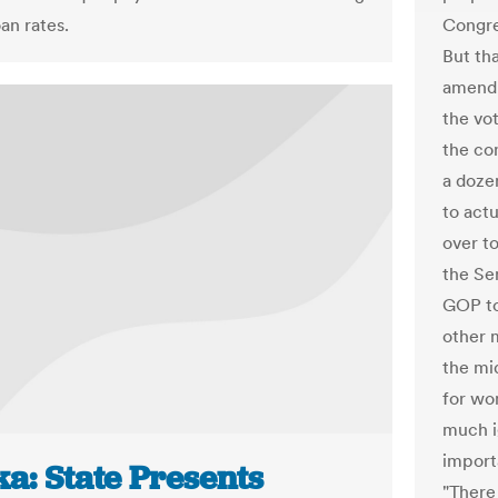
an rates.
Congre
But th
amendm
the vot
the co
a doze
to act
over to
the Se
GOP to
other 
the mi
for wo
much ig
import
a: State Presents
"There