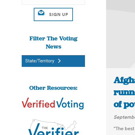
Filter The Voting
News
State/Territory
Afgha
Other Resources:
runn
of po
September
"The best 