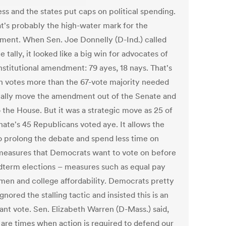
ss and the states put caps on political spending.
at's probably the high-water mark for the
ent. When Sen. Joe Donnelly (D-Ind.) called
e tally, it looked like a big win for advocates of
nstitutional amendment: 79 ayes, 18 nays. That's
n votes more than the 67-vote majority needed
ually move the amendment out of the Senate and
 the House. But it was a strategic move as 25 of
nate's 45 Republicans voted aye. It allows the
 prolong the debate and spend less time on
measures that Democrats want to vote on before
dterm elections – measures such as equal pay
men and college affordability. Democrats pretty
nored the stalling tactic and insisted this is an
ant vote. Sen. Elizabeth Warren (D-Mass.) said,
 are times when action is required to defend our