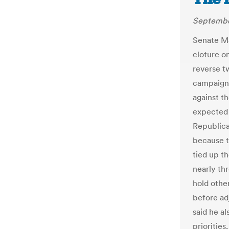
Septembe
Senate Ma
cloture o
reverse t
campaign 
against t
expected 
Republica
because t
tied up t
nearly th
hold othe
before ad
said he a
prioritie