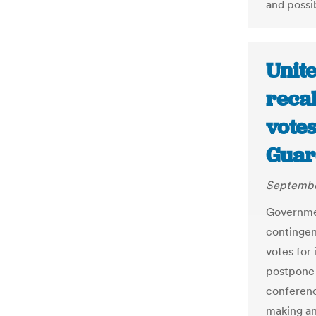
and possib
Unit
recal
vote
Guar
September
Governmen
contingen
votes for
postpone 
conferenc
making an