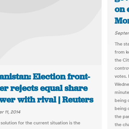
on 
Mor
Septem
The st
from ke
the Ci
contro
nistan: Election front-
votes. 
Wednes
er rejects equal share
minute
wer with rival | Reuters
being 
being 
 11, 2014
the pa
solution for the current situation is the
the ch