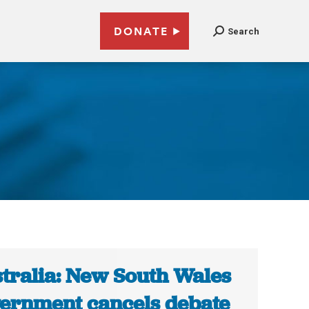
DONATE
Search
tralia: New South Wales
ernment cancels debate