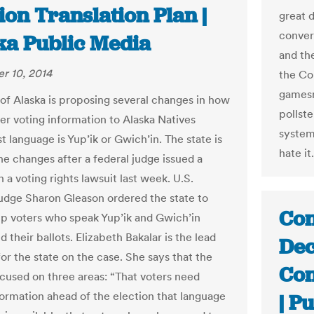
ion Translation Plan |
great 
conver
ka Public Media
and th
r 10, 2014
the Con
gamesm
 of Alaska is proposing several changes in how
pollst
ver voting information to Alaska Natives
system
t language is Yup’ik or Gwich’in. The state is
hate i
he changes after a federal judge issued a
n a voting rights lawsuit last week. U.S.
Judge Sharon Gleason ordered the state to
Con
lp voters who speak Yup’ik and Gwich’in
 their ballots. Elizabeth Bakalar is the lead
Dec
or the state on the case. She says that the
Con
focused on three areas: “That voters need
formation ahead of the election that language
| P