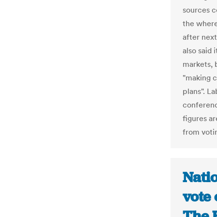
sources c
the wher
after nex
also said 
markets, b
"making c
plans". La
conferenc
figures ar
from voti
Natio
vote
The H