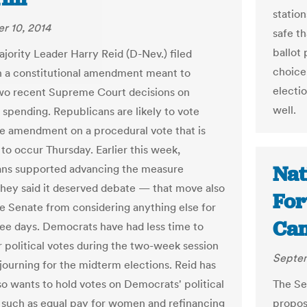
station
r 10, 2014
safe th
ballot 
jority Leader Harry Reid (D-Nev.) filed
choice 
n a constitutional amendment meant to
electio
wo recent Supreme Court decisions on
well.
spending. Republicans are likely to vote
he amendment on a procedural vote that is
to occur Thursday. Earlier this week,
Nat
ns supported advancing the measure
hey said it deserved debate — that move also
For
he Senate from considering anything else for
Cam
ree days. Democrats have had less time to
r political votes during the two-week session
Septem
journing for the midterm elections. Reid has
lso wants to hold votes on Democrats' political
The Se
s, such as equal pay for women and refinancing
propos