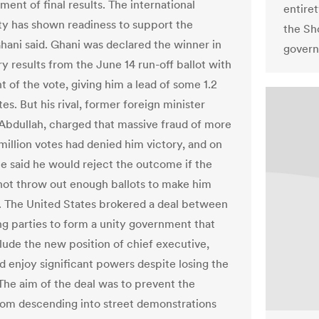
ent of final results. The international
entiret
 has shown readiness to support the
the Sh
Ghani said. Ghani was declared the winner in
govern
y results from the June 14 run-off ballot with
 of the vote, giving him a lead of some 1.2
tes. But his rival, former foreign minister
Abdullah, charged that massive fraud of more
million votes had denied him victory, and on
 said he would reject the outcome if the
 not throw out enough ballots to make him
. The United States brokered a deal between
ng parties to form a unity government that
lude the new position of chief executive,
 enjoy significant powers despite losing the
 The aim of the deal was to prevent the
rom descending into street demonstrations