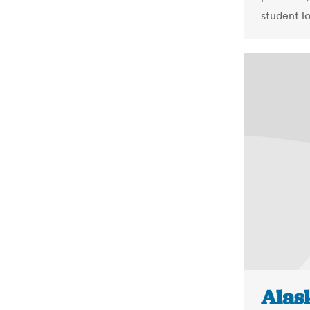
student lo
Alask