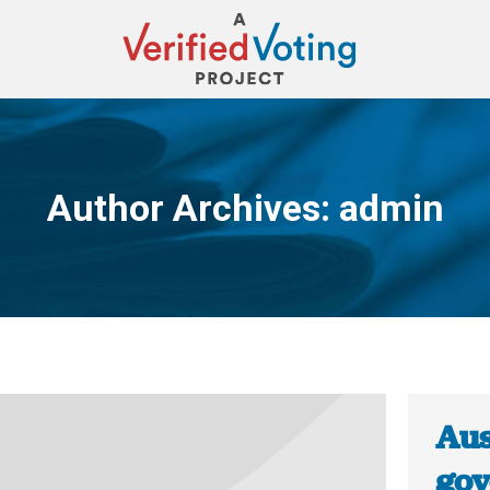
Author Archives:
admin
You are here:
Aus
gov