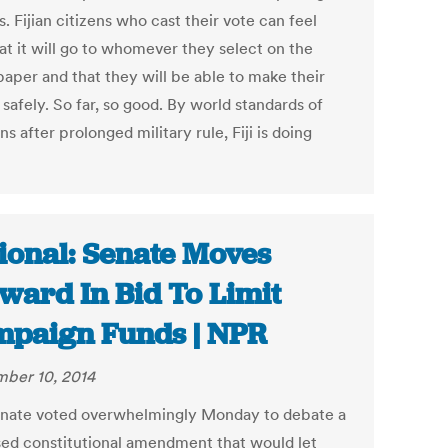
s. Fijian citizens who cast their vote can feel
at it will go to whomever they select on the
paper and that they will be able to make their
safely. So far, so good. By world standards of
ns after prolonged military rule, Fiji is doing
ional: Senate Moves
ward In Bid To Limit
paign Funds | NPR
ber 10, 2014
nate voted overwhelmingly Monday to debate a
ed constitutional amendment that would let