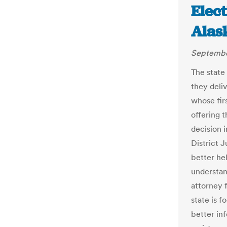
Elect
Alas
Septembe
The state
they deli
whose firs
offering t
decision i
District 
better he
understand
attorney f
state is 
better in