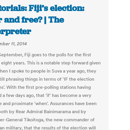
orials: Fiji’s election:
r and free? | The
erpreter
ber 11, 2014
eptember, Fiji goes to the polls for the first
 eight years. This is a notable step forward given
when I spoke to people in Suva a year ago, they
ill phrasing things in terms of 'IF the election
'. With the first pre-polling stations having
 a few days ago, that 'if' has become a very
te and proximate 'when'. Assurances have been
both by Rear Admiral Bainimarama and by
ier-General Tikoitoga, the new commander of
ian military, that the results of the election will