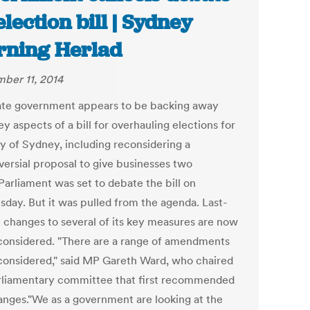
election bill | Sydney
ning Herlad
ber 11, 2014
ate government appears to be backing away
y aspects of a bill for overhauling elections for
ty of Sydney, including reconsidering a
versial proposal to give businesses two
Parliament was set to debate the bill on
day. But it was pulled from the agenda. Last-
 changes to several of its key measures are now
considered. "There are a range of amendments
considered," said MP Gareth Ward, who chaired
rliamentary committee that first recommended
anges."We as a government are looking at the