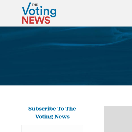
Subscribe To The
Voting News