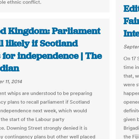
le ethnic conflict.
Edit
Fai
ed Kingdom: Parliament
Int
l likely if Scotland
Septem
s for independence | The
On 17 S
dian
time in
that, 
 11, 2014
were st
t whips are understood to be preparing
happens
cy plans to recall parliament if Scotland
opened
 independence next week, which would
defini
the start of the Labour party
given 
e. Downing Street strongly denied it is
Brigad
y contingency plans but other well placed
the Fij