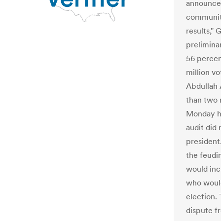
announcem
community
results," 
preliminar
56 percent
million vo
Abdullah 
than two 
Monday he
audit did
president
the feudi
would inc
who would
election.
dispute f