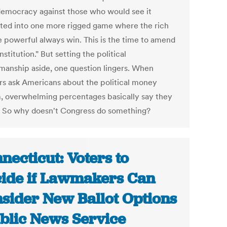
democracy against those who would see it
ted into one more rigged game where the rich
e powerful always win. This is the time to amend
stitution." But setting the political
anship aside, one question lingers. When
ers ask Americans about the political money
, overwhelming percentages basically say they
t. So why doesn't Congress do something?
necticut: Voters to
ide if Lawmakers Can
sider New Ballot Options
ublic News Service