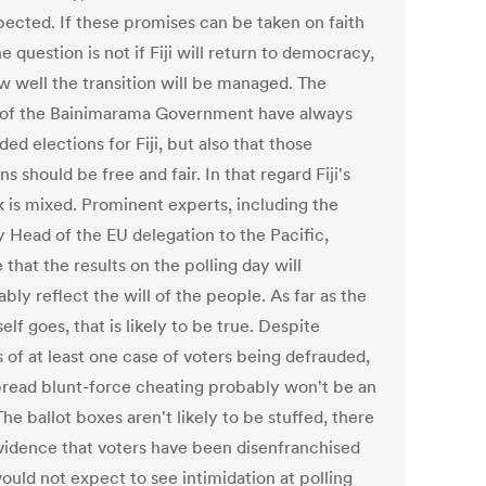
pected. If these promises can be taken on faith
e question is not if Fiji will return to democracy,
w well the transition will be managed. The
s of the Bainimarama Government have always
d elections for Fiji, but also that those
ns should be free and fair. In that regard Fiji's
k is mixed. Prominent experts, including the
 Head of the EU delegation to the Pacific,
 that the results on the polling day will
bly reflect the will of the people. As far as the
self goes, that is likely to be true. Despite
 of at least one case of voters being defrauded,
read blunt-force cheating probably won't be an
The ballot boxes aren't likely to be stuffed, there
evidence that voters have been disenfranchised
ould not expect to see intimidation at polling