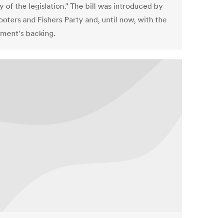
y of the legislation." The bill was introduced by
ooters and Fishers Party and, until now, with the
ment's backing.