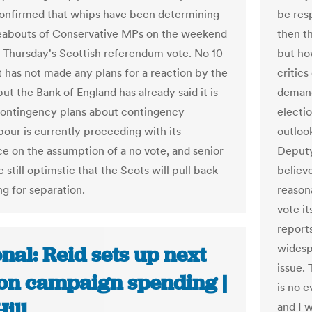
onfirmed that whips have been determining
be res
eabouts of Conservative MPs on the weekend
then th
t Thursday's Scottish referendum vote. No 10
but ho
it has not made any plans for a reaction by the
critic
ut the Bank of England has already said it is
demande
ontingency plans about contingency
electio
bour is currently proceeding with its
outloo
e on the assumption of a no vote, and senior
Deputy
e still optimstic that the Scots will pull back
believe
ng for separation.
reasona
vote it
reports
widesp
nal: Reid sets up next
issue. 
 on campaign spending |
is no 
ill
and I w