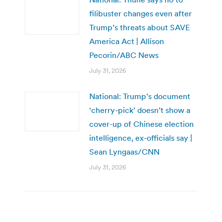
filibuster changes even after
Trump’s threats about SAVE
America Act | Allison
Pecorin/ABC News
July 31, 2026
National: Trump’s document
‘cherry-pick’ doesn’t show a
cover-up of Chinese election
intelligence, ex-officials say |
Sean Lyngaas/CNN
July 31, 2026