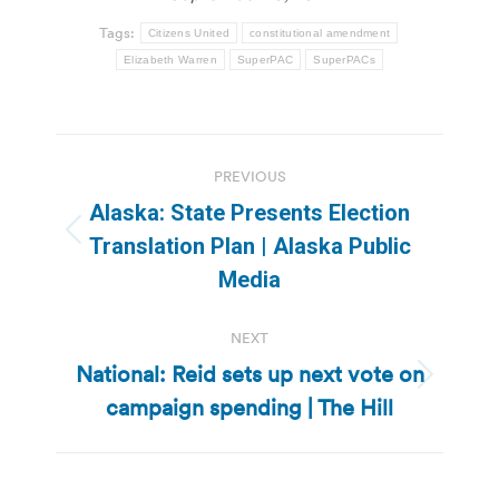
Tags:
Citizens United
constitutional amendment
Elizabeth Warren
SuperPAC
SuperPACs
Post
PREVIOUS
navigation
Alaska: State Presents Election
Previous
Translation Plan | Alaska Public
post:
Media
NEXT
National: Reid sets up next vote on
Next
campaign spending | The Hill
post: