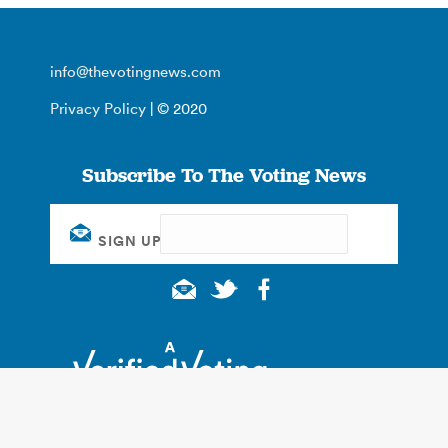
info@thevotingnews.com
Privacy Policy
| © 2020
Subscribe To The Voting News