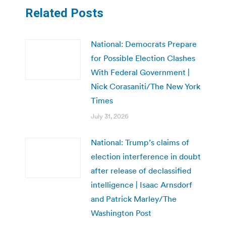
Related Posts
National: Democrats Prepare
for Possible Election Clashes
With Federal Government |
Nick Corasaniti/The New York
Times
July 31, 2026
National: Trump’s claims of
election interference in doubt
after release of declassified
intelligence | Isaac Arnsdorf
and Patrick Marley/The
Washington Post