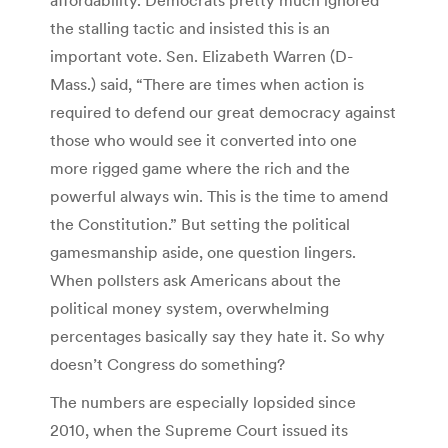
the stalling tactic and insisted this is an
important vote. Sen. Elizabeth Warren (D-
Mass.) said, “There are times when action is
required to defend our great democracy against
those who would see it converted into one
more rigged game where the rich and the
powerful always win. This is the time to amend
the Constitution.” But setting the political
gamesmanship aside, one question lingers.
When pollsters ask Americans about the
political money system, overwhelming
percentages basically say they hate it. So why
doesn’t Congress do something?
The numbers are especially lopsided since
2010, when the Supreme Court issued its