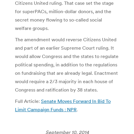
Citizens United ruling. That case set the stage
for superPACs, million-dollar donors, and the
secret money flowing to so-called social
welfare groups.
The amendment would reverse Citizens United
and part of an earlier Supreme Court ruling. It
would allow Congress and the states to regulate
political spending, in addition to the regulations
on fundraising that are already legal. Enactment
would require a 2/3 majority in each house of
Congress and ratification by 38 states.
Full Article:
Senate Moves Forward In Bid To
Limit Campaign Funds : NPR
.
September 10, 2014