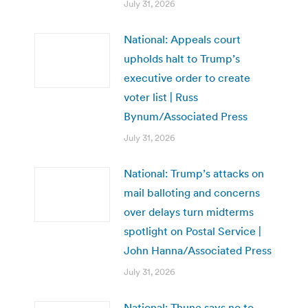
July 31, 2026
National: Appeals court
upholds halt to Trump’s
executive order to create
voter list | Russ
Bynum/Associated Press
July 31, 2026
National: Trump’s attacks on
mail balloting and concerns
over delays turn midterms
spotlight on Postal Service |
John Hanna/Associated Press
July 31, 2026
National: Thune says no to