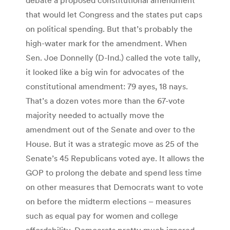
that would let Congress and the states put caps
on political spending. But that’s probably the
high-water mark for the amendment. When
Sen. Joe Donnelly (D-Ind.) called the vote tally,
it looked like a big win for advocates of the
constitutional amendment: 79 ayes, 18 nays.
That’s a dozen votes more than the 67-vote
majority needed to actually move the
amendment out of the Senate and over to the
House. But it was a strategic move as 25 of the
Senate’s 45 Republicans voted aye. It allows the
GOP to prolong the debate and spend less time
on other measures that Democrats want to vote
on before the midterm elections – measures
such as equal pay for women and college
affordability. Democrats pretty much ignored