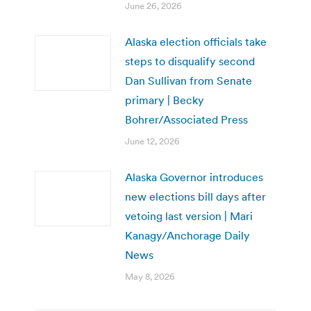
June 26, 2026
Alaska election officials take
steps to disqualify second
Dan Sullivan from Senate
primary | Becky
Bohrer/Associated Press
June 12, 2026
Alaska Governor introduces
new elections bill days after
vetoing last version | Mari
Kanagy/Anchorage Daily
News
May 8, 2026