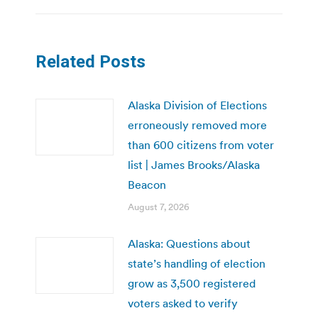
Related Posts
Alaska Division of Elections
erroneously removed more
than 600 citizens from voter
list | James Brooks/Alaska
Beacon
August 7, 2026
Alaska: Questions about
state’s handling of election
grow as 3,500 registered
voters asked to verify