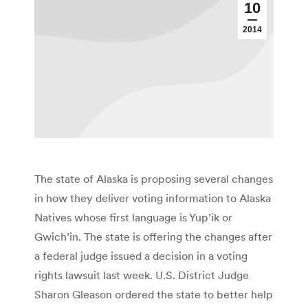
10
2014
The state of Alaska is proposing several changes
in how they deliver voting information to Alaska
Natives whose first language is Yup’ik or
Gwich’in. The state is offering the changes after
a federal judge issued a decision in a voting
rights lawsuit last week. U.S. District Judge
Sharon Gleason ordered the state to better help