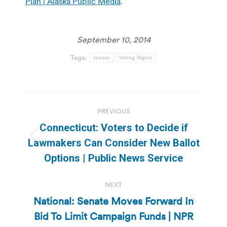
Plan | Alaska Public Media
.
September 10, 2014
Tags:
census
Voting Rights
Post
PREVIOUS
navigation
Connecticut: Voters to Decide if
Previous
Lawmakers Can Consider New Ballot
post:
Options | Public News Service
NEXT
National: Senate Moves Forward In
Next
Bid To Limit Campaign Funds | NPR
post: