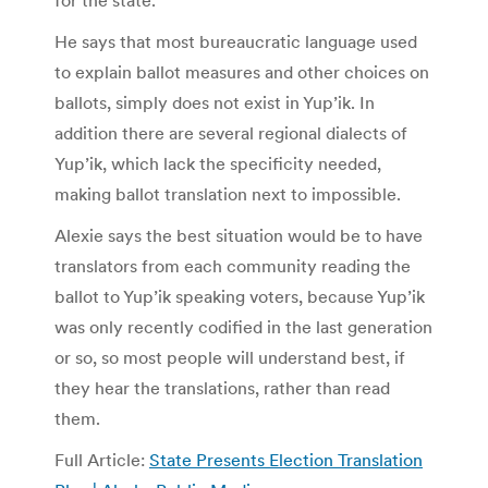
for the state.
He says that most bureaucratic language used
to explain ballot measures and other choices on
ballots, simply does not exist in Yup’ik. In
addition there are several regional dialects of
Yup’ik, which lack the specificity needed,
making ballot translation next to impossible.
Alexie says the best situation would be to have
translators from each community reading the
ballot to Yup’ik speaking voters, because Yup’ik
was only recently codified in the last generation
or so, so most people will understand best, if
they hear the translations, rather than read
them.
Full Article:
State Presents Election Translation