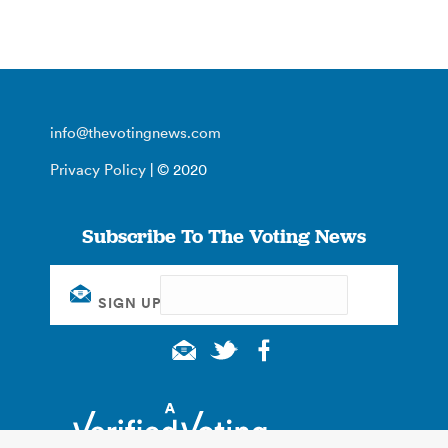
info@thevotingnews.com
Privacy Policy
| © 2020
Subscribe To The Voting News