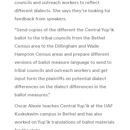
councils and outreach workers to reflect
different dialects. She says they’re looking for
feedback from speakers.
“Send copies of the different the Central Yup’ik
ballot to the tribal councils from the Bethel
Census area to the Dillingham and Wade
Hampton Census areas and prepare different
versions of ballot measure language to send to
tribal councils and outreach workers and get
input form the plaintiffs on potential dialect
differences on the dialect differences in the
ballot measures.”
Oscar Alexie teaches Central Yup’ik at the UAF
Kuskokwim campus in Bethel and has also
worked on Yup’ik translations of ballot materials