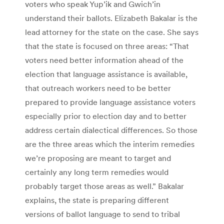
voters who speak Yup’ik and Gwich’in
understand their ballots. Elizabeth Bakalar is the
lead attorney for the state on the case. She says
that the state is focused on three areas: “That
voters need better information ahead of the
election that language assistance is available,
that outreach workers need to be better
prepared to provide language assistance voters
especially prior to election day and to better
address certain dialectical differences. So those
are the three areas which the interim remedies
we’re proposing are meant to target and
certainly any long term remedies would
probably target those areas as well.” Bakalar
explains, the state is preparing different
versions of ballot language to send to tribal