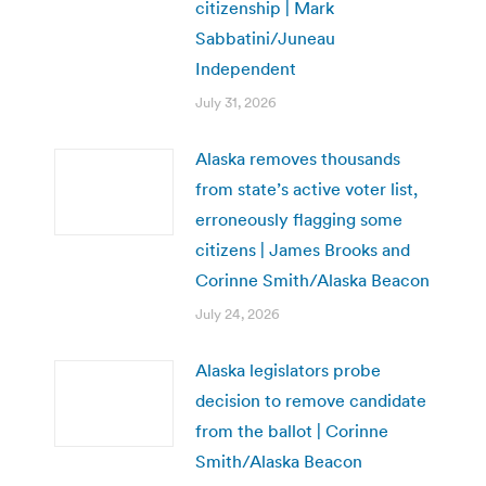
citizenship | Mark
Sabbatini/Juneau
Independent
July 31, 2026
Alaska removes thousands
from state’s active voter list,
erroneously flagging some
citizens | James Brooks and
Corinne Smith/Alaska Beacon
July 24, 2026
Alaska legislators probe
decision to remove candidate
from the ballot | Corinne
Smith/Alaska Beacon