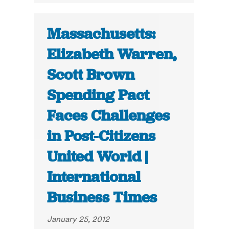
Massachusetts:
Elizabeth Warren,
Scott Brown
Spending Pact
Faces Challenges
in Post-Citizens
United World |
International
Business Times
January 25, 2012