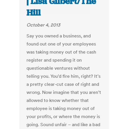
| Lisa Gilbert/The
Hill
October 4, 2013
Say you owned a business, and
found out one of your employees
was taking money out of the cash
register and spending it on
questionable ventures without
telling you. You’d fire him, right? It’s
a pretty clear-cut case of right and
wrong. Now imagine that you aren’t
allowed to know whether that
employee is taking money out of
your profits, or where the money is
going. Sound unfair – and like a bad