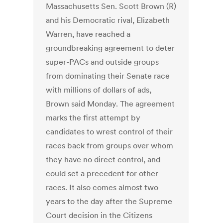
Massachusetts Sen. Scott Brown (R)
and his Democratic rival, Elizabeth
Warren, have reached a
groundbreaking agreement to deter
super-PACs and outside groups
from dominating their Senate race
with millions of dollars of ads,
Brown said Monday. The agreement
marks the first attempt by
candidates to wrest control of their
races back from groups over whom
they have no direct control, and
could set a precedent for other
races. It also comes almost two
years to the day after the Supreme
Court decision in the Citizens