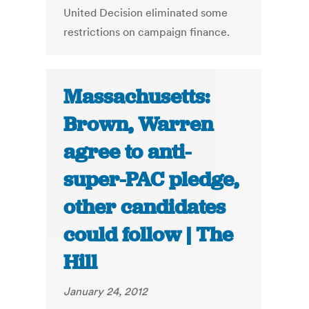
United Decision eliminated some
restrictions on campaign finance.
Massachusetts:
Brown, Warren
agree to anti-
super-PAC pledge,
other candidates
could follow | The
Hill
January 24, 2012