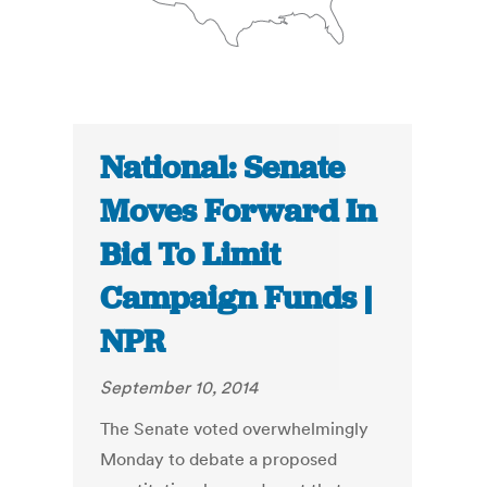
National: Senate
Moves Forward In
Bid To Limit
Campaign Funds |
NPR
September 10, 2014
The Senate voted overwhelmingly
Monday to debate a proposed