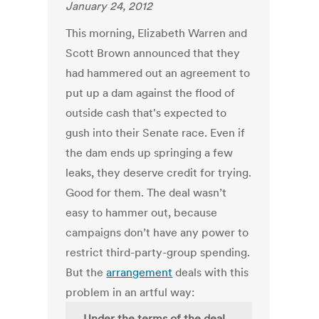
January 24, 2012
This morning, Elizabeth Warren and
Scott Brown announced that they
had hammered out an agreement to
put up a dam against the flood of
outside cash that's expected to
gush into their Senate race. Even if
the dam ends up springing a few
leaks, they deserve credit for trying.
Good for them. The deal wasn’t
easy to hammer out, because
campaigns don’t have any power to
restrict third-party-group spending.
But the
arrangement
deals with this
problem in an artful way:
Under the terms of the deal,