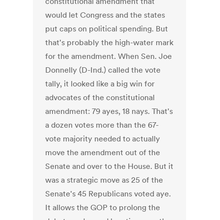
constitutional amendment that
would let Congress and the states
put caps on political spending. But
that's probably the high-water mark
for the amendment. When Sen. Joe
Donnelly (D-Ind.) called the vote
tally, it looked like a big win for
advocates of the constitutional
amendment: 79 ayes, 18 nays. That's
a dozen votes more than the 67-
vote majority needed to actually
move the amendment out of the
Senate and over to the House. But it
was a strategic move as 25 of the
Senate's 45 Republicans voted aye.
It allows the GOP to prolong the