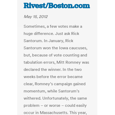
Rivest/Boston.com
May 15, 2012
Sometimes, a few votes make a
huge difference. Just ask Rick
Santorum. In January, Rick
Santorum won the Iowa caucuses,
but, because of vote counting and
tabulation errors, Mitt Romney was
declared the winner. In the two
weeks before the error became
clear, Romney’s campaign gained
momentum, while Santorum’s
withered. Unfortunately, the same
problem – or worse – could easily
occur in Massachusetts. This year,