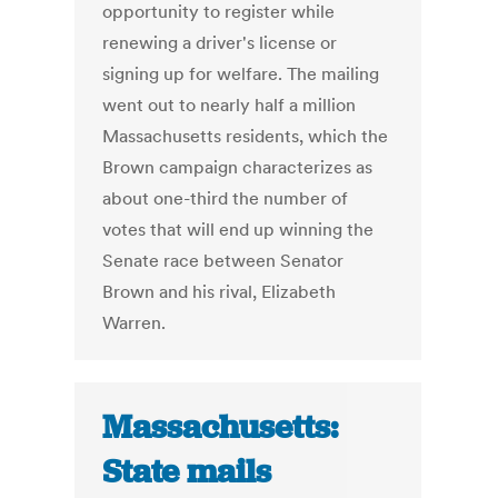
opportunity to register while
renewing a driver's license or
signing up for welfare. The mailing
went out to nearly half a million
Massachusetts residents, which the
Brown campaign characterizes as
about one-third the number of
votes that will end up winning the
Senate race between Senator
Brown and his rival, Elizabeth
Warren.
Massachusetts:
State mails