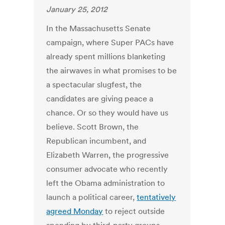
January 25, 2012
In the Massachusetts Senate
campaign, where Super PACs have
already spent millions blanketing
the airwaves in what promises to be
a spectacular slugfest, the
candidates are giving peace a
chance. Or so they would have us
believe. Scott Brown, the
Republican incumbent, and
Elizabeth Warren, the progressive
consumer advocate who recently
left the Obama administration to
launch a political career,
tentatively
agreed Monday
to reject outside