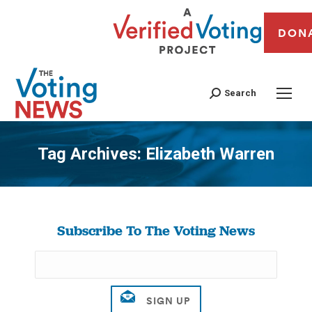
DON
Search
Tag Archives:
Elizabeth Warren
You are here:
Subscribe To The Voting News