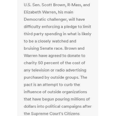
U.S. Sen. Scott Brown, R-Mass, and
Elizabeth Warren, his main
Democratic challenger, will have
difficulty enforcing a pledge to limit
third party spending in what is likely
to be a closely watched and
bruising Senate race. Brown and
Warren have agreed to donate to
charity 50 percent of the cost of
any television or radio advertising
purchased by outside groups. The
pact is an attempt to curb the
influence of outside organizations
that have begun pouring millions of
dollars into political campaigns after
the Supreme Court's Citizens