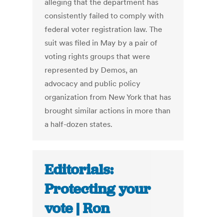
alleg­ing that the department has
consistently failed to comply with
federal voter registration law. The
suit was filed in May by a pair of
voting rights groups that were
represented by ­Demos, an
advocacy and public policy
organization from New York that has
brought similar actions in more than
a half-dozen states.
Editorials:
Protecting your
vote | Ron