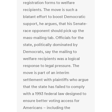
registration forms to welfare
recipients. The move is such a
blatant effort to boost Democratic
support, he argues, that his Senate-
race opponent should pick up the
mass-mailing tab. Officials for the
state, politically dominated by
Democrats, say the mailing to
welfare recipients was a logical
response to legal pressure. The
move is part of an interim
settlement with plaintiffs who argue
that the state has failed to comply
with a 1993 federal law designed to
ensure better voting access for
Americans – including the