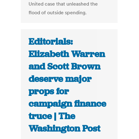
United case that unleashed the
flood of outside spending.
Editorials:
Elizabeth Warren
and Scott Brown
deserve major
props for
campaign finance
truce | The
Washington Post