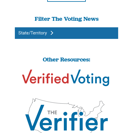
Filter The Voting News
State/Territory
Other Resources: