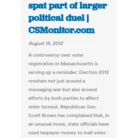
spat part of larger
political duel |
CSMonitor.com
August 15, 2012
A controversy over voter
registration in Massachusetts is
serving up a reminder: Election 2012
revolves not just around a
messaging war but also around
efforts by both parties to affect
voter turnout. Republican Sen.
Scott Brown has complained that, in
an unusual move, state officials have
used taxpayer money to mail voter-