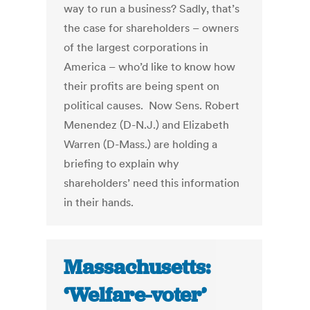
way to run a business? Sadly, that’s
the case for shareholders – owners
of the largest corporations in
America – who’d like to know how
their profits are being spent on
political causes. Now Sens. Robert
Menendez (D-N.J.) and Elizabeth
Warren (D-Mass.) are holding a
briefing to explain why
shareholders’ need this information
in their hands.
Massachusetts:
‘Welfare-voter’