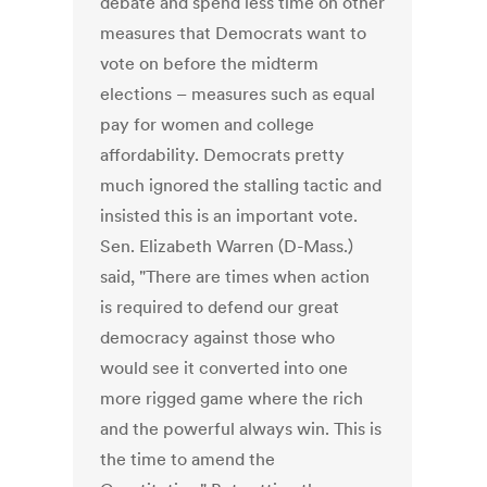
debate and spend less time on other
measures that Democrats want to
vote on before the midterm
elections – measures such as equal
pay for women and college
affordability. Democrats pretty
much ignored the stalling tactic and
insisted this is an important vote.
Sen. Elizabeth Warren (D-Mass.)
said, "There are times when action
is required to defend our great
democracy against those who
would see it converted into one
more rigged game where the rich
and the powerful always win. This is
the time to amend the