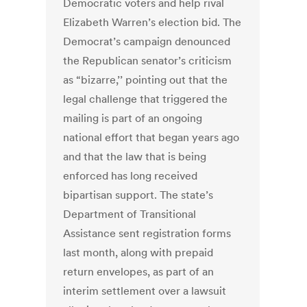
Democratic voters and help rival
Elizabeth Warren’s election bid. The
Democrat’s campaign denounced
the Republican senator’s criticism
as “bizarre,’’ pointing out that the
legal challenge that triggered the
mailing is part of an ongoing
national effort that began years ago
and that the law that is being
enforced has long ­received
bipartisan support. The state’s
Department of Transitional
Assistance sent registration forms
last month, along with prepaid
return ­envelopes, as part of an
interim settlement over a lawsuit