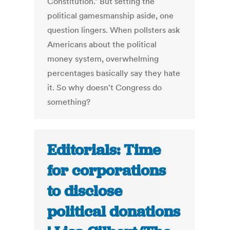
Constitution." But setting the
political gamesmanship aside, one
question lingers. When pollsters ask
Americans about the political
money system, overwhelming
percentages basically say they hate
it. So why doesn't Congress do
something?
Editorials: Time
for corporations
to disclose
political donations