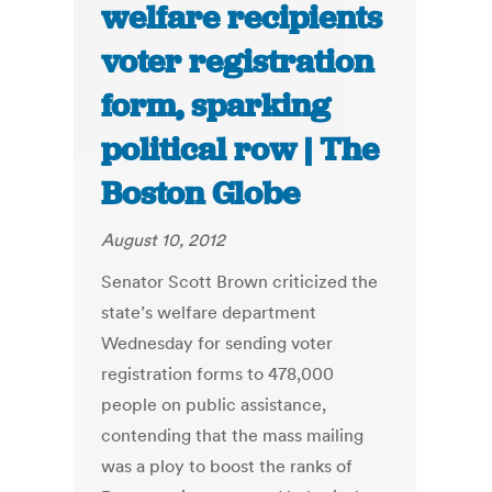
welfare recipients
voter registration
form, sparking
political row | The
Boston Globe
August 10, 2012
Senator Scott Brown criticized the
state’s welfare department
Wednesday for sending voter
registration forms to 478,000
people on public assistance,
contending that the mass mailing
was a ploy to boost the ranks of