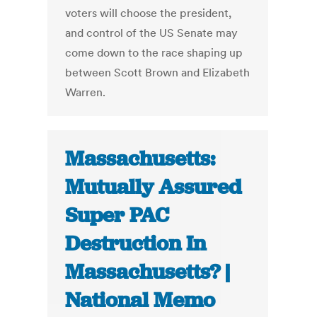
voters will choose the president,
and control of the US Senate may
come down to the race shaping up
between Scott Brown and Elizabeth
Warren.
Massachusetts:
Mutually Assured
Super PAC
Destruction In
Massachusetts? |
National Memo