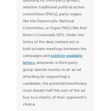
spending by third-party groups,
whether traditional political action
committees (PACs), party organs
like the Democratic National
Committee, or Super PACs like Karl
Rove's Crossroads GPS. Under the
terms of the deal, hashed out in
both private meetings between the
campaigns and
publicly-available
letters,
whenever a third-party
group spends money to air an ad
attacking (or supporting) a
candidate, the potential beneficiary
must donate half the sum of the ad
buy to a charity of their opponent's
choice.