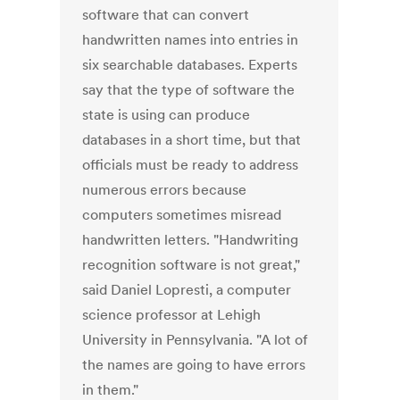
software that can convert
handwritten names into entries in
six searchable databases. Experts
say that the type of software the
state is using can produce
databases in a short time, but that
officials must be ready to address
numerous errors because
computers sometimes misread
handwritten letters. "Handwriting
recognition software is not great,"
said Daniel Lopresti, a computer
science professor at Lehigh
University in Pennsylvania. "A lot of
the names are going to have errors
in them."