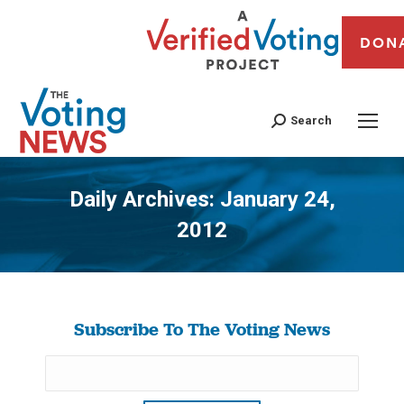
DON
Search
Daily Archives:
January 24,
2012
You are here:
Subscribe To The Voting News