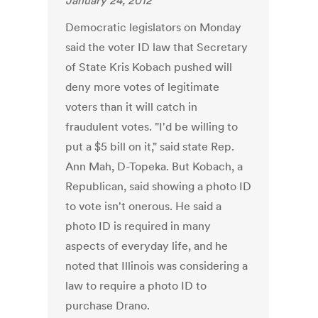
January 24, 2012
Democratic legislators on Monday
said the voter ID law that Secretary
of State Kris Kobach pushed will
deny more votes of legitimate
voters than it will catch in
fraudulent votes. "I'd be willing to
put a $5 bill on it," said state Rep.
Ann Mah, D-Topeka. But Kobach, a
Republican, said showing a photo ID
to vote isn't onerous. He said a
photo ID is required in many
aspects of everyday life, and he
noted that Illinois was considering a
law to require a photo ID to
purchase Drano.