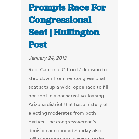
Prompts Race For
Congressional
Seat | Huffington
Post
January 24, 2012
Rep. Gabrielle Giffords' decision to
step down from her congressional
seat sets up a wide-open race to fill
her spot in a conservative-leaning
Arizona district that has a history of
electing moderates from both
parties. The congresswoman's
decision announced Sunday also