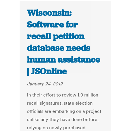
Wisconsin:
Software for
recall petition
database needs
human assistance
| JSOnline
January 24, 2012
In their effort to review 1.9 million
recall signatures, state election
officials are embarking on a project
unlike any they have done before,
relying on newly purchased