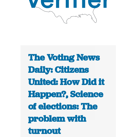
The Voting News
Daily: Citizens
United: How Did it
Happen?, Science
of elections: The
problem with
turnout