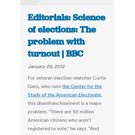
Editorials: Science
of elections: The
problem with
turnout | BBC
January 24, 2012
For veteran election-watcher Curtis
Gans, who runs
the Center for the
Study of the American Electorate
,
this disenfranchisement is a major
problem. "There are 50 million
American citizens who aren't
registered to vote," he says. "And