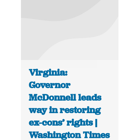
Virginia:
Governor
McDonnell leads
way in restoring
ex-cons’ rights |
Washington Times