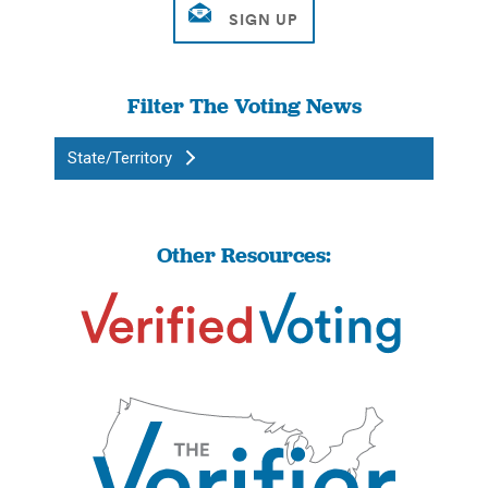
Filter The Voting News
State/Territory
Other Resources: