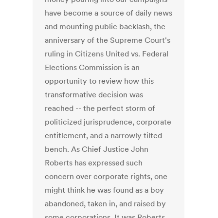
have become a source of daily news
and mounting public backlash, the
anniversary of the Supreme Court's
ruling in Citizens United vs. Federal
Elections Commission is an
opportunity to review how this
transformative decision was
reached -- the perfect storm of
politicized jurisprudence, corporate
entitlement, and a narrowly tilted
bench. As Chief Justice John
Roberts has expressed such
concern over corporate rights, one
might think he was found as a boy
abandoned, taken in, and raised by
some corporations. It was Roberts