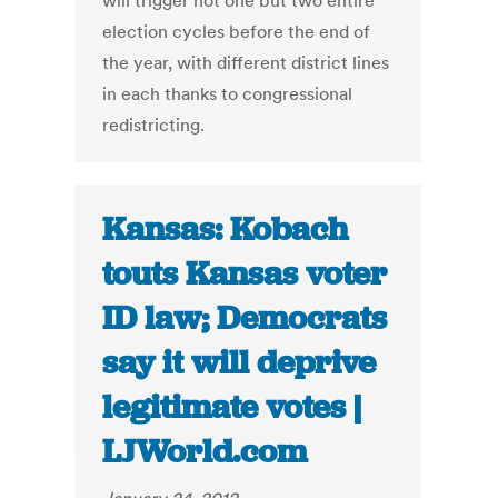
will trigger not one but two entire
election cycles before the end of
the year, with different district lines
in each thanks to congressional
redistricting.
Kansas: Kobach
touts Kansas voter
ID law; Democrats
say it will deprive
legitimate votes |
LJWorld.com