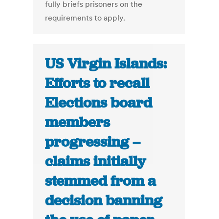
fully briefs prisoners on the
requirements to apply.
US Virgin Islands:
Efforts to recall
Elections board
members
progressing –
claims initially
stemmed from a
decision banning