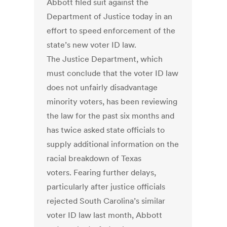
Abbott filed suit against the
Department of Justice today in an
effort to speed enforcement of the
state’s new voter ID law.
The Justice Department, which
must conclude that the voter ID law
does not unfairly disadvantage
minority voters, has been reviewing
the law for the past six months and
has twice asked state officials to
supply additional information on the
racial breakdown of Texas
voters. Fearing further delays,
particularly after justice officials
rejected South Carolina’s similar
voter ID law last month, Abbott