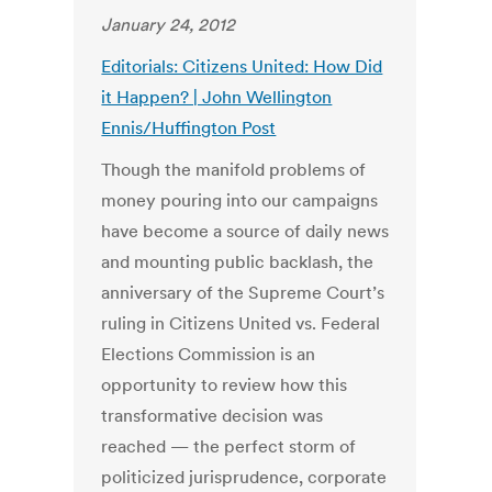
January 24, 2012
Editorials: Citizens United: How Did
it Happen? | John Wellington
Ennis/Huffington Post
Though the manifold problems of
money pouring into our campaigns
have become a source of daily news
and mounting public backlash, the
anniversary of the Supreme Court’s
ruling in Citizens United vs. Federal
Elections Commission is an
opportunity to review how this
transformative decision was
reached — the perfect storm of
politicized jurisprudence, corporate