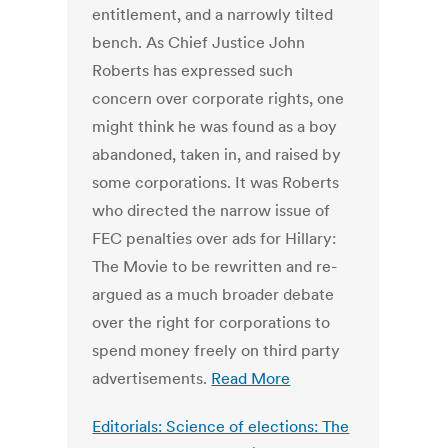
entitlement, and a narrowly tilted
bench. As Chief Justice John
Roberts has expressed such
concern over corporate rights, one
might think he was found as a boy
abandoned, taken in, and raised by
some corporations. It was Roberts
who directed the narrow issue of
FEC penalties over ads for Hillary:
The Movie to be rewritten and re-
argued as a much broader debate
over the right for corporations to
spend money freely on third party
advertisements.
Read More
Editorials: Science of elections: The