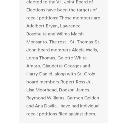
elected to the V.I. Joint Board of
Elections have been the targets of
recall petitions: Those members are
Adelbert Bryan, Lawrence
Boschulte and Wilma Marsh
Monsanto. The rest - St. Thomas-St.
John board members Alecia Wells,
Lorna Thomas, Colette White-
Amaro, Claudette Georges and
Harry Daniel, along with St. Croix
board members Rupert Ross Jr.,
Lisa Moorhead, Dodson James,
Raymond Williams, Carmen Golden
and Ana Davila - have had individual
recall petitions filed against them.