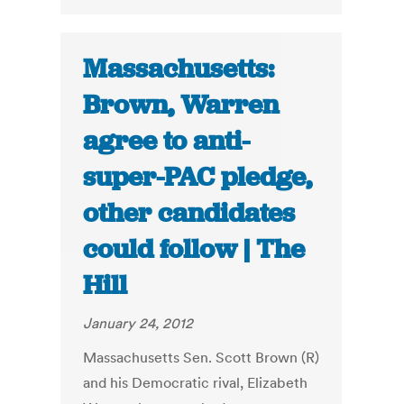
Massachusetts:
Brown, Warren
agree to anti-
super-PAC pledge,
other candidates
could follow | The
Hill
January 24, 2012
Massachusetts Sen. Scott Brown (R)
and his Democratic rival, Elizabeth