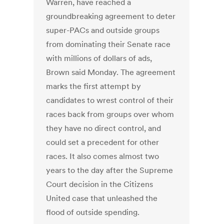
Warren, have reached a
groundbreaking agreement to deter
super-PACs and outside groups
from dominating their Senate race
with millions of dollars of ads,
Brown said Monday. The agreement
marks the first attempt by
candidates to wrest control of their
races back from groups over whom
they have no direct control, and
could set a precedent for other
races. It also comes almost two
years to the day after the Supreme
Court decision in the Citizens
United case that unleashed the
flood of outside spending.