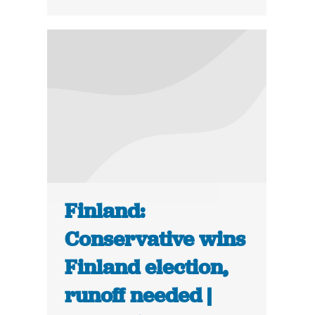
Finland:
Conservative wins
Finland election,
runoff needed |