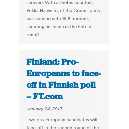
showed. With all votes counted,
Pekka Haavisto, of the Greens party,
was second with 18.8 percent,
securing his place in the Feb. 5
runoff.
Finland: Pro-
Europeans to face-
off in Finnish poll
– FT.com
January 24, 2012
Two pro-European candidates will
face-off in the second round of the