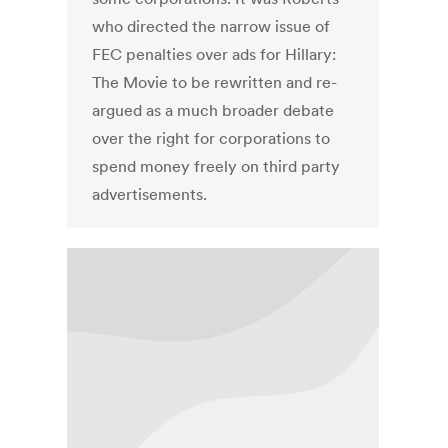
who directed the narrow issue of
FEC penalties over ads for Hillary:
The Movie to be rewritten and re-
argued as a much broader debate
over the right for corporations to
spend money freely on third party
advertisements.