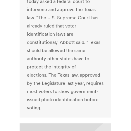
today asked a federal court to
intervene and approve the Texas
law. “The U.S. Supreme Court has
already ruled that voter
identification laws are
constitutional,” Abbott said. “Texas
should be allowed the same
authority other states have to
protect the integrity of
elections. The Texas law, approved
by the Legislature last year, requires
most voters to show government-
issued photo identification before
voting.