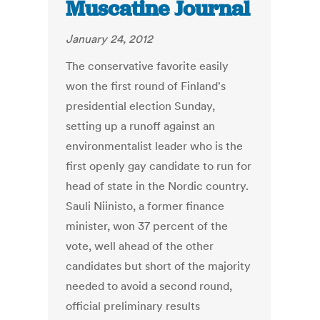
Muscatine Journal
January 24, 2012
The conservative favorite easily
won the first round of Finland's
presidential election Sunday,
setting up a runoff against an
environmentalist leader who is the
first openly gay candidate to run for
head of state in the Nordic country.
Sauli Niinisto, a former finance
minister, won 37 percent of the
vote, well ahead of the other
candidates but short of the majority
needed to avoid a second round,
official preliminary results