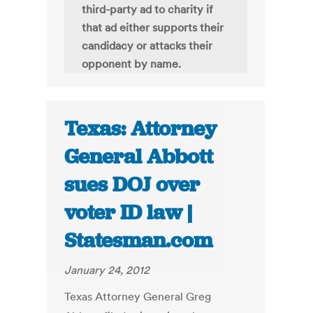
third-party ad to charity if
that ad either supports their
candidacy or attacks their
opponent by name.
Texas: Attorney
General Abbott
sues DOJ over
voter ID law |
Statesman.com
January 24, 2012
Texas Attorney General Greg