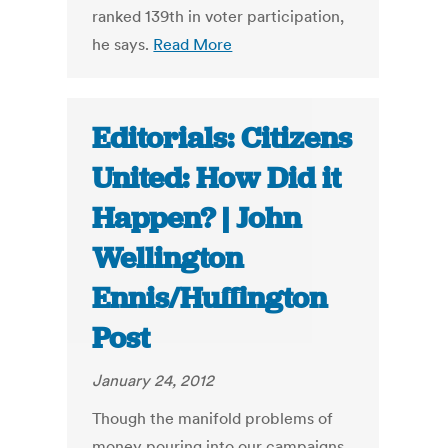
ranked 139th in voter participation,
he says.
Read More
Editorials: Citizens
United: How Did it
Happen? | John
Wellington
Ennis/Huffington
Post
January 24, 2012
Though the manifold problems of
money pouring into our campaigns