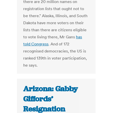
there are 20 million names on
registration lists that ought not to
be there." Alaska, Illinois, and South
Dakota have more voters on their
lists than there are citizens eligible
to vote living there, Mr Gans
has
told Congress
. And of 172
recognised democracies, the US is
ranked 139th in voter participation,
he says.
Arizona: Gabby
Giffords’
Resignation