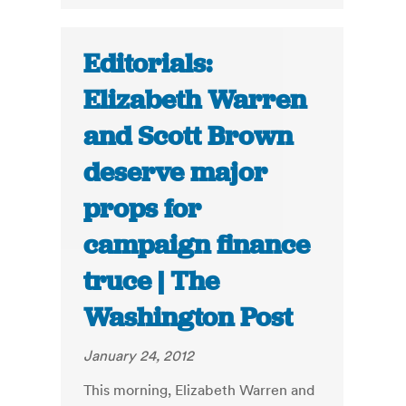
Editorials:
Elizabeth Warren
and Scott Brown
deserve major
props for
campaign finance
truce | The
Washington Post
January 24, 2012
This morning, Elizabeth Warren and