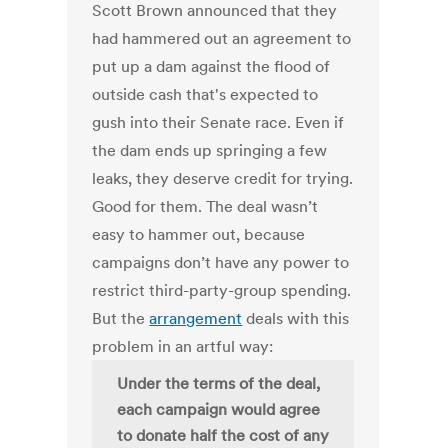
Scott Brown announced that they
had hammered out an agreement to
put up a dam against the flood of
outside cash that's expected to
gush into their Senate race. Even if
the dam ends up springing a few
leaks, they deserve credit for trying.
Good for them. The deal wasn’t
easy to hammer out, because
campaigns don’t have any power to
restrict third-party-group spending.
But the
arrangement
deals with this
problem in an artful way:
Under the terms of the deal,
each campaign would agree
to donate half the cost of any