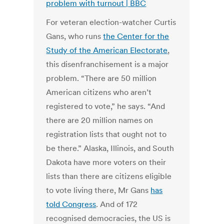
problem with turnout | BBC
For veteran election-watcher Curtis
Gans, who runs
the Center for the
Study of the American Electorate
,
this disenfranchisement is a major
problem. “There are 50 million
American citizens who aren’t
registered to vote,” he says. “And
there are 20 million names on
registration lists that ought not to
be there.” Alaska, Illinois, and South
Dakota have more voters on their
lists than there are citizens eligible
to vote living there, Mr Gans
has
told Congress
. And of 172
recognised democracies, the US is