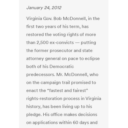
January 24, 2012
Virginia Gov. Bob McDonnell, in the
first two years of his term, has
restored the voting rights of more
than 2,500 ex-convicts — putting
the former prosecutor and state
attorney general on pace to eclipse
both of his Democratic
predecessors. Mr. McDonnell, who
on the campaign trail promised to
enact the “fastest and fairest”
rights-restoration process in Virginia
history, has been living up to his
pledge. His office makes decisions
on applications within 60 days and