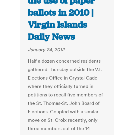
the use of paper
ballots in 2010 |
Virgin Islands
Daily News
January 24, 2012
Half a dozen concerned residents
gathered Thursday outside the V.I.
Elections Office in Crystal Gade
where they officially turned in
petitions to recall five members of
the St. Thomas-St. John Board of
Elections. Coupled with a similar
move on St. Croix recently, only
three members out of the 14