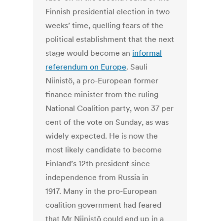
Finnish presidential election in two
weeks’ time, quelling fears of the
political establishment that the next
stage would become an
informal
referendum on Europe
. Sauli
Niinistö, a pro-European former
finance minister from the ruling
National Coalition party, won 37 per
cent of the vote on Sunday, as was
widely expected. He is now the
most likely candidate to become
Finland’s 12th president since
independence from Russia in
1917. Many in the pro-European
coalition government had feared
that Mr Niinistö could end up in a