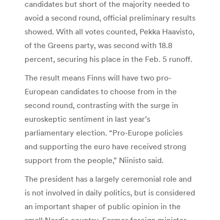
candidates but short of the majority needed to
avoid a second round, official preliminary results
showed. With all votes counted, Pekka Haavisto,
of the Greens party, was second with 18.8
percent, securing his place in the Feb. 5 runoff.
The result means Finns will have two pro-
European candidates to choose from in the
second round, contrasting with the surge in
euroskeptic sentiment in last year’s
parliamentary election. “Pro-Europe policies
and supporting the euro have received strong
support from the people,” Niinisto said.
The president has a largely ceremonial role and
is not involved in daily politics, but is considered
an important shaper of public opinion in the