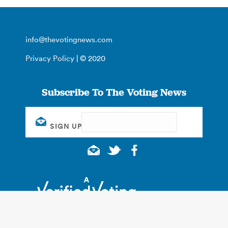
info@thevotingnews.com
Privacy Policy
| © 2020
Subscribe To The Voting News