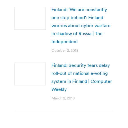
Finland: ‘We are constantly
one step behind’: Finland
worries about cyber warfare
in shadow of Russia | The
Independent
October 2, 2018
Finland: Security fears delay
roll-out of national e-voting
system in Finland | Computer
Weekly
March 2, 2018