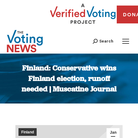
DON
Search
Finland: Conservative wins
Finland election, runoff
needed | Muscatine Journal
You are here:
Finland
Jan