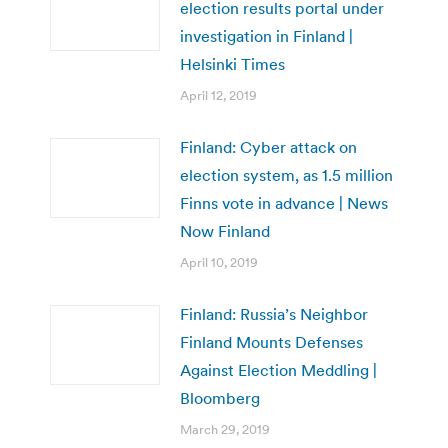
election results portal under
investigation in Finland |
Helsinki Times
April 12, 2019
Finland: Cyber attack on
election system, as 1.5 million
Finns vote in advance | News
Now Finland
April 10, 2019
Finland: Russia’s Neighbor
Finland Mounts Defenses
Against Election Meddling |
Bloomberg
March 29, 2019