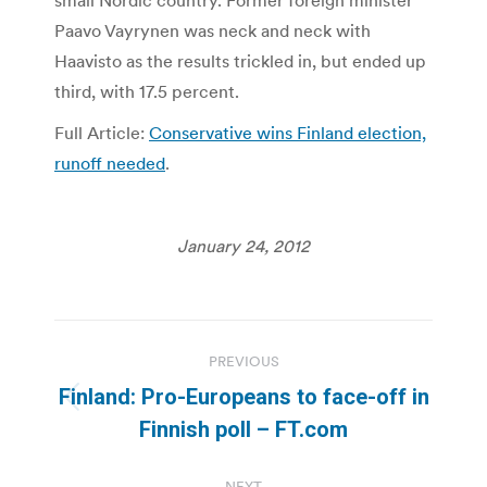
small Nordic country. Former foreign minister
Paavo Vayrynen was neck and neck with
Haavisto as the results trickled in, but ended up
third, with 17.5 percent.
Full Article:
Conservative wins Finland election,
runoff needed
.
January 24, 2012
Post
PREVIOUS
navigation
Finland: Pro-Europeans to face-off in
Previous
Finnish poll – FT.com
post:
NEXT