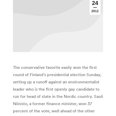
24
2012
The conservative favorite easily won the first
round of Finland’s presidential election Sunday,
setting up a runoff against an environmentalist
leader who is the first openly gay candidate to
run for head of state in the Nordic country. Sauli
Niinisto, a former finance minister, won 37
percent of the vote, well ahead of the other