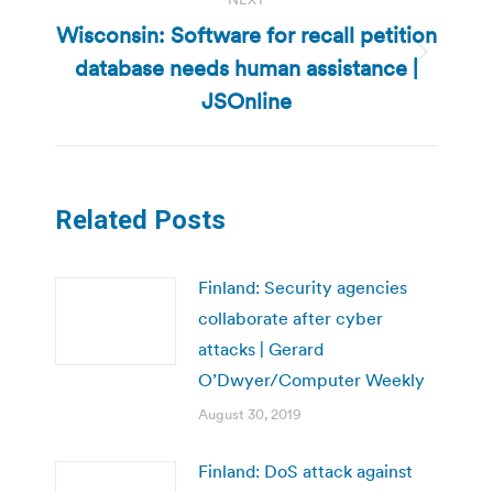
Wisconsin: Software for recall petition
database needs human assistance |
Next
post:
JSOnline
Related Posts
Finland: Security agencies
collaborate after cyber
attacks | Gerard
O’Dwyer/Computer Weekly
August 30, 2019
Finland: DoS attack against