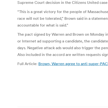
Supreme Court decision in the Citizens United case 
“This is a great victory for the people of Massachuse
race will not be tolerated,” Brown said in a stateme
accountable for what is said.”
The pact signed by Warren and Brown on Monday impo
or Internet ad supporting a candidate, the candidate
days. Negative attack ads would also trigger the pena
Also included in the accord are written requests si
Full Article:
Brown, Warren agree to anti-super-PAC p