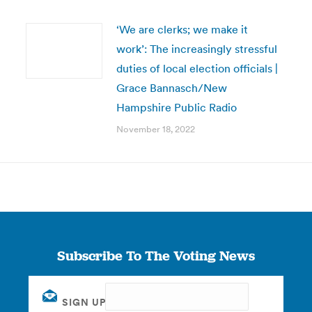
‘We are clerks; we make it
work’: The increasingly stressful
duties of local election officials |
Grace Bannasch/New
Hampshire Public Radio
November 18, 2022
Subscribe To The Voting News