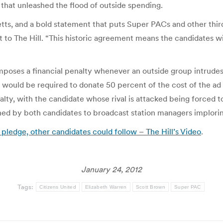
that unleashed the flood of outside spending.
tts, and a bold statement that puts Super PACs and other third 
nt to The Hill. “This historic agreement means the candidates w
ses a financial penalty whenever an outside group intrudes on
 would be required to donate 50 percent of the cost of the ad
lty, with the candidate whose rival is attacked being forced to 
gned by both candidates to broadcast station managers implori
ledge, other candidates could follow – The Hill’s Video
.
January 24, 2012
Tags:
Citizens United
Elizabeth Warren
Scott Brown
Super PAC