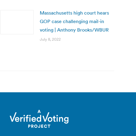
Massachusetts high court hears
GOP case challenging mail-in
voting | Anthony Brooks/WBUR
July 8, 2022