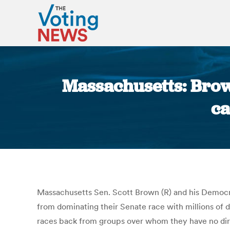
Massachusetts: Brow
ca
Massachusetts Sen. Scott Brown (R) and his Democr
from dominating their Senate race with millions of 
races back from groups over whom they have no direc