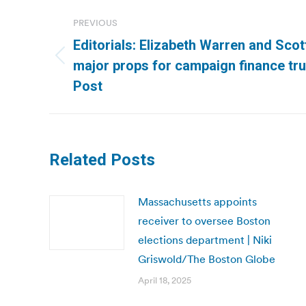
Post
PREVIOUS
navigation
Editorials: Elizabeth Warren and Sco
Previous
major props for campaign finance tr
post:
Post
Related Posts
Massachusetts appoints
receiver to oversee Boston
elections department | Niki
Griswold/The Boston Globe
April 18, 2025