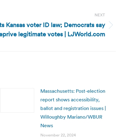
NEXT
ts Kansas voter ID law; Democrats say
 deprive legitimate votes | LJWorld.com
Massachusetts: Post-election
report shows accessibility,
ballot and registration issues |
Willoughby Mariano/WBUR
News
November 22, 2024