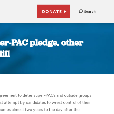
DONATE
Search
er-PAC pledge, other
ill
agreement to deter super-PACs and outside groups
st attempt by candidates to wrest control of their
comes almost two years to the day after the