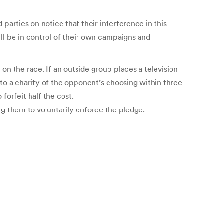
parties on notice that their interference in this
ill be in control of their own campaigns and
 the race. If an outside group places a television
 to a charity of the opponent’s choosing within three
forfeit half the cost.
ng them to voluntarily enforce the pledge.