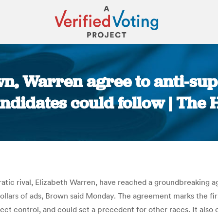
n, Warren agree to anti-sup
ndidates could follow | The H
You are here:
atic rival, Elizabeth Warren, have reached a groundbreaking 
dollars of ads, Brown said Monday. The agreement marks the fir
t control, and could set a precedent for other races. It also 