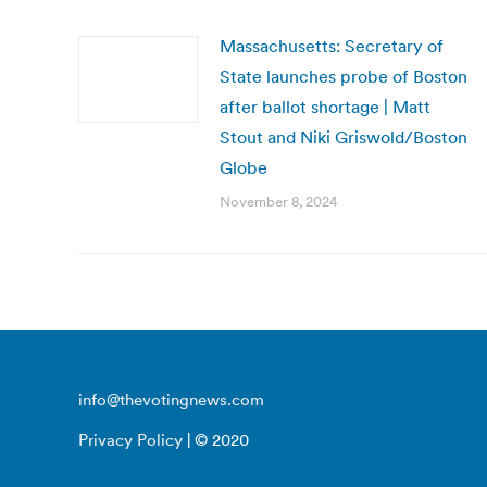
Massachusetts: Secretary of
State launches probe of Boston
after ballot shortage | Matt
Stout and Niki Griswold/Boston
Globe
November 8, 2024
info@thevotingnews.com
Privacy Policy
| © 2020