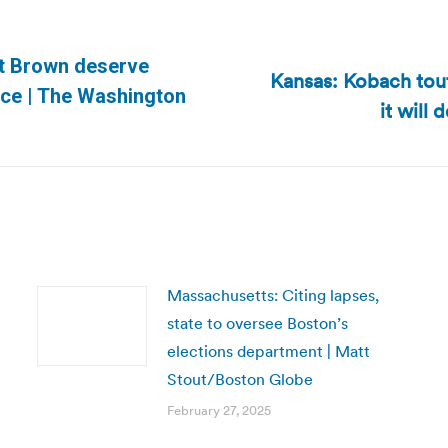
tt Brown deserve
Kansas: Kobach tou
Next
uce | The Washington
it will
post:
Massachusetts: Citing lapses,
state to oversee Boston’s
elections department | Matt
Stout/Boston Globe
February 27, 2025