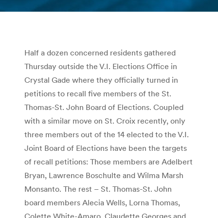
You are here:
Half a dozen concerned residents gathered
Thursday outside the V.I. Elections Office in
Crystal Gade where they officially turned in
petitions to recall five members of the St.
Thomas-St. John Board of Elections. Coupled
with a similar move on St. Croix recently, only
three members out of the 14 elected to the V.I.
Joint Board of Elections have been the targets
of recall petitions: Those members are Adelbert
Bryan, Lawrence Boschulte and Wilma Marsh
Monsanto. The rest – St. Thomas-St. John
board members Alecia Wells, Lorna Thomas,
Colette White-Amaro, Claudette Georges and