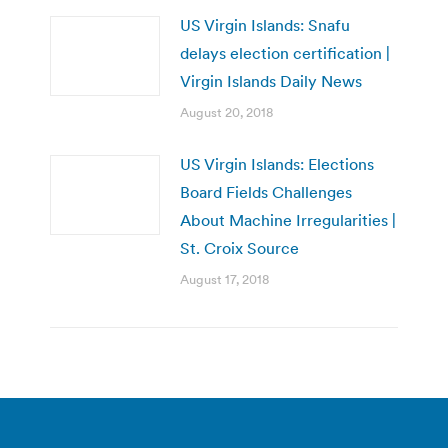
US Virgin Islands: Snafu
delays election certification |
Virgin Islands Daily News
August 20, 2018
US Virgin Islands: Elections
Board Fields Challenges
About Machine Irregularities |
St. Croix Source
August 17, 2018