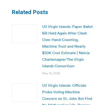
Related Posts
US Virgin Islands: Paper Ballot
Bill Held Again After Clash
Over Hand-Counting,
Machine Trust and Nearly
$50K Cost Estimate | Nelcia
Charlemagne/The Virgin
Islands Consortium
May 15, 2026
US Virgin Islands: Officials
Probe Voting Machine
Concern on St. John But Find
No Malfunction | St. Thomas