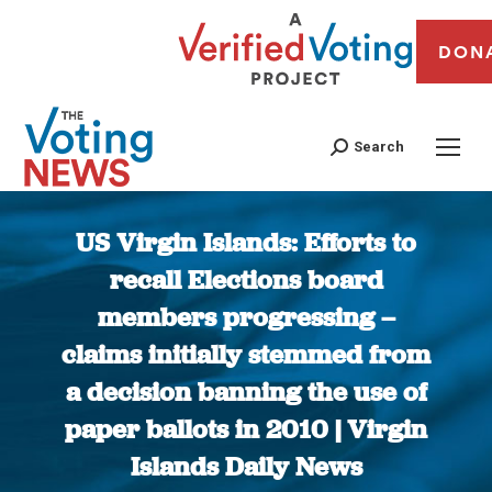
DON
Search
US Virgin Islands: Efforts to
recall Elections board
members progressing –
claims initially stemmed from
a decision banning the use of
paper ballots in 2010 | Virgin
Islands Daily News