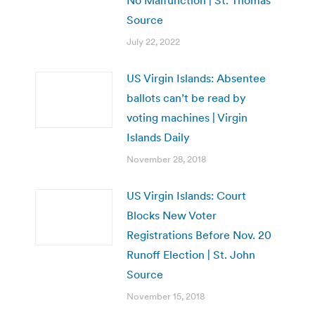
Source
July 22, 2022
US Virgin Islands: Absentee
ballots can’t be read by
voting machines | Virgin
Islands Daily
November 28, 2018
US Virgin Islands: Court
Blocks New Voter
Registrations Before Nov. 20
Runoff Election | St. John
Source
November 15, 2018