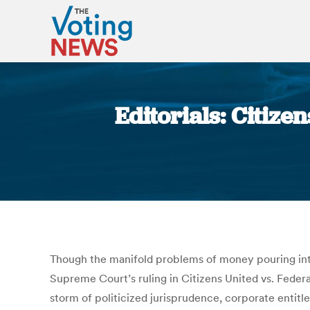
Editorials: Citize
Though the manifold problems of money pouring int
Supreme Court’s ruling in Citizens United vs. Feder
storm of politicized jurisprudence, corporate entit