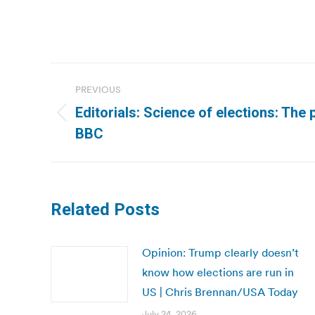
Post
PREVIOUS
navigation
Editorials: Science of elections: The 
Previous
BBC
post:
Related Posts
Opinion: Trump clearly doesn’t
know how elections are run in
US | Chris Brennan/USA Today
July 24, 2026