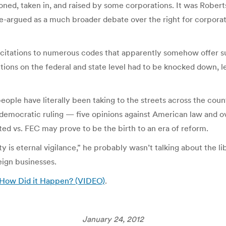
oned, taken in, and raised by some corporations. It was Rober
 re-argued as a much broader debate over the right for corpora
of citations to numerous codes that apparently somehow offer s
ions on the federal and state level had to be knocked down, le
people have literally been taking to the streets across the coun
 undemocratic ruling — five opinions against American law and
ited vs. FEC may prove to be the birth to an era of reform.
 is eternal vigilance,” he probably wasn’t talking about the l
reign businesses.
: How Did it Happen? (VIDEO)
.
January 24, 2012