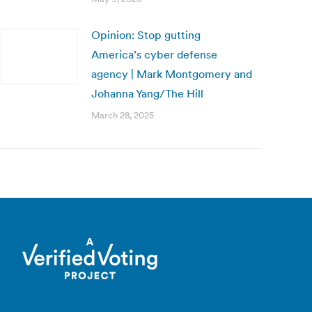
Opinion: Stop gutting
America’s cyber defense
agency | Mark Montgomery and
Johanna Yang/The Hill
March 28, 2025