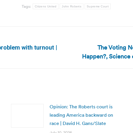
Tags:
Citizens United
John Roberts
Supreme Court
The Voting Ne
problem with turnout |
Next
Happen?, Science o
post:
Opinion: The Roberts court is
leading America backward on
race | David H. Gans/Slate
July 10, 2026