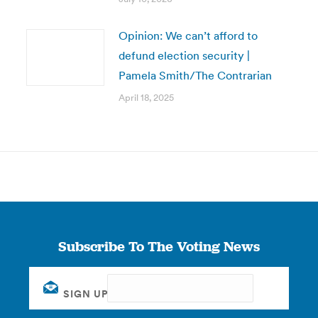
Opinion: We can’t afford to
defund election security |
Pamela Smith/The Contrarian
April 18, 2025
Subscribe To The Voting News