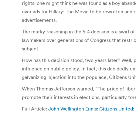
rights, one might think he was found as a boy aband
over ads for Hillary: The Movie to be rewritten and
advertisements.
The murky reasoning in the 5-4 decision is a swirl 
lawmakers over generations of Congress that restrict
subject.
How has this decision stood, two years later? Well, 
influence on public policy. In fact, this decidedly
galvanizing injection into the populace, Citizens Un
When Thomas Jefferson warned, “The price of liberty
promote their interests in elections, particularly fo
Full Article:
John Wellington Ennis: Citizens United