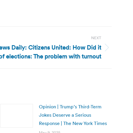
NEXT
ws Daily: Citizens United: How Did it
f elections: The problem with turnout
Opinion | Trump’s Third-Term
Jokes Deserve a Serious
Response | The New York Times
May 9, 2025