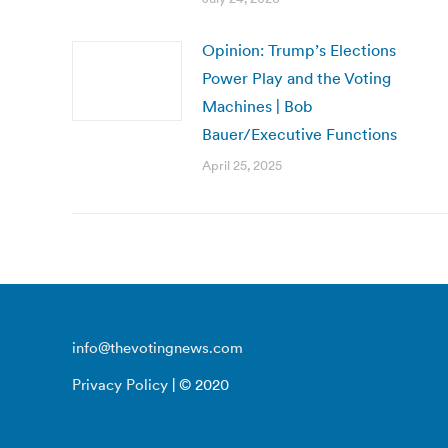
Opinion: Trump’s Elections
Power Play and the Voting
Machines | Bob
Bauer/Executive Functions
April 25, 2025
info@thevotingnews.com
Privacy Policy
| © 2020