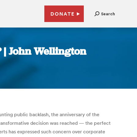
DONATE
Search
? | John Wellington
ing public backlash, the anniversary of the
 transformative decision was reached — the perfect
berts has expressed such concern over corporate