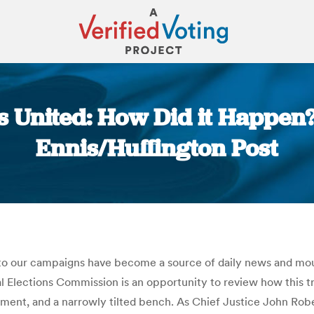
ns United: How Did it Happen
Ennis/Huffington Post
You are here:
o our campaigns have become a source of daily news and mount
al Elections Commission is an opportunity to review how this
lement, and a narrowly tilted bench. As Chief Justice John Ro