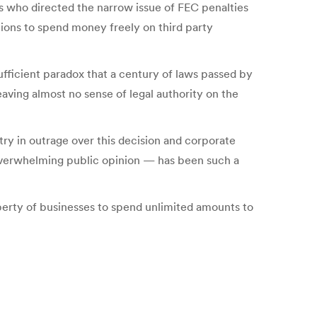
ts who directed the narrow issue of FEC penalties
tions to spend money freely on third party
ufficient paradox that a century of laws passed by
aving almost no sense of legal authority on the
try in outrage over this decision and corporate
 overwhelming public opinion — has been such a
iberty of businesses to spend unlimited amounts to