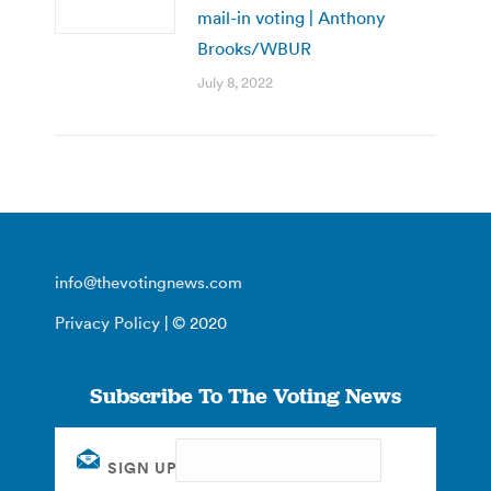
mail-in voting | Anthony
Brooks/WBUR
July 8, 2022
info@thevotingnews.com
Privacy Policy
| © 2020
Subscribe To The Voting News