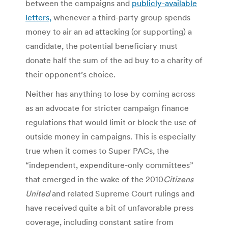
between the campaigns and
publicly-available
letters,
whenever a third-party group spends
money to air an ad attacking (or supporting) a
candidate, the potential beneficiary must
donate half the sum of the ad buy to a charity of
their opponent’s choice.
Neither has anything to lose by coming across
as an advocate for stricter campaign finance
regulations that would limit or block the use of
outside money in campaigns. This is especially
true when it comes to Super PACs, the
“independent, expenditure-only committees”
that emerged in the wake of the 2010
Citizens
United
and related Supreme Court rulings and
have received quite a bit of unfavorable press
coverage, including constant satire from