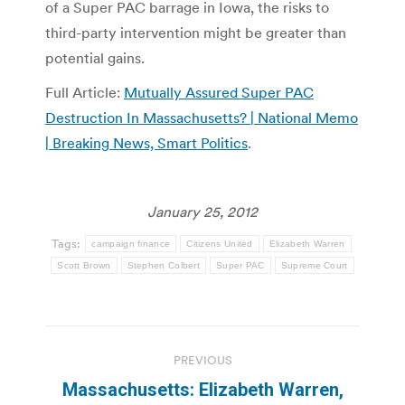
of a Super PAC barrage in Iowa, the risks to
third-party intervention might be greater than
potential gains.
Full Article:
Mutually Assured Super PAC
Destruction In Massachusetts? | National Memo
| Breaking News, Smart Politics
.
January 25, 2012
Tags:
campaign finance
Citizens United
Elizabeth Warren
Scott Brown
Stephen Colbert
Super PAC
Supreme Court
Post
PREVIOUS
navigation
Massachusetts: Elizabeth Warren,