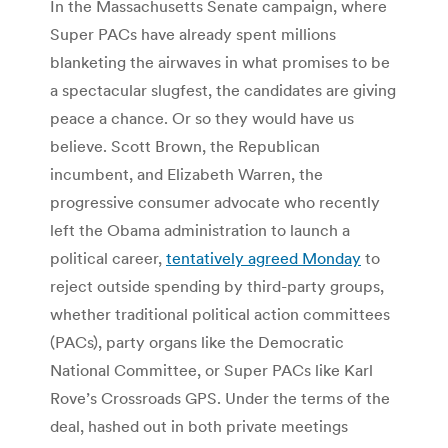
In the Massachusetts Senate campaign, where
Super PACs have already spent millions
blanketing the airwaves in what promises to be
a spectacular slugfest, the candidates are giving
peace a chance. Or so they would have us
believe. Scott Brown, the Republican
incumbent, and Elizabeth Warren, the
progressive consumer advocate who recently
left the Obama administration to launch a
political career,
tentatively agreed Monday
to
reject outside spending by third-party groups,
whether traditional political action committees
(PACs), party organs like the Democratic
National Committee, or Super PACs like Karl
Rove’s Crossroads GPS. Under the terms of the
deal, hashed out in both private meetings