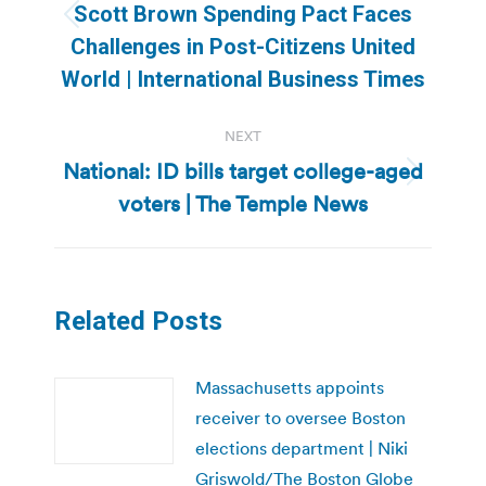
Scott Brown Spending Pact Faces
Previous
Challenges in Post-Citizens United
post:
World | International Business Times
NEXT
National: ID bills target college-aged
Next
voters | The Temple News
post:
Related Posts
Massachusetts appoints
receiver to oversee Boston
elections department | Niki
Griswold/The Boston Globe