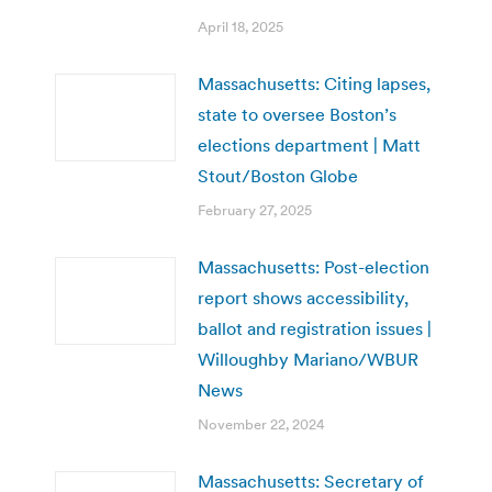
April 18, 2025
Massachusetts: Citing lapses,
state to oversee Boston’s
elections department | Matt
Stout/Boston Globe
February 27, 2025
Massachusetts: Post-election
report shows accessibility,
ballot and registration issues |
Willoughby Mariano/WBUR
News
November 22, 2024
Massachusetts: Secretary of