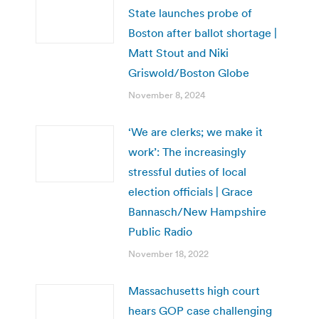
State launches probe of
Boston after ballot shortage |
Matt Stout and Niki
Griswold/Boston Globe
November 8, 2024
‘We are clerks; we make it
work’: The increasingly
stressful duties of local
election officials | Grace
Bannasch/New Hampshire
Public Radio
November 18, 2022
Massachusetts high court
hears GOP case challenging