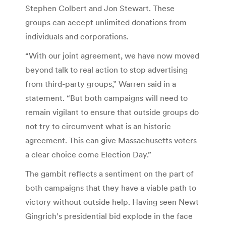
Stephen Colbert and Jon Stewart. These
groups can accept unlimited donations from
individuals and corporations.
“With our joint agreement, we have now moved
beyond talk to real action to stop advertising
from third-party groups,” Warren said in a
statement. “But both campaigns will need to
remain vigilant to ensure that outside groups do
not try to circumvent what is an historic
agreement. This can give Massachusetts voters
a clear choice come Election Day.”
The gambit reflects a sentiment on the part of
both campaigns that they have a viable path to
victory without outside help. Having seen Newt
Gingrich’s presidential bid explode in the face