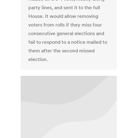
party lines, and sent it to the full
House. It would allow removing
voters from rolls if they miss four
consecutive general elections and
fail to respond to a notice mailed to
them after the second missed
election.