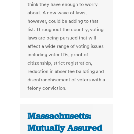
think they have enough to worry
about. A new wave of laws,
however, could be adding to that
list. Throughout the country, voting
laws are being pursued that will
affect a wide range of voting issues
including voter IDs, proof of
citizenship, strict registration,
reduction in absentee balloting and
disenfranchisement of voters with a
felony conviction.
Massachusetts:
Mutually Assured