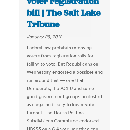
voter registration
bill | The Salt Lake
Tribune
January 25, 2012
Federal law prohibits removing
voters from registration rolls for
failing to vote. But Republicans on
Wednesday endorsed a possible end
run around that — one that
Democrats, the ACLU and some
good-government groups protested
as illegal and likely to lower voter
turnout. The House Political
Subdivisions Committee endorsed
HB253 on a 6-4 vote, mostly along