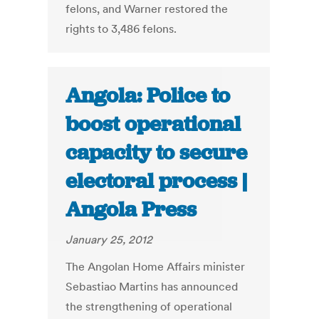
felons, and Warner restored the
rights to 3,486 felons.
Angola: Police to
boost operational
capacity to secure
electoral process |
Angola Press
January 25, 2012
The Angolan Home Affairs minister
Sebastiao Martins has announced
the strengthening of operational