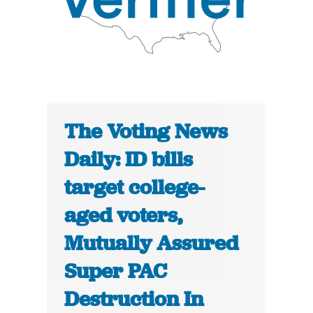
The Voting News
Daily: ID bills
target college-
aged voters,
Mutually Assured
Super PAC
Destruction In