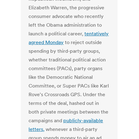
Elizabeth Warren, the progressive
consumer advocate who recently
left the Obama administration to
launch a political career,
tentatively
agreed Monday
to reject outside
spending by third-party groups,
whether traditional political action
committees (PACs), party organs
like the Democratic National
Committee, or Super PACs like Karl
Rove's Crossroads GPS. Under the
terms of the deal, hashed out in
both private meetings between the
campaigns and
publicly-available
letters,
whenever a third-party
group spends money to air an ad