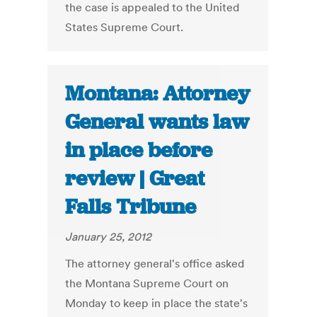
the case is appealed to the United
States Supreme Court.
Montana: Attorney
General wants law
in place before
review | Great
Falls Tribune
January 25, 2012
The attorney general's office asked
the Montana Supreme Court on
Monday to keep in place the state's