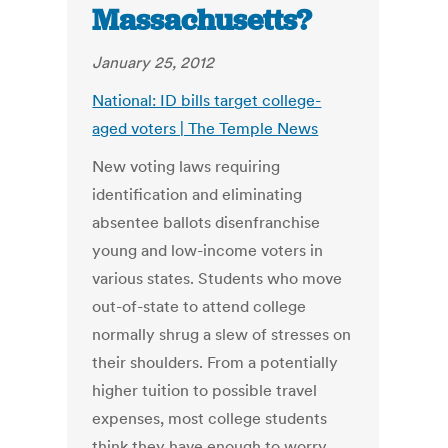
Massachusetts?
January 25, 2012
National: ID bills target college-
aged voters | The Temple News
New voting laws requiring
identification and eliminating
absentee ballots disenfranchise
young and low-income voters in
various states. Students who move
out-of-state to attend college
normally shrug a slew of stresses on
their shoulders. From a potentially
higher tuition to possible travel
expenses, most college students
think they have enough to worry