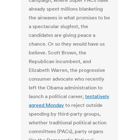
campaign, where Super PACs have
already spent millions blanketing
the airwaves in what promises to be
a spectacular slugfest, the
candidates are giving peace a
chance. Or so they would have us
believe. Scott Brown, the
Republican incumbent, and
Elizabeth Warren, the progressive
consumer advocate who recently
left the Obama administration to
launch a political career,
tentatively
agreed Monday
to reject outside
spending by third-party groups,
whether traditional political action
committees (PACs), party organs