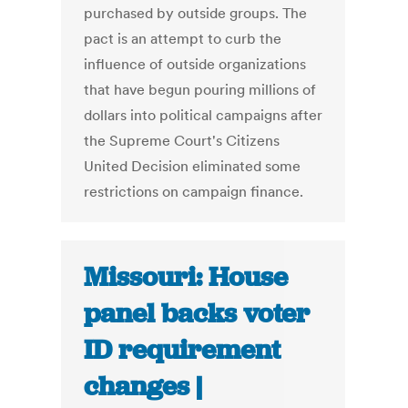
purchased by outside groups. The
pact is an attempt to curb the
influence of outside organizations
that have begun pouring millions of
dollars into political campaigns after
the Supreme Court's Citizens
United Decision eliminated some
restrictions on campaign finance.
Missouri: House
panel backs voter
ID requirement
changes |