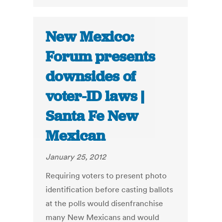
New Mexico:
Forum presents
downsides of
voter-ID laws |
Santa Fe New
Mexican
January 25, 2012
Requiring voters to present photo
identification before casting ballots
at the polls would disenfranchise
many New Mexicans and would