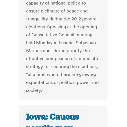
capacity of national police to
ensure a climate of peace and
tranquillity during the 2012 general
elections. Speaking at the opening
of Consultative Council meeting
held Monday in Luanda, Sebastiao
Martins considered priority the
effective compliance of immediate
strategy for securing the elections,
"at a time when there are growing
expectations of political power and
society."
Iowa: Caucus