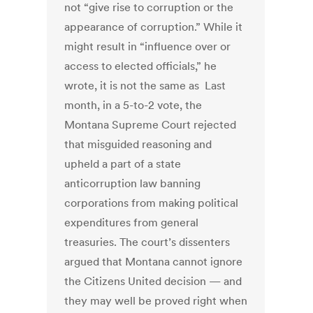
not “give rise to corruption or the
appearance of corruption.” While it
might result in “influence over or
access to elected officials,” he
wrote, it is not the same as Last
month, in a 5-to-2 vote, the
Montana Supreme Court rejected
that misguided reasoning and
upheld a part of a state
anticorruption law banning
corporations from making political
expenditures from general
treasuries. The court’s dissenters
argued that Montana cannot ignore
the Citizens United decision — and
they may well be proved right when