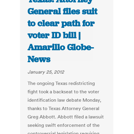
General files suit
to clear path for
voter ID bill |
Amarillo Globe-
News
January 25, 2012
The ongoing Texas redistricting
fight took a backseat to the voter
identification law debate Monday,
thanks to Texas Attorney General
Greg Abbott. Abbott filed a lawsuit
seeking swift enforcement of the
controversial legislation requiring