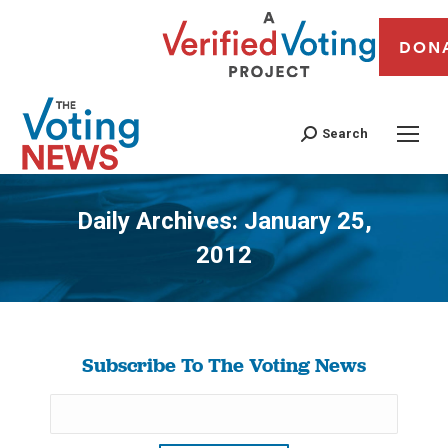
DON
Search
Daily Archives:
January 25,
2012
You are here:
Subscribe To The Voting News