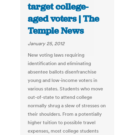
target college-
aged voters | The
Temple News
January 25, 2012
New voting laws requiring
identification and eliminating
absentee ballots disenfranchise
young and low-income voters in
various states. Students who move
out-of-state to attend college
normally shrug a slew of stresses on
their shoulders. From a potentially
higher tuition to possible travel
expenses, most college students