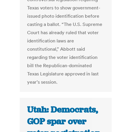
Texas voters to show government-
issued photo identification before
casting a ballot. “The U.S. Supreme
Court has already ruled that voter
identification laws are
constitutional,” Abbott said
regarding the voter identification
bill the Republican-dominated
Texas Legislature approved in last
year’s session.
Utah: Democrats,
GOP spar over