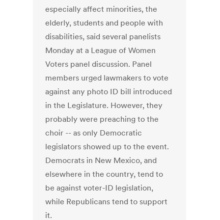
especially affect minorities, the
elderly, students and people with
disabilities, said several panelists
Monday at a League of Women
Voters panel discussion. Panel
members urged lawmakers to vote
against any photo ID bill introduced
in the Legislature. However, they
probably were preaching to the
choir -- as only Democratic
legislators showed up to the event.
Democrats in New Mexico, and
elsewhere in the country, tend to
be against voter-ID legislation,
while Republicans tend to support
it.