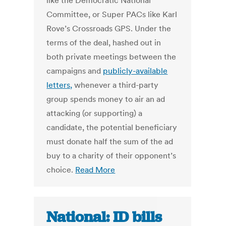
like the Democratic National
Committee, or Super PACs like Karl
Rove’s Crossroads GPS. Under the
terms of the deal, hashed out in
both private meetings between the
campaigns and
publicly-available
letters,
whenever a third-party
group spends money to air an ad
attacking (or supporting) a
candidate, the potential beneficiary
must donate half the sum of the ad
buy to a charity of their opponent’s
choice.
Read More
National: ID bills