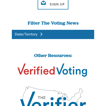
Filter The Voting News
State/Territory
Other Resources: