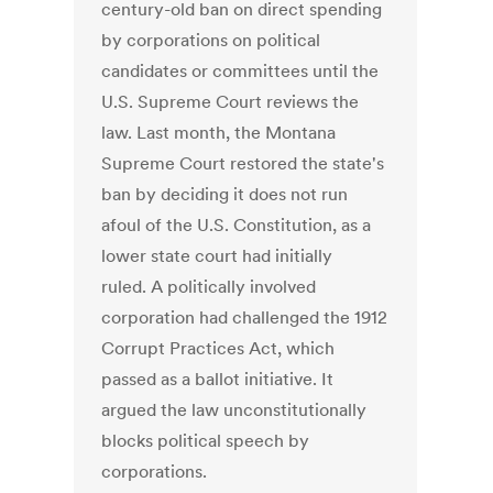
century-old ban on direct spending
by corporations on political
candidates or committees until the
U.S. Supreme Court reviews the
law. Last month, the Montana
Supreme Court restored the state's
ban by deciding it does not run
afoul of the U.S. Constitution, as a
lower state court had initially
ruled. A politically involved
corporation had challenged the 1912
Corrupt Practices Act, which
passed as a ballot initiative. It
argued the law unconstitutionally
blocks political speech by
corporations.