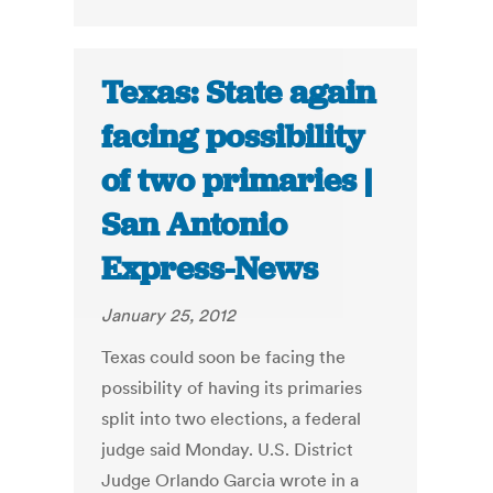
Texas: State again
facing possibility
of two primaries |
San Antonio
Express-News
January 25, 2012
Texas could soon be facing the
possibility of having its primaries
split into two elections, a federal
judge said Monday. U.S. District
Judge Orlando Garcia wrote in a