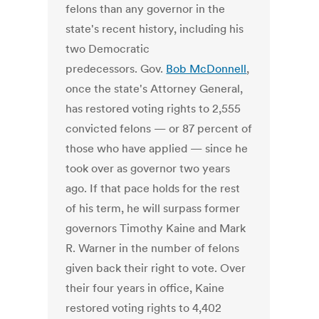
felons than any governor in the
state's recent history, including his
two Democratic
predecessors. Gov.
Bob McDonnell
,
once the state's Attorney General,
has restored voting rights to 2,555
convicted felons — or 87 percent of
those who have applied — since he
took over as governor two years
ago. If that pace holds for the rest
of his term, he will surpass former
governors Timothy Kaine and Mark
R. Warner in the number of felons
given back their right to vote. Over
their four years in office, Kaine
restored voting rights to 4,402