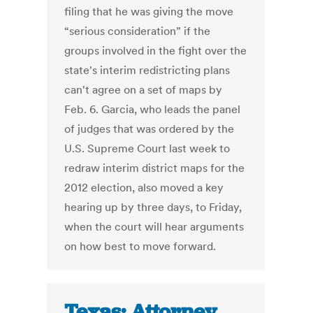
filing that he was giving the move
“serious consideration” if the
groups involved in the fight over the
state's interim redistricting plans
can't agree on a set of maps by
Feb. 6. Garcia, who leads the panel
of judges that was ordered by the
U.S. Supreme Court last week to
redraw interim district maps for the
2012 election, also moved a key
hearing up by three days, to Friday,
when the court will hear arguments
on how best to move forward.
Texas: Attorney