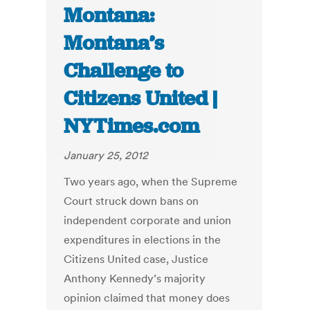
Montana:
Montana’s
Challenge to
Citizens United |
NYTimes.com
January 25, 2012
Two years ago, when the Supreme
Court struck down bans on
independent corporate and union
expenditures in elections in the
Citizens United case, Justice
Anthony Kennedy’s majority
opinion claimed that money does