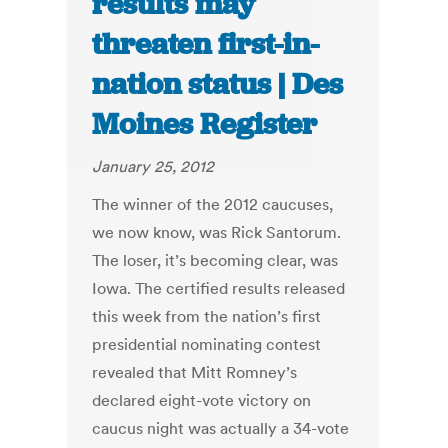
results may
threaten first-in-
nation status | Des
Moines Register
January 25, 2012
The winner of the 2012 caucuses,
we now know, was Rick Santorum.
The loser, it’s becoming clear, was
Iowa. The certified results released
this week from the nation’s first
presidential nominating contest
revealed that Mitt Romney’s
declared eight-vote victory on
caucus night was actually a 34-vote