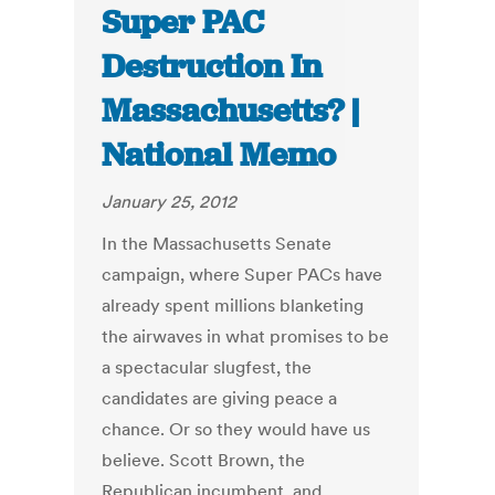
Super PAC
Destruction In
Massachusetts? |
National Memo
January 25, 2012
In the Massachusetts Senate
campaign, where Super PACs have
already spent millions blanketing
the airwaves in what promises to be
a spectacular slugfest, the
candidates are giving peace a
chance. Or so they would have us
believe. Scott Brown, the
Republican incumbent, and