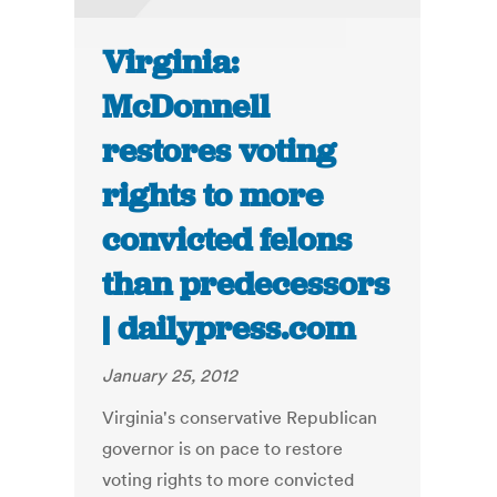
Virginia:
McDonnell
restores voting
rights to more
convicted felons
than predecessors
| dailypress.com
January 25, 2012
Virginia's conservative Republican
governor is on pace to restore
voting rights to more convicted