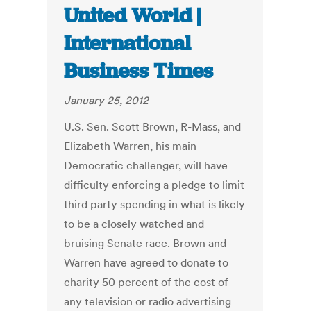
United World |
International
Business Times
January 25, 2012
U.S. Sen. Scott Brown, R-Mass, and
Elizabeth Warren, his main
Democratic challenger, will have
difficulty enforcing a pledge to limit
third party spending in what is likely
to be a closely watched and
bruising Senate race. Brown and
Warren have agreed to donate to
charity 50 percent of the cost of
any television or radio advertising