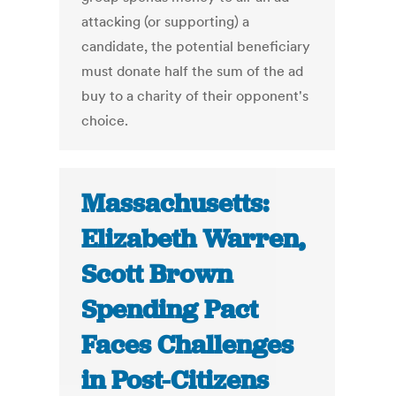
attacking (or supporting) a
candidate, the potential beneficiary
must donate half the sum of the ad
buy to a charity of their opponent's
choice.
Massachusetts:
Elizabeth Warren,
Scott Brown
Spending Pact
Faces Challenges
in Post-Citizens