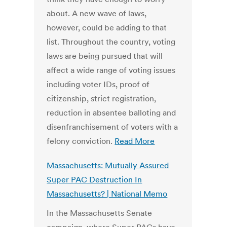
about. A new wave of laws,
however, could be adding to that
list. Throughout the country, voting
laws are being pursued that will
affect a wide range of voting issues
including voter IDs, proof of
citizenship, strict registration,
reduction in absentee balloting and
disenfranchisement of voters with a
felony conviction.
Read More
Massachusetts: Mutually Assured
Super PAC Destruction In
Massachusetts? | National Memo
In the Massachusetts Senate