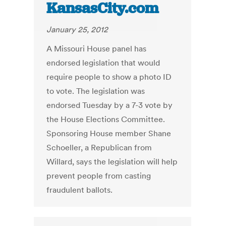
KansasCity.com
January 25, 2012
A Missouri House panel has
endorsed legislation that would
require people to show a photo ID
to vote. The legislation was
endorsed Tuesday by a 7-3 vote by
the House Elections Committee.
Sponsoring House member Shane
Schoeller, a Republican from
Willard, says the legislation will help
prevent people from casting
fraudulent ballots.