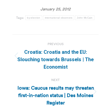
January 25, 2012
Tags:
by-election
international observers
John McCain
Post
PREVIOUS
navigation
Croatia: Croatia and the EU:
Previous
Slouching towards Brussels | The
post:
Economist
NEXT
Iowa: Caucus results may threaten
first-in-nation status | Des Moines
Next
post:
Register