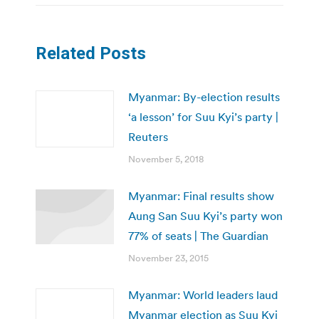
Related Posts
Myanmar: By-election results
‘a lesson’ for Suu Kyi’s party |
Reuters
November 5, 2018
Myanmar: Final results show
Aung San Suu Kyi’s party won
77% of seats | The Guardian
November 23, 2015
Myanmar: World leaders laud
Myanmar election as Suu Kyi