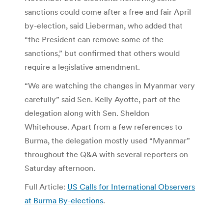
sanctions could come after a free and fair April
by-election, said Lieberman, who added that
“the President can remove some of the
sanctions,” but confirmed that others would
require a legislative amendment.
“We are watching the changes in Myanmar very
carefully” said Sen. Kelly Ayotte, part of the
delegation along with Sen. Sheldon
Whitehouse. Apart from a few references to
Burma, the delegation mostly used “Myanmar”
throughout the Q&A with several reporters on
Saturday afternoon.
Full Article:
US Calls for International Observers
at Burma By-elections
.