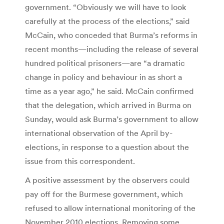
government. “Obviously we will have to look
carefully at the process of the elections,” said
McCain, who conceded that Burma’s reforms in
recent months—including the release of several
hundred political prisoners—are “a dramatic
change in policy and behaviour in as short a
time as a year ago,” he said. McCain confirmed
that the delegation, which arrived in Burma on
Sunday, would ask Burma’s government to allow
international observation of the April by-
elections, in response to a question about the
issue from this correspondent.
A positive assessment by the observers could
pay off for the Burmese government, which
refused to allow international monitoring of the
November 2010 elections. Removing some