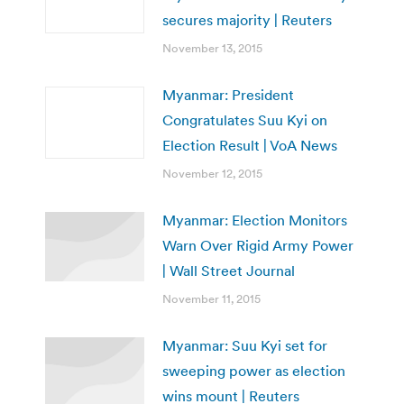
secures majority | Reuters
November 13, 2015
Myanmar: President
Congratulates Suu Kyi on
Election Result | VoA News
November 12, 2015
Myanmar: Election Monitors
Warn Over Rigid Army Power
| Wall Street Journal
November 11, 2015
Myanmar: Suu Kyi set for
sweeping power as election
wins mount | Reuters