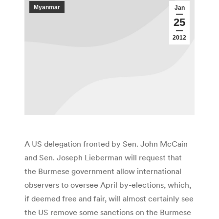
Myanmar
Jan
25
2012
A US delegation fronted by Sen. John McCain
and Sen. Joseph Lieberman will request that
the Burmese government allow international
observers to oversee April by-elections, which,
if deemed free and fair, will almost certainly see
the US remove some sanctions on the Burmese