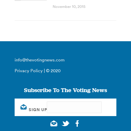
November 10, 2015
info@thevotingnews.com
Privacy Policy
| © 2020
Subscribe To The Voting News