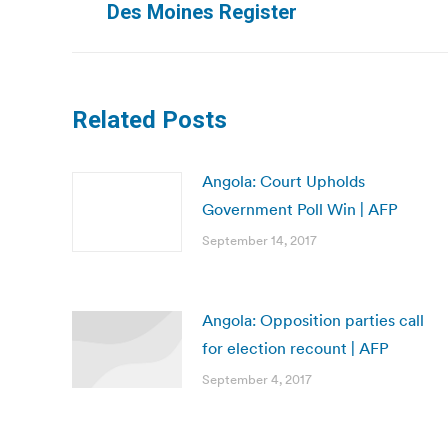
Des Moines Register
post:
Related Posts
Angola: Court Upholds
Government Poll Win | AFP
September 14, 2017
Angola: Opposition parties call
for election recount | AFP
September 4, 2017