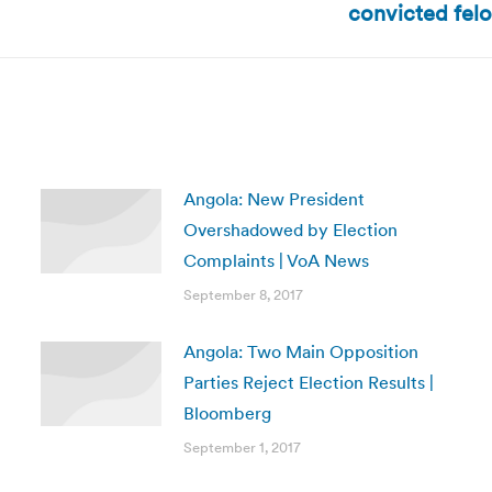
convicted felo
post:
Angola: New President
Overshadowed by Election
Complaints | VoA News
September 8, 2017
Angola: Two Main Opposition
Parties Reject Election Results |
Bloomberg
September 1, 2017