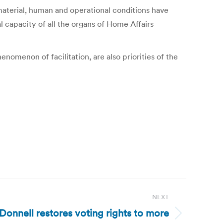
 material, human and operational conditions have
al capacity of all the organs of Home Affairs
enomenon of facilitation, are also priorities of the
NEXT
Donnell restores voting rights to more