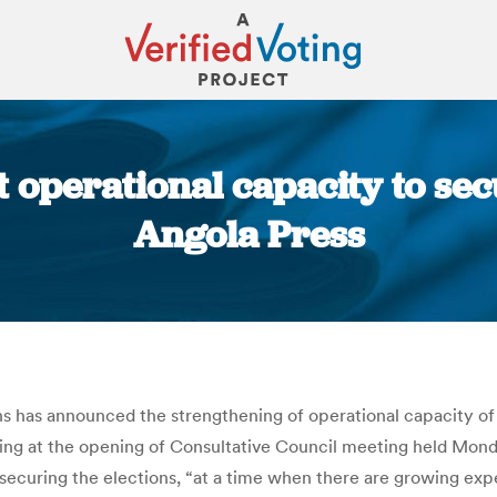
t operational capacity to sec
Angola Press
You are here:
 has announced the strengthening of operational capacity of 
aking at the opening of Consultative Council meeting held Mond
securing the elections, “at a time when there are growing expe