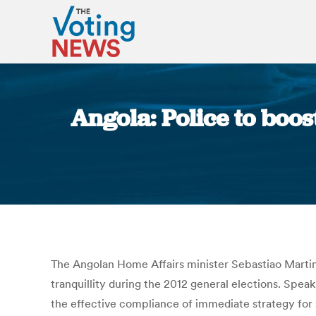
Angola: Police to boos
The Angolan Home Affairs minister Sebastiao Martins
tranquillity during the 2012 general elections. Spe
the effective compliance of immediate strategy for 