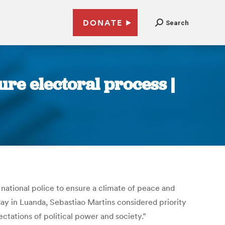
DONATE
Search
ure electoral process |
national police to ensure a climate of peace and
ay in Luanda, Sebastiao Martins considered priority
ctations of political power and society.”