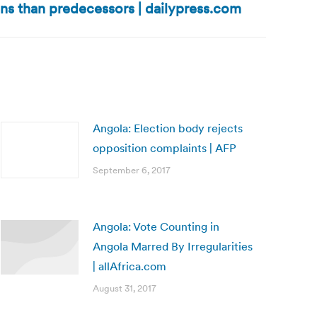
ns than predecessors | dailypress.com
Angola: Election body rejects
opposition complaints | AFP
September 6, 2017
Angola: Vote Counting in
Angola Marred By Irregularities
| allAfrica.com
August 31, 2017