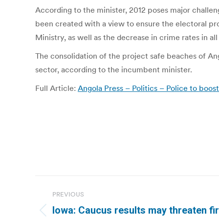
According to the minister, 2012 poses major challeng
been created with a view to ensure the electoral proc
Ministry, as well as the decrease in crime rates in all
The consolidation of the project safe beaches of Ango
sector, according to the incumbent minister.
Full Article:
Angola Press – Politics – Police to boos
Post
PREVIOUS
navigation
Iowa: Caucus results may threaten fir
Previous