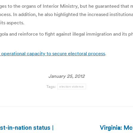
es to the organs of Interior Ministry, but he guaranteed that
ess. In addition, he also highlighted the increased institution
 its aspects.
la and reinforce to fight against illegal immigration and its ph
t operational capacity to secure electoral process
.
January 25, 2012
Tags:
election violence
Virginia: Mc
st-in-nation status |
Next