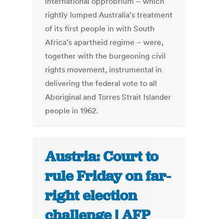
international opprobrium – which
rightly lumped Australia’s treatment
of its first people in with South
Africa’s apartheid regime – were,
together with the burgeoning civil
rights movement, instrumental in
delivering the federal vote to all
Aboriginal and Torres Strait Islander
people in 1962.
Austria: Court to
rule Friday on far-
right election
challenge | AFP