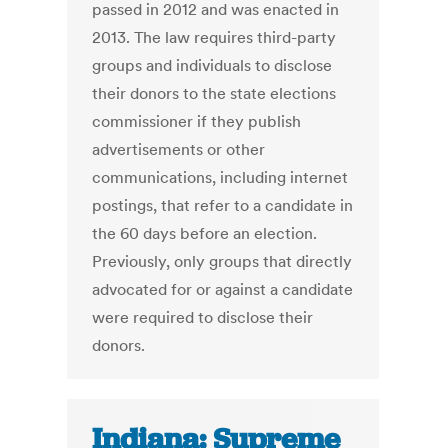
passed in 2012 and was enacted in
2013. The law requires third-party
groups and individuals to disclose
their donors to the state elections
commissioner if they publish
advertisements or other
communications, including internet
postings, that refer to a candidate in
the 60 days before an election.
Previously, only groups that directly
advocated for or against a candidate
were required to disclose their
donors.
Indiana: Supreme