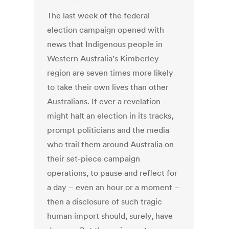
The last week of the federal
election campaign opened with
news that Indigenous people in
Western Australia’s Kimberley
region are seven times more likely
to take their own lives than other
Australians. If ever a revelation
might halt an election in its tracks,
prompt politicians and the media
who trail them around Australia on
their set-piece campaign
operations, to pause and reflect for
a day – even an hour or a moment –
then a disclosure of such tragic
human import should, surely, have