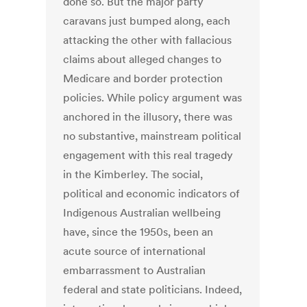
done so. But the major party
caravans just bumped along, each
attacking the other with fallacious
claims about alleged changes to
Medicare and border protection
policies. While policy argument was
anchored in the illusory, there was
no substantive, mainstream political
engagement with this real tragedy
in the Kimberley. The social,
political and economic indicators of
Indigenous Australian wellbeing
have, since the 1950s, been an
acute source of international
embarrassment to Australian
federal and state politicians. Indeed,