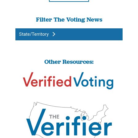
Filter The Voting News
State/Territory
Other Resources: