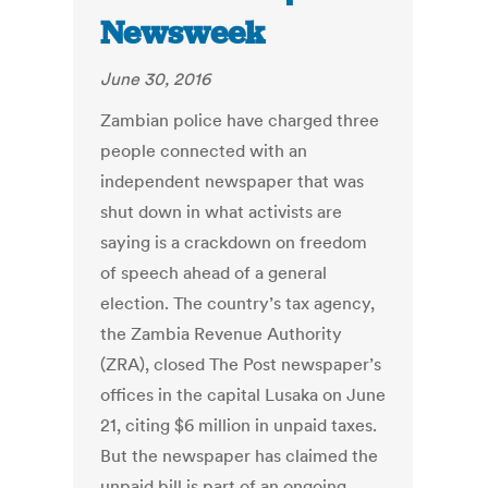
Newsweek
June 30, 2016
Zambian police have charged three
people connected with an
independent newspaper that was
shut down in what activists are
saying is a crackdown on freedom
of speech ahead of a general
election. The country’s tax agency,
the Zambia Revenue Authority
(ZRA), closed The Post newspaper’s
offices in the capital Lusaka on June
21, citing $6 million in unpaid taxes.
But the newspaper has claimed the
unpaid bill is part of an ongoing