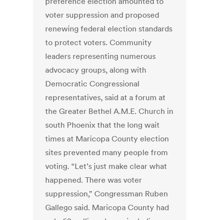
preference election amounted to
voter suppression and proposed
renewing federal election standards
to protect voters. Community
leaders representing numerous
advocacy groups, along with
Democratic Congressional
representatives, said at a forum at
the Greater Bethel A.M.E. Church in
south Phoenix that the long wait
times at Maricopa County election
sites prevented many people from
voting. “Let’s just make clear what
happened. There was voter
suppression,” Congressman Ruben
Gallego said. Maricopa County had