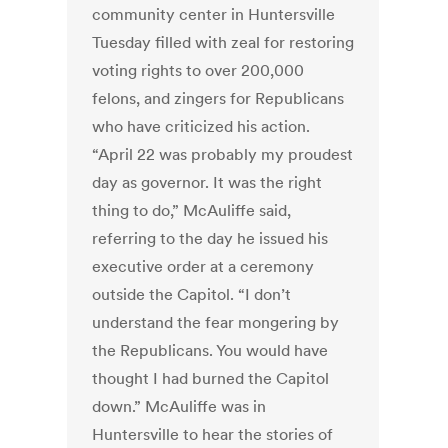
community center in Huntersville
Tuesday filled with zeal for restoring
voting rights to over 200,000
felons, and zingers for Republicans
who have criticized his action.
“April 22 was probably my proudest
day as governor. It was the right
thing to do,” McAuliffe said,
referring to the day he issued his
executive order at a ceremony
outside the Capitol. “I don’t
understand the fear mongering by
the Republicans. You would have
thought I had burned the Capitol
down.” McAuliffe was in
Huntersville to hear the stories of