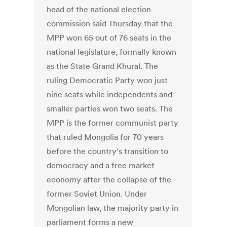
head of the national election
commission said Thursday that the
MPP won 65 out of 76 seats in the
national legislature, formally known
as the State Grand Khural. The
ruling Democratic Party won just
nine seats while independents and
smaller parties won two seats. The
MPP is the former communist party
that ruled Mongolia for 70 years
before the country’s transition to
democracy and a free market
economy after the collapse of the
former Soviet Union. Under
Mongolian law, the majority party in
parliament forms a new