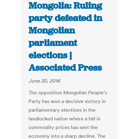
Mongolia: Ruling
party defeated in
Mongolian
parliament
elections |
Associated Press
June 30, 2016
The opposition Mongolian People’s
Party has won a decisive victory in
parliamentary elections in the
landlocked nation where a fall in
commodity prices has sent the
economy into a sharp decline. The