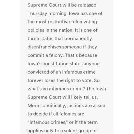
Supreme Court will be released
Thursday morning. Iowa has one of
the most restrictive felon voting
policies in the nation. It is one of
three states that permanently
disenfranchises someone if they
commit a felony. That’s because
Iowa’s constitution states anyone
convicted of an infamous crime
forever loses the right to vote. So
what’s an infamous crime? The Iowa
Supreme Court will likely tell us.
More specifically, justices are asked
to decide if all felonies are
“infamous crimes,” or if the term
applies only to a select group of