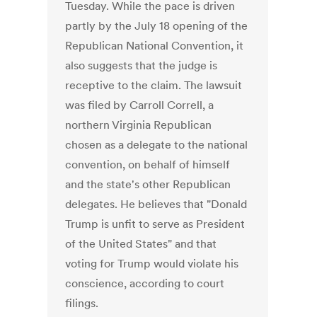
Tuesday. While the pace is driven
partly by the July 18 opening of the
Republican National Convention, it
also suggests that the judge is
receptive to the claim. The lawsuit
was filed by Carroll Correll, a
northern Virginia Republican
chosen as a delegate to the national
convention, on behalf of himself
and the state's other Republican
delegates. He believes that "Donald
Trump is unfit to serve as President
of the United States" and that
voting for Trump would violate his
conscience, according to court
filings.