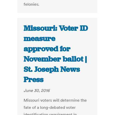
felonies.
Missouri: Voter ID
measure
approved for
November ballot |
St. Joseph News
Press
June 30, 2016
Missouri voters will determine the
fate of a long-debated voter
identification requirement in