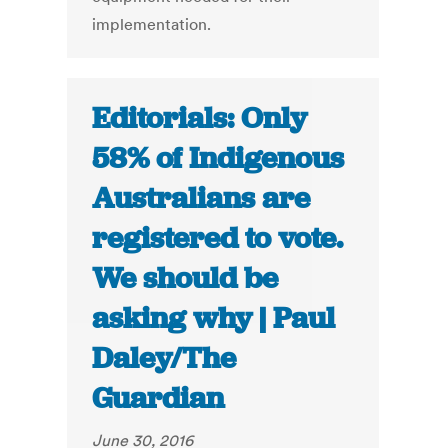
implementation.
Editorials: Only
58% of Indigenous
Australians are
registered to vote.
We should be
asking why | Paul
Daley/The
Guardian
June 30, 2016