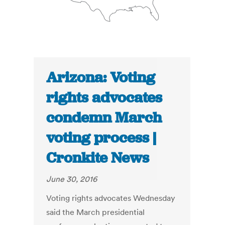
Arizona: Voting
rights advocates
condemn March
voting process |
Cronkite News
June 30, 2016
Voting rights advocates Wednesday
said the March presidential