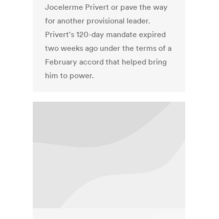
Jocelerme Privert or pave the way
for another provisional leader.
Privert's 120-day mandate expired
two weeks ago under the terms of a
February accord that helped bring
him to power.