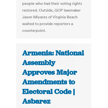
people who had their voting rights
restored. Outside, GOP lawmaker
Jason Miyares of Virginia Beach
waited to provide reporters a
counterpoint.
Armenia: National
Assembly
Approves Major
Amendments to
Electoral Code |
Asbarez