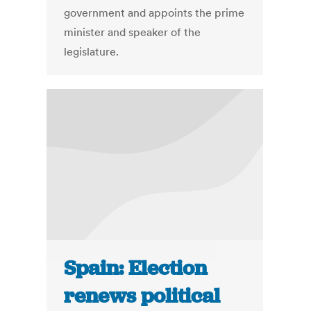
government and appoints the prime
minister and speaker of the
legislature.
Spain: Election
renews political