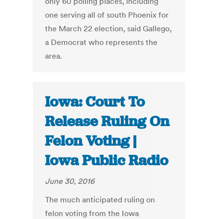
only 60 polling places, including
one serving all of south Phoenix for
the March 22 election, said Gallego,
a Democrat who represents the
area.
Iowa: Court To
Release Ruling On
Felon Voting |
Iowa Public Radio
June 30, 2016
The much anticipated ruling on
felon voting from the Iowa