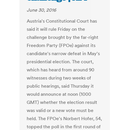
June 30, 2016
Austria's Constitutional Court has
said it will rule Friday on the
challenge brought by the far-right
Freedom Party (FPOe) against its
candidate's narrow defeat in May's
presidential election. The court,
which has heard from around 90
witnesses during two weeks of
public hearings, said Thursday it
would announce at noon (1000
GMT) whether the election result
was valid or a new vote must be
held. The FPOe's Norbert Hofer, 54,
topped the poll in the first round of