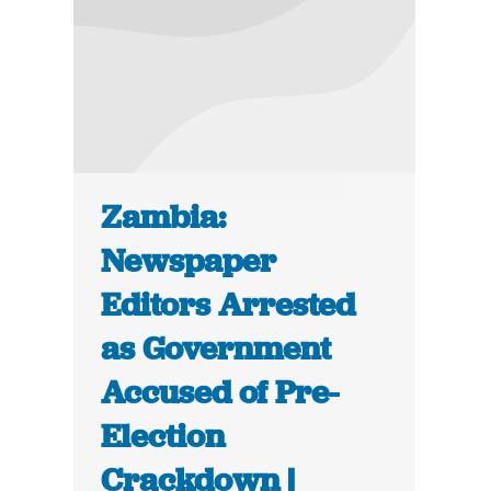
Zambia:
Newspaper
Editors Arrested
as Government
Accused of Pre-
Election
Crackdown |