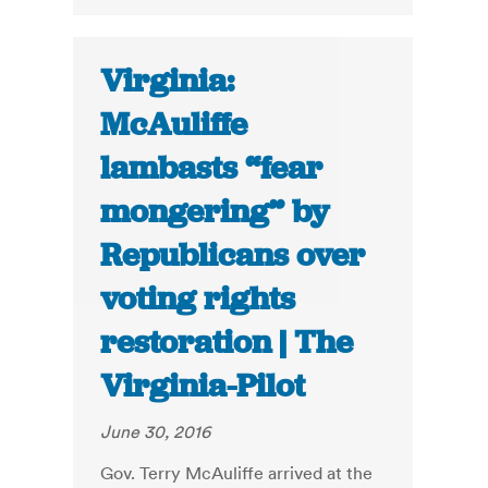
Virginia:
McAuliffe
lambasts “fear
mongering” by
Republicans over
voting rights
restoration | The
Virginia-Pilot
June 30, 2016
Gov. Terry McAuliffe arrived at the