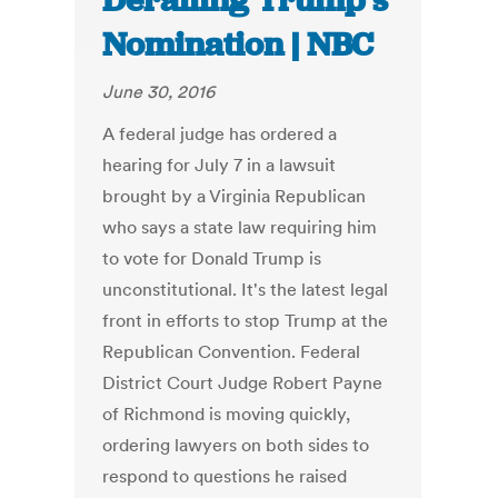
Derailing Trump’s
Nomination | NBC
June 30, 2016
A federal judge has ordered a
hearing for July 7 in a lawsuit
brought by a Virginia Republican
who says a state law requiring him
to vote for Donald Trump is
unconstitutional. It's the latest legal
front in efforts to stop Trump at the
Republican Convention. Federal
District Court Judge Robert Payne
of Richmond is moving quickly,
ordering lawyers on both sides to
respond to questions he raised