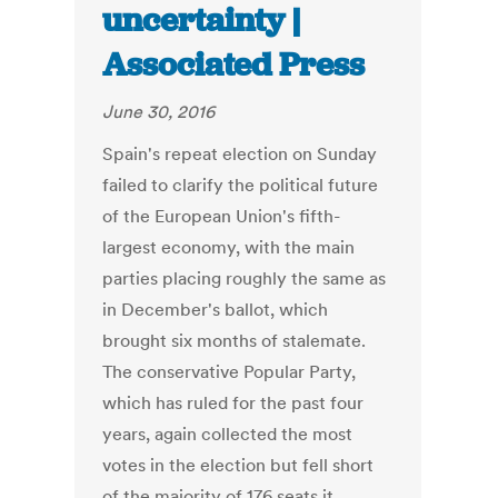
uncertainty |
Associated Press
June 30, 2016
Spain's repeat election on Sunday
failed to clarify the political future
of the European Union's fifth-
largest economy, with the main
parties placing roughly the same as
in December's ballot, which
brought six months of stalemate.
The conservative Popular Party,
which has ruled for the past four
years, again collected the most
votes in the election but fell short
of the majority of 176 seats it