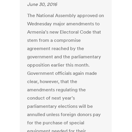
June 30, 2016
The National Assembly approved on
Wednesday major amendments to
Armenia’s new Electoral Code that
stem from a compromise
agreement reached by the
government and the parliamentary
opposition earlier this month.
Government officials again made
clear, however, that the
amendments regulating the
conduct of next year’s
parliamentary elections will be
annulled unless foreign donors pay
for the purchase of special
equipment needed for their