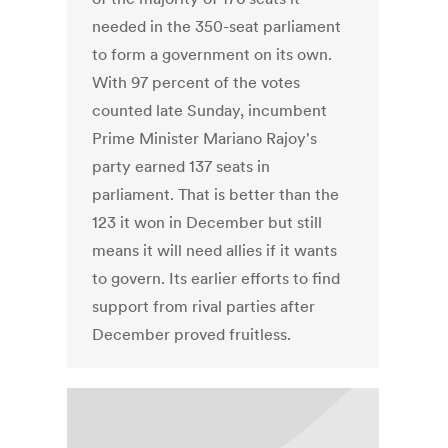
needed in the 350-seat parliament
to form a government on its own.
With 97 percent of the votes
counted late Sunday, incumbent
Prime Minister Mariano Rajoy's
party earned 137 seats in
parliament. That is better than the
123 it won in December but still
means it will need allies if it wants
to govern. Its earlier efforts to find
support from rival parties after
December proved fruitless.