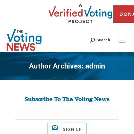
DON
Search
Author Archives:
admin
You are here:
Subscribe To The Voting News