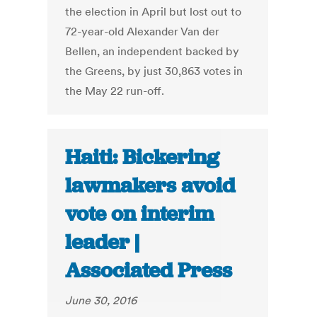
the election in April but lost out to
72-year-old Alexander Van der
Bellen, an independent backed by
the Greens, by just 30,863 votes in
the May 22 run-off.
Haiti: Bickering
lawmakers avoid
vote on interim
leader |
Associated Press
June 30, 2016