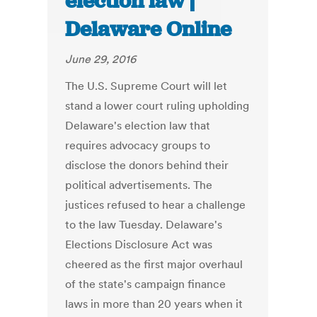
election law |
Delaware Online
June 29, 2016
The U.S. Supreme Court will let
stand a lower court ruling upholding
Delaware's election law that
requires advocacy groups to
disclose the donors behind their
political advertisements. The
justices refused to hear a challenge
to the law Tuesday. Delaware's
Elections Disclosure Act was
cheered as the first major overhaul
of the state's campaign finance
laws in more than 20 years when it