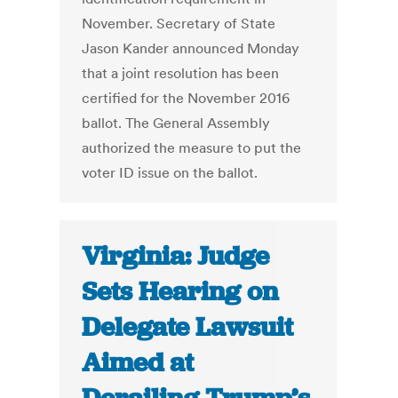
November. Secretary of State
Jason Kander announced Monday
that a joint resolution has been
certified for the November 2016
ballot. The General Assembly
authorized the measure to put the
voter ID issue on the ballot.
Virginia: Judge
Sets Hearing on
Delegate Lawsuit
Aimed at