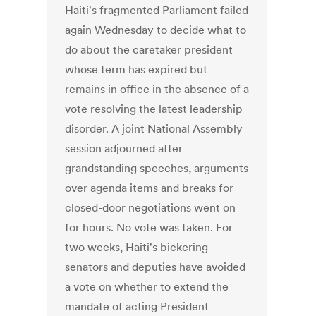
Haiti's fragmented Parliament failed
again Wednesday to decide what to
do about the caretaker president
whose term has expired but
remains in office in the absence of a
vote resolving the latest leadership
disorder. A joint National Assembly
session adjourned after
grandstanding speeches, arguments
over agenda items and breaks for
closed-door negotiations went on
for hours. No vote was taken. For
two weeks, Haiti's bickering
senators and deputies have avoided
a vote on whether to extend the
mandate of acting President