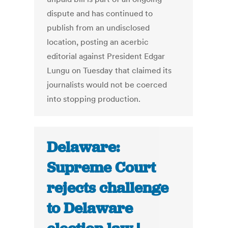
dispute and has continued to
publish from an undisclosed
location, posting an acerbic
editorial against President Edgar
Lungu on Tuesday that claimed its
journalists would not be coerced
into stopping production.
Delaware:
Supreme Court
rejects challenge
to Delaware