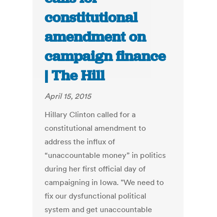
constitutional
amendment on
campaign finance
| The Hill
April 15, 2015
Hillary Clinton called for a
constitutional amendment to
address the influx of
“unaccountable money” in politics
during her first official day of
campaigning in Iowa. "We need to
fix our dysfunctional political
system and get unaccountable