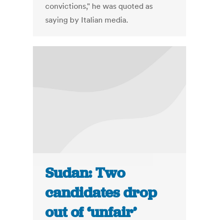
convictions," he was quoted as
saying by Italian media.
Sudan: Two
candidates drop
out of ‘unfair’