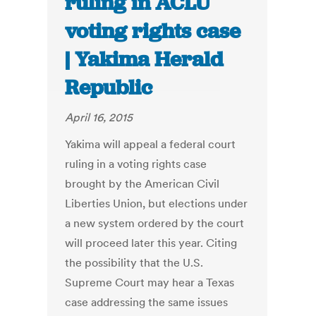
ruling in ACLU
voting rights case
| Yakima Herald
Republic
April 16, 2015
Yakima will appeal a federal court
ruling in a voting rights case
brought by the American Civil
Liberties Union, but elections under
a new system ordered by the court
will proceed later this year. Citing
the possibility that the U.S.
Supreme Court may hear a Texas
case addressing the same issues