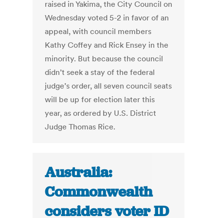
raised in Yakima, the City Council on
Wednesday voted 5-2 in favor of an
appeal, with council members
Kathy Coffey and Rick Ensey in the
minority. But because the council
didn’t seek a stay of the federal
judge’s order, all seven council seats
will be up for election later this
year, as ordered by U.S. District
Judge Thomas Rice.
Australia:
Commonwealth
considers voter ID