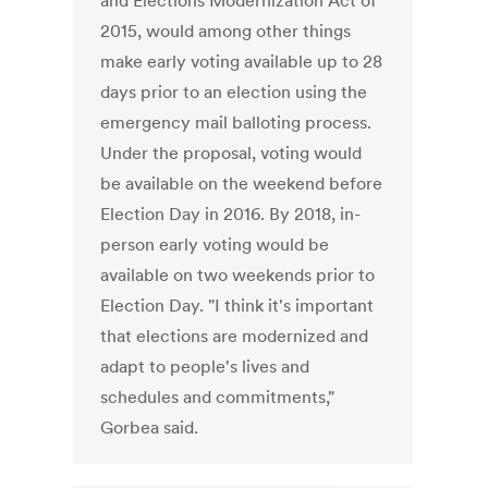
and Elections Modernization Act of
2015, would among other things
make early voting available up to 28
days prior to an election using the
emergency mail balloting process.
Under the proposal, voting would
be available on the weekend before
Election Day in 2016. By 2018, in-
person early voting would be
available on two weekends prior to
Election Day. "I think it's important
that elections are modernized and
adapt to people's lives and
schedules and commitments,"
Gorbea said.