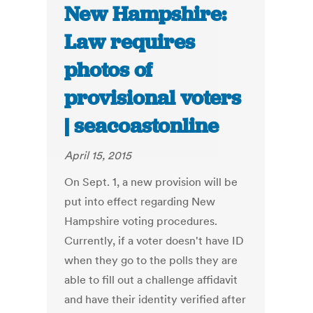
New Hampshire:
Law requires
photos of
provisional voters
| seacoastonline
April 15, 2015
On Sept. 1, a new provision will be
put into effect regarding New
Hampshire voting procedures.
Currently, if a voter doesn't have ID
when they go to the polls they are
able to fill out a challenge affidavit
and have their identity verified after