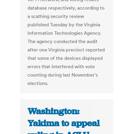
database respectively, according to
a scathing security review
published Tuesday by the Virginia
Information Technologies Agency.
The agency conducted the audit
after one Virginia precinct reported
that some of the devices displayed
errors that interfered with vote
counting during last November's
elections.
Washington:
Yakima to appeal