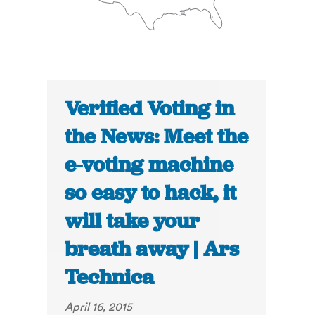
Verified Voting in
the News: Meet the
e-voting machine
so easy to hack, it
will take your
breath away | Ars
Technica
April 16, 2015