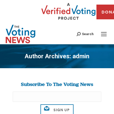
DON
Search
Author Archives:
admin
You are here:
Subscribe To The Voting News