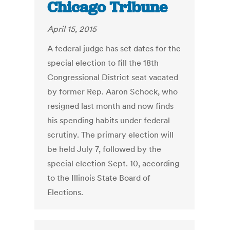
Chicago Tribune
April 15, 2015
A federal judge has set dates for the
special election to fill the 18th
Congressional District seat vacated
by former Rep. Aaron Schock, who
resigned last month and now finds
his spending habits under federal
scrutiny. The primary election will
be held July 7, followed by the
special election Sept. 10, according
to the Illinois State Board of
Elections.