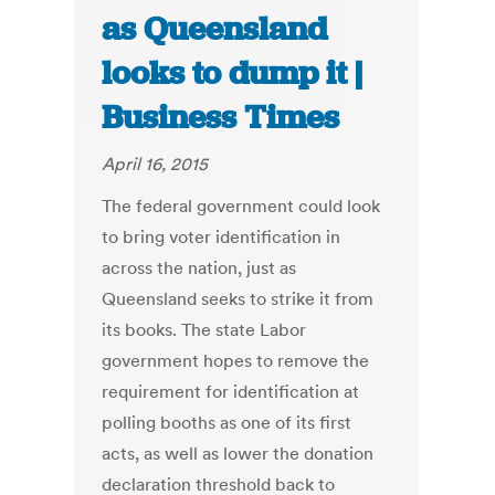
as Queensland
looks to dump it |
Business Times
April 16, 2015
The federal government could look
to bring voter identification in
across the nation, just as
Queensland seeks to strike it from
its books. The state Labor
government hopes to remove the
requirement for identification at
polling booths as one of its first
acts, as well as lower the donation
declaration threshold back to