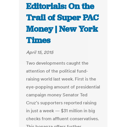
Editorials: On the
Trail of Super PAC
Money | New York
Times
April 15, 2015
Two developments caught the
attention of the political fund-
raising world last week. First is the
eye-popping amount of presidential
campaign money Senator Ted
Cruz’s supporters reported raising
in just a week — $31 million in big
checks from affluent conservatives.
This bonanza offers further