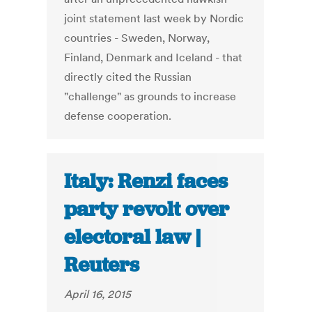
joint statement last week by Nordic
countries - Sweden, Norway,
Finland, Denmark and Iceland - that
directly cited the Russian
"challenge" as grounds to increase
defense cooperation.
Italy: Renzi faces
party revolt over
electoral law |
Reuters
April 16, 2015