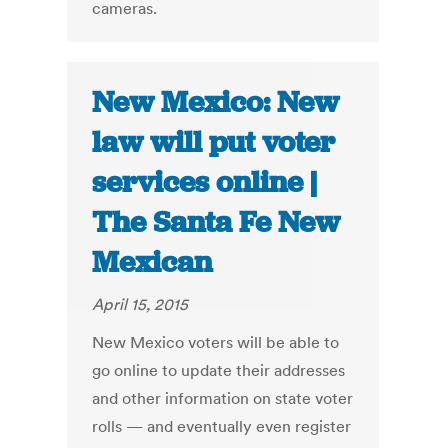
cameras.
New Mexico: New
law will put voter
services online |
The Santa Fe New
Mexican
April 15, 2015
New Mexico voters will be able to
go online to update their addresses
and other information on state voter
rolls — and eventually even register