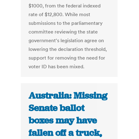
$1000, from the federal indexed
rate of $12,800. While most
submissions to the parliamentary
committee reviewing the state
government's legislation agree on
lowering the declaration threshold,
support for removing the need for
voter ID has been mixed.
Australia: Missing
Senate ballot
boxes may have
fallen off a truck,