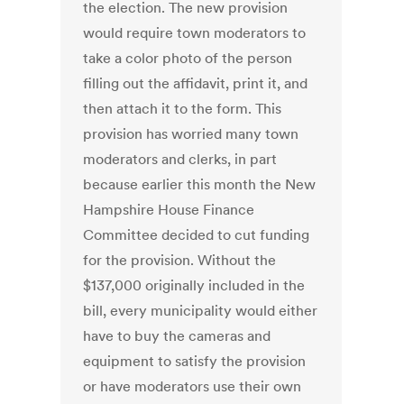
the election. The new provision
would require town moderators to
take a color photo of the person
filling out the affidavit, print it, and
then attach it to the form. This
provision has worried many town
moderators and clerks, in part
because earlier this month the New
Hampshire House Finance
Committee decided to cut funding
for the provision. Without the
$137,000 originally included in the
bill, every municipality would either
have to buy the cameras and
equipment to satisfy the provision
or have moderators use their own