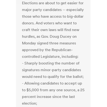
Elections are about to get easier for
major party candidates -- especially
those who have access to big-dollar
donors. And voters who want to
craft their own laws will find new
hurdles, as Gov. Doug Ducey on
Monday signed three measures
approved by the Republican-
controlled Legislature, including:
- Sharply boosting the number of
signatures minor-party candidates
would need to qualify for the ballot;
- Allowing candidates to accept up
to $5,000 from any one source, a 25
percent increase since the last
election;