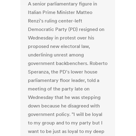
A senior parliamentary figure in
Italian Prime Minister Matteo
Renzi's ruling center-left
Democratic Party (PD) resigned on
Wednesday in protest over his
proposed new electoral law,
underlining unrest among
government backbenchers. Roberto
Speranza, the PD's lower house
parliamentary floor leader, told a
meeting of the party late on
Wednesday that he was stepping
down because he disagreed with
government policy. "I will be loyal
to my group and to my party but I
want to be just as loyal to my deep