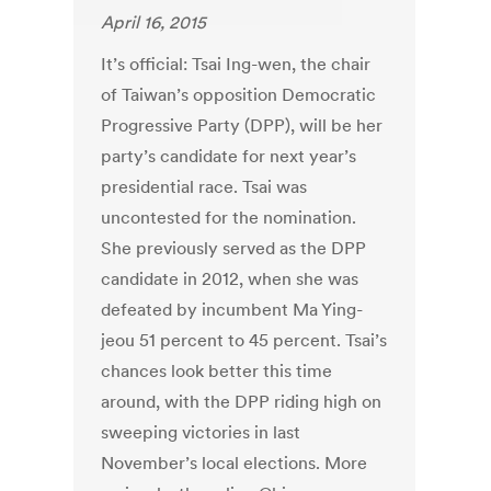
April 16, 2015
It’s official: Tsai Ing-wen, the chair
of Taiwan’s opposition Democratic
Progressive Party (DPP), will be her
party’s candidate for next year’s
presidential race. Tsai was
uncontested for the nomination.
She previously served as the DPP
candidate in 2012, when she was
defeated by incumbent Ma Ying-
jeou 51 percent to 45 percent. Tsai’s
chances look better this time
around, with the DPP riding high on
sweeping victories in last
November’s local elections. More