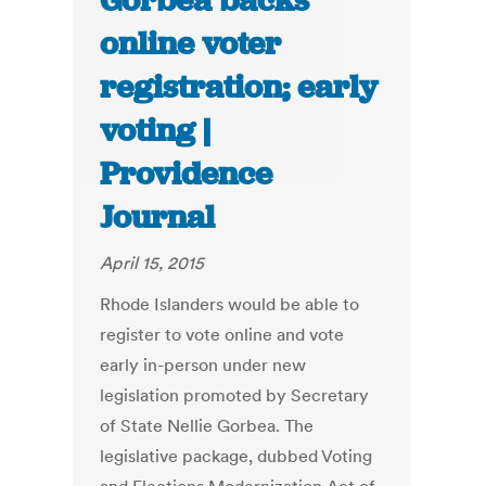
Gorbea backs
online voter
registration; early
voting |
Providence
Journal
April 15, 2015
Rhode Islanders would be able to
register to vote online and vote
early in-person under new
legislation promoted by Secretary
of State Nellie Gorbea. The
legislative package, dubbed Voting