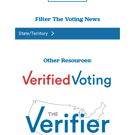
Filter The Voting News
State/Territory
Other Resources: