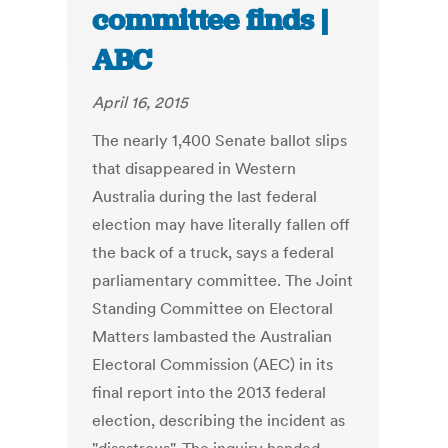
committee finds |
ABC
April 16, 2015
The nearly 1,400 Senate ballot slips
that disappeared in Western
Australia during the last federal
election may have literally fallen off
the back of a truck, says a federal
parliamentary committee. The Joint
Standing Committee on Electoral
Matters lambasted the Australian
Electoral Commission (AEC) in its
final report into the 2013 federal
election, describing the incident as