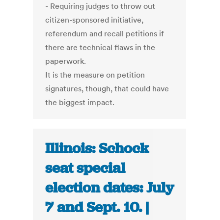
- Requiring judges to throw out
citizen-sponsored initiative,
referendum and recall petitions if
there are technical flaws in the
paperwork.
It is the measure on petition
signatures, though, that could have
the biggest impact.
Illinois: Schock
seat special
election dates: July
7 and Sept. 10. |