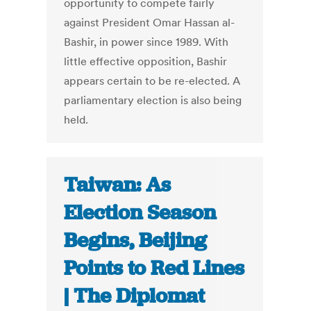
opportunity to compete fairly
against President Omar Hassan al-
Bashir, in power since 1989. With
little effective opposition, Bashir
appears certain to be re-elected. A
parliamentary election is also being
held.
Taiwan: As
Election Season
Begins, Beijing
Points to Red Lines
| The Diplomat