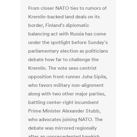
From closer NATO ties to rumors of
Kremlin-backed land deals on its
border, Finland's diplomatic
balancing act with Russia has come
under the spotlight before Sunday's
parliamentary election as politicians
debate how far to challenge the
Kremlin. The vote sees centrist
opposition front-runner Juha Sipila,
who favors military non-alignment
along with two other major parties,
battling center-right incumbent
Prime Minister Alexander Stubb,
who advocates joining NATO. The
debate was mirrored regionally
after an unprecedented hawkish