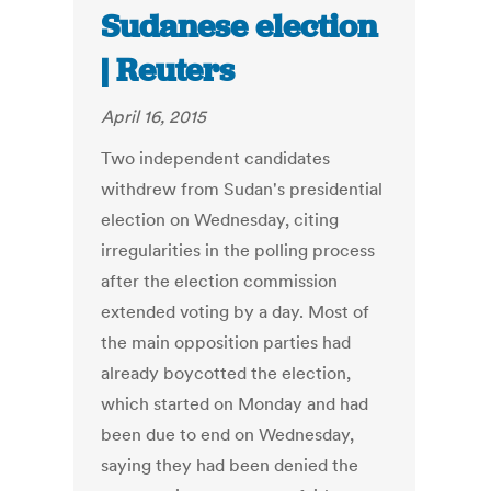
Sudanese election
| Reuters
April 16, 2015
Two independent candidates
withdrew from Sudan's presidential
election on Wednesday, citing
irregularities in the polling process
after the election commission
extended voting by a day. Most of
the main opposition parties had
already boycotted the election,
which started on Monday and had
been due to end on Wednesday,
saying they had been denied the