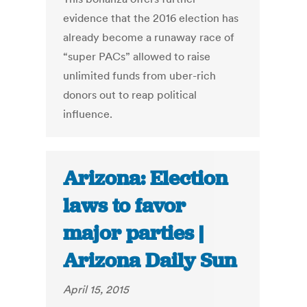
evidence that the 2016 election has
already become a runaway race of
“super PACs” allowed to raise
unlimited funds from uber-rich
donors out to reap political
influence.
Arizona: Election
laws to favor
major parties |
Arizona Daily Sun
April 15, 2015