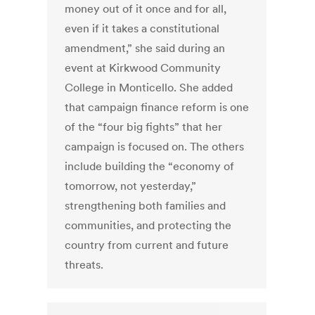
money out of it once and for all,
even if it takes a constitutional
amendment,” she said during an
event at Kirkwood Community
College in Monticello. She added
that campaign finance reform is one
of the “four big fights” that her
campaign is focused on. The others
include building the “economy of
tomorrow, not yesterday,”
strengthening both families and
communities, and protecting the
country from current and future
threats.