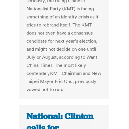
seriously, the ruling Chinese
Nationalist Party (KMT) is facing
something of an identity crisis as it
tries to rebrand itself. The KMT
does not even have a consensus
candidate for next year’s election,
and might not decide on one until
July or August, according to Want
China Times. The most likely
contender, KMT Chairman and New
Taipei Mayor Eric Chu, previously
vowed not to run.
National: Clinton
calls for