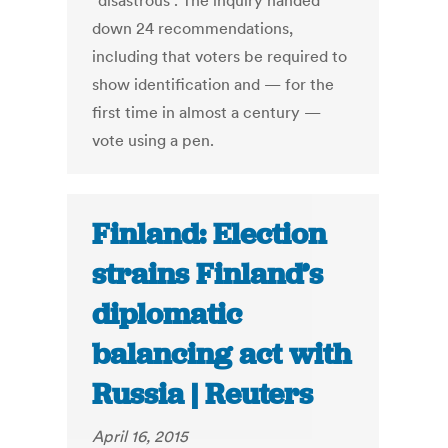
"disastrous". The inquiry handed
down 24 recommendations,
including that voters be required to
show identification and — for the
first time in almost a century —
vote using a pen.
Finland: Election
strains Finland’s
diplomatic
balancing act with
Russia | Reuters
April 16, 2015