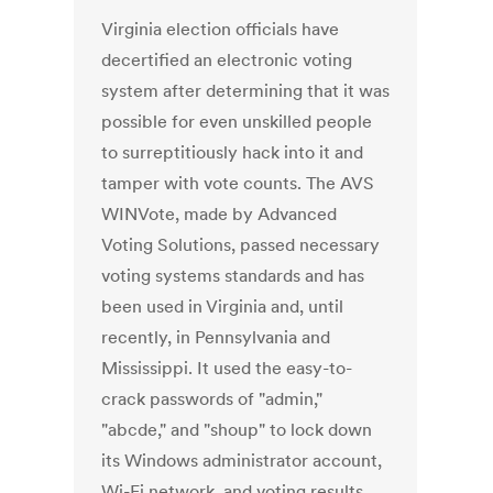
Virginia election officials have
decertified an electronic voting
system after determining that it was
possible for even unskilled people
to surreptitiously hack into it and
tamper with vote counts. The AVS
WINVote, made by Advanced
Voting Solutions, passed necessary
voting systems standards and has
been used in Virginia and, until
recently, in Pennsylvania and
Mississippi. It used the easy-to-
crack passwords of "admin,"
"abcde," and "shoup" to lock down
its Windows administrator account,
Wi-Fi network, and voting results