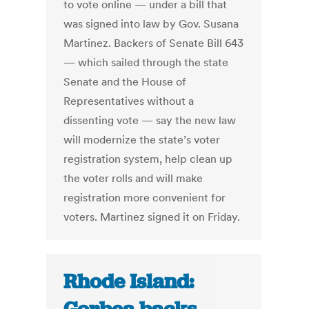
to vote online — under a bill that
was signed into law by Gov. Susana
Martinez. Backers of Senate Bill 643
— which sailed through the state
Senate and the House of
Representatives without a
dissenting vote — say the new law
will modernize the state’s voter
registration system, help clean up
the voter rolls and will make
registration more convenient for
voters. Martinez signed it on Friday.
Rhode Island: