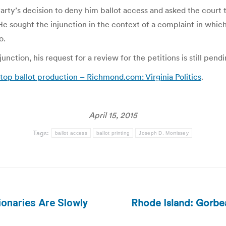
y’s decision to deny him ballot access and asked the court to 
He sought the injunction in the context of a complaint in which
o.
unction, his request for a review for the petitions is still pe
stop ballot production – Richmond.com: Virginia Politics
.
April 15, 2015
Tags:
ballot access
ballot printing
Joseph D. Morrissey
Rhode Island: Gorbea
ionaries Are Slowly
Next
post: