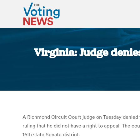
Virginia: Judge denies
A Richmond Circuit Court judge on Tuesday denied fo
ruling that he did not have a right to appeal. The c
16th state Senate district.