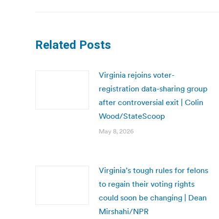
Related Posts
Virginia rejoins voter-
registration data-sharing group
after controversial exit | Colin
Wood/StateScoop
May 8, 2026
Virginia’s tough rules for felons
to regain their voting rights
could soon be changing | Dean
Mirshahi/NPR