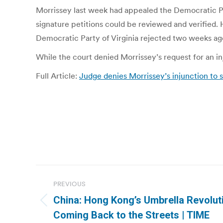
Morrissey last week had appealed the Democratic Part
signature petitions could be reviewed and verified. 
Democratic Party of Virginia rejected two weeks ag
While the court denied Morrissey’s request for an inj
Full Article:
Judge denies Morrissey’s injunction to 
Post
PREVIOUS
navigation
China: Hong Kong’s Umbrella Revolut
Previous
Coming Back to the Streets | TIME
post: