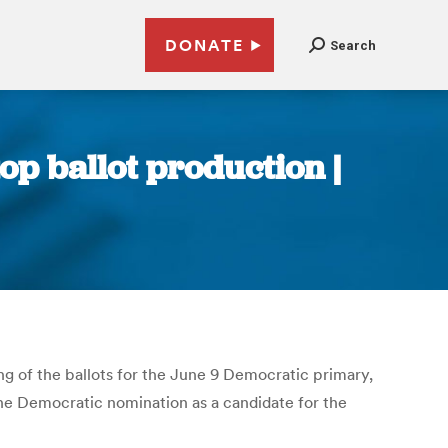
DONATE
Search
top ballot production |
g of the ballots for the June 9 Democratic primary,
 the Democratic nomination as a candidate for the