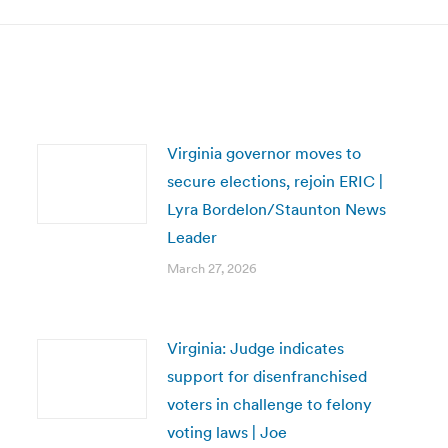
Virginia governor moves to
secure elections, rejoin ERIC |
Lyra Bordelon/Staunton News
Leader
March 27, 2026
Virginia: Judge indicates
support for disenfranchised
voters in challenge to felony
voting laws | Joe