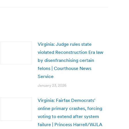
Virginia: Judge rules state
violated Reconstruction Era law
by disenfranchising certain
felons | Courthouse News
Service
January 23, 2026
Virginia: Fairfax Democrats’
online primary crashes, forcing
voting to extend after system
failure | Princess Harrell/WJLA