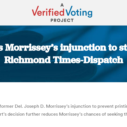
 Morrissey’s injunction to s
Richmond Times-Dispatch
You are here:
rmer Del. Joseph D. Morrissey’s injunction to prevent printin
ourt’s decision further reduces Morrissey’s chances of seeking