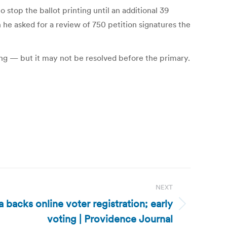
stop the ballot printing until an additional 39
 he asked for a review of 750 petition signatures the
nding — but it may not be resolved before the primary.
NEXT
 backs online voter registration; early
voting | Providence Journal