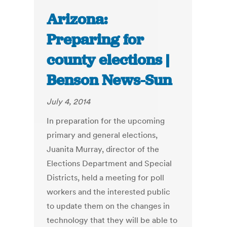
Arizona:
Preparing for
county elections |
Benson News-Sun
July 4, 2014
In preparation for the upcoming
primary and general elections,
Juanita Murray, director of the
Elections Department and Special
Districts, held a meeting for poll
workers and the interested public
to update them on the changes in
technology that they will be able to