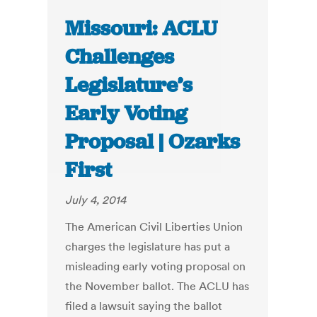
Missouri: ACLU
Challenges
Legislature’s
Early Voting
Proposal | Ozarks
First
July 4, 2014
The American Civil Liberties Union
charges the legislature has put a
misleading early voting proposal on
the November ballot. The ACLU has
filed a lawsuit saying the ballot