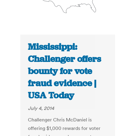
Mississippi:
Challenger offers
bounty for vote
fraud evidence |
USA Today
July 4, 2014
Challenger Chris McDaniel is
offering $1,000 rewards for voter