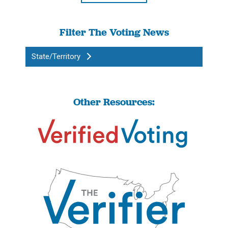
Filter The Voting News
State/Territory
Other Resources: