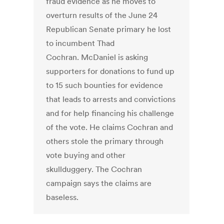
fraud evidence as he moves to
overturn results of the June 24
Republican Senate primary he lost
to incumbent Thad
Cochran. McDaniel is asking
supporters for donations to fund up
to 15 such bounties for evidence
that leads to arrests and convictions
and for help financing his challenge
of the vote. He claims Cochran and
others stole the primary through
vote buying and other
skullduggery. The Cochran
campaign says the claims are
baseless.