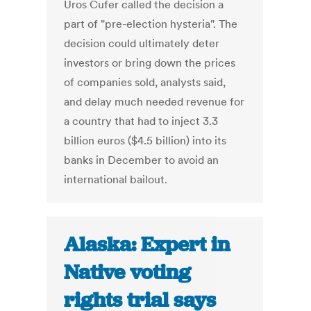
Uros Cufer called the decision a
part of "pre-election hysteria". The
decision could ultimately deter
investors or bring down the prices
of companies sold, analysts said,
and delay much needed revenue for
a country that had to inject 3.3
billion euros ($4.5 billion) into its
banks in December to avoid an
international bailout.
Alaska: Expert in
Native voting
rights trial says