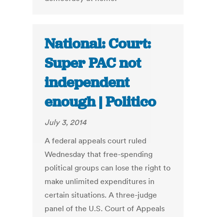
National: Court:
Super PAC not
independent
enough | Politico
July 3, 2014
A federal appeals court ruled
Wednesday that free-spending
political groups can lose the right to
make unlimited expenditures in
certain situations. A three-judge
panel of the U.S. Court of Appeals