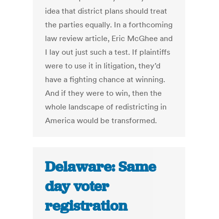
idea that district plans should treat
the parties equally. In a forthcoming
law review article, Eric McGhee and
I lay out just such a test. If plaintiffs
were to use it in litigation, they’d
have a fighting chance at winning.
And if they were to win, then the
whole landscape of redistricting in
America would be transformed.
Delaware: Same
day voter
registration