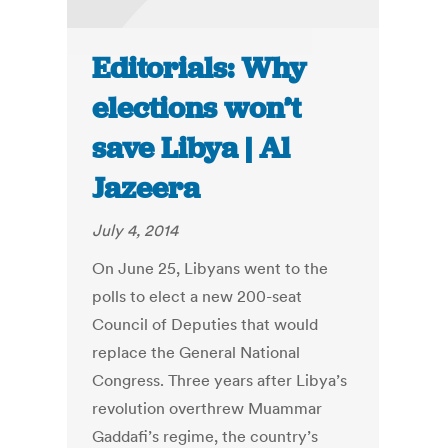
Editorials: Why
elections won’t
save Libya | Al
Jazeera
July 4, 2014
On June 25, Libyans went to the
polls to elect a new 200-seat
Council of Deputies that would
replace the General National
Congress. Three years after Libya’s
revolution overthrew Muammar
Gaddafi’s regime, the country’s