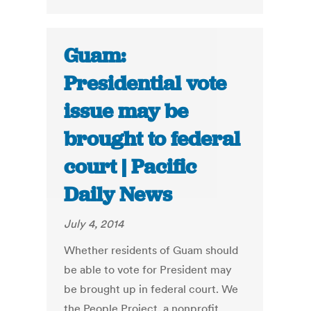
Guam:
Presidential vote
issue may be
brought to federal
court | Pacific
Daily News
July 4, 2014
Whether residents of Guam should
be able to vote for President may
be brought up in federal court. We
the People Project, a nonprofit