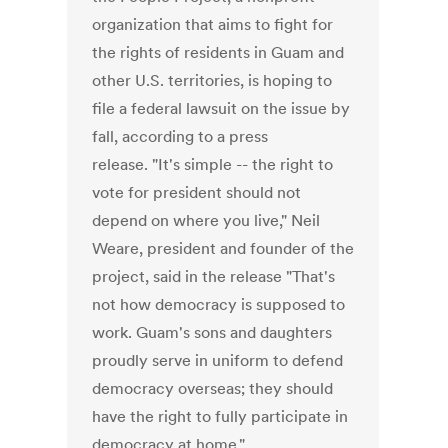
organization that aims to fight for
the rights of residents in Guam and
other U.S. territories, is hoping to
file a federal lawsuit on the issue by
fall, according to a press
release. "It's simple -- the right to
vote for president should not
depend on where you live," Neil
Weare, president and founder of the
project, said in the release "That's
not how democracy is supposed to
work. Guam's sons and daughters
proudly serve in uniform to defend
democracy overseas; they should
have the right to fully participate in
democracy at home."