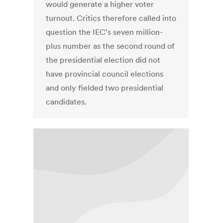
would generate a higher voter
turnout. Critics therefore called into
question the IEC's seven million-
plus number as the second round of
the presidential election did not
have provincial council elections
and only fielded two presidential
candidates.