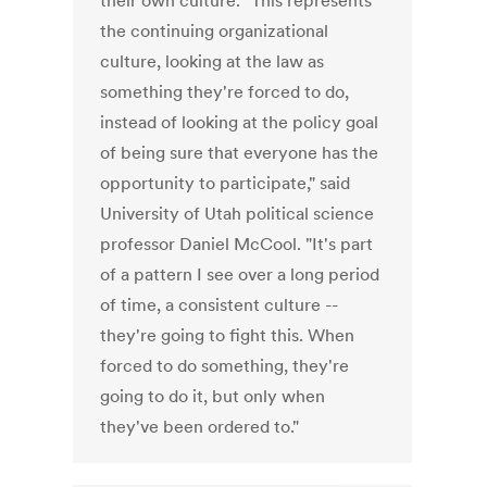
their own culture. "This represents
the continuing organizational
culture, looking at the law as
something they're forced to do,
instead of looking at the policy goal
of being sure that everyone has the
opportunity to participate," said
University of Utah political science
professor Daniel McCool. "It's part
of a pattern I see over a long period
of time, a consistent culture --
they're going to fight this. When
forced to do something, they're
going to do it, but only when
they've been ordered to."