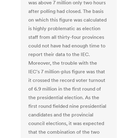
was above 7 million only two hours
after polling had closed. The basis
on which this figure was calculated
is highly problematic as election
staff from all thirty-four provinces
could not have had enough time to
report their data to the IEC.
Moreover, the trouble with the
IEC's 7 million-plus figure was that
it crossed the record voter turnout
of 6.9 million in the first round of
the presidential election. As the
first round fielded nine presidential
candidates and the provincial
council elections, it was expected
that the combination of the two