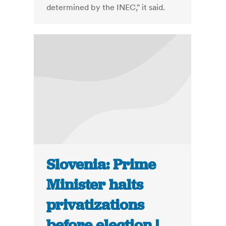
determined by the INEC," it said.
Slovenia: Prime
Minister halts
privatizations
before election |