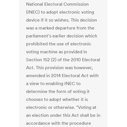
National Electoral Commission
(INEC) to adopt electronic voting
device if it so wishes. This decision
was a marked departure from the
parliament's earlier decision which
prohibited the use of electronic
voting machine as provided in
Section 152 (2) of the 2010 Electoral
Act. This provision was however,
amended in 2014 Electoral Act with
a view to enabling INEC to
determine the form of voting it
chooses to adopt whether it is
electronic or otherwise. "Voting at
an election under this Act shall be in
accordance with the procedure