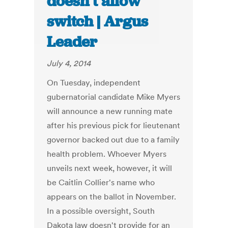
doesn’t allow
switch | Argus
Leader
July 4, 2014
On Tuesday, independent
gubernatorial candidate Mike Myers
will announce a new running mate
after his previous pick for lieutenant
governor backed out due to a family
health problem. Whoever Myers
unveils next week, however, it will
be Caitlin Collier's name who
appears on the ballot in November.
In a possible oversight, South
Dakota law doesn't provide for an