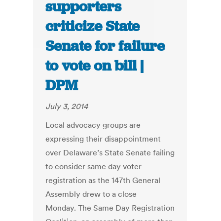
supporters
criticize State
Senate for failure
to vote on bill |
DPM
July 3, 2014
Local advocacy groups are
expressing their disappointment
over Delaware’s State Senate failing
to consider same day voter
registration as the 147th General
Assembly drew to a close
Monday. The Same Day Registration