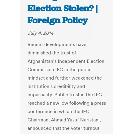
Election Stolen? |
Foreign Policy
July 4, 2014
Recent developments have
diminished the trust of
Afghanistan's Independent Election
Commission IEC in the public
mindset and further weakened the
institution's credibility and
impartiality. Public trust in the IEC
reached a new low following a press
conference in which the IEC
Chairman, Ahmad Yusuf Nuristani,
announced that the voter turnout