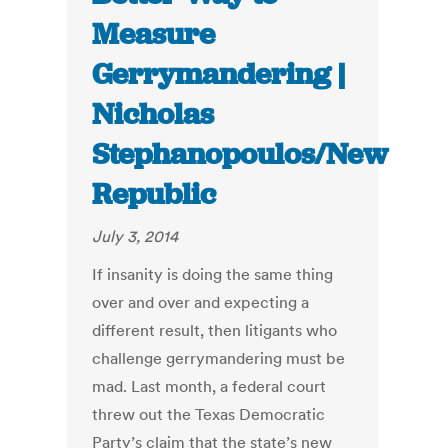
Measure
Gerrymandering |
Nicholas
Stephanopoulos/New
Republic
July 3, 2014
If insanity is doing the same thing
over and over and expecting a
different result, then litigants who
challenge gerrymandering must be
mad. Last month, a federal court
threw out the Texas Democratic
Party’s claim that the state’s new