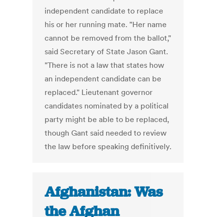
independent candidate to replace
his or her running mate. "Her name
cannot be removed from the ballot,"
said Secretary of State Jason Gant.
"There is not a law that states how
an independent candidate can be
replaced." Lieutenant governor
candidates nominated by a political
party might be able to be replaced,
though Gant said needed to review
the law before speaking definitively.
Afghanistan: Was
the Afghan