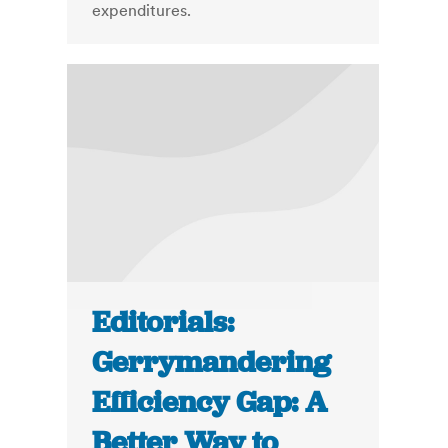
expenditures.
Editorials:
Gerrymandering
Efficiency Gap: A
Better Way to