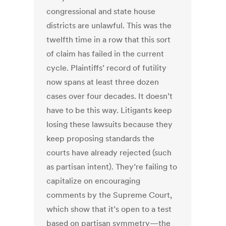
congressional and state house
districts are unlawful. This was the
twelfth time in a row that this sort
of claim has failed in the current
cycle. Plaintiffs’ record of futility
now spans at least three dozen
cases over four decades. It doesn’t
have to be this way. Litigants keep
losing these lawsuits because they
keep proposing standards the
courts have already rejected (such
as partisan intent). They’re failing to
capitalize on encouraging
comments by the Supreme Court,
which show that it’s open to a test
based on partisan symmetry—the