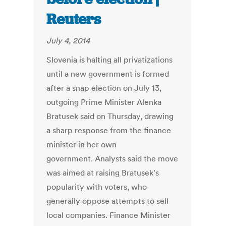
Reuters
July 4, 2014
Slovenia is halting all privatizations
until a new government is formed
after a snap election on July 13,
outgoing Prime Minister Alenka
Bratusek said on Thursday, drawing
a sharp response from the finance
minister in her own
government. Analysts said the move
was aimed at raising Bratusek's
popularity with voters, who
generally oppose attempts to sell
local companies. Finance Minister