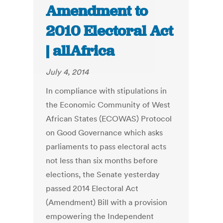
Amendment to
2010 Electoral Act
| allAfrica
July 4, 2014
In compliance with stipulations in
the Economic Community of West
African States (ECOWAS) Protocol
on Good Governance which asks
parliaments to pass electoral acts
not less than six months before
elections, the Senate yesterday
passed 2014 Electoral Act
(Amendment) Bill with a provision
empowering the Independent