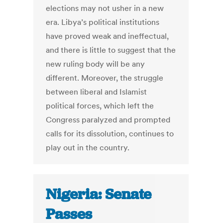
elections may not usher in a new
era. Libya’s political institutions
have proved weak and ineffectual,
and there is little to suggest that the
new ruling body will be any
different. Moreover, the struggle
between liberal and Islamist
political forces, which left the
Congress paralyzed and prompted
calls for its dissolution, continues to
play out in the country.
Nigeria: Senate
Passes