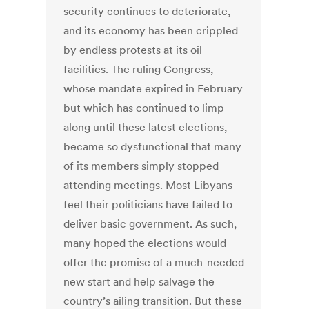
security continues to deteriorate,
and its economy has been crippled
by endless protests at its oil
facilities. The ruling Congress,
whose mandate expired in February
but which has continued to limp
along until these latest elections,
became so dysfunctional that many
of its members simply stopped
attending meetings. Most Libyans
feel their politicians have failed to
deliver basic government. As such,
many hoped the elections would
offer the promise of a much-needed
new start and help salvage the
country’s ailing transition. But these