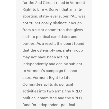
for the 2nd Circuit ruled in Vermont
Right to Life v. Sorrell that an anti-
abortion, state-level super PAC was
not “functionally distinct” enough
from a sister committee that gives
cash to political candidates and
parties. As a result, the court found
that the ostensibly separate group
may not have been acting
independently and can be subject
to Vermont’s campaign finance
caps. Vermont Right to Life
Committee splits its political
activities into two arms: the VRLC
political committee and the VRLC
fund for independent political