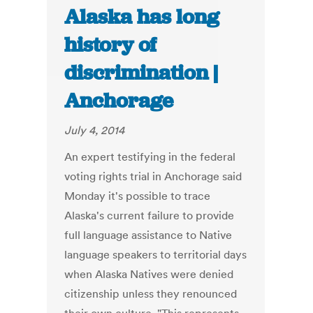
Alaska has long
history of
discrimination |
Anchorage
July 4, 2014
An expert testifying in the federal
voting rights trial in Anchorage said
Monday it's possible to trace
Alaska's current failure to provide
full language assistance to Native
language speakers to territorial days
when Alaska Natives were denied
citizenship unless they renounced