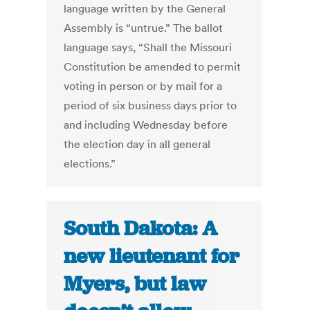
language written by the General
Assembly is “untrue.” The ballot
language says, “Shall the Missouri
Constitution be amended to permit
voting in person or by mail for a
period of six business days prior to
and including Wednesday before
the election day in all general
elections.”
South Dakota: A
new lieutenant for
Myers, but law