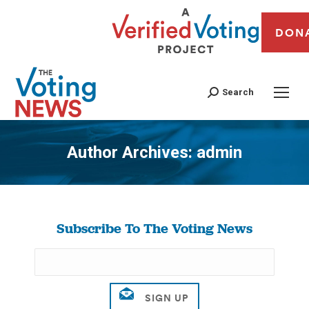
DON
Search
Author Archives:
admin
You are here:
Subscribe To The Voting News