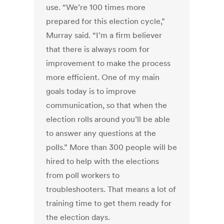
use. “We’re 100 times more
prepared for this election cycle,”
Murray said. “I’m a firm believer
that there is always room for
improvement to make the process
more efficient. One of my main
goals today is to improve
communication, so that when the
election rolls around you’ll be able
to answer any questions at the
polls.” More than 300 people will be
hired to help with the elections
from poll workers to
troubleshooters. That means a lot of
training time to get them ready for
the election days.