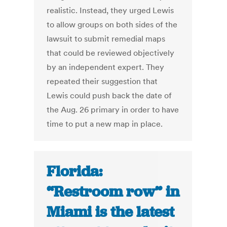
realistic. Instead, they urged Lewis
to allow groups on both sides of the
lawsuit to submit remedial maps
that could be reviewed objectively
by an independent expert. They
repeated their suggestion that
Lewis could push back the date of
the Aug. 26 primary in order to have
time to put a new map in place.
Florida:
“Restroom row” in
Miami is the latest