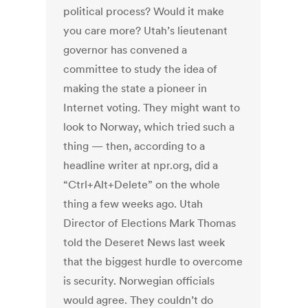
political process? Would it make
you care more? Utah’s lieutenant
governor has convened a
committee to study the idea of
making the state a pioneer in
Internet voting. They might want to
look to Norway, which tried such a
thing — then, according to a
headline writer at npr.org, did a
“Ctrl+Alt+Delete” on the whole
thing a few weeks ago. Utah
Director of Elections Mark Thomas
told the Deseret News last week
that the biggest hurdle to overcome
is security. Norwegian officials
would agree. They couldn’t do