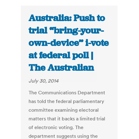
Australia: Push to
trial “bring-your-
own-device’’ i-vote
at federal poll |
The Australian
July 30, 2014
The Communications Department
has told the federal parliamentary
committee examining electoral
matters that it backs a limited trial
of electronic voting. The
department suggests using the