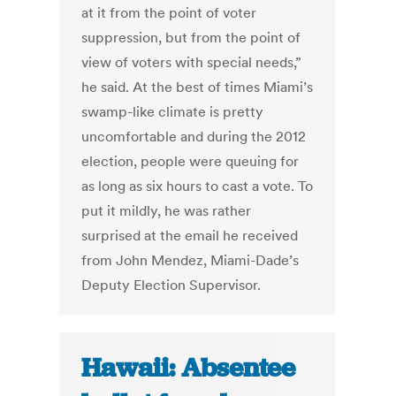
at it from the point of voter
suppression, but from the point of
view of voters with special needs,”
he said. At the best of times Miami’s
swamp-like climate is pretty
uncomfortable and during the 2012
election, people were queuing for
as long as six hours to cast a vote. To
put it mildly, he was rather
surprised at the email he received
from John Mendez, Miami-Dade’s
Deputy Election Supervisor.
Hawaii: Absentee