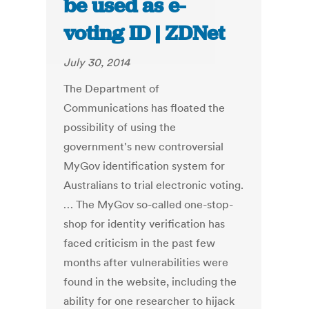
be used as e-
voting ID | ZDNet
July 30, 2014
The Department of
Communications has floated the
possibility of using the
government's new controversial
MyGov identification system for
Australians to trial electronic voting.
… The MyGov so-called one-stop-
shop for identity verification has
faced criticism in the past few
months after vulnerabilities were
found in the website, including the
ability for one researcher to hijack