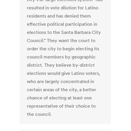
resulted in vote dilution for Latino
residents and has denied them
effective political participation in
elections to the Santa Barbara City
Council." They want the court to
order the city to begin electing its
council members by geographic
district. They believe by-district
elections would give Latino voters,
who are largely concentrated in
certain areas of the city, a better
chance of electing at least one
representative of their choice to
the council.