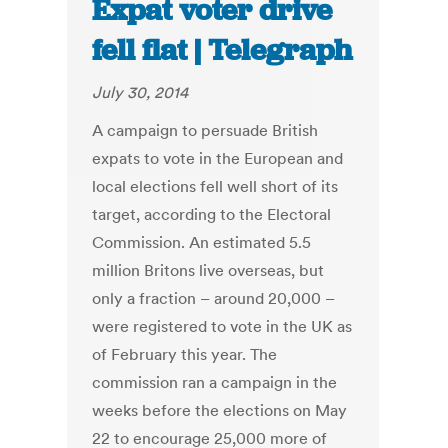
Expat voter drive
fell flat | Telegraph
July 30, 2014
A campaign to persuade British
expats to vote in the European and
local elections fell well short of its
target, according to the Electoral
Commission. An estimated 5.5
million Britons live overseas, but
only a fraction – around 20,000 –
were registered to vote in the UK as
of February this year. The
commission ran a campaign in the
weeks before the elections on May
22 to encourage 25,000 more of