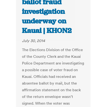
ballot fraud
investigation
underway on
Kauai | KHON2
July 30, 2014
The Elections Division of the Office
of the County Clerk and the Kauai
Police Department are investigating
a possible case of voter fraud on
Kauai. Officials had received an
absentee ballot by mail, but the
affirmation statement on the back
of the return envelope wasn’t
signed. When the voter was