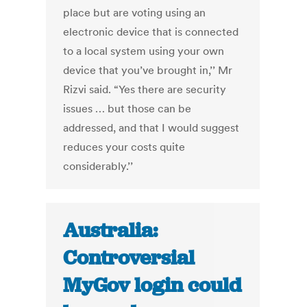
place but are voting using an
electronic device that is connected
to a local system using your own
device that you’ve brought in,’’ Mr
Rizvi said. “Yes there are security
issues … but those can be
addressed, and that I would suggest
reduces your costs quite
considerably.’’
Australia:
Controversial
MyGov login could