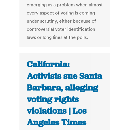
emerging as a problem when almost
every aspect of voting is coming
under scrutiny, either because of
controversial voter identification
laws or long lines at the polls.
California:
Activists sue Santa
Barbara, alleging
voting rights
violations | Los
Angeles Times