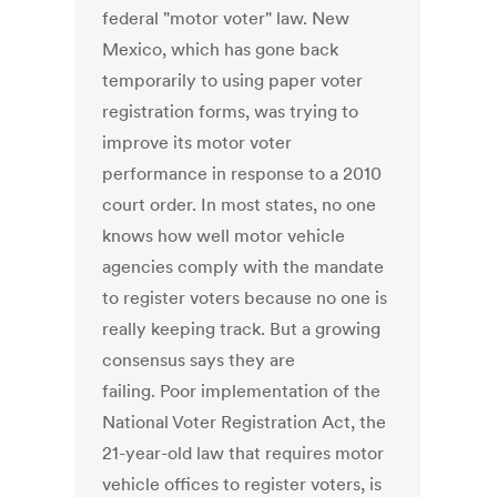
federal "motor voter" law. New
Mexico, which has gone back
temporarily to using paper voter
registration forms, was trying to
improve its motor voter
performance in response to a 2010
court order. In most states, no one
knows how well motor vehicle
agencies comply with the mandate
to register voters because no one is
really keeping track. But a growing
consensus says they are
failing. Poor implementation of the
National Voter Registration Act, the
21-year-old law that requires motor
vehicle offices to register voters, is