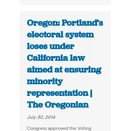
Oregon: Portland’s
electoral system
loses under
California law
aimed at ensuring
minority
representation |
The Oregonian
July 30, 2014
Congress approved the Voting