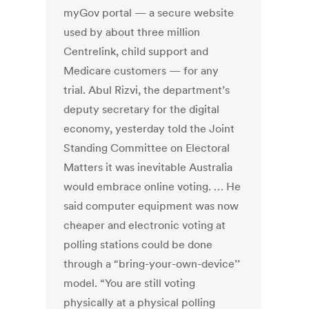
myGov portal — a secure website
used by about three million
Centrelink, child support and
Medicare customers — for any
trial. Abul Rizvi, the department’s
deputy secretary for the digital
economy, yesterday told the Joint
Standing Committee on Electoral
Matters it was inevitable Australia
would embrace online voting. … He
said computer equipment was now
cheaper and electronic voting at
polling stations could be done
through a “bring-your-own-device’’
model. “You are still voting
physically at a physical polling