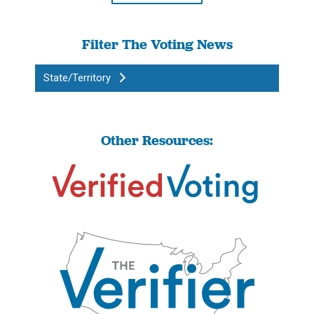
Filter The Voting News
State/Territory
Other Resources: