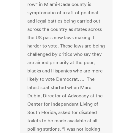
row” in Miami-Dade county is
symptomatic of a raft of political
and legal battles being carried out
across the country as states across
the US pass new laws making it
harder to vote. These laws are being
challenged by critics who say they
are aimed primarily at the poor,
blacks and Hispanics who are more
likely to vote Democrat. … The
latest spat started when Marc
Dubin, Director of Advocacy at the
Center for Independent Living of
South Florida, asked for disabled
toilets to be made available at all
polling stations. “I was not looking