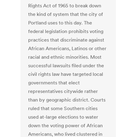
Rights Act of 1965 to break down
the kind of system that the city of
Portland uses to this day. The
federal legislation prohibits voting
practices that discriminate against
African Americans, Latinos or other
racial and ethnic minorities. Most
successful lawsuits filed under the
civil rights law have targeted local
governments that elect
representatives citywide rather
than by geographic district. Courts
ruled that some Southern cities
used at-large elections to water
down the voting power of African
Americans, who lived clustered in