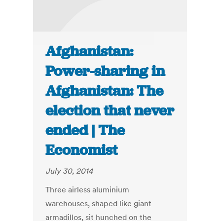
Afghanistan:
Power-sharing in
Afghanistan: The
election that never
ended | The
Economist
July 30, 2014
Three airless aluminium
warehouses, shaped like giant
armadillos, sit hunched on the