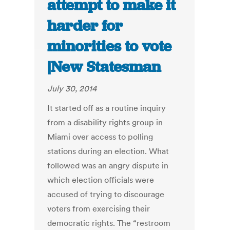
attempt to make it
harder for
minorities to vote
|New Statesman
July 30, 2014
It started off as a routine inquiry
from a disability rights group in
Miami over access to polling
stations during an election. What
followed was an angry dispute in
which election officials were
accused of trying to discourage
voters from exercising their
democratic rights. The “restroom