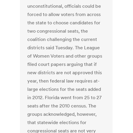
unconstitutional, officials could be
forced to allow voters from across
the state to choose candidates for
two congressional seats, the
coalition challenging the current
districts said Tuesday. The League
of Women Voters and other groups
filed court papers arguing that if
new districts are not approved this
year, then federal law requires at-
large elections for the seats added
in 2012. Florida went from 25 to 27
seats after the 2010 census. The
groups acknowledged, however,
that statewide elections for
congressional seats are not very