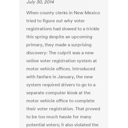
July 30, 2014
When county clerks in New Mexico
tried to figure out why voter
registrations had slowed to a trickle
this spring despite an upcoming
primary, they made a surprising
discovery: The culprit was a new
online voter registration system at
motor vehicle offices. Introduced
with fanfare in January, the new
system required drivers to go to a
separate computer kiosk at the
motor vehicle office to complete
their voter registration. That proved
to be too much hassle for many
potential voters; it also violated the