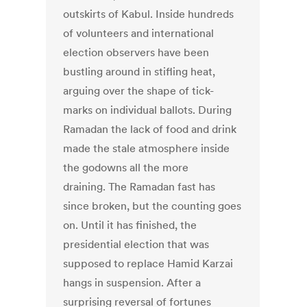
outskirts of Kabul. Inside hundreds
of volunteers and international
election observers have been
bustling around in stifling heat,
arguing over the shape of tick-
marks on individual ballots. During
Ramadan the lack of food and drink
made the stale atmosphere inside
the godowns all the more
draining. The Ramadan fast has
since broken, but the counting goes
on. Until it has finished, the
presidential election that was
supposed to replace Hamid Karzai
hangs in suspension. After a
surprising reversal of fortunes