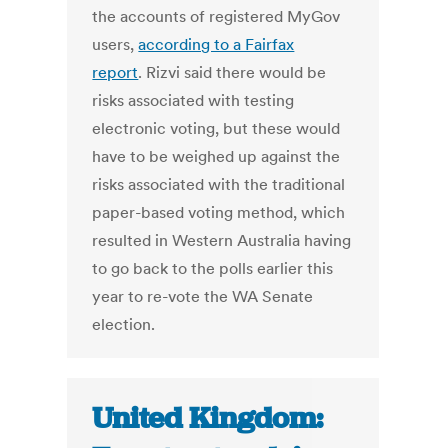
the accounts of registered MyGov
users,
according to a Fairfax
report
. Rizvi said there would be
risks associated with testing
electronic voting, but these would
have to be weighed up against the
risks associated with the traditional
paper-based voting method, which
resulted in Western Australia having
to go back to the polls earlier this
year to re-vote the WA Senate
election.
United Kingdom: