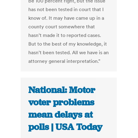
be 100 percent right, but the issue
has not been tested in court that I
know of. It may have came up in a
county court somewhere that
hasn’t made it to reported cases.
But to the best of my knowledge, it
hasn’t been tested. All we have is an
attorney general interpretation.”
National: Motor
voter problems
mean delays at
polls | USA Today