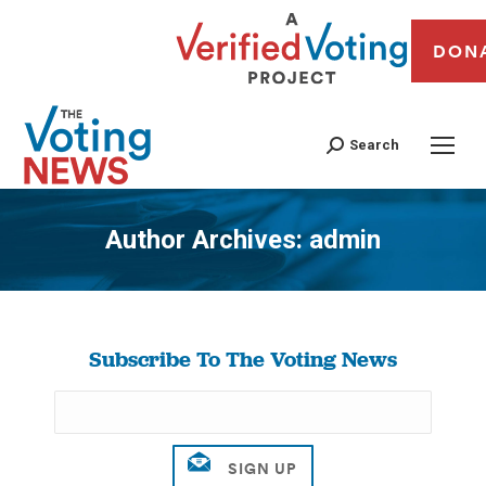
DON
Search
Author Archives:
admin
You are here:
Subscribe To The Voting News