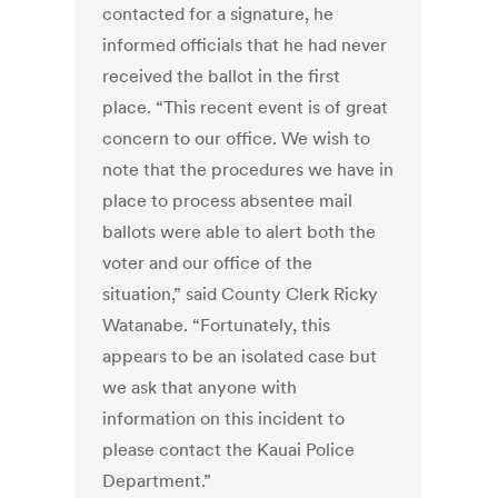
contacted for a signature, he
informed officials that he had never
received the ballot in the first
place. “This recent event is of great
concern to our office. We wish to
note that the procedures we have in
place to process absentee mail
ballots were able to alert both the
voter and our office of the
situation,” said County Clerk Ricky
Watanabe. “Fortunately, this
appears to be an isolated case but
we ask that anyone with
information on this incident to
please contact the Kauai Police
Department.”