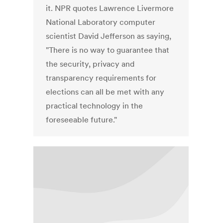
it. NPR quotes Lawrence Livermore
National Laboratory computer
scientist David Jefferson as saying,
"There is no way to guarantee that
the security, privacy and
transparency requirements for
elections can all be met with any
practical technology in the
foreseeable future."