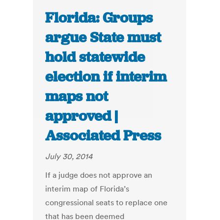
Florida: Groups
argue State must
hold statewide
election if interim
maps not
approved |
Associated Press
July 30, 2014
If a judge does not approve an
interim map of Florida’s
congressional seats to replace one
that has been deemed