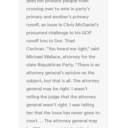
does not prohibit people from
crossing over to vote in party’s
primary and another’s primary
runoff, an issue in Chris McDaniel’s
presumed challenge to his GOP
runoff loss to Sen. Thad
Cochran. “You heard me right,” said
Michael Wallace, attorney for the
state Republican Party. “There is an
attorney general’s opinion on the
subject, but that is all. The attorney
general may be right. I wasn’t
telling the judge that the attorney
general wasn’t right. I was telling
her that the issue has never gone to
court. ... The attorney general may