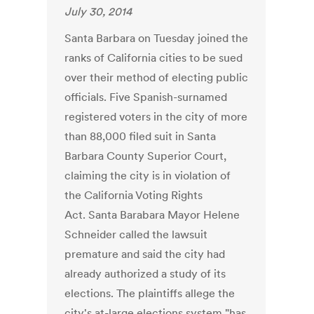
July 30, 2014
Santa Barbara on Tuesday joined the
ranks of California cities to be sued
over their method of electing public
officials. Five Spanish-surnamed
registered voters in the city of more
than 88,000 filed suit in Santa
Barbara County Superior Court,
claiming the city is in violation of
the California Voting Rights
Act. Santa Barabara Mayor Helene
Schneider called the lawsuit
premature and said the city had
already authorized a study of its
elections. The plaintiffs allege the
city's at-large elections system "has