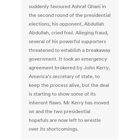
suddenly favoured Ashraf Ghani in
the second round of the presidential
elections, his opponent, Abdullah
Abdullah, cried foul. Alleging fraud,
several of his powerful supporters
threatened to establish a breakaway
government. It took an emergency
agreement brokered by John Kerry,
America’s secretary of state, to
keep the process alive, but the deal
is starting to show some of its
inherent flaws. Mr Kerry has moved
on and the two presidential
hopefuls are now left to wrestle
over its shortcomings.