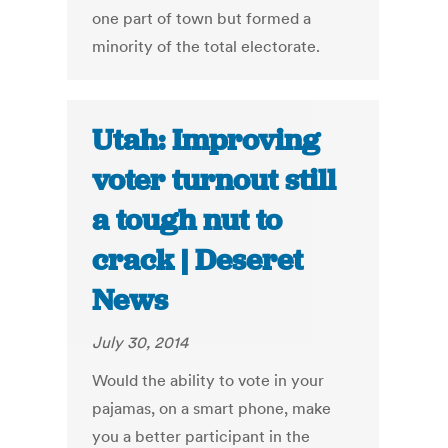
one part of town but formed a
minority of the total electorate.
Utah: Improving
voter turnout still
a tough nut to
crack | Deseret
News
July 30, 2014
Would the ability to vote in your
pajamas, on a smart phone, make
you a better participant in the