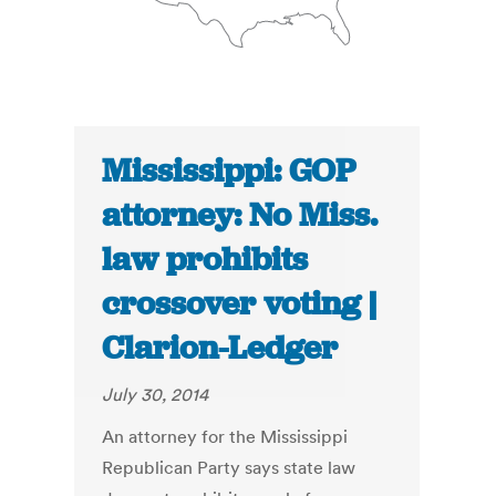
Mississippi: GOP
attorney: No Miss.
law prohibits
crossover voting |
Clarion-Ledger
July 30, 2014
An attorney for the Mississippi
Republican Party says state law