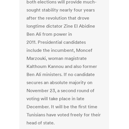
both elections will provide much-
sought stability nearly four years
after the revolution that drove
longtime dictator Zine El Abidine
Ben Ali from power in
2011. Presidential candidates
include the incumbent, Moncef
Marzouki, woman magistrate
Kalthoum Kannou and also former
Ben Ali ministers. If no candidate
secures an absolute majority on
November 23, a second round of
voting will take place in late
December. It will be the first time
Tunisians have voted freely for their
head of state.