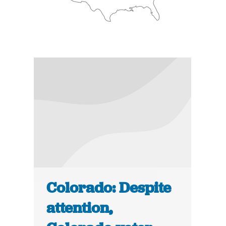
Colorado: Despite
attention,