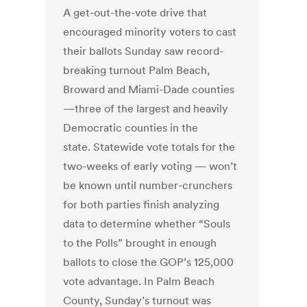
A get-out-the-vote drive that
encouraged minority voters to cast
their ballots Sunday saw record-
breaking turnout Palm Beach,
Broward and Miami-Dade counties
—three of the largest and heavily
Democratic counties in the
state. Statewide vote totals for the
two-weeks of early voting — won’t
be known until number-crunchers
for both parties finish analyzing
data to determine whether “Souls
to the Polls” brought in enough
ballots to close the GOP’s 125,000
vote advantage. In Palm Beach
County, Sunday’s turnout was