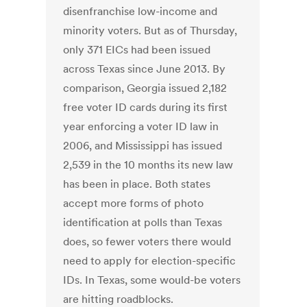
disenfranchise low-income and
minority voters. But as of Thursday,
only 371 EICs had been issued
across Texas since June 2013. By
comparison, Georgia issued 2,182
free voter ID cards during its first
year enforcing a voter ID law in
2006, and Mississippi has issued
2,539 in the 10 months its new law
has been in place. Both states
accept more forms of photo
identification at polls than Texas
does, so fewer voters there would
need to apply for election-specific
IDs. In Texas, some would-be voters
are hitting roadblocks.