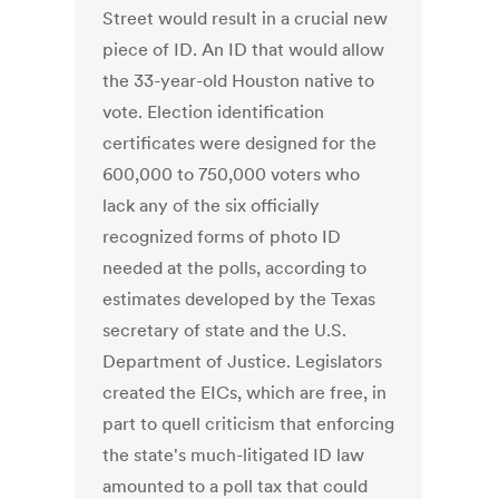
Street would result in a crucial new
piece of ID. An ID that would allow
the 33-year-old Houston native to
vote. Election identification
certificates were designed for the
600,000 to 750,000 voters who
lack any of the six officially
recognized forms of photo ID
needed at the polls, according to
estimates developed by the Texas
secretary of state and the U.S.
Department of Justice. Legislators
created the EICs, which are free, in
part to quell criticism that enforcing
the state's much-litigated ID law
amounted to a poll tax that could