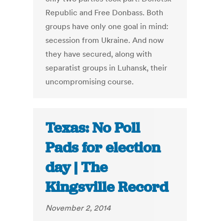
Republic and Free Donbass. Both
groups have only one goal in mind:
secession from Ukraine. And now
they have secured, along with
separatist groups in Luhansk, their
uncompromising course.
Texas: No Poll
Pads for election
day | The
Kingsville Record
November 2, 2014