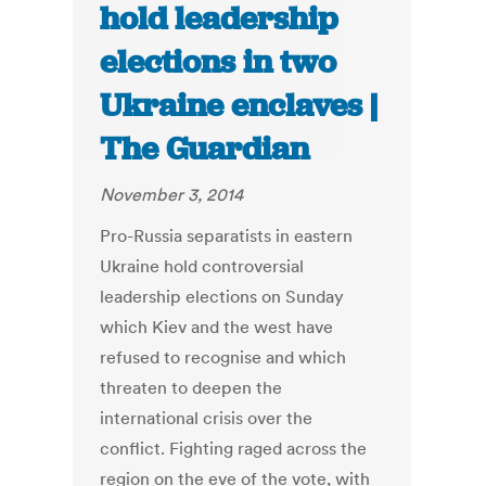
hold leadership
elections in two
Ukraine enclaves |
The Guardian
November 3, 2014
Pro-Russia separatists in eastern
Ukraine hold controversial
leadership elections on Sunday
which Kiev and the west have
refused to recognise and which
threaten to deepen the
international crisis over the
conflict. Fighting raged across the
region on the eve of the vote, with