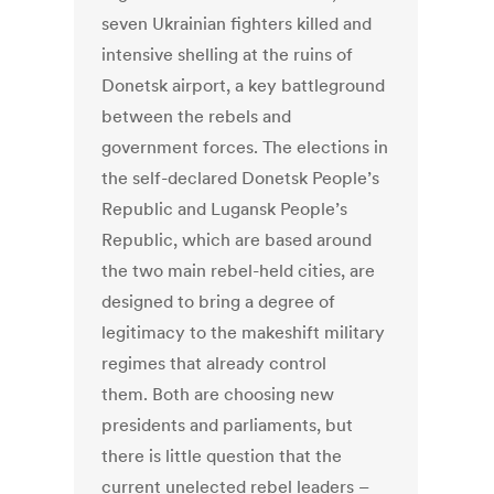
seven Ukrainian fighters killed and
intensive shelling at the ruins of
Donetsk airport, a key battleground
between the rebels and
government forces. The elections in
the self-declared Donetsk People’s
Republic and Lugansk People’s
Republic, which are based around
the two main rebel-held cities, are
designed to bring a degree of
legitimacy to the makeshift military
regimes that already control
them. Both are choosing new
presidents and parliaments, but
there is little question that the
current unelected rebel leaders –