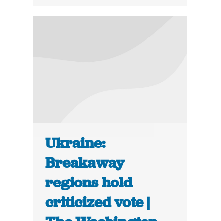
Ukraine:
Breakaway
regions hold
criticized vote |