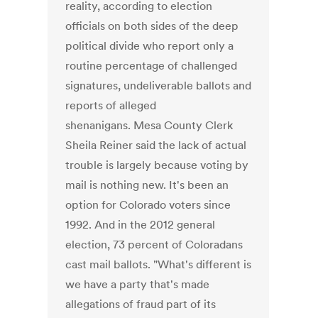
reality, according to election
officials on both sides of the deep
political divide who report only a
routine percentage of challenged
signatures, undeliverable ballots and
reports of alleged
shenanigans. Mesa County Clerk
Sheila Reiner said the lack of actual
trouble is largely because voting by
mail is nothing new. It's been an
option for Colorado voters since
1992. And in the 2012 general
election, 73 percent of Coloradans
cast mail ballots. "What's different is
we have a party that's made
allegations of fraud part of its