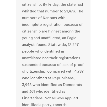
citizenship. By Friday, the state had
whittled that number to 21,473. The
numbers of Kansans with
incomplete registration because of
citizenship are highest among the
young and unaffiliated, an Eagle
analysis found. Statewide, 12,327
people who identified as
unaffiliated had their registrations
suspended because of lack of proof
of citizenship, compared with 4,787
who identified as Republicans,
3,948 who identified as Democrats
and 361 who identified as
Libertarians. Not all who applied
identified a party, records