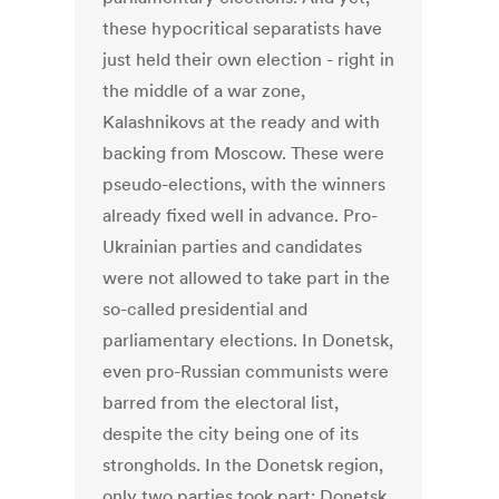
these hypocritical separatists have
just held their own election - right in
the middle of a war zone,
Kalashnikovs at the ready and with
backing from Moscow. These were
pseudo-elections, with the winners
already fixed well in advance. Pro-
Ukrainian parties and candidates
were not allowed to take part in the
so-called presidential and
parliamentary elections. In Donetsk,
even pro-Russian communists were
barred from the electoral list,
despite the city being one of its
strongholds. In the Donetsk region,
only two parties took part: Donetsk