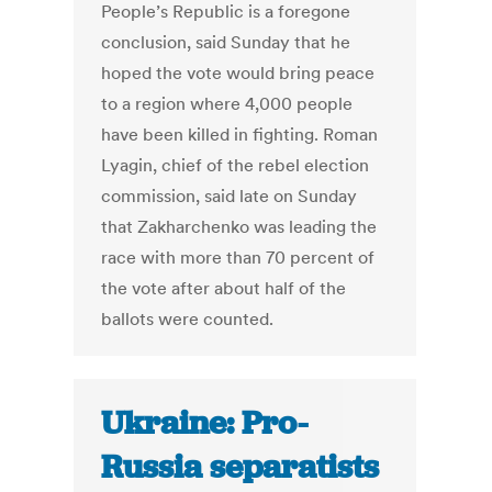
People’s Republic is a foregone
conclusion, said Sunday that he
hoped the vote would bring peace
to a region where 4,000 people
have been killed in fighting. Roman
Lyagin, chief of the rebel election
commission, said late on Sunday
that Zakharchenko was leading the
race with more than 70 percent of
the vote after about half of the
ballots were counted.
Ukraine: Pro-
Russia separatists