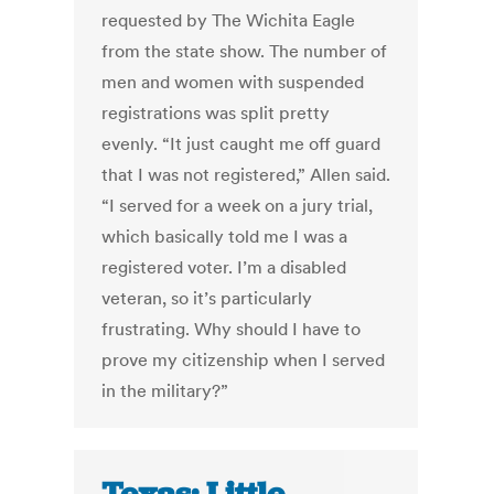
requested by The Wichita Eagle
from the state show. The number of
men and women with suspended
registrations was split pretty
evenly. “It just caught me off guard
that I was not registered,” Allen said.
“I served for a week on a jury trial,
which basically told me I was a
registered voter. I’m a disabled
veteran, so it’s particularly
frustrating. Why should I have to
prove my citizenship when I served
in the military?”