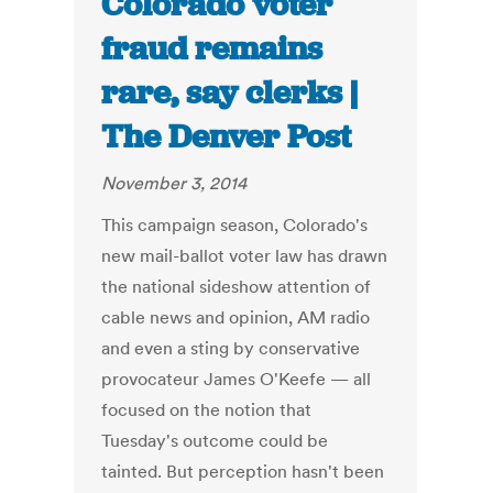
Colorado voter
fraud remains
rare, say clerks |
The Denver Post
November 3, 2014
This campaign season, Colorado's
new mail-ballot voter law has drawn
the national sideshow attention of
cable news and opinion, AM radio
and even a sting by conservative
provocateur James O'Keefe — all
focused on the notion that
Tuesday's outcome could be
tainted. But perception hasn't been