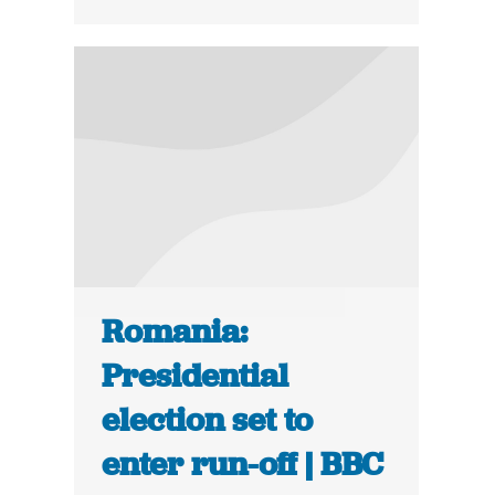
Romania:
Presidential
election set to
enter run-off | BBC