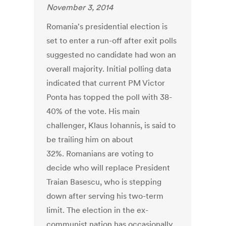
November 3, 2014
Romania's presidential election is
set to enter a run-off after exit polls
suggested no candidate had won an
overall majority. Initial polling data
indicated that current PM Victor
Ponta has topped the poll with 38-
40% of the vote. His main
challenger, Klaus Iohannis, is said to
be trailing him on about
32%. Romanians are voting to
decide who will replace President
Traian Basescu, who is stepping
down after serving his two-term
limit. The election in the ex-
communist nation has occasionally