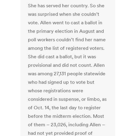
She has served her country. So she
was surprised when she couldn’t
vote. Allen went to cast a ballot in
the primary election in August and
poll workers couldn’t find her name
among the list of registered voters.
She did cast a ballot, but it was
provisional and did not count. Allen
was among 27,131 people statewide
who had signed up to vote but
whose registrations were
considered in suspense, or limbo, as
of Oct. 14, the last day to register
before the midterm election. Most
of them – 23,026, including Allen –
had not yet provided proof of