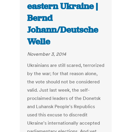
eastern Ukraine |
Bernd
Johann/Deutsche
Welle
November 3, 2014
Ukrainians are still scared, terrorized
by the war; for that reason alone,
the vote should not be considered
valid. Just last week, the self-
proclaimed leaders of the Donetsk
and Luhansk People's Republics
used this excuse to discredit
Ukraine's internationally accepted
parliamentary elections. And yet,