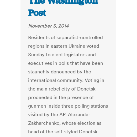
The Washington
Post
November 3, 2014
Residents of separatist-controlled
regions in eastern Ukraine voted
Sunday to elect legislators and
executives in polls that have been
staunchly denounced by the
international community. Voting in
the main rebel city of Donetsk
proceeded in the presence of
gunmen inside three polling stations
visited by the AP. Alexander
Zakharchenko, whose election as
head of the self-styled Donetsk