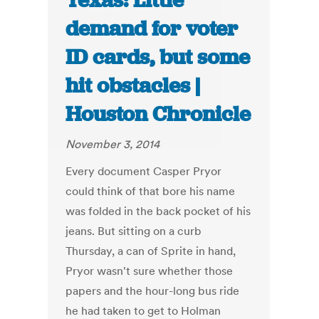
Texas: Little
demand for voter
ID cards, but some
hit obstacles |
Houston Chronicle
November 3, 2014
Every document Casper Pryor
could think of that bore his name
was folded in the back pocket of his
jeans. But sitting on a curb
Thursday, a can of Sprite in hand,
Pryor wasn't sure whether those
papers and the hour-long bus ride
he had taken to get to Holman