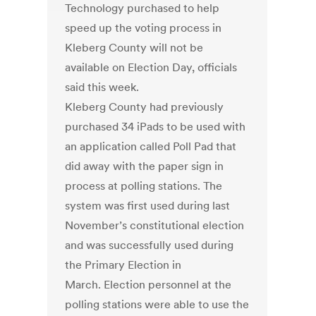
Technology purchased to help
speed up the voting process in
Kleberg County will not be
available on Election Day, officials
said this week.
Kleberg County had previously
purchased 34 iPads to be used with
an application called Poll Pad that
did away with the paper sign in
process at polling stations. The
system was first used during last
November’s constitutional election
and was successfully used during
the Primary Election in
March. Election personnel at the
polling stations were able to use the