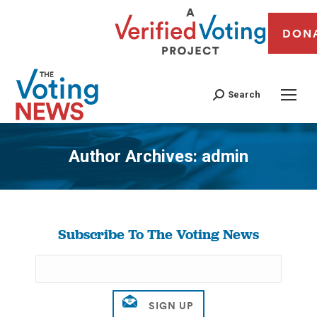
DON
Search
Author Archives:
admin
You are here:
Subscribe To The Voting News