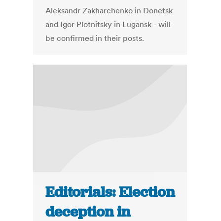
Aleksandr Zakharchenko in Donetsk
and Igor Plotnitsky in Lugansk - will
be confirmed in their posts.
Editorials: Election
deception in