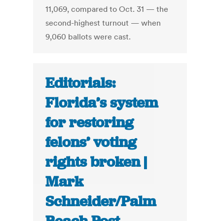
11,069, compared to Oct. 31 — the
second-highest turnout — when
9,060 ballots were cast.
Editorials:
Florida’s system
for restoring
felons’ voting
rights broken |
Mark
Schneider/Palm