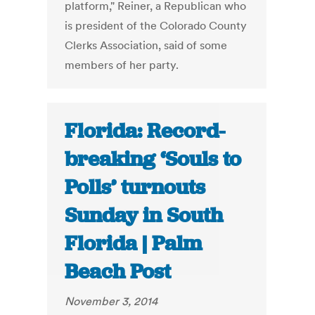
platform," Reiner, a Republican who
is president of the Colorado County
Clerks Association, said of some
members of her party.
Florida: Record-
breaking ‘Souls to
Polls’ turnouts
Sunday in South
Florida | Palm
Beach Post
November 3, 2014