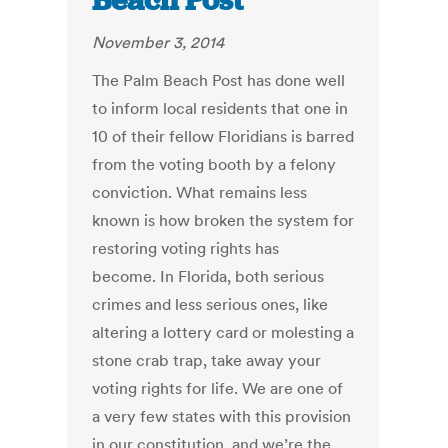
Beach Post
November 3, 2014
The Palm Beach Post has done well
to inform local residents that one in
10 of their fellow Floridians is barred
from the voting booth by a felony
conviction. What remains less
known is how broken the system for
restoring voting rights has
become. In Florida, both serious
crimes and less serious ones, like
altering a lottery card or molesting a
stone crab trap, take away your
voting rights for life. We are one of
a very few states with this provision
in our constitution, and we’re the