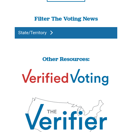
Filter The Voting News
State/Territory
Other Resources: