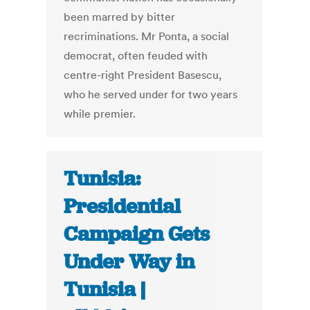
been marred by bitter
recriminations. Mr Ponta, a social
democrat, often feuded with
centre-right President Basescu,
who he served under for two years
while premier.
Tunisia:
Presidential
Campaign Gets
Under Way in
Tunisia |