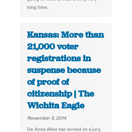
long time.
Kansas: More than
21,000 voter
registrations in
suspense because
of proof of
citizenship | The
Wichita Eagle
November 3, 2014
De Anna Allen has served on a jury.