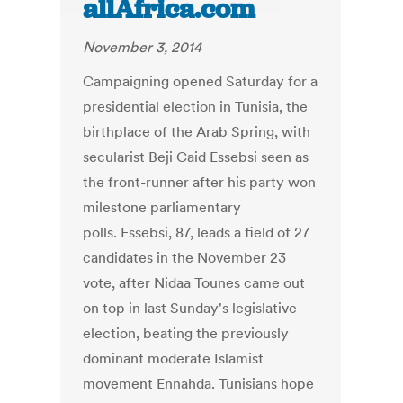
allAfrica.com
November 3, 2014
Campaigning opened Saturday for a
presidential election in Tunisia, the
birthplace of the Arab Spring, with
secularist Beji Caid Essebsi seen as
the front-runner after his party won
milestone parliamentary
polls. Essebsi, 87, leads a field of 27
candidates in the November 23
vote, after Nidaa Tounes came out
on top in last Sunday's legislative
election, beating the previously
dominant moderate Islamist
movement Ennahda. Tunisians hope