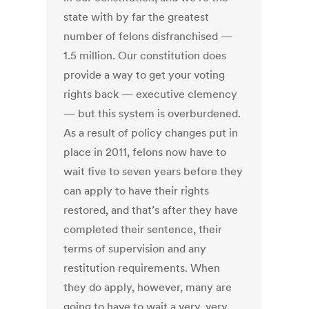
state with by far the greatest
number of felons disfranchised —
1.5 million. Our constitution does
provide a way to get your voting
rights back — executive clemency
— but this system is overburdened.
As a result of policy changes put in
place in 2011, felons now have to
wait five to seven years before they
can apply to have their rights
restored, and that’s after they have
completed their sentence, their
terms of supervision and any
restitution requirements. When
they do apply, however, many are
going to have to wait a very, very