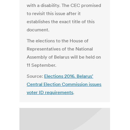
with a disability. The CEC promised
to revisit this issue after it
establishes the exact title of this
document.
The elections to the House of
Representatives of the National
Assembly of Belarus will be held on
11 September.
Source:
Elections 2016. Belarus’
Central Election Commission issues
voter ID requirements
.