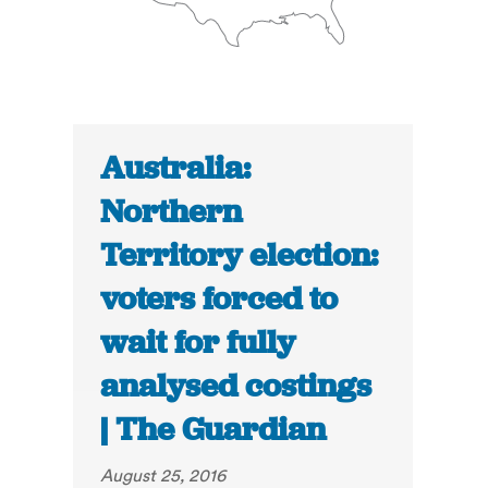
Australia:
Northern
Territory election:
voters forced to
wait for fully
analysed costings
| The Guardian
August 25, 2016