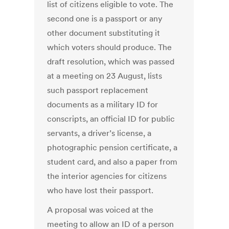
list of citizens eligible to vote. The
second one is a passport or any
other document substituting it
which voters should produce. The
draft resolution, which was passed
at a meeting on 23 August, lists
such passport replacement
documents as a military ID for
conscripts, an official ID for public
servants, a driver’s license, a
photographic pension certificate, a
student card, and also a paper from
the interior agencies for citizens
who have lost their passport.
A proposal was voiced at the
meeting to allow an ID of a person