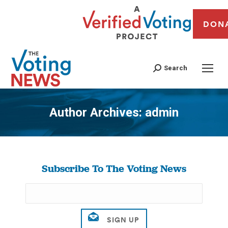
DON
Search
Author Archives:
admin
You are here:
Subscribe To The Voting News