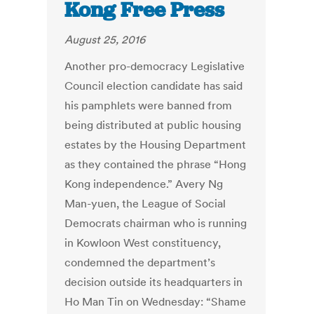
Kong Free Press
August 25, 2016
Another pro-democracy Legislative
Council election candidate has said
his pamphlets were banned from
being distributed at public housing
estates by the Housing Department
as they contained the phrase “Hong
Kong independence.” Avery Ng
Man-yuen, the League of Social
Democrats chairman who is running
in Kowloon West constituency,
condemned the department’s
decision outside its headquarters in
Ho Man Tin on Wednesday: “Shame