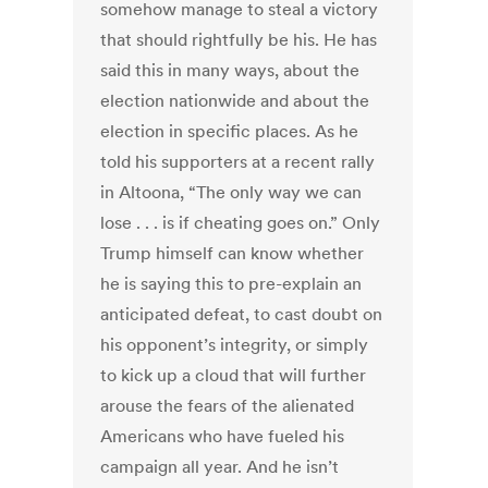
somehow manage to steal a victory
that should rightfully be his. He has
said this in many ways, about the
election nationwide and about the
election in specific places. As he
told his supporters at a recent rally
in Altoona, “The only way we can
lose . . . is if cheating goes on.” Only
Trump himself can know whether
he is saying this to pre-explain an
anticipated defeat, to cast doubt on
his opponent’s integrity, or simply
to kick up a cloud that will further
arouse the fears of the alienated
Americans who have fueled his
campaign all year. And he isn’t