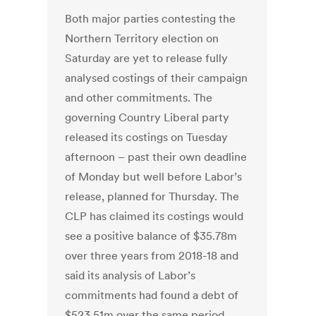
Both major parties contesting the
Northern Territory election on
Saturday are yet to release fully
analysed costings of their campaign
and other commitments. The
governing Country Liberal party
released its costings on Tuesday
afternoon – past their own deadline
of Monday but well before Labor’s
release, planned for Thursday. The
CLP has claimed its costings would
see a positive balance of $35.78m
over three years from 2018-18 and
said its analysis of Labor’s
commitments had found a debt of
$523.51m over the same period.