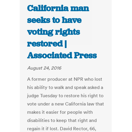
California man
seeks to have
voting rights
restored |
Associated Press
August 24, 2016
A former producer at NPR who lost
his ability to walk and speak asked a
judge Tuesday to restore his right to
vote under a new California law that
makes it easier for people with
disabilities to keep that right and
regain it if lost. David Rector, 66,