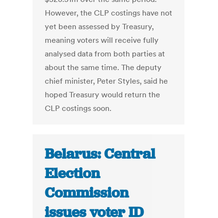
However, the CLP costings have not
yet been assessed by Treasury,
meaning voters will receive fully
analysed data from both parties at
about the same time. The deputy
chief minister, Peter Styles, said he
hoped Treasury would return the
CLP costings soon.
Belarus: Central
Election
Commission
issues voter ID