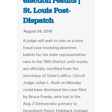
election results |
St. Louis Post-
Dispatch
August 24, 2016
A judge will wait to rule on a vote
fraud case involving absentee
ballots for the state representative
race in the 78th District until results
are officially certified from the
Secretary of State’s office. Circuit
Judge Julian L. Bush on Monday
could have dismissed the case filed
by Bruce Franks, who lost in the
Aug. 2 Democratic primary to
incumbent Penny Hubbard. Instead,