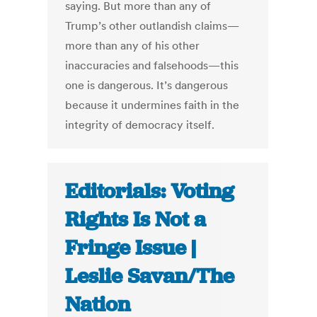
saying. But more than any of
Trump’s other outlandish claims—
more than any of his other
inaccuracies and falsehoods—this
one is dangerous. It’s dangerous
because it undermines faith in the
integrity of democracy itself.
Editorials: Voting
Rights Is Not a
Fringe Issue |
Leslie Savan/The
Nation