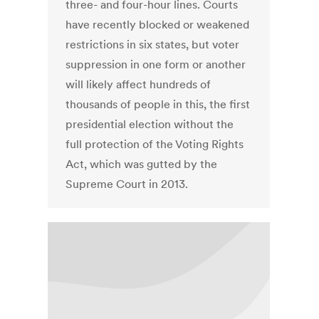
three- and four-hour lines. Courts
have recently blocked or weakened
restrictions in six states, but voter
suppression in one form or another
will likely affect hundreds of
thousands of people in this, the first
presidential election without the
full protection of the Voting Rights
Act, which was gutted by the
Supreme Court in 2013.