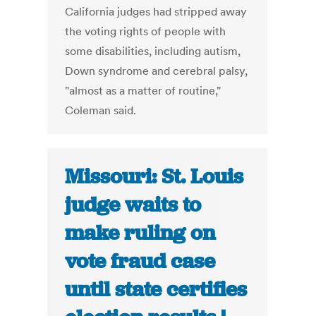
California judges had stripped away
the voting rights of people with
some disabilities, including autism,
Down syndrome and cerebral palsy,
"almost as a matter of routine,"
Coleman said.
Missouri: St. Louis
judge waits to
make ruling on
vote fraud case
until state certifies