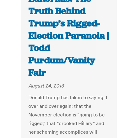
Truth Behind
Trump’s Rigged-
Election Paranoia |
Todd
Purdum/Vanity
Fair
August 24, 2016
Donald Trump has taken to saying it
over and over again: that the
November election is “going to be
rigged,” that “crooked Hillary” and
her scheming accomplices will