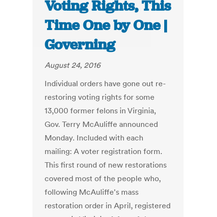
Voting Rights, This
Time One by One |
Governing
August 24, 2016
Individual orders have gone out re-
restoring voting rights for some
13,000 former felons in Virginia,
Gov. Terry McAuliffe announced
Monday. Included with each
mailing: A voter registration form.
This first round of new restorations
covered most of the people who,
following McAuliffe's mass
restoration order in April, registered