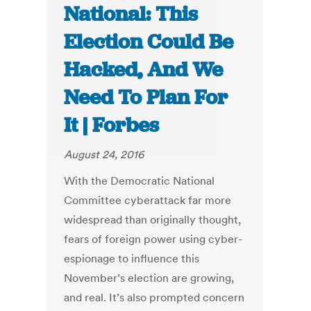
National: This
Election Could Be
Hacked, And We
Need To Plan For
It | Forbes
August 24, 2016
With the Democratic National
Committee cyberattack far more
widespread than originally thought,
fears of foreign power using cyber-
espionage to influence this
November’s election are growing,
and real. It’s also prompted concern