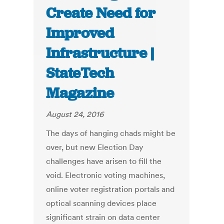
Create Need for
Improved
Infrastructure |
StateTech
Magazine
August 24, 2016
The days of hanging chads might be
over, but new Election Day
challenges have arisen to fill the
void. Electronic voting machines,
online voter registration portals and
optical scanning devices place
significant strain on data center