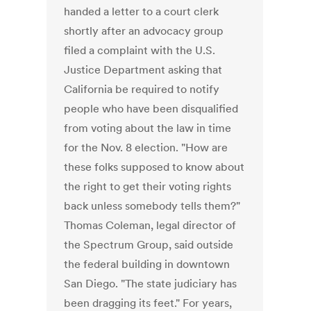
handed a letter to a court clerk
shortly after an advocacy group
filed a complaint with the U.S.
Justice Department asking that
California be required to notify
people who have been disqualified
from voting about the law in time
for the Nov. 8 election. "How are
these folks supposed to know about
the right to get their voting rights
back unless somebody tells them?"
Thomas Coleman, legal director of
the Spectrum Group, said outside
the federal building in downtown
San Diego. "The state judiciary has
been dragging its feet." For years,