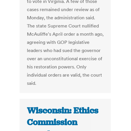
to vote in Virginia. A few of those
cases remained under review as of
Monday, the administration said.
The state Supreme Court nullified
McAuliffe's April order a month ago,
agreeing with GOP legislative
leaders who had sued the governor
over an unconstitutional exercise of
his restoration powers. Only
individual orders are valid, the court
said.
Wisconsin: Ethics
Commission