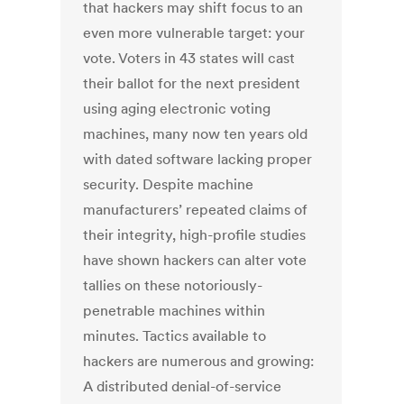
that hackers may shift focus to an
even more vulnerable target: your
vote. Voters in 43 states will cast
their ballot for the next president
using aging electronic voting
machines, many now ten years old
with dated software lacking proper
security. Despite machine
manufacturers’ repeated claims of
their integrity, high-profile studies
have shown hackers can alter vote
tallies on these notoriously-
penetrable machines within
minutes. Tactics available to
hackers are numerous and growing:
A distributed denial-of-service