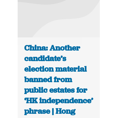
China: Another
candidate’s
election material
banned from
public estates for
‘HK independence’
phrase | Hong