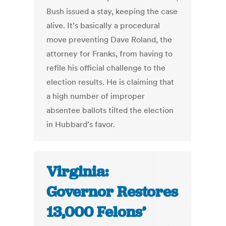
Bush issued a stay, keeping the case
alive. It’s basically a procedural
move preventing Dave Roland, the
attorney for Franks, from having to
refile his official challenge to the
election results. He is claiming that
a high number of improper
absentee ballots tilted the election
in Hubbard’s favor.
Virginia:
Governor Restores
13,000 Felons’