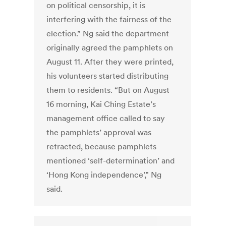
on political censorship, it is
interfering with the fairness of the
election.” Ng said the department
originally agreed the pamphlets on
August 11. After they were printed,
his volunteers started distributing
them to residents. “But on August
16 morning, Kai Ching Estate’s
management office called to say
the pamphlets’ approval was
retracted, because pamphlets
mentioned ‘self-determination’ and
‘Hong Kong independence’,” Ng
said.