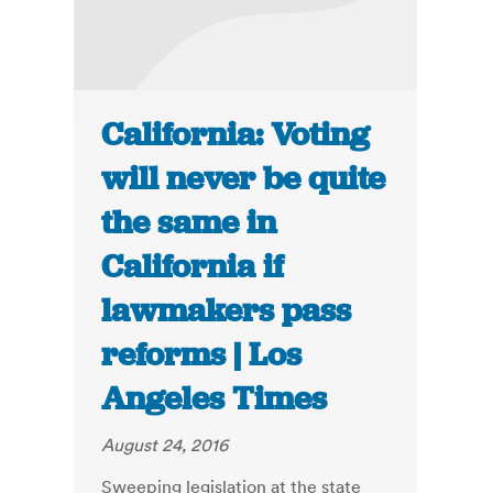
California: Voting
will never be quite
the same in
California if
lawmakers pass
reforms | Los
Angeles Times
August 24, 2016
Sweeping legislation at the state