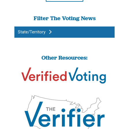
Filter The Voting News
State/Territory
Other Resources: