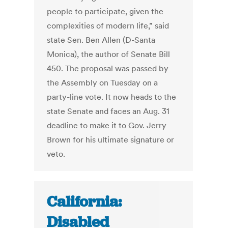
people to participate, given the
complexities of modern life,” said
state Sen. Ben Allen (D-Santa
Monica), the author of Senate Bill
450. The proposal was passed by
the Assembly on Tuesday on a
party-line vote. It now heads to the
state Senate and faces an Aug. 31
deadline to make it to Gov. Jerry
Brown for his ultimate signature or
veto.
California:
Disabled