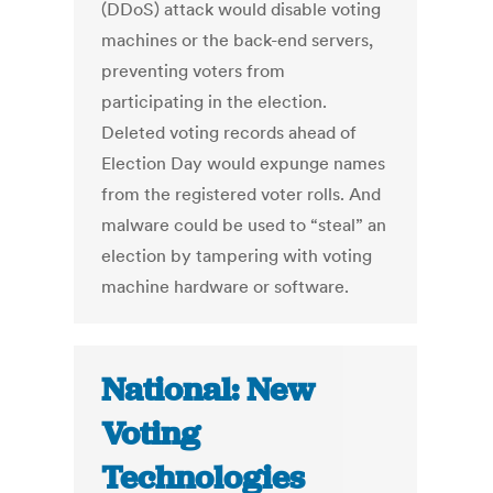
(DDoS) attack would disable voting
machines or the back-end servers,
preventing voters from
participating in the election.
Deleted voting records ahead of
Election Day would expunge names
from the registered voter rolls. And
malware could be used to “steal” an
election by tampering with voting
machine hardware or software.
National: New
Voting
Technologies