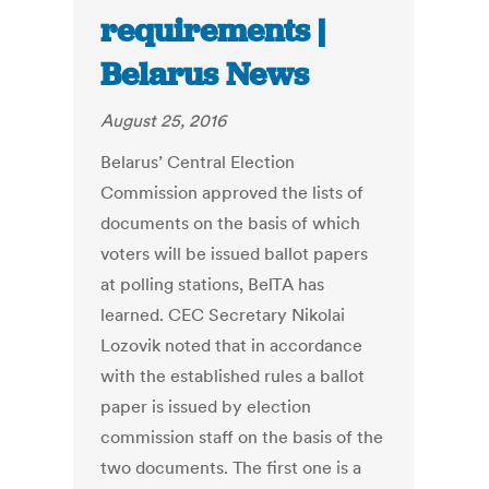
requirements |
Belarus News
August 25, 2016
Belarus’ Central Election
Commission approved the lists of
documents on the basis of which
voters will be issued ballot papers
at polling stations, BelTA has
learned. CEC Secretary Nikolai
Lozovik noted that in accordance
with the established rules a ballot
paper is issued by election
commission staff on the basis of the
two documents. The first one is a