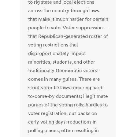
to rig state and local elections
across the country through laws
that make it much harder for certain
people to vote. Voter suppression—
that Republican-generated roster of
voting restrictions that
disproportionately impact
minorities, students, and other
traditionally Democratic voters–
comes in many guises. There are
strict voter ID laws requiring hard-
to-come-by documents; illegitimate
purges of the voting rolls; hurdles to
voter registration; cut backs on
early voting days; reductions in
polling places, often resulting in