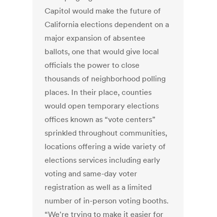
Capitol would make the future of
California elections dependent on a
major expansion of absentee
ballots, one that would give local
officials the power to close
thousands of neighborhood polling
places. In their place, counties
would open temporary elections
offices known as “vote centers”
sprinkled throughout communities,
locations offering a wide variety of
elections services including early
voting and same-day voter
registration as well as a limited
number of in-person voting booths.
“We're trying to make it easier for