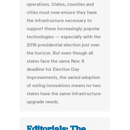
operations. States, counties and
cities must now ensure they have
the infrastructure necessary to
support these increasingly popular
technologies — especially with the
2016 presidential election just over
the horizon. But even though all
states face the same Nov. 8
deadline for Election Day
improvements, the varied adoption
of voting innovations means no two
states have the same infrastructure-
upgrade needs.
Editorials: The