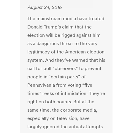
August 24, 2016
The mainstream media have treated
Donald Trump’s claim that the
election will be rigged against him
as a dangerous threat to the very
legitimacy of the American election
system. And they’ve warned that his
call for poll “observers” to prevent
people in “certain parts” of
Pennsylvania from voting “five
times” reeks of intimidation. They’re
right on both counts. But at the
same time, the corporate media,
especially on television, have
largely ignored the actual attempts