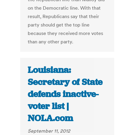
on the Democratic line. With that
result, Republicans say that their
party should get the top line
because they received more votes
than any other party.
Louisiana:
Secretary of State
defends inactive-
voter list |
NOLA.com
September 11, 2012