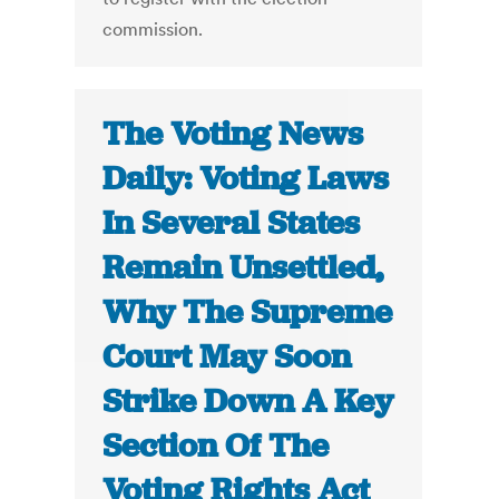
commission.
The Voting News
Daily: Voting Laws
In Several States
Remain Unsettled,
Why The Supreme
Court May Soon
Strike Down A Key
Section Of The
Voting Rights Act