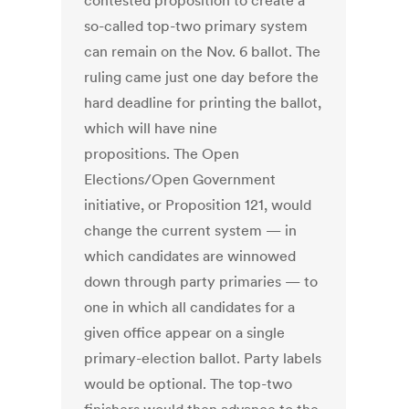
contested proposition to create a
so-called top-two primary system
can remain on the Nov. 6 ballot. The
ruling came just one day before the
hard deadline for printing the ballot,
which will have nine
propositions. The Open
Elections/Open Government
initiative, or Proposition 121, would
change the current system — in
which candidates are winnowed
down through party primaries — to
one in which all candidates for a
given office appear on a single
primary-election ballot. Party labels
would be optional. The top-two