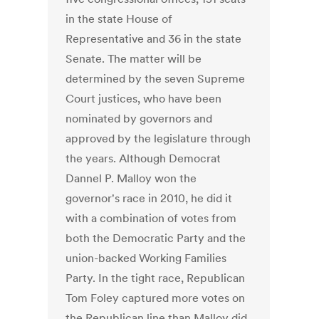
in the state House of
Representative and 36 in the state
Senate. The matter will be
determined by the seven Supreme
Court justices, who have been
nominated by governors and
approved by the legislature through
the years. Although Democrat
Dannel P. Malloy won the
governor's race in 2010, he did it
with a combination of votes from
both the Democratic Party and the
union-backed Working Families
Party. In the tight race, Republican
Tom Foley captured more votes on
the Republican line than Malloy did