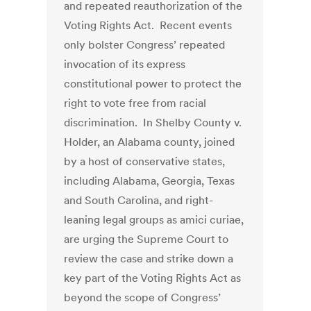
and repeated reauthorization of the
Voting Rights Act. Recent events
only bolster Congress’ repeated
invocation of its express
constitutional power to protect the
right to vote free from racial
discrimination. In Shelby County v.
Holder, an Alabama county, joined
by a host of conservative states,
including Alabama, Georgia, Texas
and South Carolina, and right-
leaning legal groups as amici curiae,
are urging the Supreme Court to
review the case and strike down a
key part of the Voting Rights Act as
beyond the scope of Congress’