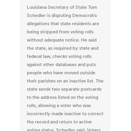
Louisiana Secretary of State Tom
Schedler is disputing Democratic
allegations that state residents are
being stripped from voting rolls
without adequate notice. He said
the state, as required by state and
federal law, checks voting rolls
against other databases and puts
people who have moved outside
their parishes on an inactive list. The
state sends two separate postcards
to the address listed on the voting
rolls, allowing a voter who was
incorrectly made inactive to correct
the record and return to active
voting status, Schedler said. Voters