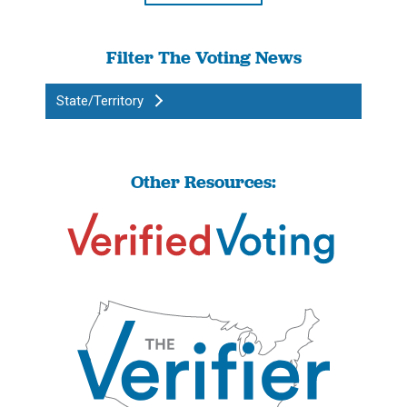
Filter The Voting News
State/Territory
Other Resources: