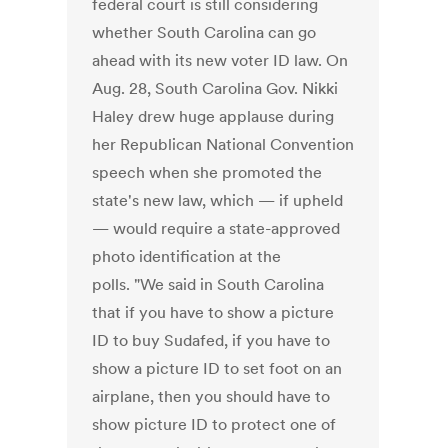
federal court is still considering
whether South Carolina can go
ahead with its new voter ID law. On
Aug. 28, South Carolina Gov. Nikki
Haley drew huge applause during
her Republican National Convention
speech when she promoted the
state's new law, which — if upheld
— would require a state-approved
photo identification at the
polls. "We said in South Carolina
that if you have to show a picture
ID to buy Sudafed, if you have to
show a picture ID to set foot on an
airplane, then you should have to
show picture ID to protect one of