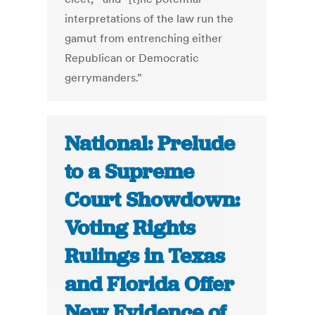
interpretations of the law run the
gamut from entrenching either
Republican or Democratic
gerrymanders.”
National: Prelude
to a Supreme
Court Showdown:
Voting Rights
Rulings in Texas
and Florida Offer
New Evidence of