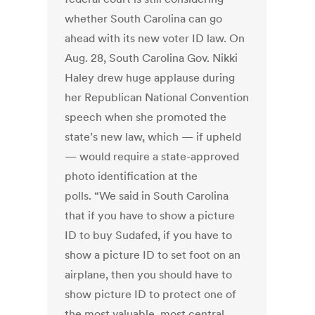
whether South Carolina can go
ahead with its new voter ID law. On
Aug. 28, South Carolina Gov. Nikki
Haley drew huge applause during
her Republican National Convention
speech when she promoted the
state’s new law, which — if upheld
— would require a state-approved
photo identification at the
polls. “We said in South Carolina
that if you have to show a picture
ID to buy Sudafed, if you have to
show a picture ID to set foot on an
airplane, then you should have to
show picture ID to protect one of
the most valuable, most central,