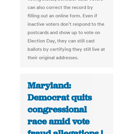
can also correct the record by
filling out an online form. Even if
inactive voters don't respond to the
postcards and show up to vote on
Election Day, they can still cast
ballots by certifying they still live at
their original addresses.
Maryland:
Democrat quits
congressional
race amid vote
fraud allegations |