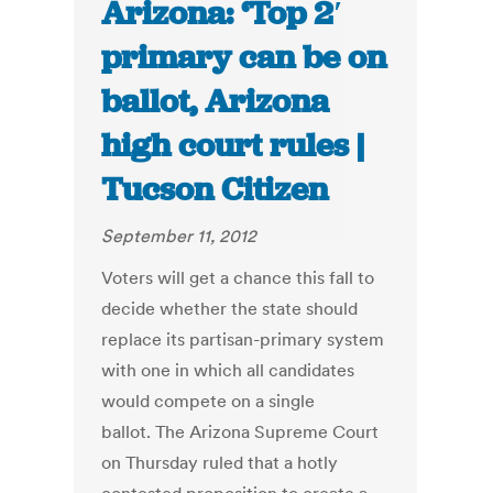
Arizona: ‘Top 2′
primary can be on
ballot, Arizona
high court rules |
Tucson Citizen
September 11, 2012
Voters will get a chance this fall to
decide whether the state should
replace its partisan-primary system
with one in which all candidates
would compete on a single
ballot. The Arizona Supreme Court
on Thursday ruled that a hotly