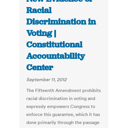
Racial
Discrimination in
Voting |
Constitutional
Accountability
Center
September 11, 2012
The Fifteenth Amendment prohibits
racial discrimination in voting and
expressly empowers Congress to
enforce this guarantee, which it has
done primarily through the passage