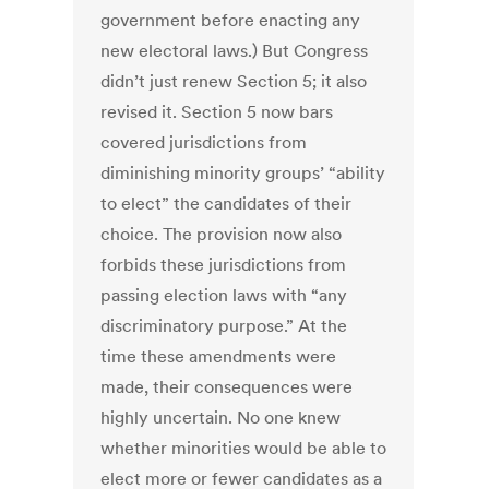
government before enacting any
new electoral laws.) But Congress
didn’t just renew Section 5; it also
revised it. Section 5 now bars
covered jurisdictions from
diminishing minority groups’ “ability
to elect” the candidates of their
choice. The provision now also
forbids these jurisdictions from
passing election laws with “any
discriminatory purpose.” At the
time these amendments were
made, their consequences were
highly uncertain. No one knew
whether minorities would be able to
elect more or fewer candidates as a