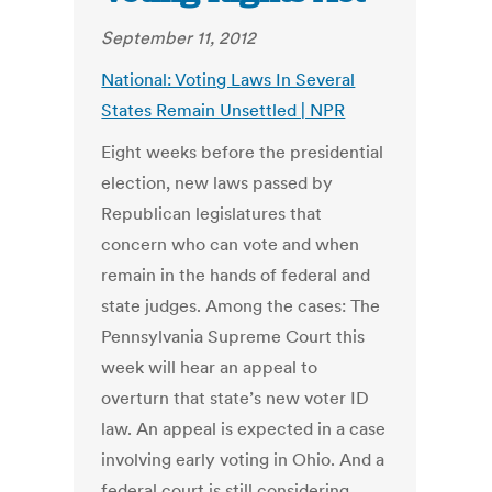
September 11, 2012
National: Voting Laws In Several
States Remain Unsettled | NPR
Eight weeks before the presidential
election, new laws passed by
Republican legislatures that
concern who can vote and when
remain in the hands of federal and
state judges. Among the cases: The
Pennsylvania Supreme Court this
week will hear an appeal to
overturn that state’s new voter ID
law. An appeal is expected in a case
involving early voting in Ohio. And a
federal court is still considering