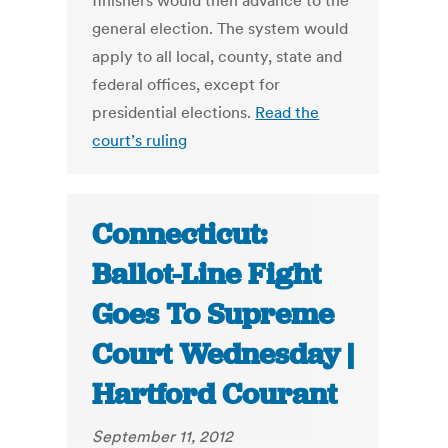
finishers would then advance to the
general election. The system would
apply to all local, county, state and
federal offices, except for
presidential elections.
Read the
court’s ruling
Connecticut:
Ballot-Line Fight
Goes To Supreme
Court Wednesday |
Hartford Courant
September 11, 2012