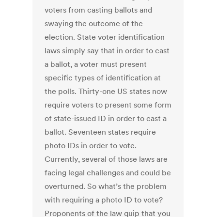
voters from casting ballots and
swaying the outcome of the
election. State voter identification
laws simply say that in order to cast
a ballot, a voter must present
specific types of identification at
the polls. Thirty-one US states now
require voters to present some form
of state-issued ID in order to cast a
ballot. Seventeen states require
photo IDs in order to vote.
Currently, several of those laws are
facing legal challenges and could be
overturned. So what’s the problem
with requiring a photo ID to vote?
Proponents of the law quip that you