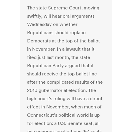
The state Supreme Court, moving
swiftly, will hear oral arguments
Wednesday on whether
Republicans should replace
Democrats at the top of the ballot
in November. In a lawsuit that it
filed just last month, the state
Republican Party argued that it
should receive the top ballot line
after the complicated results of the
2010 gubernatorial election. The
high court's ruling will have a direct
effect in November, when much of
Connecticut's political world is up
for election: a U.S. Senate seat, all
five congressional offices, 151 seats