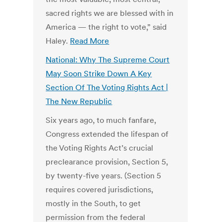
sacred rights we are blessed with in
America — the right to vote,” said
Haley.
Read More
National: Why The Supreme Court
May Soon Strike Down A Key
Section Of The Voting Rights Act |
The New Republic
Six years ago, to much fanfare,
Congress extended the lifespan of
the Voting Rights Act’s crucial
preclearance provision, Section 5,
by twenty-five years. (Section 5
requires covered jurisdictions,
mostly in the South, to get
permission from the federal