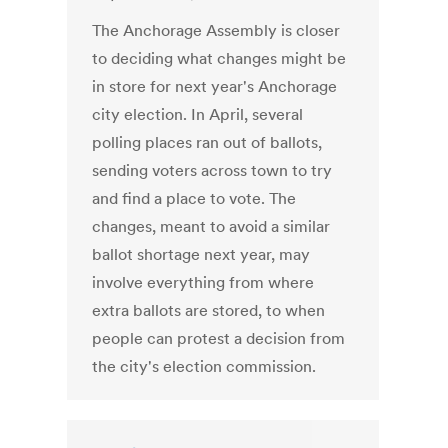
The Anchorage Assembly is closer
to deciding what changes might be
in store for next year's Anchorage
city election. In April, several
polling places ran out of ballots,
sending voters across town to try
and find a place to vote. The
changes, meant to avoid a similar
ballot shortage next year, may
involve everything from where
extra ballots are stored, to when
people can protest a decision from
the city's election commission.