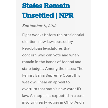
States Remain
Unsettled | NPR
September 11, 2012
Eight weeks before the presidential
election, new laws passed by
Republican legislatures that
concern who can vote and when
remain in the hands of federal and
state judges. Among the cases: The
Pennsylvania Supreme Court this
week will hear an appeal to
overturn that state's new voter ID
law. An appeal is expected in a case
involving early voting in Ohio. And a