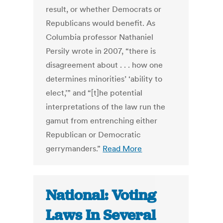
result, or whether Democrats or
Republicans would benefit. As
Columbia professor Nathaniel
Persily wrote in 2007, “there is
disagreement about . . . how one
determines minorities’ ‘ability to
elect,’” and “[t]he potential
interpretations of the law run the
gamut from entrenching either
Republican or Democratic
gerrymanders.”
Read More
National: Voting
Laws In Several