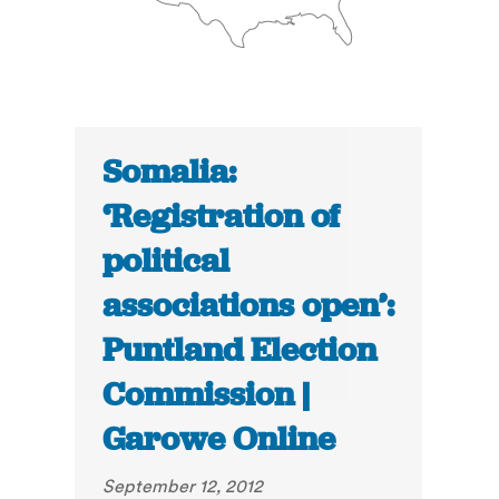
Somalia:
‘Registration of
political
associations open’:
Puntland Election
Commission |
Garowe Online
September 12, 2012