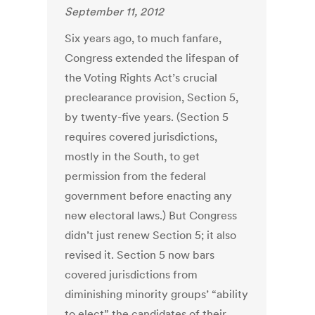
September 11, 2012
Six years ago, to much fanfare,
Congress extended the lifespan of
the Voting Rights Act’s crucial
preclearance provision, Section 5,
by twenty-five years. (Section 5
requires covered jurisdictions,
mostly in the South, to get
permission from the federal
government before enacting any
new electoral laws.) But Congress
didn’t just renew Section 5; it also
revised it. Section 5 now bars
covered jurisdictions from
diminishing minority groups’ “ability
to elect” the candidates of their