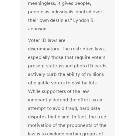
meaningless. It gives people,
people as individuals, control over
their own destinies." Lyndon B.
Johnson
Voter ID laws are
discriminatory. The restrictive laws,
especially those that require voters
present state-issued photo ID cards,
actively curb the ability of millions
of eligible voters to cast ballots.
While supporters of the law
innocently defend the effort as an
attempt to avoid fraud, hard data
disputes that claim. In fact, the true
motivation of the proponents of the
law is to exclude certain groups of