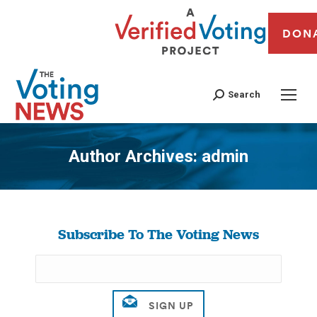
DON
Search
Author Archives:
admin
You are here:
Subscribe To The Voting News