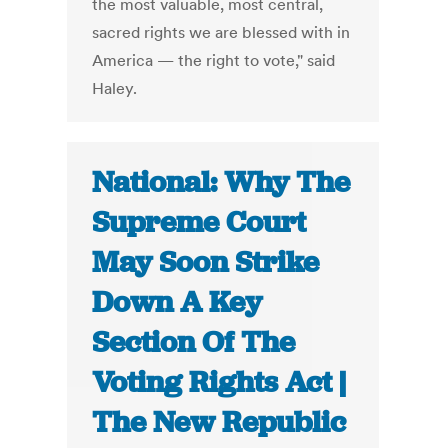
the most valuable, most central,
sacred rights we are blessed with in
America — the right to vote," said
Haley.
National: Why The
Supreme Court
May Soon Strike
Down A Key
Section Of The
Voting Rights Act |
The New Republic