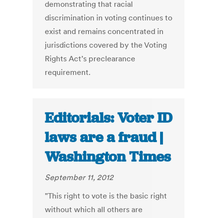
demonstrating that racial
discrimination in voting continues to
exist and remains concentrated in
jurisdictions covered by the Voting
Rights Act’s preclearance
requirement.
Editorials: Voter ID
laws are a fraud |
Washington Times
September 11, 2012
"This right to vote is the basic right
without which all others are