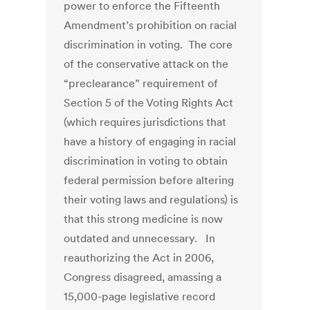
power to enforce the Fifteenth
Amendment’s prohibition on racial
discrimination in voting. The core
of the conservative attack on the
“preclearance” requirement of
Section 5 of the Voting Rights Act
(which requires jurisdictions that
have a history of engaging in racial
discrimination in voting to obtain
federal permission before altering
their voting laws and regulations) is
that this strong medicine is now
outdated and unnecessary. In
reauthorizing the Act in 2006,
Congress disagreed, amassing a
15,000-page legislative record