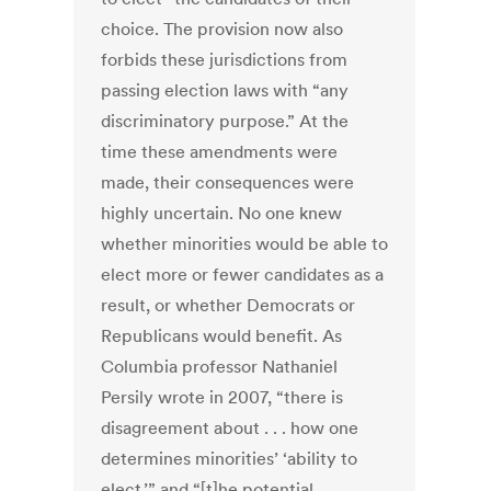
choice. The provision now also
forbids these jurisdictions from
passing election laws with “any
discriminatory purpose.” At the
time these amendments were
made, their consequences were
highly uncertain. No one knew
whether minorities would be able to
elect more or fewer candidates as a
result, or whether Democrats or
Republicans would benefit. As
Columbia professor Nathaniel
Persily wrote in 2007, “there is
disagreement about . . . how one
determines minorities’ ‘ability to
elect,’” and “[t]he potential