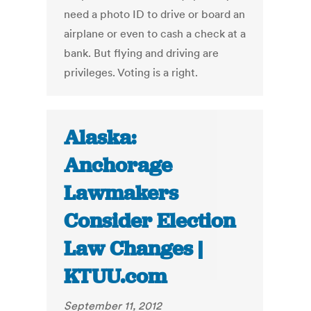
need a photo ID to drive or board an
airplane or even to cash a check at a
bank. But flying and driving are
privileges. Voting is a right.
Alaska:
Anchorage
Lawmakers
Consider Election
Law Changes |
KTUU.com
September 11, 2012