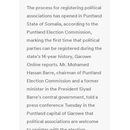
The process for registering political
associations has opened in Puntland
State of Somalia, according to the
Puntland Election Commission,
marking the first time that political
parties can be registered during the
state’s 14-year history, Garowe
Online reports. Mr. Mohamed
Hassan Barre, chairman of Puntland
Election Commission and a former
minister in the President Siyad
Barre’s central government, told a
press conference Tuesday in the
Puntland capital of Garowe that
political associations are welcome
to register with the election