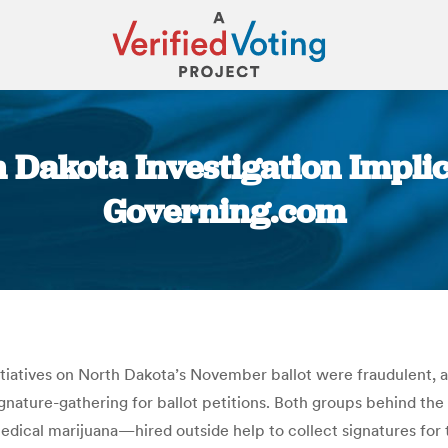
 Dakota Investigation Implica
Governing.com
You are here:
iatives on North Dakota’s November ballot were fraudulent, acc
gnature-gathering for ballot petitions. Both groups behind th
dical marijuana—hired outside help to collect signatures for t