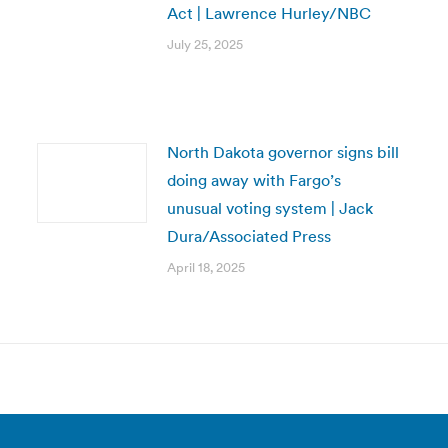
Act | Lawrence Hurley/NBC
July 25, 2025
North Dakota governor signs bill
doing away with Fargo’s
unusual voting system | Jack
Dura/Associated Press
April 18, 2025