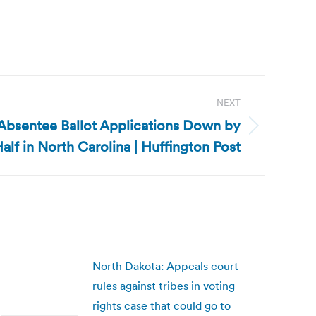
NEXT
 Absentee Ballot Applications Down by
alf in North Carolina | Huffington Post
North Dakota: Appeals court
rules against tribes in voting
rights case that could go to