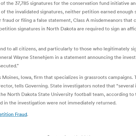
of the 37,785 signatures for the conservation fund initiative a
e of the invalidated signatures, neither petition earned enoug
ter fraud or filing a false statement, Class A misdemeanors that 
g petition signatures in North Dakota are required to sign an af
 and to all citizens, and particularly to those who legitimately
neral Wayne Stenehjem in a statement announcing the investigat
secuted.”
s Moines, Iowa, firm that specializes in grassroots campaigns
rector, tells Governing. State investigators noted that “severa
the North Dakota State University football team, according t
ed in the investigation were not immediately returned.
etition Fraud
.