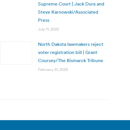
Supreme Court | Jack Dura and
Steve Karnowski/Associated
Press
July 11, 2025
North Dakota lawmakers reject
voter registration bill | Grant
Coursey/The Bismarck Tribune
February 21, 2025