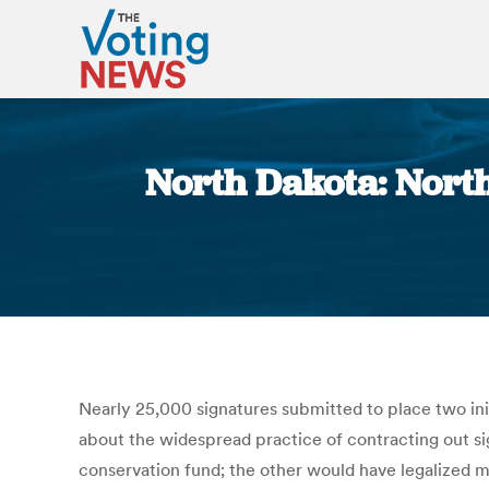
North Dakota: North
Nearly 25,000 signatures submitted to place two init
about the widespread practice of contracting out si
conservation fund; the other would have legalized me