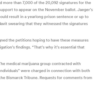
nd more than 7,000 of the 20,092 signatures for the
h support to appear on the November ballot. Jaeger’s
could result in a yearlong prison sentence or up to
fidavit swearing that they witnessed the signatures
 signed the petitions hoping to have these measures
ion’s findings. “That’s why it’s essential that
. The medical marijuana group contracted with
l individuals” were charged in connection with both
o the Bismarck Tribune. Requests for comments from