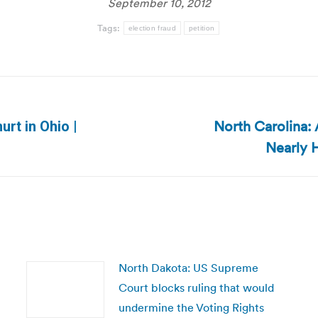
September 10, 2012
Tags:
election fraud
petition
North Carolina:
urt in Ohio |
Next
Nearly H
post:
North Dakota: US Supreme
Court blocks ruling that would
undermine the Voting Rights