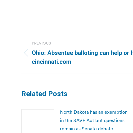
Post
PREVIOUS
navigation
Ohio: Absentee balloting can help or h
Previous
cincinnati.com
post:
Related Posts
North Dakota has an exemption
in the SAVE Act but questions
remain as Senate debate