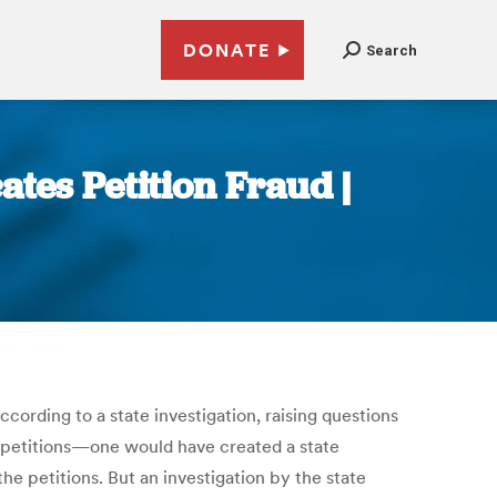
DONATE
Search
tes Petition Fraud |
ording to a state investigation, raising questions
e petitions—one would have created a state
he petitions. But an investigation by the state