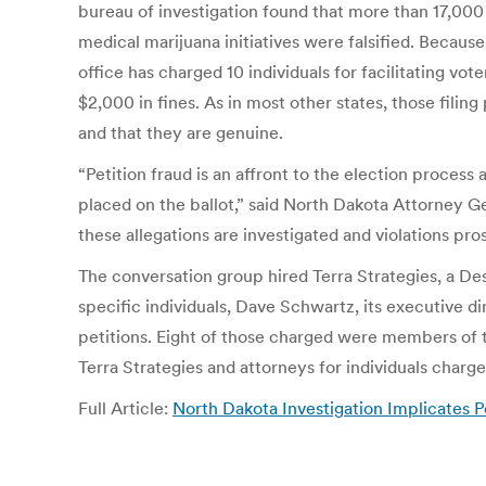
bureau of investigation found that more than 17,000 
medical marijuana initiatives were falsified. Becaus
office has charged 10 individuals for facilitating vo
$2,000 in fines. As in most other states, those filin
and that they are genuine.
“Petition fraud is an affront to the election process
placed on the ballot,” said North Dakota Attorney Ge
these allegations are investigated and violations pro
The conversation group hired Terra Strategies, a De
specific individuals, Dave Schwartz, its executive di
petitions. Eight of those charged were members of 
Terra Strategies and attorneys for individuals charg
Full Article:
North Dakota Investigation Implicates P