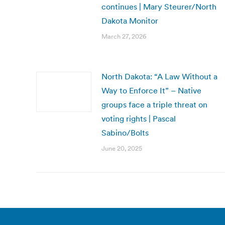
continues | Mary Steurer/North
Dakota Monitor
March 27, 2026
North Dakota: “A Law Without a
Way to Enforce It” – Native
groups face a triple threat on
voting rights | Pascal
Sabino/Bolts
June 20, 2025