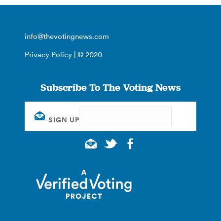
info@thevotingnews.com
Privacy Policy
| © 2020
Subscribe To The Voting News