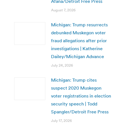
Afana/Detroit Free Press
August 7, 2026
Michigan: Trump resurrects
debunked Muskegon voter
fraud allegations after prior
investigations | Katherine
Dailey/Michigan Advance
July 24, 2026
Michigan: Trump cites
suspect 2020 Muskegon
voter registrations in election
security speech | Todd
Spangler/Detroit Free Press
July 17, 2026