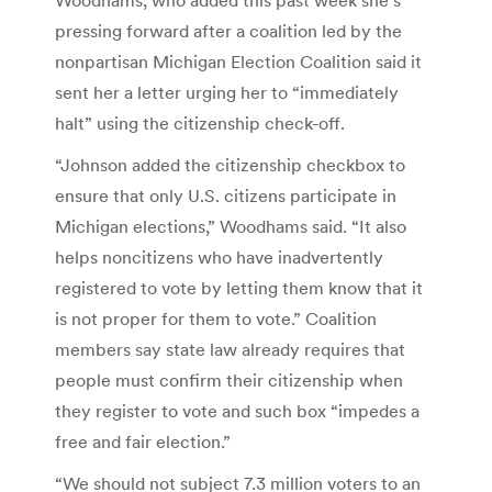
pressing forward after a coalition led by the
nonpartisan Michigan Election Coalition said it
sent her a letter urging her to “immediately
halt” using the citizenship check-off.
“Johnson added the citizenship checkbox to
ensure that only U.S. citizens participate in
Michigan elections,” Woodhams said. “It also
helps noncitizens who have inadvertently
registered to vote by letting them know that it
is not proper for them to vote.” Coalition
members say state law already requires that
people must confirm their citizenship when
they register to vote and such box “impedes a
free and fair election.”
“We should not subject 7.3 million voters to an