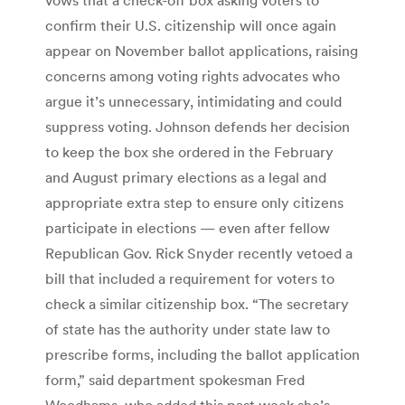
confirm their U.S. citizenship will once again
appear on November ballot applications, raising
concerns among voting rights advocates who
argue it’s unnecessary, intimidating and could
suppress voting. Johnson defends her decision
to keep the box she ordered in the February
and August primary elections as a legal and
appropriate extra step to ensure only citizens
participate in elections — even after fellow
Republican Gov. Rick Snyder recently vetoed a
bill that included a requirement for voters to
check a similar citizenship box. “The secretary
of state has the authority under state law to
prescribe forms, including the ballot application
form,” said department spokesman Fred
Woodhams, who added this past week she’s