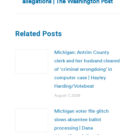
allegations | The Washington Post
Related Posts
Michigan: Antrim County
clerk and her husband cleared
of ‘criminal wrongdoing’ in
computer case | Hayley
Harding/Votebeat
August 7, 2026
Michigan voter file glitch
slows absentee ballot
processing | Dana