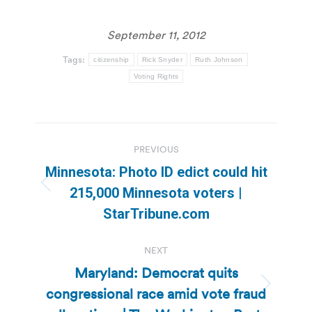
September 11, 2012
Tags:
citizenship
Rick Snyder
Ruth Johnson
Voting Rights
Post
PREVIOUS
navigation
Minnesota: Photo ID edict could hit
Previous
215,000 Minnesota voters |
post:
StarTribune.com
NEXT
Maryland: Democrat quits
congressional race amid vote fraud
Next
post: