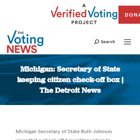
DON
Search
Michigan: Secretary of State
keeping citizen check-off box |
The Detroit News
You are here:
Michigan Secretary of State Ruth Johnson
vows that a check-off box asking voters to