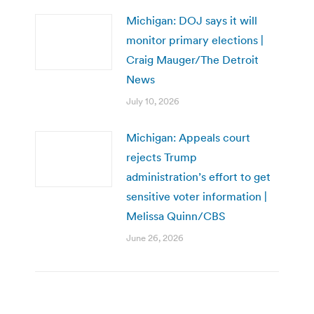
Michigan: DOJ says it will
monitor primary elections |
Craig Mauger/The Detroit
News
July 10, 2026
Michigan: Appeals court
rejects Trump
administration’s effort to get
sensitive voter information |
Melissa Quinn/CBS
June 26, 2026