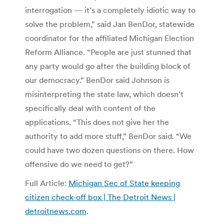
interrogation — it’s a completely idiotic way to
solve the problem,” said Jan BenDor, statewide
coordinator for the affiliated Michigan Election
Reform Alliance. “People are just stunned that
any party would go after the building block of
our democracy.” BenDor said Johnson is
misinterpreting the state law, which doesn’t
specifically deal with content of the
applications. “This does not give her the
authority to add more stuff,” BenDor said. “We
could have two dozen questions on there. How
offensive do we need to get?”
Full Article:
Michigan Sec of State keeping
citizen check-off box | The Detroit News |
detroitnews.com
.