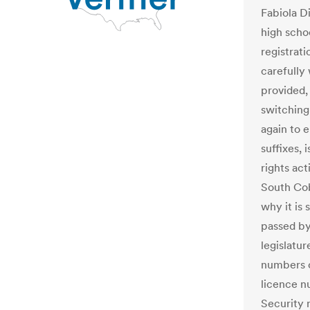
Fabiola Di
high schoo
registrati
carefully
provided, 
switching
again to 
suffixes, 
rights act
South Cob
why it is 
passed by
legislatur
numbers of
licence nu
Security 