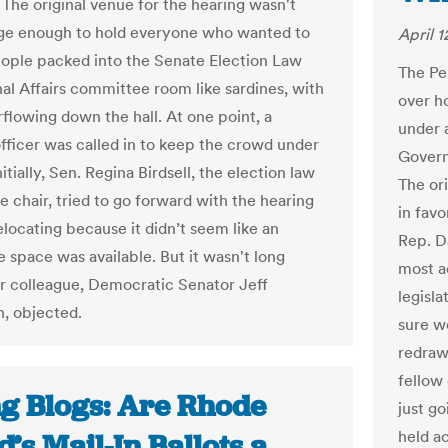
 The original venue for the hearing wasn't
rge enough to hold everyone who wanted to
April 1
People packed into the Senate Election Law
The Pe
nal Affairs committee room like sardines, with
over h
flowing down the hall. At one point, a
under 
officer was called in to keep the crowd under
Govern
nitially, Sen. Regina Birdsell, the election law
The or
 chair, tried to go forward with the hearing
in fav
elocating because it didn’t seem like an
Rep. D
e space was available. But it wasn't long
most a
r colleague, Democratic Senator Jeff
legisl
, objected.
sure w
redraw
fellow 
ng Blogs: Are Rhode
just g
held ac
d’s Mail-In Ballots a