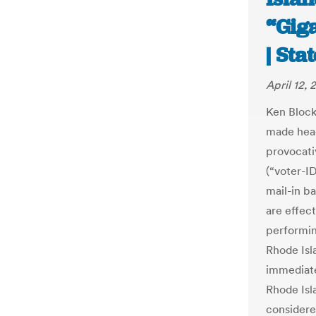
“Giga
| Sta
April 12, 
Ken Block
made head
provocati
(“voter-ID
mail-in ba
are effect
performin
Rhode Isla
immediate
Rhode Isl
considere