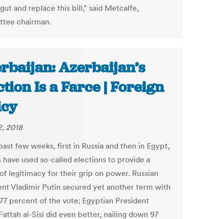
 gut and replace this bill,” said Metcalfe,
tee chairman.
rbaijan: Azerbaijan’s
ction Is a Farce | Foreign
icy
2, 2018
past few weeks, first in Russia and then in Egypt,
 have used so-called elections to provide a
of legitimacy for their grip on power. Russian
ent Vladimir Putin secured yet another term with
 77 percent of the vote; Egyptian President
attah al-Sisi did even better, nailing down 97