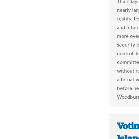
Thursday.
nearly la
testify. 
and Inter
more over
security 
control. I
committee
without r
alternativ
before he
Woodburn
Voti
Islan