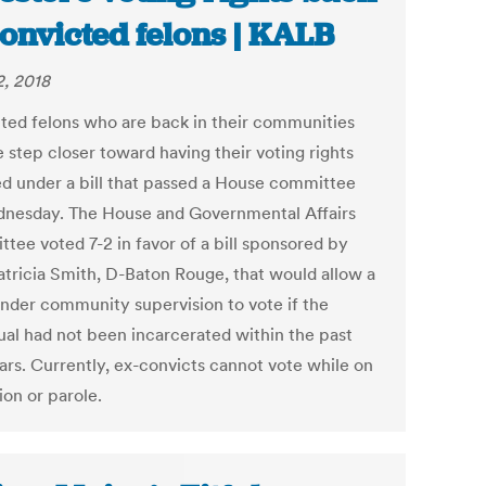
convicted felons | KALB
2, 2018
ted felons who are back in their communities
 step closer toward having their voting rights
ed under a bill that passed a House committee
nesday. The House and Governmental Affairs
tee voted 7-2 in favor of a bill sponsored by
atricia Smith, D-Baton Rouge, that would allow a
under community supervision to vote if the
dual had not been incarcerated within the past
ears. Currently, ex-convicts cannot vote while on
ion or parole.