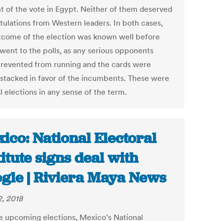
t of the vote in Egypt. Neither of them deserved
tulations from Western leaders. In both cases,
tcome of the election was known well before
 went to the polls, as any serious opponents
revented from running and the cards were
y stacked in favor of the incumbents. These were
l elections in any sense of the term.
ico: National Electoral
titute signs deal with
gle | Riviera Maya News
2, 2018
e upcoming elections, Mexico’s National