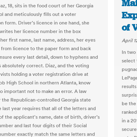
Mai
az, 18, sits in the food court of her Georgia
Exp
l and meticulously fills out a voter
on form. Driver’s licence in one hand, she
of 
 writes her licence number in the box
her first name, last name, address, her eyes
April 1
 from licence to the paper form and back
In two 
ensure every last detail, down to hyphens and
select
is absolutely correct. Diaz, and the voting
pugnac
ivists holding a voter registration drive at
LePage
b High School in northern Atlanta, know
result
so important not to make an error. A law
surpris
 the Republican-controlled Georgia state
be the 
e last year requires that all of the letters and
ranked
 the applicant's name, date of birth, driver’s
in a 2
mber and last four digits of their Social
secure
number exactly match the same letters and