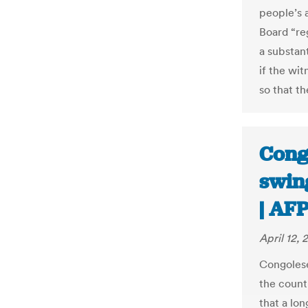
people’s a
Board “reg
a substan
if the wi
so that t
Cong
swing
| AF
April 12, 
Congoles
the count
that a lon