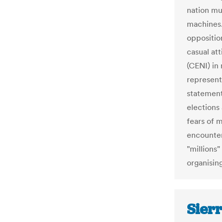
nation mu
machines.
oppositio
casual at
(CENI) in
representa
statement
elections
fears of 
encounter
"millions"
organising
Sier