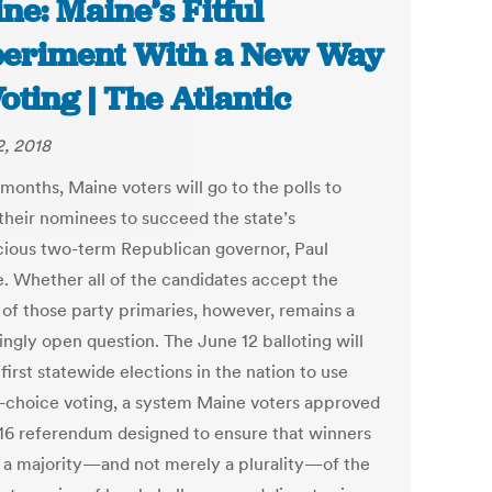
ne: Maine’s Fitful
eriment With a New Way
Voting | The Atlantic
2, 2018
months, Maine voters will go to the polls to
 their nominees to succeed the state’s
ious two-term Republican governor, Paul
. Whether all of the candidates accept the
s of those party primaries, however, remains a
ingly open question. The June 12 balloting will
first statewide elections in the nation to use
-choice voting, a system Maine voters approved
016 referendum designed to ensure that winners
 a majority—and not merely a plurality—of the