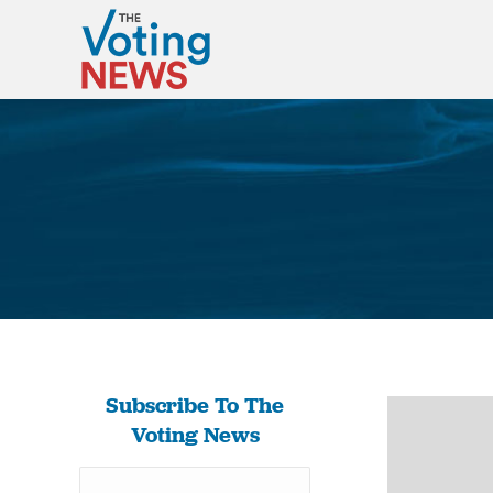
Subscribe To The
Voting News