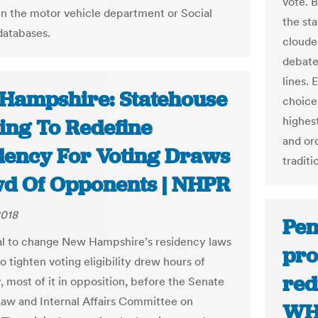
vote. B
n the motor vehicle department or Social
the sta
databases.
cloude
debate
lines.
Hampshire: Statehouse
choice 
highes
ing To Redefine
and or
dency For Voting Draws
traditi
d Of Opponents | NHPR
2018
Pen
l to change New Hampshire’s residency laws
pro
o tighten voting eligibility drew hours of
red
, most of it in opposition, before the Senate
Law and Internal Affairs Committee on
WH