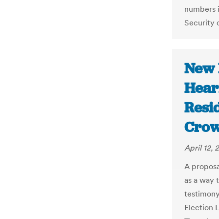
numbers i
Security 
New 
Hear
Resi
Crow
April 12, 
A proposa
as a way t
testimony
Election 