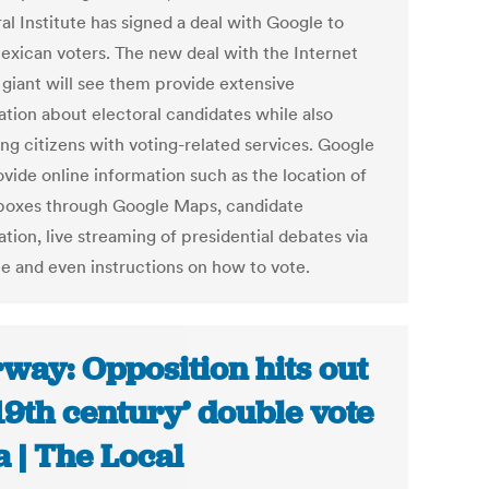
al Institute has signed a deal with Google to
exican voters. The new deal with the Internet
 giant will see them provide extensive
ation about electoral candidates while also
ing citizens with voting-related services. Google
ovide online information such as the location of
 boxes through Google Maps, candidate
tion, live streaming of presidential debates via
e and even instructions on how to vote.
way: Opposition hits out
’19th century’ double vote
a | The Local