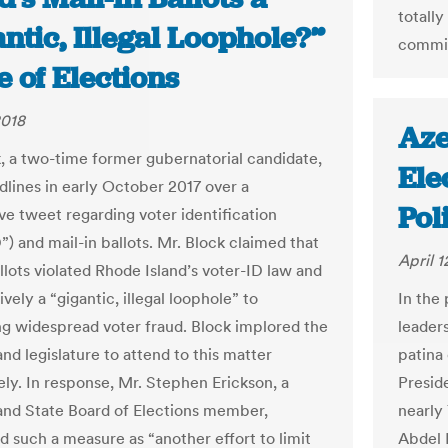
totally
ntic, Illegal Loophole?”
commit
te of Elections
2018
Aze
, a two-time former gubernatorial candidate,
Ele
lines in early October 2017 over a
Pol
ve tweet regarding voter identification
”) and mail-in ballots. Mr. Block claimed that
April 1
llots violated Rhode Island’s voter-ID law and
ively a “gigantic, illegal loophole” to
In the 
g widespread voter fraud. Block implored the
leaders
nd legislature to attend to this matter
patina 
ly. In response, Mr. Stephen Erickson, a
Presid
and State Board of Elections member,
nearly
d such a measure as “another effort to limit
Abdel F