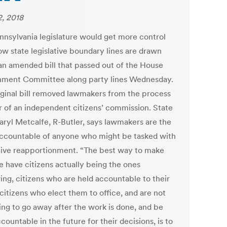
2, 2018
nnsylvania legislature would get more control
ow state legislative boundary lines are drawn
an amended bill that passed out of the House
ment Committee along party lines Wednesday.
iginal bill removed lawmakers from the process
or of an independent citizens’ commission. State
aryl Metcalfe, R-Butler, says lawmakers are the
ccountable of anyone who might be tasked with
ative reapportionment. “The best way to make
e have citizens actually being the ones
ing, citizens who are held accountable to their
citizens who elect them to office, and are not
oing to go away after the work is done, and be
countable in the future for their decisions, is to