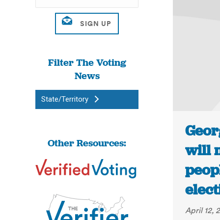
Filter The Voting
News
State/Territory
Geor
Other Resources:
will 
peopl
elect
April 12, 