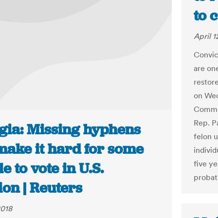
to 
April 1
Convic
are one
restor
on Wed
Commit
Rep. P
gia: Missing hyphens
felon 
make it hard for some
indivi
five y
e to vote in U.S.
probat
ion | Reuters
2018