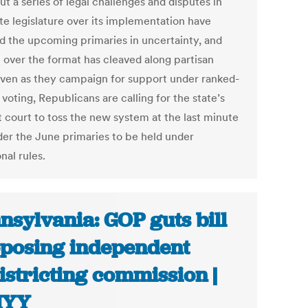
ut a series of legal challenges and disputes in
te legislature over its implementation have
d the upcoming primaries in uncertainty, and
 over the format has cleaved along partisan
 Even as they campaign for support under ranked-
voting, Republicans are calling for the state’s
t court to toss the new system at the last minute
der the June primaries to be held under
onal rules.
nsylvania: GOP guts bill
posing independent
istricting commission |
YY