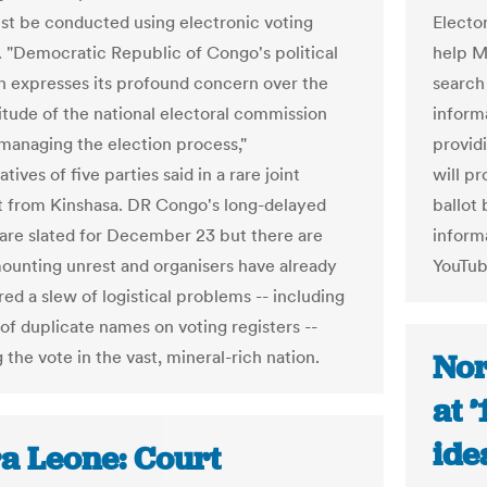
st be conducted using electronic voting
Elector
 "Democratic Republic of Congo's political
help M
n expresses its profound concern over the
search
titude of the national electoral commission
inform
 managing the election process,"
provid
tives of five parties said in a rare joint
will pr
 from Kinshasa. DR Congo's long-delayed
ballot
 are slated for December 23 but there are
informa
mounting unrest and organisers have already
YouTub
ed a slew of logistical problems -- including
 of duplicate names on voting registers --
 the vote in the vast, mineral-rich nation.
Nor
at 
ide
ra Leone: Court