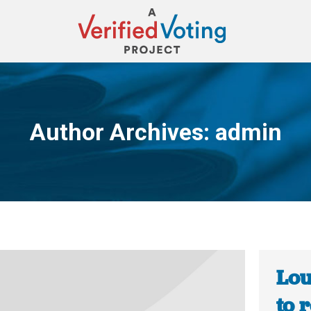
Author Archives:
admin
You are here:
Lou
to 