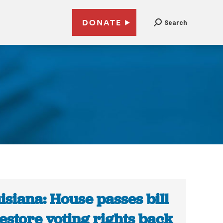
DONATE
Search
isiana: House passes bill
restore voting rights back