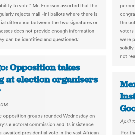
bility to vote.” Mr. Erickson asserted that the
percen
ularly rejects mail[-in] ballots where there is
congra
tial difference between the two signatures or
the ou
tnesses does not provide enough information
voters
hey can be identified and questioned.”
were p
solidl
not rea
o: Opposition takes
 at election organisers
Mex
P
Ins
2018
Goo
e opposition groups rounded Wednesday on
April 1
ry's electoral commission and its insistence
g-awaited presidential vote in the vast African
For th