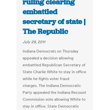
ruling clearing
embattled
secretary of state |
The Republic
July 29, 2011
Indiana Democrats on Thursday
appealed a decision allowing
embattled Republican Secretary of
State Charlie White to stay in office
while he fights voter fraud
charges. The Indiana Democratic
Party appealed the Indiana Recount
Commission vote allowing White to
stay in office. State Democratic