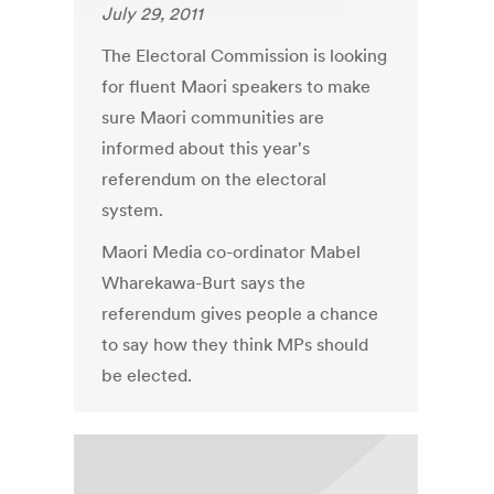
July 29, 2011
The Electoral Commission is looking
for fluent Maori speakers to make
sure Maori communities are
informed about this year's
referendum on the electoral
system.
Maori Media co-ordinator Mabel
Wharekawa-Burt says the
referendum gives people a chance
to say how they think MPs should
be elected.