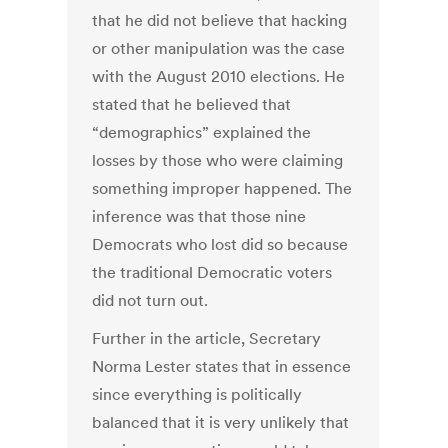
that he did not believe that hacking
or other manipulation was the case
with the August 2010 elections. He
stated that he believed that
“demographics” explained the
losses by those who were claiming
something improper happened. The
inference was that those nine
Democrats who lost did so because
the traditional Democratic voters
did not turn out.
Further in the article, Secretary
Norma Lester states that in essence
since everything is politically
balanced that it is very unlikely that