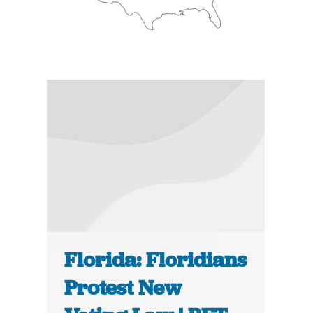
Florida: Floridians
Protest New