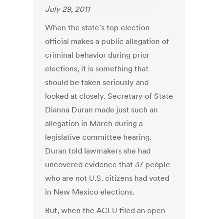
July 29, 2011
When the state's top election
official makes a public allegation of
criminal behavior during prior
elections, it is something that
should be taken seriously and
looked at closely. Secretary of State
Dianna Duran made just such an
allegation in March during a
legislative committee hearing.
Duran told lawmakers she had
uncovered evidence that 37 people
who are not U.S. citizens had voted
in New Mexico elections.
But, when the ACLU filed an open