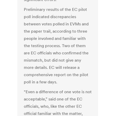
Preliminary results of the EC pilot
poll indicated discrepancies
between votes polled in EVMs and
the paper trail, according to three
people involved and familiar with
the testing process. Two of them
are EC officials who confirmed the
mismatch, but did not give any
more details. EC will release a
comprehensive report on the pilot
poll in a few days.
“Even a difference of one vote is not
acceptable,” said one of the EC
officials, who, like the other EC
official familiar with the matter,