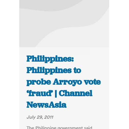
Philippines:
Philippines to
probe Arroyo vote
‘fraud’ | Channel
NewsAsia
July 29, 2011
The Philippine government said