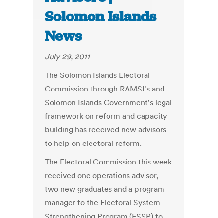
Solomon Islands
News
July 29, 2011
The Solomon Islands Electoral
Commission through RAMSI's and
Solomon Islands Government's legal
framework on reform and capacity
building has received new advisors
to help on electoral reform.
The Electoral Commission this week
received one operations advisor,
two new graduates and a program
manager to the Electoral System
Strengthening Program (ESSP) to