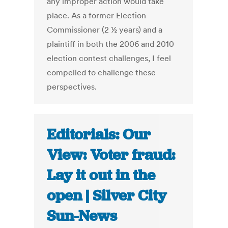
any improper action would take
place. As a former Election
Commissioner (2 ½ years) and a
plaintiff in both the 2006 and 2010
election contest challenges, I feel
compelled to challenge these
perspectives.
Editorials: Our
View: Voter fraud:
Lay it out in the
open | Silver City
Sun-News