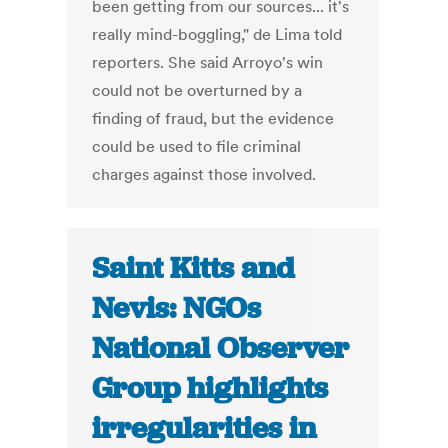
been getting from our sources... it's
really mind-boggling," de Lima told
reporters. She said Arroyo's win
could not be overturned by a
finding of fraud, but the evidence
could be used to file criminal
charges against those involved.
Saint Kitts and
Nevis: NGOs
National Observer
Group highlights
irregularities in