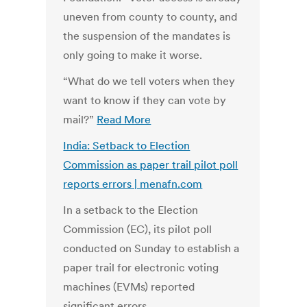
uneven from county to county, and
the suspension of the mandates is
only going to make it worse.
“What do we tell voters when they
want to know if they can vote by
mail?”
Read More
India: Setback to Election
Commission as paper trail pilot poll
reports errors | menafn.com
In a setback to the Election
Commission (EC), its pilot poll
conducted on Sunday to establish a
paper trail for electronic voting
machines (EVMs) reported
significant errors.