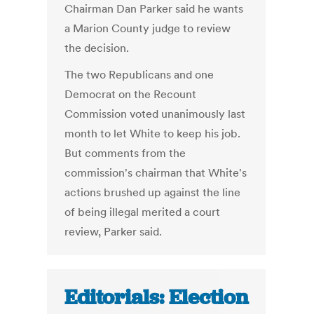
Chairman Dan Parker said he wants
a Marion County judge to review
the decision.
The two Republicans and one
Democrat on the Recount
Commission voted unanimously last
month to let White to keep his job.
But comments from the
commission's chairman that White's
actions brushed up against the line
of being illegal merited a court
review, Parker said.
Editorials: Election