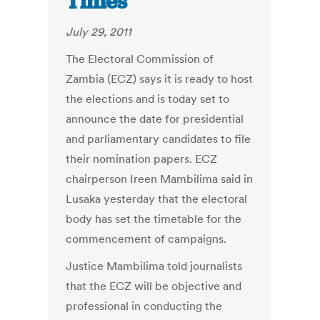
Times
July 29, 2011
The Electoral Commission of
Zambia (ECZ) says it is ready to host
the elections and is today set to
announce the date for presidential
and parliamentary candidates to file
their nomination papers. ECZ
chairperson Ireen Mambilima said in
Lusaka yesterday that the electoral
body has set the timetable for the
commencement of campaigns.
Justice Mambilima told journalists
that the ECZ will be objective and
professional in conducting the