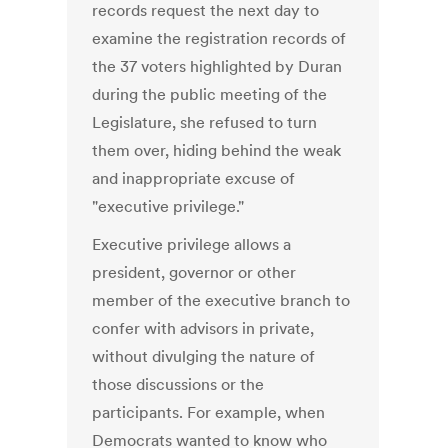
records request the next day to
examine the registration records of
the 37 voters highlighted by Duran
during the public meeting of the
Legislature, she refused to turn
them over, hiding behind the weak
and inappropriate excuse of
"executive privilege."
Executive privilege allows a
president, governor or other
member of the executive branch to
confer with advisors in private,
without divulging the nature of
those discussions or the
participants. For example, when
Democrats wanted to know who