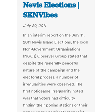
Nevis Elections |
SKNVibes
July 29, 2011
In an interim report on the July 11,
2011 Nevis Island Elections, the local
Non-Government Organisations
(NGOs) Observer Group stated that
despite the generally peaceful
nature of the campaign and the
electoral process, a number of
irregularities were observed. The
first noticeable irregularity noted
was that voters had difficulty
finding their polling stations or their