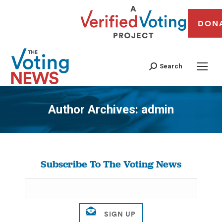
DON
Search
Author Archives:
admin
You are here:
Subscribe To The Voting News