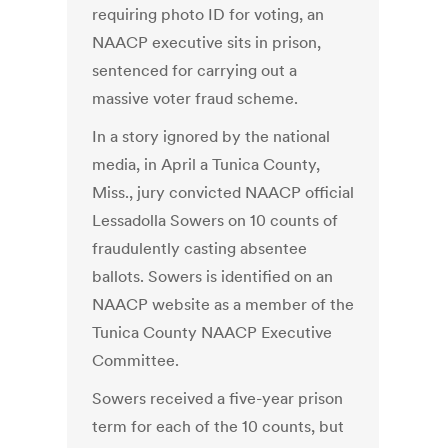
requiring photo ID for voting, an
NAACP executive sits in prison,
sentenced for carrying out a
massive voter fraud scheme.
In a story ignored by the national
media, in April a Tunica County,
Miss., jury convicted NAACP official
Lessadolla Sowers on 10 counts of
fraudulently casting absentee
ballots. Sowers is identified on an
NAACP website as a member of the
Tunica County NAACP Executive
Committee.
Sowers received a five-year prison
term for each of the 10 counts, but