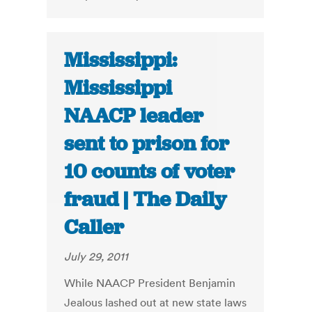
Mississippi:
Mississippi
NAACP leader
sent to prison for
10 counts of voter
fraud | The Daily
Caller
July 29, 2011
While NAACP President Benjamin
Jealous lashed out at new state laws