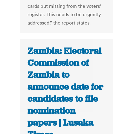
cards but missing from the voters’
register. This needs to be urgently
addressed,” the report states.
Zambia: Electoral
Commission of
Zambia to
announce date for
candidates to file
nomination
papers | Lusaka