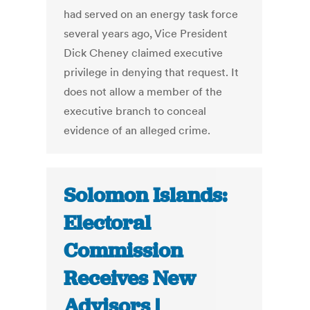
had served on an energy task force
several years ago, Vice President
Dick Cheney claimed executive
privilege in denying that request. It
does not allow a member of the
executive branch to conceal
evidence of an alleged crime.
Solomon Islands:
Electoral
Commission
Receives New
Advisors |