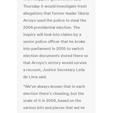
Thursday it would investigate fresh
allegations that former leader Gloria
Arroyo used the police to steal the
2004 presidential election. The
inquiry will look into claims by a
senior police officer that he broke
into parliament in 2005 to switch
election documents stored there so
that Arroyo's victory would survive
a recount, Justice Secretary Leila
de Lima said.
"We've always known that in each
election there's cheating, but the
scale of it in 2004, based on the
various bits and pieces that we've