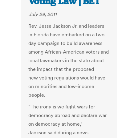
Voting Law | BET
July 29, 2011
Rev. Jesse Jackson Jr. and leaders
in Florida have embarked on a two-
day campaign to build awareness
among African-American voters and
local lawmakers in the state about
the impact that the proposed
new voting regulations would have
on minorities and low-income
people.
“The irony is we fight wars for
democracy abroad and declare war
on democracy at home,”
Jackson said during a news