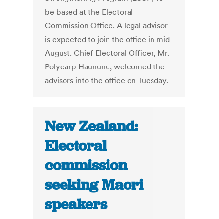
be based at the Electoral
Commission Office. A legal advisor
is expected to join the office in mid
August. Chief Electoral Officer, Mr.
Polycarp Haununu, welcomed the
advisors into the office on Tuesday.
New Zealand:
Electoral
commission
seeking Maori
speakers