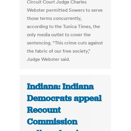
Circuit Court Judge Charles
Webster permitted Sowers to serve
those terms concurrently,
according to the Tunica Times, the
only media outlet to cover the
sentencing. “This crime cuts against
the fabric of our free society,”
Judge Webster said.
Indiana: Indiana
Democrats appeal
Recount
Commission