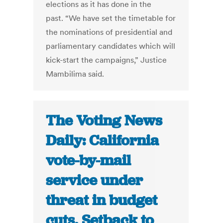
elections as it has done in the
past. “We have set the timetable for
the nominations of presidential and
parliamentary candidates which will
kick-start the campaigns,” Justice
Mambilima said.
The Voting News
Daily: California
vote-by-mail
service under
threat in budget
cuts, Setback to