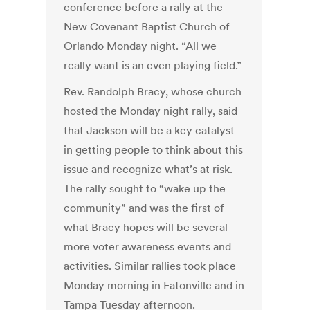
conference before a rally at the
New Covenant Baptist Church of
Orlando Monday night. “All we
really want is an even playing field.”
Rev. Randolph Bracy, whose church
hosted the Monday night rally, said
that Jackson will be a key catalyst
in getting people to think about this
issue and recognize what’s at risk.
The rally sought to “wake up the
community” and was the first of
what Bracy hopes will be several
more voter awareness events and
activities. Similar rallies took place
Monday morning in Eatonville and in
Tampa Tuesday afternoon.