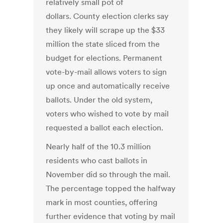
relatively small pot of
dollars. County election clerks say
they likely will scrape up the $33
million the state sliced from the
budget for elections. Permanent
vote-by-mail allows voters to sign
up once and automatically receive
ballots. Under the old system,
voters who wished to vote by mail
requested a ballot each election.
Nearly half of the 10.3 million
residents who cast ballots in
November did so through the mail.
The percentage topped the halfway
mark in most counties, offering
further evidence that voting by mail