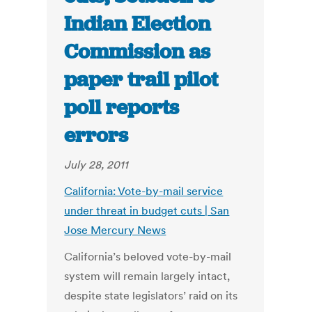
Indian Election
Commission as
paper trail pilot
poll reports
errors
July 28, 2011
California: Vote-by-mail service
under threat in budget cuts | San
Jose Mercury News
California’s beloved vote-by-mail
system will remain largely intact,
despite state legislators’ raid on its