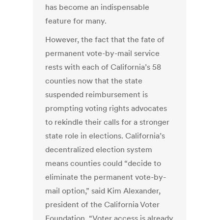
has become an indispensable
feature for many.
However, the fact that the fate of
permanent vote-by-mail service
rests with each of California’s 58
counties now that the state
suspended reimbursement is
prompting voting rights advocates
to rekindle their calls for a stronger
state role in elections. California’s
decentralized election system
means counties could “decide to
eliminate the permanent vote-by-
mail option,” said Kim Alexander,
president of the California Voter
Foundation. “Voter access is already