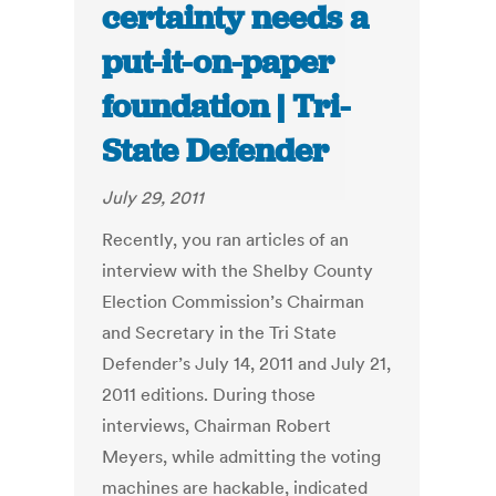
certainty needs a
put-it-on-paper
foundation | Tri-
State Defender
July 29, 2011
Recently, you ran articles of an
interview with the Shelby County
Election Commission’s Chairman
and Secretary in the Tri State
Defender’s July 14, 2011 and July 21,
2011 editions. During those
interviews, Chairman Robert
Meyers, while admitting the voting
machines are hackable, indicated