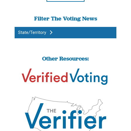
Filter The Voting News
State/Territory
Other Resources: