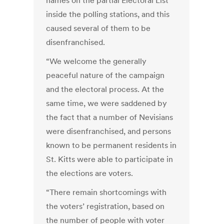
names on the partial Electoral List
inside the polling stations, and this
caused several of them to be
disenfranchised.
“We welcome the generally
peaceful nature of the campaign
and the electoral process. At the
same time, we were saddened by
the fact that a number of Nevisians
were disenfranchised, and persons
known to be permanent residents in
St. Kitts were able to participate in
the elections are voters.
“There remain shortcomings with
the voters’ registration, based on
the number of people with voter