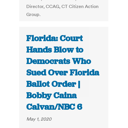
Director, CCAG, CT Citizen Action
Group.
Florida: Court
Hands Blow to
Democrats Who
Sued Over Florida
Ballot Order |
Bobby Caina
Calvan/NBC 6
May 1, 2020