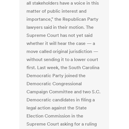
all stakeholders have a voice in this
matter of public interest and
importance,” the Republican Party
lawyers said in their motion. The
Supreme Court has not yet said
whether it will hear the case — a
move called original jurisdiction —
without sending it to a lower court
first. Last week, the South Carolina
Democratic Party joined the
Democratic Congressional
Campaign Committee and two S.C.
Democratic candidates in filing a
legal action against the State
Election Commission in the
Supreme Court asking for a ruling