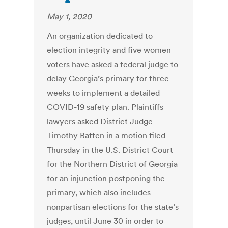
May 1, 2020
An organization dedicated to
election integrity and five women
voters have asked a federal judge to
delay Georgia’s primary for three
weeks to implement a detailed
COVID-19 safety plan. Plaintiffs
lawyers asked District Judge
Timothy Batten in a motion filed
Thursday in the U.S. District Court
for the Northern District of Georgia
for an injunction postponing the
primary, which also includes
nonpartisan elections for the state’s
judges, until June 30 in order to