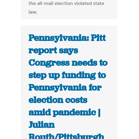
the all-mail election violated state
law.
Pennsylvania: Pitt
report says
Congress needs to
step up funding to
Pennsylvania for
election costs
amid pandemic |
Julian
Routh/Pittsburgh