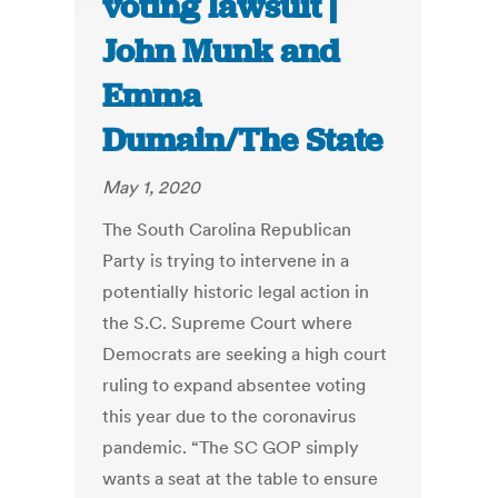
voting lawsuit |
John Munk and
Emma
Dumain/The State
May 1, 2020
The South Carolina Republican
Party is trying to intervene in a
potentially historic legal action in
the S.C. Supreme Court where
Democrats are seeking a high court
ruling to expand absentee voting
this year due to the coronavirus
pandemic. “The SC GOP simply
wants a seat at the table to ensure