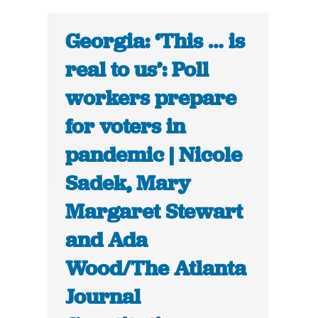
Georgia: ‘This … is
real to us’: Poll
workers prepare
for voters in
pandemic | Nicole
Sadek, Mary
Margaret Stewart
and Ada
Wood/The Atlanta
Journal