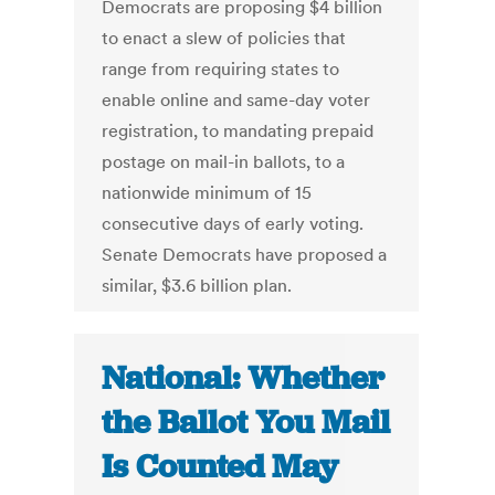
Democrats are proposing $4 billion
to enact a slew of policies that
range from requiring states to
enable online and same-day voter
registration, to mandating prepaid
postage on mail-in ballots, to a
nationwide minimum of 15
consecutive days of early voting.
Senate Democrats have proposed a
similar, $3.6 billion plan.
National: Whether
the Ballot You Mail
Is Counted May