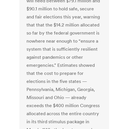
will need between $79.1 million and
$90.1 million to hold safe, secure
and fair elections this year, warning
that that the $14.2 million allocated
so far by the federal government is
nowhere near enough to “ensure a
system that is sufficiently resilient
against pandemics or other
emergencies.” Estimates showed
that the cost to prepare for
elections in the five states —
Pennsylvania, Michigan, Georgia,
Missouri and Ohio — already
exceeds the $400 million Congress
allocated across the entire country
in its third stimulus package in