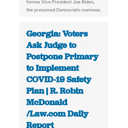
former Vice President Joe Biden,
the presumed Democratic nominee.
Georgia: Voters
Ask Judge to
Postpone Primary
to Implement
COVID-19 Safety
Plan | R. Robin
McDonald
/Law.com Daily
Report