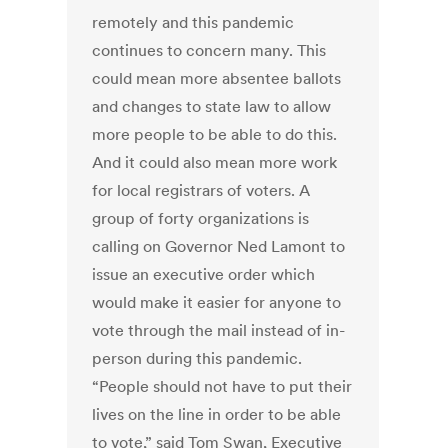
remotely and this pandemic
continues to concern many. This
could mean more absentee ballots
and changes to state law to allow
more people to be able to do this.
And it could also mean more work
for local registrars of voters. A
group of forty organizations is
calling on Governor Ned Lamont to
issue an executive order which
would make it easier for anyone to
vote through the mail instead of in-
person during this pandemic.
“People should not have to put their
lives on the line in order to be able
to vote,” said Tom Swan, Executive