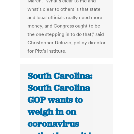
March. “What’s clear to me and
what’s clear to others is that state
and local officials really need more
money, and Congress ought to be
the one stepping in to do that,” said
Christopher Deluzio, policy director
for Pitt’s institute.
South Carolina:
South Carolina
GOP wants to
weigh in on
coronavirus