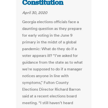
Constitution
April 30, 2020
Georgia elections officials face a
daunting question as they prepare
for early voting in the June 9
primary in the midst of a global
pandemic: What do they do if a
voter appears ill? “I’ve asked for
guidance from the state as to what
we’re supposed to do if a manager
notices anyone in line with
symptoms,” Fulton County
Elections Director Richard Barron
said at a recent elections board
meeting. “I still haven’t heard