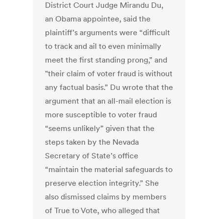
District Court Judge Mirandu Du,
an Obama appointee, said the
plaintiff’s arguments were “difficult
to track and ail to even minimally
meet the first standing prong,” and
"their claim of voter fraud is without
any factual basis.” Du wrote that the
argument that an all-mail election is
more susceptible to voter fraud
“seems unlikely” given that the
steps taken by the Nevada
Secretary of State’s office
“maintain the material safeguards to
preserve election integrity.” She
also dismissed claims by members
of True to Vote, who alleged that