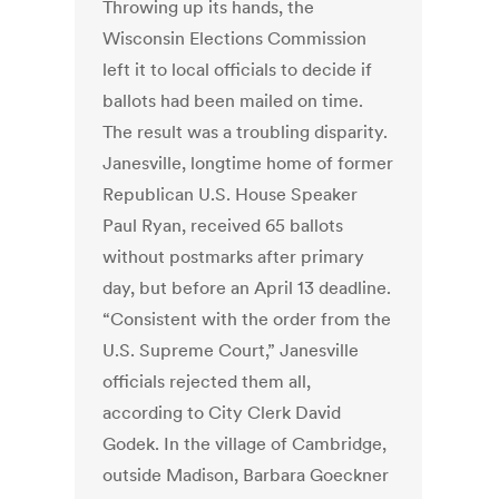
Throwing up its hands, the
Wisconsin Elections Commission
left it to local officials to decide if
ballots had been mailed on time.
The result was a troubling disparity.
Janesville, longtime home of former
Republican U.S. House Speaker
Paul Ryan, received 65 ballots
without postmarks after primary
day, but before an April 13 deadline.
“Consistent with the order from the
U.S. Supreme Court,” Janesville
officials rejected them all,
according to City Clerk David
Godek. In the village of Cambridge,
outside Madison, Barbara Goeckner