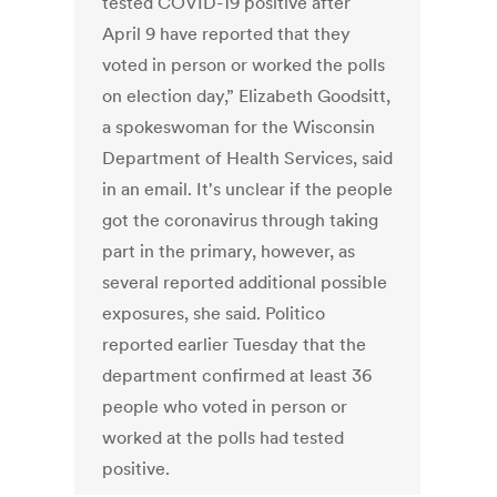
tested COVID-19 positive after
April 9 have reported that they
voted in person or worked the polls
on election day,” Elizabeth Goodsitt,
a spokeswoman for the Wisconsin
Department of Health Services, said
in an email. It's unclear if the people
got the coronavirus through taking
part in the primary, however, as
several reported additional possible
exposures, she said. Politico
reported earlier Tuesday that the
department confirmed at least 36
people who voted in person or
worked at the polls had tested
positive.