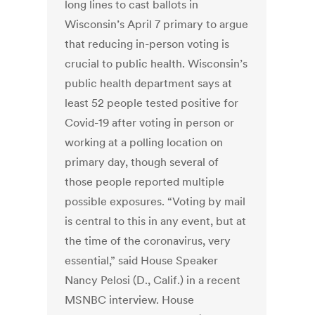
long lines to cast ballots in
Wisconsin’s April 7 primary to argue
that reducing in-person voting is
crucial to public health. Wisconsin’s
public health department says at
least 52 people tested positive for
Covid-19 after voting in person or
working at a polling location on
primary day, though several of
those people reported multiple
possible exposures. “Voting by mail
is central to this in any event, but at
the time of the coronavirus, very
essential,” said House Speaker
Nancy Pelosi (D., Calif.) in a recent
MSNBC interview. House