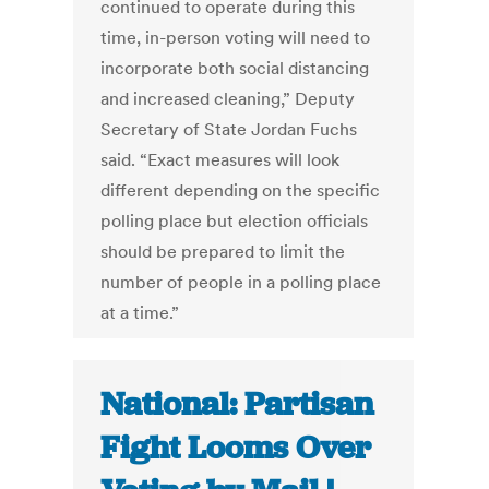
continued to operate during this
time, in-person voting will need to
incorporate both social distancing
and increased cleaning,” Deputy
Secretary of State Jordan Fuchs
said. “Exact measures will look
different depending on the specific
polling place but election officials
should be prepared to limit the
number of people in a polling place
at a time.”
National: Partisan
Fight Looms Over