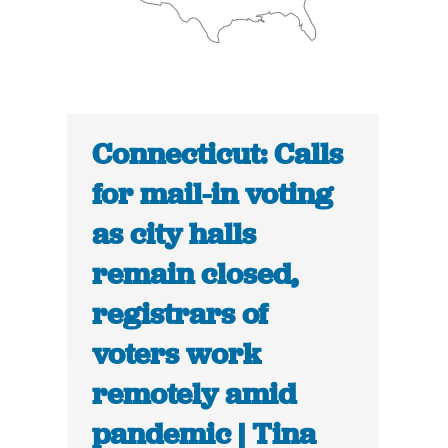
Connecticut: Calls
for mail-in voting
as city halls
remain closed,
registrars of
voters work
remotely amid
pandemic | Tina