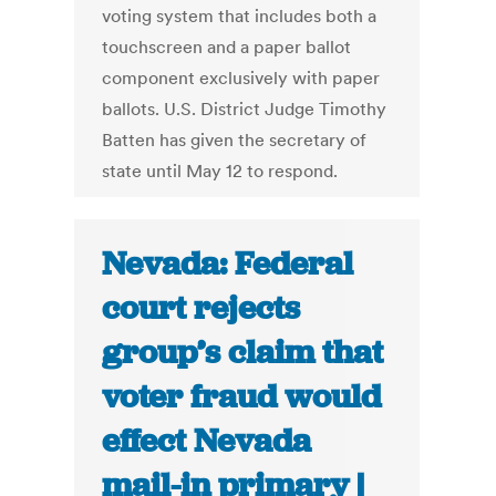
voting system that includes both a
touchscreen and a paper ballot
component exclusively with paper
ballots. U.S. District Judge Timothy
Batten has given the secretary of
state until May 12 to respond.
Nevada: Federal
court rejects
group’s claim that
voter fraud would
effect Nevada
mail-in primary |