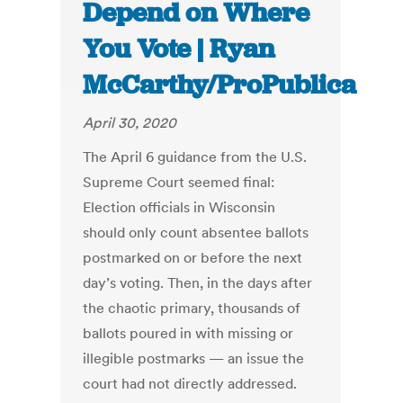
Depend on Where
You Vote | Ryan
McCarthy/ProPublica
April 30, 2020
The April 6 guidance from the U.S.
Supreme Court seemed final:
Election officials in Wisconsin
should only count absentee ballots
postmarked on or before the next
day’s voting. Then, in the days after
the chaotic primary, thousands of
ballots poured in with missing or
illegible postmarks — an issue the
court had not directly addressed.