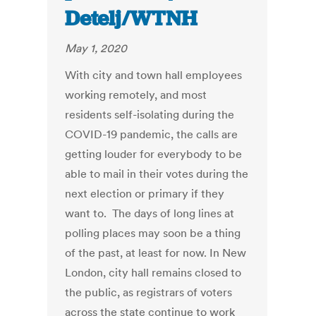
Detelj/WTNH
May 1, 2020
With city and town hall employees
working remotely, and most
residents self-isolating during the
COVID-19 pandemic, the calls are
getting louder for everybody to be
able to mail in their votes during the
next election or primary if they
want to. The days of long lines at
polling places may soon be a thing
of the past, at least for now. In New
London, city hall remains closed to
the public, as registrars of voters
across the state continue to work