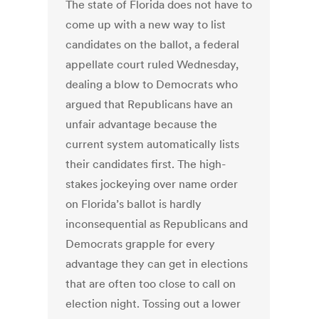
The state of Florida does not have to
come up with a new way to list
candidates on the ballot, a federal
appellate court ruled Wednesday,
dealing a blow to Democrats who
argued that Republicans have an
unfair advantage because the
current system automatically lists
their candidates first. The high-
stakes jockeying over name order
on Florida’s ballot is hardly
inconsequential as Republicans and
Democrats grapple for every
advantage they can get in elections
that are often too close to call on
election night. Tossing out a lower