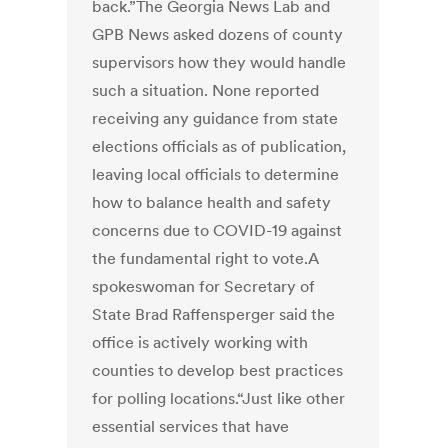
back.”The Georgia News Lab and
GPB News asked dozens of county
supervisors how they would handle
such a situation. None reported
receiving any guidance from state
elections officials as of publication,
leaving local officials to determine
how to balance health and safety
concerns due to COVID-19 against
the fundamental right to vote.A
spokeswoman for Secretary of
State Brad Raffensperger said the
office is actively working with
counties to develop best practices
for polling locations.“Just like other
essential services that have