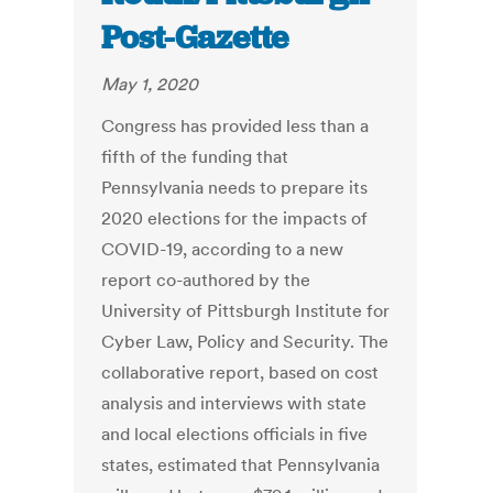
Post-Gazette
May 1, 2020
Congress has provided less than a
fifth of the funding that
Pennsylvania needs to prepare its
2020 elections for the impacts of
COVID-19, according to a new
report co-authored by the
University of Pittsburgh Institute for
Cyber Law, Policy and Security. The
collaborative report, based on cost
analysis and interviews with state
and local elections officials in five
states, estimated that Pennsylvania