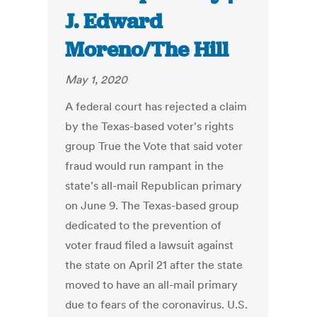
J. Edward
Moreno/The Hill
May 1, 2020
A federal court has rejected a claim
by the Texas-based voter's rights
group True the Vote that said voter
fraud would run rampant in the
state's all-mail Republican primary
on June 9. The Texas-based group
dedicated to the prevention of
voter fraud filed a lawsuit against
the state on April 21 after the state
moved to have an all-mail primary
due to fears of the coronavirus. U.S.