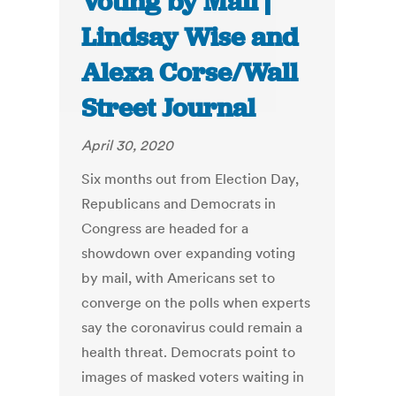
Voting by Mail |
Lindsay Wise and
Alexa Corse/Wall
Street Journal
April 30, 2020
Six months out from Election Day,
Republicans and Democrats in
Congress are headed for a
showdown over expanding voting
by mail, with Americans set to
converge on the polls when experts
say the coronavirus could remain a
health threat. Democrats point to
images of masked voters waiting in