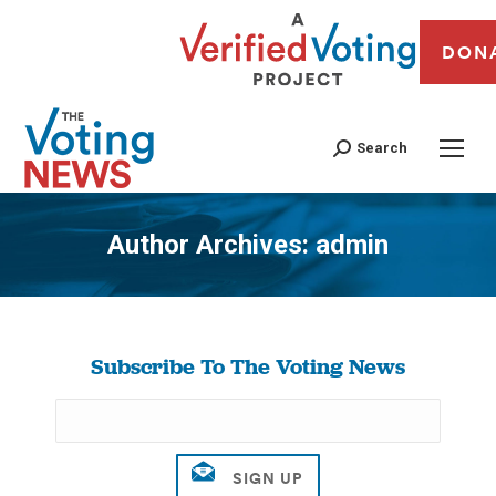
DON
Search
Author Archives:
admin
You are here:
Subscribe To The Voting News