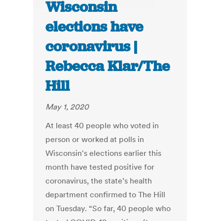
Wisconsin
elections have
coronavirus |
Rebecca Klar/The
Hill
May 1, 2020
At least 40 people who voted in
person or worked at polls in
Wisconsin's elections earlier this
month have tested positive for
coronavirus, the state’s health
department confirmed to The Hill
on Tuesday. “So far, 40 people who