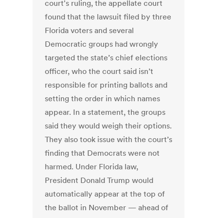
court's ruling, the appellate court
found that the lawsuit filed by three
Florida voters and several
Democratic groups had wrongly
targeted the state’s chief elections
officer, who the court said isn’t
responsible for printing ballots and
setting the order in which names
appear. In a statement, the groups
said they would weigh their options.
They also took issue with the court’s
finding that Democrats were not
harmed. Under Florida law,
President Donald Trump would
automatically appear at the top of
the ballot in November — ahead of