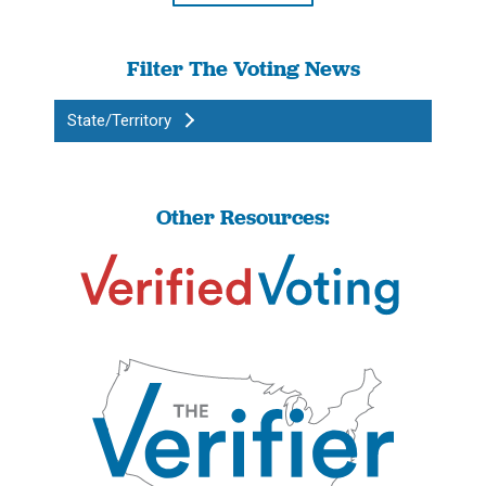
Filter The Voting News
State/Territory
Other Resources: