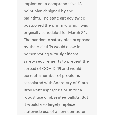
implement a comprehensive 18-
point plan designed by the
plaintiffs. The state already twice
postponed the primary, which was
originally scheduled for March 24.
The pandemic safety plan proposed
by the plaintiffs would allow in-
person voting with significant
safety requirements to prevent the
spread of COVID-19 and would
correct a number of problems
associated with Secretary of State
Brad Raffensperger’s push for a
robust use of absentee ballots. But
it would also largely replace
statewide use of a new computer