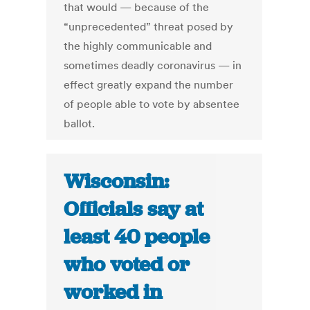
that would — because of the
“unprecedented” threat posed by
the highly communicable and
sometimes deadly coronavirus — in
effect greatly expand the number
of people able to vote by absentee
ballot.
Wisconsin:
Officials say at
least 40 people
who voted or
worked in