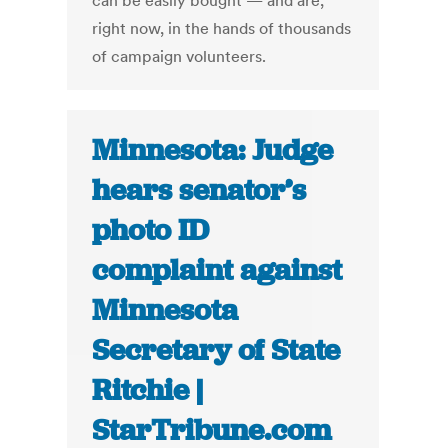
can be easily bought — and are,
right now, in the hands of thousands
of campaign volunteers.
Minnesota: Judge
hears senator’s
photo ID
complaint against
Minnesota
Secretary of State
Ritchie |
StarTribune.com