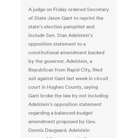
A judge on Friday ordered Secretary
of State Jason Gant to reprint the
state's election pamphlet and
include Sen. Stan Adelstein's
opposition statement to a
constitutional amendment backed
by the governor. Adelstein, a
Republican from Rapid City, filed
suit against Gant last week in circuit
court in Hughes County, saying
Gant broke the law by not including
Adelstein's opposition statement
regarding a balanced-budget
amendment proposed by Gov.
Dennis Daugaard. Adelstein