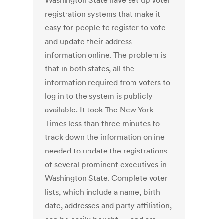
Washington State have set up voter
registration systems that make it
easy for people to register to vote
and update their address
information online. The problem is
that in both states, all the
information required from voters to
log in to the system is publicly
available. It took The New York
Times less than three minutes to
track down the information online
needed to update the registrations
of several prominent executives in
Washington State. Complete voter
lists, which include a name, birth
date, addresses and party affiliation,