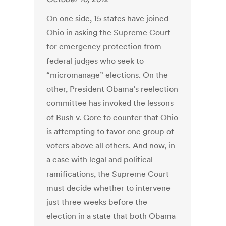
On one side, 15 states have joined
Ohio in asking the Supreme Court
for emergency protection from
federal judges who seek to
“micromanage” elections. On the
other, President Obama’s reelection
committee has invoked the lessons
of Bush v. Gore to counter that Ohio
is attempting to favor one group of
voters above all others. And now, in
a case with legal and political
ramifications, the Supreme Court
must decide whether to intervene
just three weeks before the
election in a state that both Obama