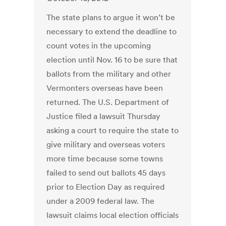
The state plans to argue it won’t be
necessary to extend the deadline to
count votes in the upcoming
election until Nov. 16 to be sure that
ballots from the military and other
Vermonters overseas have been
returned. The U.S. Department of
Justice filed a lawsuit Thursday
asking a court to require the state to
give military and overseas voters
more time because some towns
failed to send out ballots 45 days
prior to Election Day as required
under a 2009 federal law. The
lawsuit claims local election officials