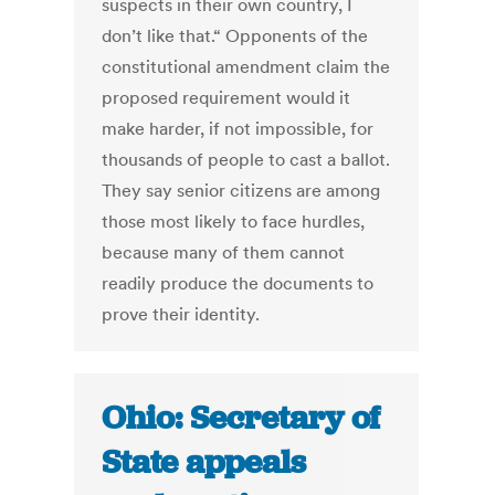
suspects in their own country, I
don’t like that.“ Opponents of the
constitutional amendment claim the
proposed requirement would it
make harder, if not impossible, for
thousands of people to cast a ballot.
They say senior citizens are among
those most likely to face hurdles,
because many of them cannot
readily produce the documents to
prove their identity.
Ohio: Secretary of
State appeals