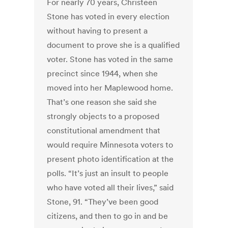
For nearly 70 years, Christeen
Stone has voted in every election
without having to present a
document to prove she is a qualified
voter. Stone has voted in the same
precinct since 1944, when she
moved into her Maplewood home.
That’s one reason she said she
strongly objects to a proposed
constitutional amendment that
would require Minnesota voters to
present photo identification at the
polls. “It’s just an insult to people
who have voted all their lives,” said
Stone, 91. “They’ve been good
citizens, and then to go in and be