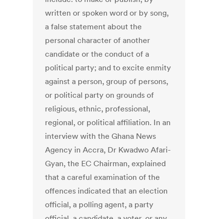
written or spoken word or by song,
a false statement about the
personal character of another
candidate or the conduct of a
political party; and to excite enmity
against a person, group of persons,
or political party on grounds of
religious, ethnic, professional,
regional, or political affiliation. In an
interview with the Ghana News
Agency in Accra, Dr Kwadwo Afari-
Gyan, the EC Chairman, explained
that a careful examination of the
offences indicated that an election
official, a polling agent, a party
official, a candidate, a voter, or any