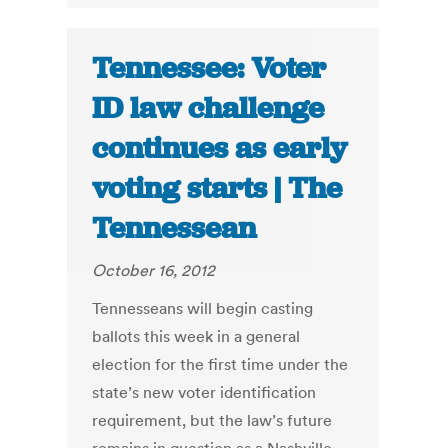
Tennessee: Voter
ID law challenge
continues as early
voting starts | The
Tennessean
October 16, 2012
Tennesseans will begin casting
ballots this week in a general
election for the first time under the
state’s new voter identification
requirement, but the law’s future