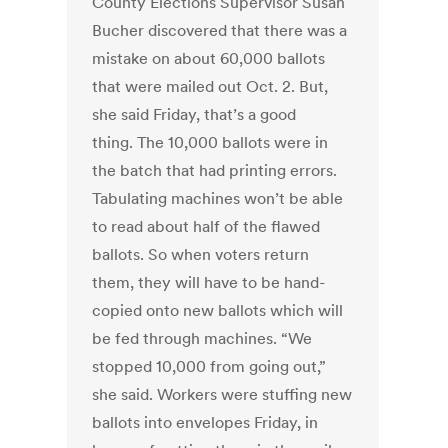
County Elections Supervisor Susan
Bucher discovered that there was a
mistake on about 60,000 ballots
that were mailed out Oct. 2. But,
she said Friday, that’s a good
thing. The 10,000 ballots were in
the batch that had printing errors.
Tabulating machines won’t be able
to read about half of the flawed
ballots. So when voters return
them, they will have to be hand-
copied onto new ballots which will
be fed through machines. “We
stopped 10,000 from going out,”
she said. Workers were stuffing new
ballots into envelopes Friday, in