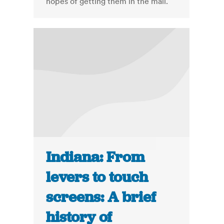
hopes of getting them in the mail.
Indiana: From
levers to touch
screens: A brief
history of