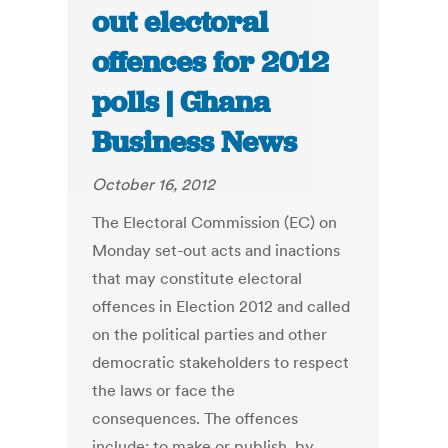
out electoral
offences for 2012
polls | Ghana
Business News
October 16, 2012
The Electoral Commission (EC) on
Monday set-out acts and inactions
that may constitute electoral
offences in Election 2012 and called
on the political parties and other
democratic stakeholders to respect
the laws or face the
consequences. The offences
include: to make or publish, by