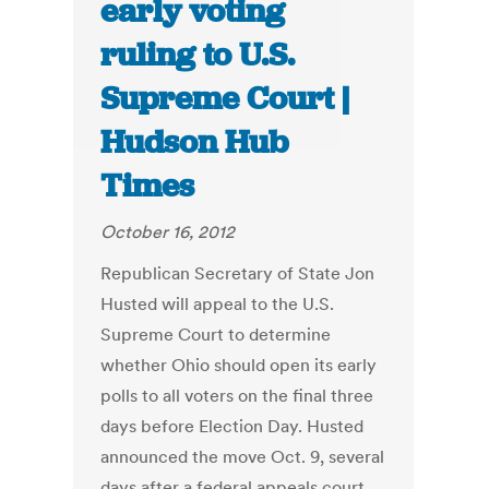
early voting
ruling to U.S.
Supreme Court |
Hudson Hub
Times
October 16, 2012
Republican Secretary of State Jon
Husted will appeal to the U.S.
Supreme Court to determine
whether Ohio should open its early
polls to all voters on the final three
days before Election Day. Husted
announced the move Oct. 9, several
days after a federal appeals court