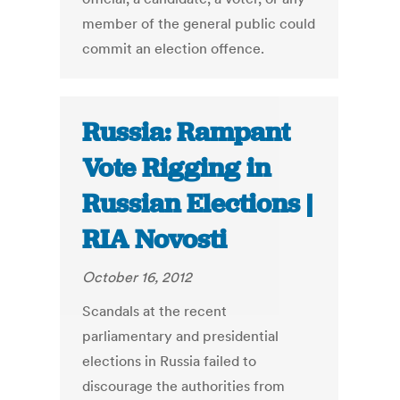
member of the general public could
commit an election offence.
Russia: Rampant
Vote Rigging in
Russian Elections |
RIA Novosti
October 16, 2012
Scandals at the recent
parliamentary and presidential
elections in Russia failed to
discourage the authorities from