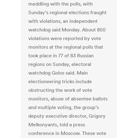
meddling with the polls, with
Sunday’s regional elections fraught
with violations, an independent
watchdog said Monday. About 850
violations were reported by vote
monitors at the regional polls that
took place in 77 of 83 Russian
regions on Sunday, electoral
watchdog Golos said. Main
electioneering tricks include
obstructing the work of vote
monitors, abuse of absentee ballots
and multiple voting, the group’s
deputy executive director, Grigory
Melkonyants, told a press
conference in Moscow. These vote