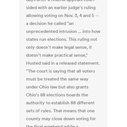
sided with an earlier judge's ruling
allowing voting on Nov. 3, 4 and 5 --
a decision he called "an
unprecedented intrusion ... into how
states run elections. This ruling not
only doesn't make legal sense, it
doesn't make practical sense,"
Husted said in a released statement.
"The court is saying that all voters
must be treated the same way
under Ohio law but also grants
Ohio's 88 elections boards the
authority to establish 88 different
sets of rules. That means that one
county may close down voting for
the final weekend while a