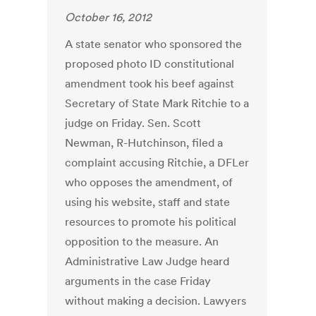
October 16, 2012
A state senator who sponsored the
proposed photo ID constitutional
amendment took his beef against
Secretary of State Mark Ritchie to a
judge on Friday. Sen. Scott
Newman, R-Hutchinson, filed a
complaint accusing Ritchie, a DFLer
who opposes the amendment, of
using his website, staff and state
resources to promote his political
opposition to the measure. An
Administrative Law Judge heard
arguments in the case Friday
without making a decision. Lawyers