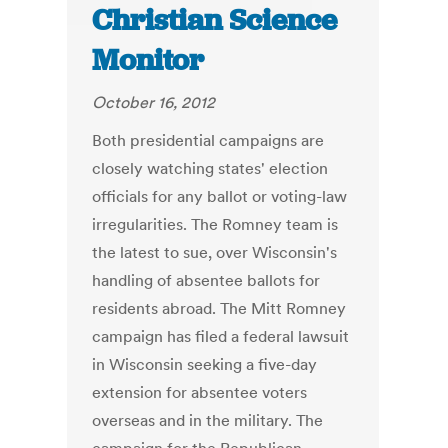
Christian Science
Monitor
October 16, 2012
Both presidential campaigns are
closely watching states' election
officials for any ballot or voting-law
irregularities. The Romney team is
the latest to sue, over Wisconsin's
handling of absentee ballots for
residents abroad. The Mitt Romney
campaign has filed a federal lawsuit
in Wisconsin seeking a five-day
extension for absentee voters
overseas and in the military. The