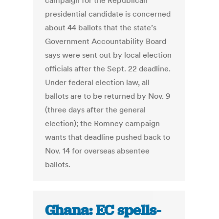
campaign for the Republican
presidential candidate is concerned
about 44 ballots that the state’s
Government Accountability Board
says were sent out by local election
officials after the Sept. 22 deadline.
Under federal election law, all
ballots are to be returned by Nov. 9
(three days after the general
election); the Romney campaign
wants that deadline pushed back to
Nov. 14 for overseas absentee
ballots.
Ghana: EC spells-