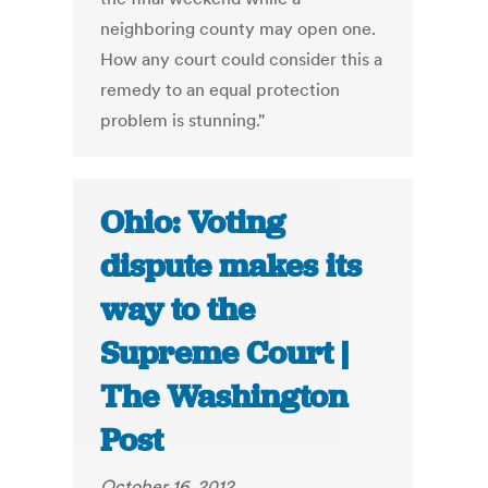
neighboring county may open one.
How any court could consider this a
remedy to an equal protection
problem is stunning."
Ohio: Voting
dispute makes its
way to the
Supreme Court |
The Washington
Post
October 16, 2012