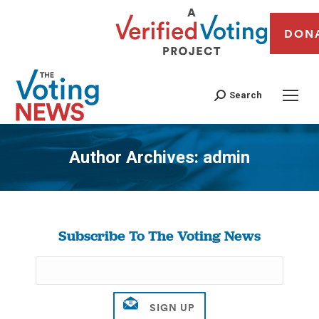
DON
Search
Author Archives:
admin
You are here:
Subscribe To The Voting News