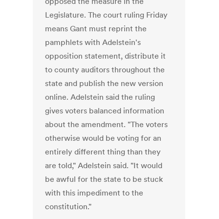
opposed the measure in the
Legislature. The court ruling Friday
means Gant must reprint the
pamphlets with Adelstein's
opposition statement, distribute it
to county auditors throughout the
state and publish the new version
online. Adelstein said the ruling
gives voters balanced information
about the amendment. "The voters
otherwise would be voting for an
entirely different thing than they
are told," Adelstein said. "It would
be awful for the state to be stuck
with this impediment to the
constitution."