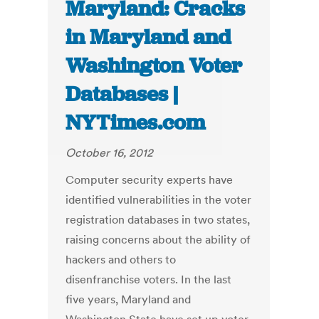
Maryland: Cracks
in Maryland and
Washington Voter
Databases |
NYTimes.com
October 16, 2012
Computer security experts have
identified vulnerabilities in the voter
registration databases in two states,
raising concerns about the ability of
hackers and others to
disenfranchise voters. In the last
five years, Maryland and