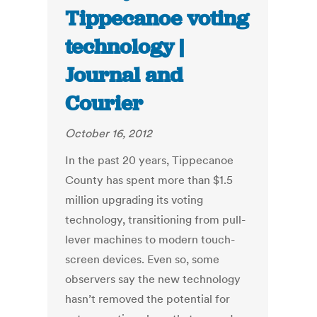
Tippecanoe voting
technology |
Journal and
Courier
October 16, 2012
In the past 20 years, Tippecanoe
County has spent more than $1.5
million upgrading its voting
technology, transitioning from pull-
lever machines to modern touch-
screen devices. Even so, some
observers say the new technology
hasn’t removed the potential for