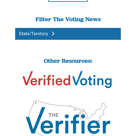
Filter The Voting News
State/Territory
Other Resources: