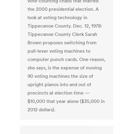
vote-counting chaos that marred
the 2000 presidential election. A
look at voting technology in
Tippecanoe County. Dec. 12, 1978:
Tippecanoe County Clerk Sarah
Brown proposes switching from
pull-lever voting machines to
computer punch cards. One reason,
she says, is the expense of moving
90 voting machines the size of
upright pianos into and out of
precincts at election time —
$10,000 that year alone ($35,000 in
2012 dollars).