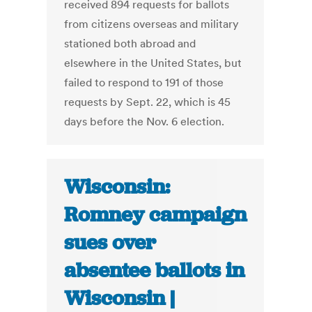
received 894 requests for ballots
from citizens overseas and military
stationed both abroad and
elsewhere in the United States, but
failed to respond to 191 of those
requests by Sept. 22, which is 45
days before the Nov. 6 election.
Wisconsin:
Romney campaign
sues over
absentee ballots in
Wisconsin |