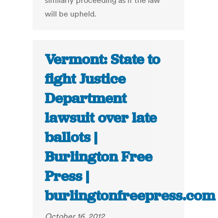
similarly proceeding as if the law
will be upheld.
Vermont: State to
fight Justice
Department
lawsuit over late
ballots |
Burlington Free
Press |
burlingtonfreepress.com
October 16, 2012