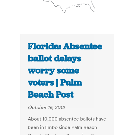
Florida: Absentee
ballot delays
worry some
voters | Palm
Beach Post
October 16, 2012
About 10,000 absentee ballots have
been in limbo since Palm Beach