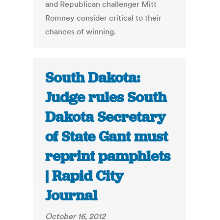
and Republican challenger Mitt
Romney consider critical to their
chances of winning.
South Dakota:
Judge rules South
Dakota Secretary
of State Gant must
reprint pamphlets
| Rapid City
Journal
October 16, 2012