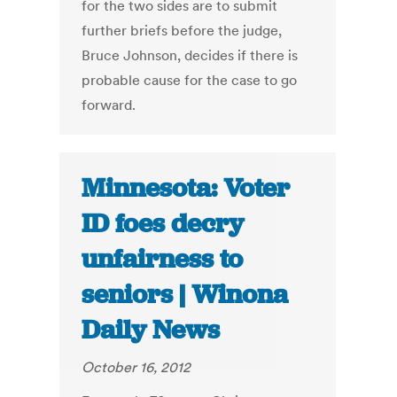
for the two sides are to submit
further briefs before the judge,
Bruce Johnson, decides if there is
probable cause for the case to go
forward.
Minnesota: Voter
ID foes decry
unfairness to
seniors | Winona
Daily News
October 16, 2012