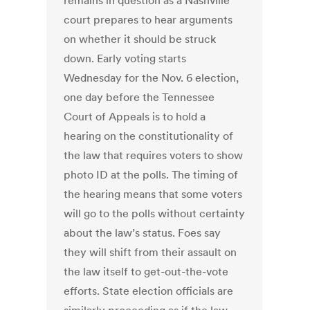
remains in question as a Nashville
court prepares to hear arguments
on whether it should be struck
down. Early voting starts
Wednesday for the Nov. 6 election,
one day before the Tennessee
Court of Appeals is to hold a
hearing on the constitutionality of
the law that requires voters to show
photo ID at the polls. The timing of
the hearing means that some voters
will go to the polls without certainty
about the law’s status. Foes say
they will shift from their assault on
the law itself to get-out-the-vote
efforts. State election officials are