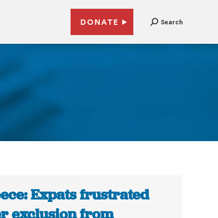
DONATE
Search
ece: Expats frustrated
er exclusion from