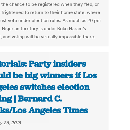
 the chance to be registered when they fled, or
o frightened to return to their home state, where
ust vote under election rules. As much as 20 per
f Nigerian territory is under Boko Haram’s
, and voting will be virtually impossible there.
torials: Party insiders
ld be big winners if Los
eles switches election
ing | Bernard C.
ks/Los Angeles Times
y 26, 2015