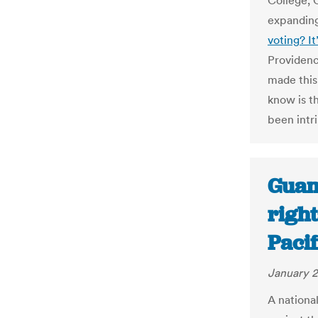
College, 
expanding
voting? It’
Providenc
made this
know is th
been intri
Guam:
right
Paci
January 2
A national