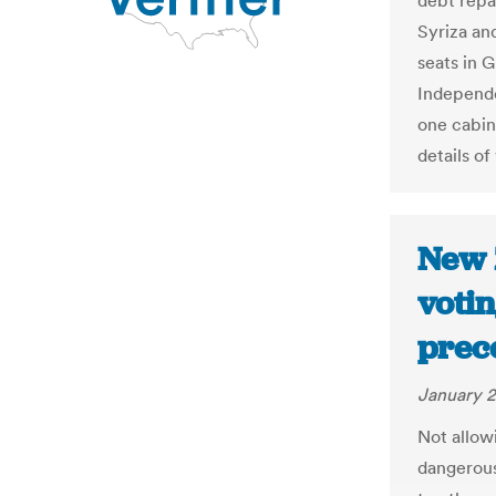
debt repa
Syriza an
seats in 
Independe
one cabin
details of
New 
votin
prec
January 2
Not allowi
dangerous