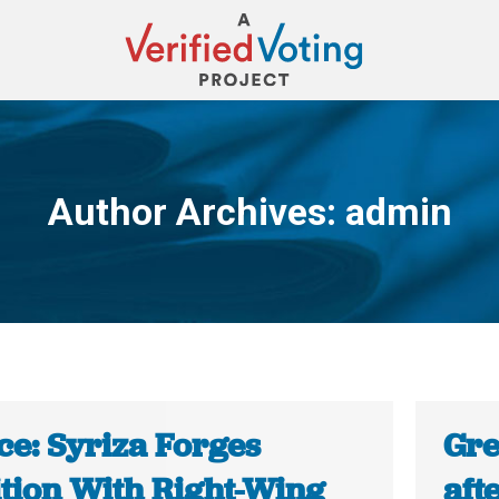
Author Archives:
admin
You are here:
ce: Syriza Forges
Gre
ition With Right-Wing
aft