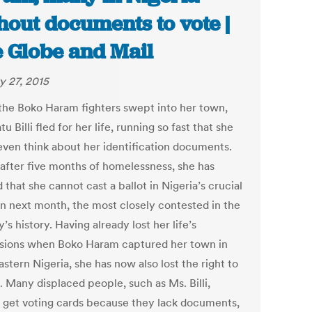
hout documents to vote |
 Globe and Mail
y 27, 2015
he Boko Haram fighters swept into her town,
u Billi fled for her life, running so fast that she
 even think about her identification documents.
 after five months of homelessness, she has
 that she cannot cast a ballot in Nigeria’s crucial
on next month, the most closely contested in the
’s history. Having already lost her life’s
sions when Boko Haram captured her town in
stern Nigeria, she has now also lost the right to
… Many displaced people, such as Ms. Billi,
 get voting cards because they lack documents,