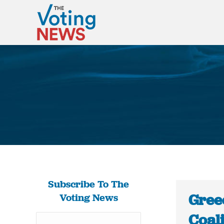
Subscribe To The
Gree
Voting News
Coal