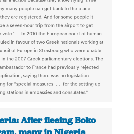
s an election because they know flying is the
ay many people can get back to the place
they are registered. And for some people it
be a seven-hour trip from the airport to get
o vote.” … In 2010 the European court of human
ruled in favour of two Greek nationals working at
uncil of Europe in Strasbourg who were unable
e in the 2007 Greek parliamentary elections. The
ambassador to France had previously rejected
pplication, saying there was no legislation
ing for “special measures […] for the setting up
ing stations in embassies and consulates.”
eria: After fleeing Boko
am, many in Nigeria