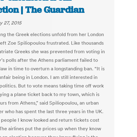
ction | The Guardian
y 27, 2015
ng the Greek elections unfold from her London
left Zoe Spiliopoulou frustrated. Like thousands
atriate Greeks she was prevented from voting in
s polls after the Athens parliament failed to
law in time to overturn a longstanding ban. “It is
unfair being in London. I am still interested in
politics. But to vote means taking time off work
ying a plane ticket back to my town, which is
urs from Athens,” said Spiliopoulou, an urban
er who has spent the last three years in the UK.
people I know looked and return tickets cost
The airlines put the prices up when they know