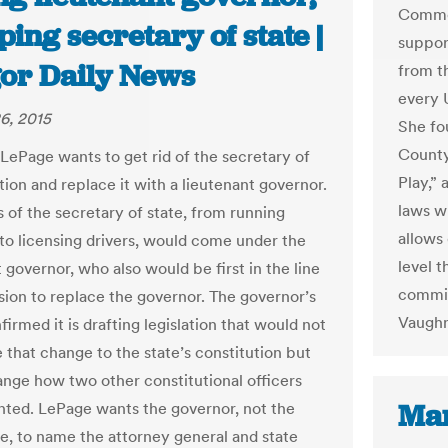
Common
ing secretary of state |
suppor
or Daily News
from th
every U
6, 2015
She fo
County
 LePage wants to get rid of the secretary of
Play,”
tion and replace it with a lieutenant governor.
laws w
s of the secretary of state, from running
allows
 to licensing drivers, would come under the
level t
 governor, who also would be first in the line
commis
sion to replace the governor. The governor’s
Vaughn
firmed it is drafting legislation that would not
 that change to the state’s constitution but
nge how two other constitutional officers
Mar
nted. LePage wants the governor, not the
re, to name the attorney general and state