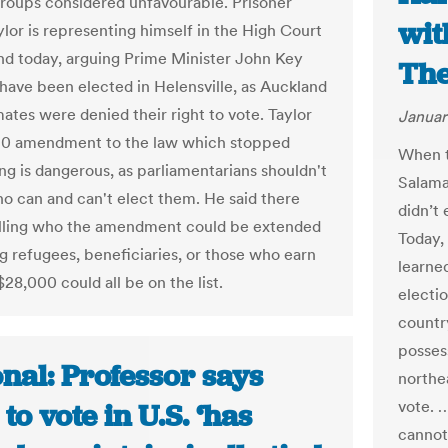
groups considered unfavourable. Prisoner
wit
ylor is representing himself in the High Court
nd today, arguing Prime Minister John Key
The
 have been elected in Helensville, as Auckland
ates were denied their right to vote. Taylor
Januar
10 amendment to the law which stopped
When t
ng is dangerous, as parliamentarians shouldn't
Salamat
o can and can't elect them. He said there
didn’t
lling who the amendment could be extended
Today,
ng refugees, beneficiaries, or those who earn
learned
$28,000 could all be on the list.
electi
country
posses
nal: Professor says
northea
vote. 
 to vote in U.S. ‘has
cannot