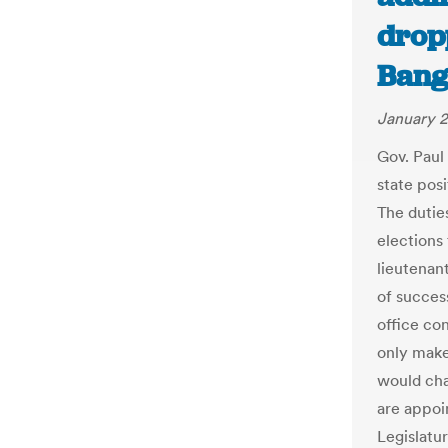
dropp
Bang
January 2
Gov. Paul
state posi
The dutie
elections
lieutenant
of succes
office con
only make
would cha
are appoi
Legislatu