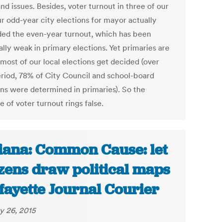
nd issues. Besides, voter turnout in three of our
ur odd-year city elections for mayor actually
ed the even-year turnout, which has been
lly weak in primary elections. Yet primaries are
most of our local elections get decided (over
eriod, 78% of City Council and school-board
ons were determined in primaries). So the
 of voter turnout rings false.
iana: Common Cause: let
izens draw political maps
afayette Journal Courier
y 26, 2015