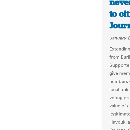
never
to ci
Jour
January 2
Extending 
from Burl
Supporter
give memb
numbers w
local poli
voting pr
value of c
legitimate
Hayduk, a