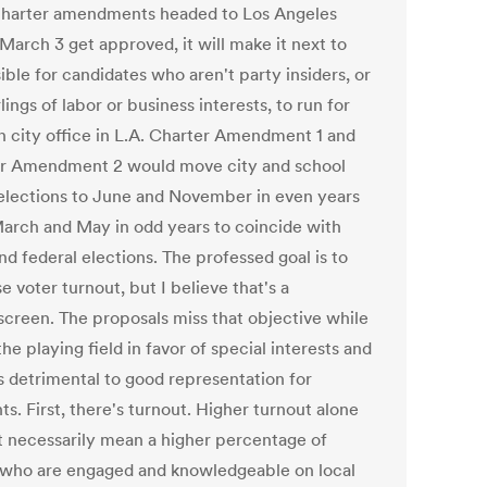
charter amendments headed to Los Angeles
March 3 get approved, it will make it next to
ble for candidates who aren't party insiders, or
lings of labor or business interests, to run for
n city office in L.A. Charter Amendment 1 and
r Amendment 2 would move city and school
elections to June and November in even years
arch and May in odd years to coincide with
nd federal elections. The professed goal is to
e voter turnout, but I believe that's a
creen. The proposals miss that objective while
 the playing field in favor of special interests and
s detrimental to good representation for
ts. First, there's turnout. Higher turnout alone
t necessarily mean a higher percentage of
 who are engaged and knowledgeable on local