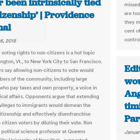
 been intrinsically tied
missed
tizenship’ | Providence
are to
they m
nal
cent o
control
6, 2015
voting rights to non-citizens is a hot topic
ington, Vt., to New York City to San Francisco.
Edi
s say allowing non-citizens to vote would
wou
ers of the community, including large
ho pay taxes and own property, a voice in
Ang
tical affairs. Opponents argue that extending
tim
ivileges to immigrants would demean the
itizenship and effectively disenfranchise
Par
 citizen voters by diluting their vote. Ron
 political science professor at Queens
Januar