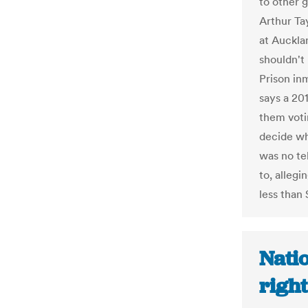
to other 
Arthur Ta
at Auckla
shouldn't
Prison inm
says a 20
them voti
decide wh
was no te
to, allegi
less than 
Natio
right