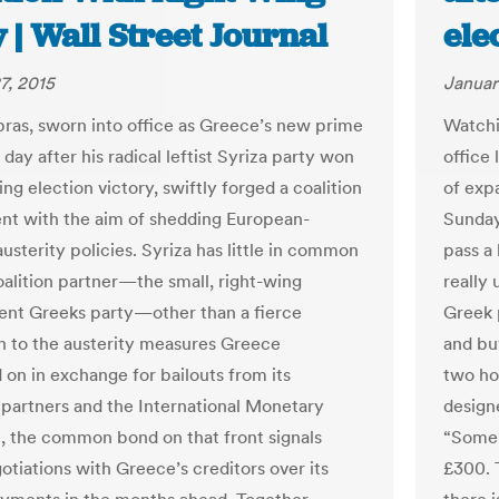
 | Wall Street Journal
ele
7, 2015
Januar
ipras, sworn into office as Greece’s new prime
Watchi
 day after his radical leftist Syriza party won
office 
ng election victory, swiftly forged a coalition
of exp
t with the aim of shedding European-
Sunday’
usterity policies. Syriza has little in common
pass a 
coalition partner—the small, right-wing
really 
nt Greeks party—other than a fierce
Greek 
n to the austerity measures Greece
and bu
on in exchange for bailouts from its
two ho
partners and the International Monetary
design
ll, the common bond on that front signals
“Some 
otiations with Greece’s creditors over its
£300. 