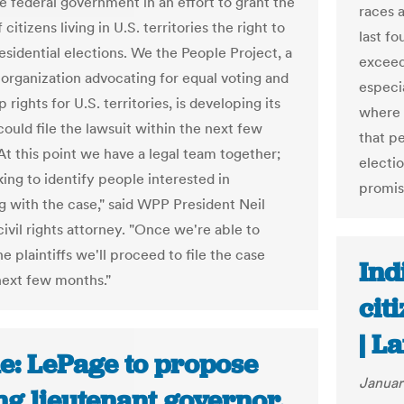
he federal government in an effort to grant the
races a
 citizens living in U.S. territories the right to
last fo
esidential elections. We the People Project, a
exceed
 organization advocating for equal voting and
especia
p rights for U.S. territories, is developing its
where 
ould file the lawsuit within the next few
that p
At this point we have a legal team together;
electi
ing to identify people interested in
promise
ng with the case," said WPP President Neil
ivil rights attorney. "Once we're able to
he plaintiffs we'll proceed to file the case
Ind
next few months."
cit
| L
e: LePage to propose
Januar
ng lieutenant governor,