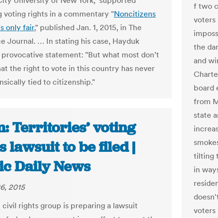
City University of New York, supported
f two 
 voting rights in a commentary "
Noncitizens
voters 
s only fair
," published Jan. 1, 2015, in The
impossi
e Journal. … In stating his case, Hayduk
the dar
 provocative statement: "But what most don’t
and wi
at the right to vote in this country has never
Charte
nsically tied to citizenship."
board 
from M
state a
 Territories’ voting
increas
smokes
s lawsuit to be filed |
tilting
fic Daily News
in way
residen
6, 2015
doesn'
 civil rights group is preparing a lawsuit
voters