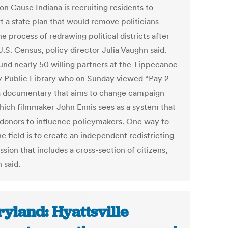
 Cause Indiana is recruiting residents to
t a state plan that would remove politicians
e process of redrawing political districts after
.S. Census, policy director Julia Vaughn said.
und nearly 50 willing partners at the Tippecanoe
 Public Library who on Sunday viewed “Pay 2
 a documentary that aims to change campaign
hich filmmaker John Ennis sees as a system that
 donors to influence policymakers. One way to
he field is to create an independent redistricting
sion that includes a cross-section of citizens,
 said.
yland: Hyattsville