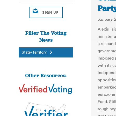
Party
January 2
Alexis Ts
Filter The Voting
minister a
News
a resoundi
governmen
State/Territory
imposed a
with its 
Independe
Other Resources:
oppositio
embarked 
eurozone 
Fund. Sti
tough neg