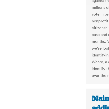
against t
millions of
vote in pr
nonprofit
citizenshi
case and c
months. "
we're look
identifyi
Weare, a c
identify t
over the 
Main
addi