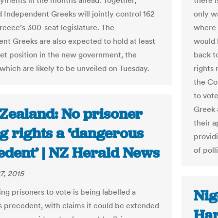
yments in the months ahead. Together,
there i
d Independent Greeks will jointly control 162
only w
Greece’s 300-seat legislature. The
where 
nt Greeks are also expected to hold at least
would 
et position in the new government, the
back t
 which are likely to be unveiled on Tuesday.
rights 
the Co
to vot
Greek 
Zealand: No prisoner
their a
g rights a ‘dangerous
provid
edent’ | NZ Herald News
of poll
7, 2015
Nig
ng prisoners to vote is being labelled a
 precedent, with claims it could be extended
Har